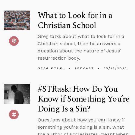
What to Look for in a
Christian School
Greg talks about what to look for in a
Christian school, then he answers a
question about the nature of Jesus’
resurrection body.
GREG KOUKL
PODCAST
03/18/2022
#STRask: How Do You
Know if Something You’re
Doing Is a Sin?
Questions about how you can know if
something you’re doing is a sin, what
the author of Ecclesiastes meant when