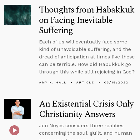
Thoughts from Habakkuk
on Facing Inevitable
Suffering
Each of us will eventually face some
kind of unavoidable suffering, and the
dread of anticipation at times like these
can be terrible. How did Habukkuk go
through this while still rejoicing in God?
AMY K. HALL
ARTICLE
03/15/2022
An Existential Crisis Only
Christianity Answers
Jon Noyes considers three realities
concerning the soul, guilt, and human