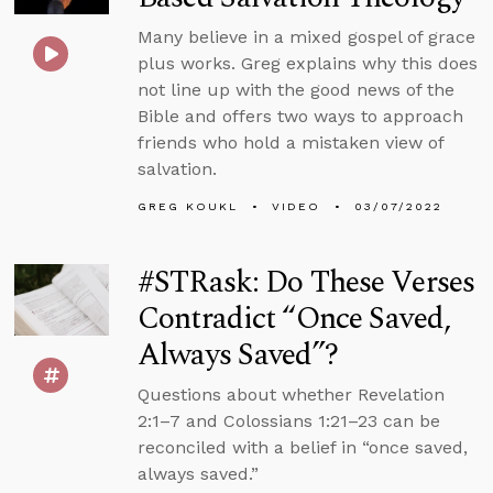
Many believe in a mixed gospel of grace
plus works. Greg explains why this does
not line up with the good news of the
Bible and offers two ways to approach
friends who hold a mistaken view of
salvation.
GREG KOUKL
VIDEO
03/07/2022
#STRask: Do These Verses
Contradict “Once Saved,
Always Saved”?
Questions about whether Revelation
2:1–7 and Colossians 1:21–23 can be
reconciled with a belief in “once saved,
always saved.”