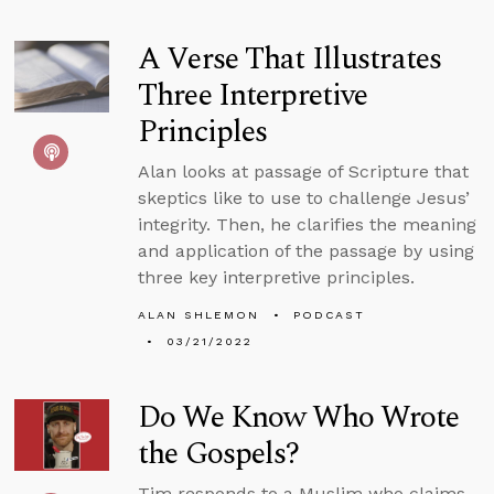
A Verse That Illustrates
Three Interpretive
Principles
Alan looks at passage of Scripture that
skeptics like to use to challenge Jesus’
integrity. Then, he clarifies the meaning
and application of the passage by using
three key interpretive principles.
ALAN SHLEMON
PODCAST
03/21/2022
Do We Know Who Wrote
the Gospels?
Tim responds to a Muslim who claims