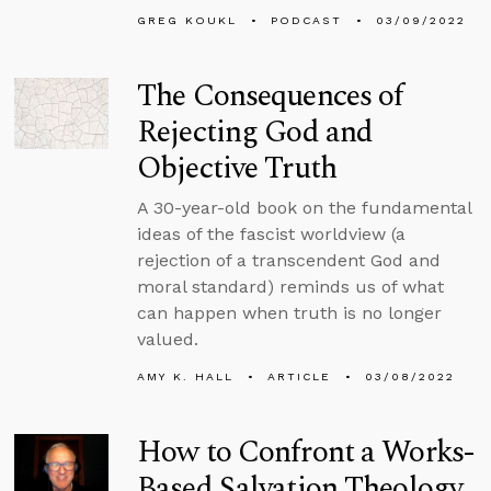
GREG KOUKL
PODCAST
03/09/2022
The Consequences of
Rejecting God and
Objective Truth
A 30-year-old book on the fundamental
ideas of the fascist worldview (a
rejection of a transcendent God and
moral standard) reminds us of what
can happen when truth is no longer
valued.
AMY K. HALL
ARTICLE
03/08/2022
How to Confront a Works-
Based Salvation Theology