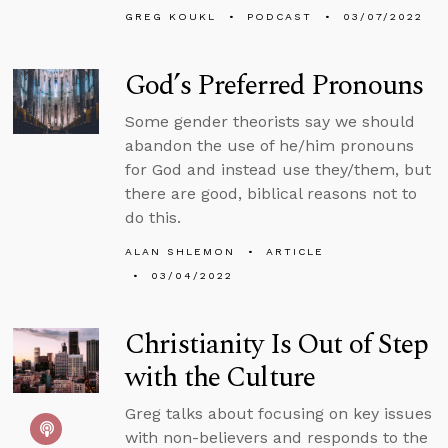
GREG KOUKL
PODCAST
03/07/2022
God’s Preferred Pronouns
Some gender theorists say we should
abandon the use of he/him pronouns
for God and instead use they/them, but
there are good, biblical reasons not to
do this.
ALAN SHLEMON
ARTICLE
03/04/2022
Christianity Is Out of Step
with the Culture
Greg talks about focusing on key issues
with non-believers and responds to the