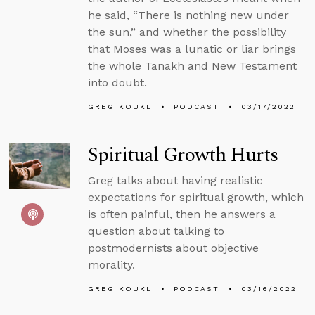
he said, “There is nothing new under
the sun,” and whether the possibility
that Moses was a lunatic or liar brings
the whole Tanakh and New Testament
into doubt.
GREG KOUKL
PODCAST
03/17/2022
Spiritual Growth Hurts
Greg talks about having realistic
expectations for spiritual growth, which
is often painful, then he answers a
question about talking to
postmodernists about objective
morality.
GREG KOUKL
PODCAST
03/16/2022