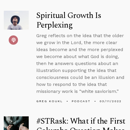
Spiritual Growth Is
Perplexing
Greg reflects on the idea that the older
we grow in the Lord, the more clear
ideas become and the more perplexed
we become about what God is doing,
then he answers questions about an
illustration supporting the idea that
consciousness could be an illusion and
how to respond to the idea that
missionary work is “white saviorism.”
GREG KOUKL
PODCAST
03/11/2022
#STRask: What if the First