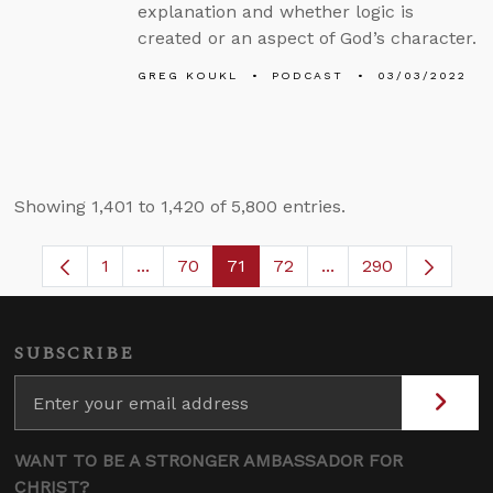
explanation and whether logic is
created or an aspect of God’s character.
GREG KOUKL
PODCAST
03/03/2022
Showing 1,401 to 1,420 of 5,800 entries.
1
...
70
71
72
...
290
Page
Intermediate Pages Use TAB to navigate.
Page
Page
Page
Intermediate Pages
SUBSCRIBE
WANT TO BE A STRONGER AMBASSADOR FOR
CHRIST?