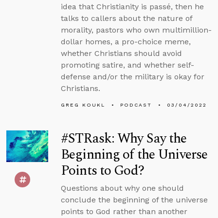
idea that Christianity is passé, then he
talks to callers about the nature of
morality, pastors who own multimillion-
dollar homes, a pro-choice meme,
whether Christians should avoid
promoting satire, and whether self-
defense and/or the military is okay for
Christians.
GREG KOUKL
PODCAST
03/04/2022
#STRask: Why Say the
Beginning of the Universe
Points to God?
Questions about why one should
conclude the beginning of the universe
points to God rather than another