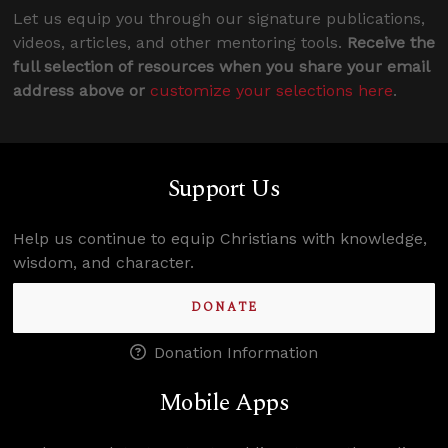
Let us equip you through our signature publications,
videos, articles, and other mentoring tools.
Receive the
full selection of resources when you share your email
address above or
customize your selections here
.
Support Us
Help us continue to equip Christians with knowledge,
wisdom, and character.
DONATE
Donation Information
Mobile Apps