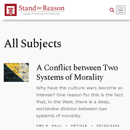
Skip to Main Content
All Subjects
A Conflict between Two
Systems of Morality
Why have the culture wars become so
intense? One reason for this is the fact
that, in the West, there is a deep,
worldview division between two
systems of morality.
AMY K. HALL
ARTICLE
03/22/2022