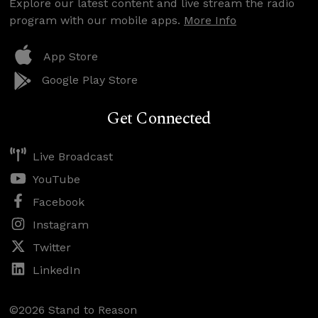
Explore our latest content and live stream the radio
program with our mobile apps.
More Info
App Store
Google Play Store
Get Connected
Live Broadcast
YouTube
Facebook
Instagram
Twitter
LinkedIn
©2026 Stand to Reason