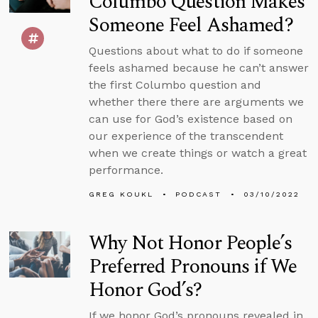
Columbo Question Makes
Someone Feel Ashamed?
Questions about what to do if someone
feels ashamed because he can’t answer
the first Columbo question and
whether there there are arguments we
can use for God’s existence based on
our experience of the transcendent
when we create things or watch a great
performance.
GREG KOUKL
PODCAST
03/10/2022
Why Not Honor People’s
Preferred Pronouns if We
Honor God’s?
If we honor God’s pronouns revealed in