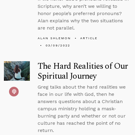
Scripture, why aren’t we willing to
honor people’s preferred pronouns?
Alan explains why the two situations
are not parallel.
ALAN SHLEMON
ARTICLE
03/09/2022
The Hard Realities of Our
Spiritual Journey
Greg talks about the hard realities we
face in our life with God, then he
answers questions about a Christian
campus ministry holding a mask-
burning party and whether or not our
culture has reached the point of no
return.