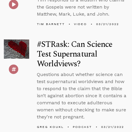
the Gospels were not written by
Matthew, Mark, Luke, and John.
TIM BARNETT
VIDEO
03/21/2022
#STRask: Can Science
Test Supernatural
Worldviews?
Questions about whether science can
test supernatural worldviews and how
to respond to the claim that the Bible
isn’t against abortion since it contains a
command to execute adulterous
women without checking to make sure
they’re not pregnant.
GREG KOUKL
PODCAST
03/21/2022