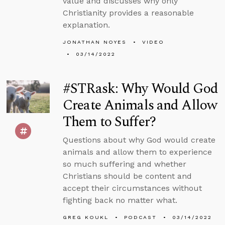
value and discusses why only
Christianity provides a reasonable
explanation.
JONATHAN NOYES
VIDEO
03/14/2022
#STRask: Why Would God
Create Animals and Allow
Them to Suffer?
Questions about why God would create
animals and allow them to experience
so much suffering and whether
Christians should be content and
accept their circumstances without
fighting back no matter what.
GREG KOUKL
PODCAST
03/14/2022