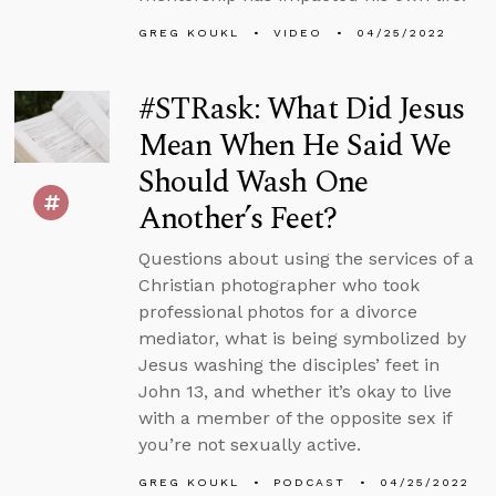
GREG KOUKL
VIDEO
04/25/2022
#STRask: What Did Jesus
Mean When He Said We
Should Wash One
Another’s Feet?
Questions about using the services of a
Christian photographer who took
professional photos for a divorce
mediator, what is being symbolized by
Jesus washing the disciples’ feet in
John 13, and whether it’s okay to live
with a member of the opposite sex if
you’re not sexually active.
GREG KOUKL
PODCAST
04/25/2022