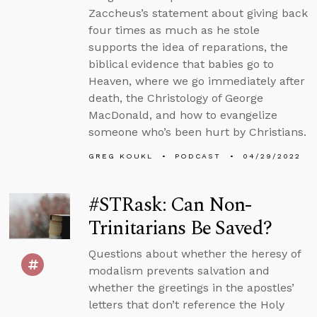
Zaccheus’s statement about giving back
four times as much as he stole
supports the idea of reparations, the
biblical evidence that babies go to
Heaven, where we go immediately after
death, the Christology of George
MacDonald, and how to evangelize
someone who’s been hurt by Christians.
GREG KOUKL
PODCAST
04/29/2022
#STRask: Can Non-
Trinitarians Be Saved?
Questions about whether the heresy of
modalism prevents salvation and
whether the greetings in the apostles’
letters that don’t reference the Holy