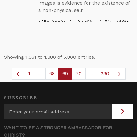
images is evidence for the existence of
a non-physical self.
GREG KOUKL
PODCAST
04/14/2022
Showing 1,361 to 1,380 of 5,800 entries.
1
...
68
69
70
...
290
Page
Intermediate Pages Use TAB to navigate.
Page
Page
Page
Intermediate Pages
SUBSCRIBE
WANT TO BE A STRONGER AMBASSADOR FOR
CHRIST?