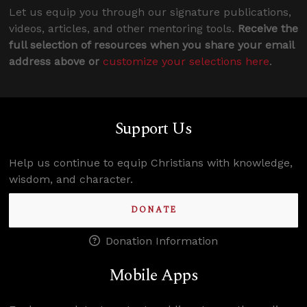
Let us equip you through our signature publications,
videos, articles, and other mentoring tools.
Receive the
full selection of resources when you share your email
address above or
customize your selections here
.
Support Us
Help us continue to equip Christians with knowledge,
wisdom, and character.
DONATE
Donation Information
Mobile Apps