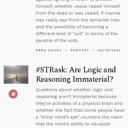
himself, whether Jesus raised himself
from the dead or was raised, if manna
was really sap from the tamarisk tree,
and the possibility of becoming a
different kind of “soil” in terms of the
parable of the soils.
GREG KOUKL
PODCAST
04/18/2022
#STRask: Are Logic and
Reasoning Immaterial?
Questions about whether logic and
reasoning aren’t immaterial because
they’re activities of a physical brain and
whether the fact that some people have
a “blind mind’s eye” counters the claim
that the mind’s ability to visualize