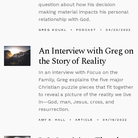
question about how his decision
making material impacts his personal
relationship with God.
GREG KOUKL
PODCAST
04/20/2022
An Interview with Greg on
the Story of Reality
In an interview with Focus on the
Family, Greg explains the five major
Christian puzzle pieces that fit together
to reveal a picture of the reality we live
in—God, man, Jesus, cross, and
resurrection.
AMY K. HALL
ARTICLE
04/19/2022