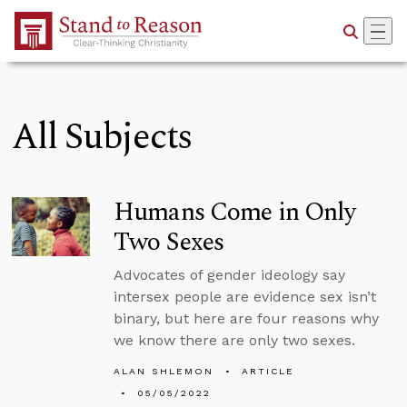
Skip to Main Content
All Subjects
Humans Come in Only
Two Sexes
Advocates of gender ideology say
intersex people are evidence sex isn’t
binary, but here are four reasons why
we know there are only two sexes.
ALAN SHLEMON
ARTICLE
05/05/2022