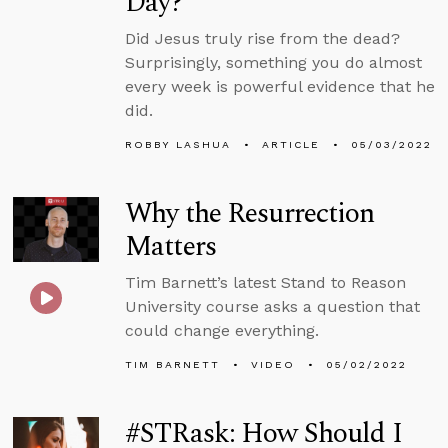
Day?
Did Jesus truly rise from the dead?
Surprisingly, something you do almost
every week is powerful evidence that he
did.
ROBBY LASHUA
ARTICLE
05/03/2022
Why the Resurrection
Matters
Tim Barnett’s latest Stand to Reason
University course asks a question that
could change everything.
TIM BARNETT
VIDEO
05/02/2022
#STRask: How Should I