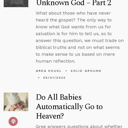
Unknown God – Part 2
What about those who have never
heard the gospel? The only way to
know what God wants from us for
salvation is for him to tell us, so to
answer this question, we must trade on
biblical truths and not on what seems
to make sense to us based on mere
human reflection.
GREG KOUKL
SOLID GROUND
05/01/2022
Do All Babies
Automatically Go to
Heaven?
Greg answers questions about whether