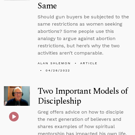
Same
Should gun buyers be subjected to the
same restrictions as women seeking
abortions? Some people use this
analogy to argue against abortion
restrictions, but here’s why the two
activities aren’t comparable.
ALAN SHLEMON
ARTICLE
04/26/2022
Two Important Models of
Discipleship
Greg offers advice on how to disciple
the next generation of believers and
shares examples of how spiritual
mentorship has impacted his own life.