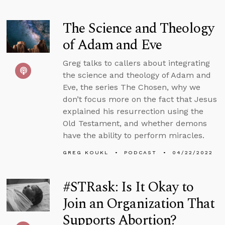
The Science and Theology
of Adam and Eve
Greg talks to callers about integrating
the science and theology of Adam and
Eve, the series The Chosen, why we
don’t focus more on the fact that Jesus
explained his resurrection using the
Old Testament, and whether demons
have the ability to perform miracles.
GREG KOUKL
PODCAST
04/22/2022
#STRask: Is It Okay to
Join an Organization That
Supports Abortion?