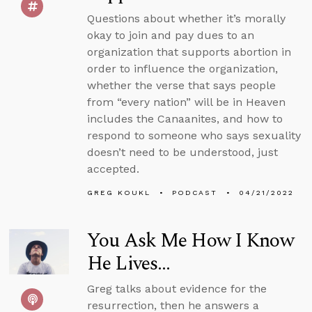
Questions about whether it’s morally
okay to join and pay dues to an
organization that supports abortion in
order to influence the organization,
whether the verse that says people
from “every nation” will be in Heaven
includes the Canaanites, and how to
respond to someone who says sexuality
doesn’t need to be understood, just
accepted.
GREG KOUKL
PODCAST
04/21/2022
You Ask Me How I Know
He Lives...
Greg talks about evidence for the
resurrection, then he answers a