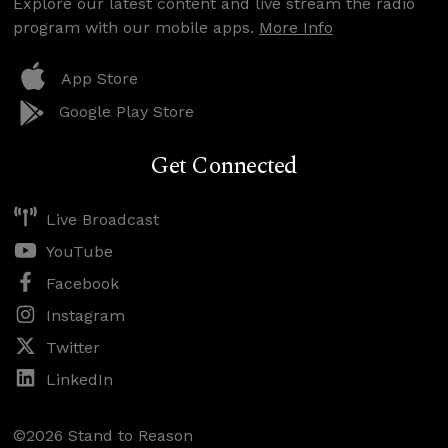
Explore our latest content and live stream the radio
program with our mobile apps.
More Info
App Store
Google Play Store
Get Connected
Live Broadcast
YouTube
Facebook
Instagram
Twitter
LinkedIn
©2026 Stand to Reason