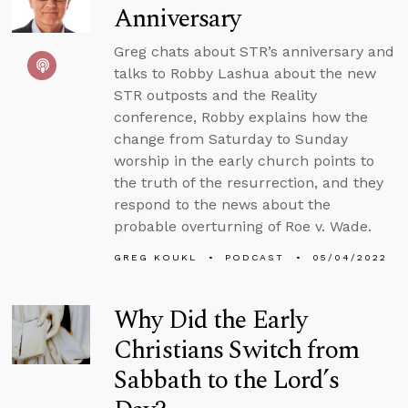
Anniversary
Greg chats about STR’s anniversary and
talks to Robby Lashua about the new
STR outposts and the Reality
conference, Robby explains how the
change from Saturday to Sunday
worship in the early church points to
the truth of the resurrection, and they
respond to the news about the
probable overturning of Roe v. Wade.
GREG KOUKL
PODCAST
05/04/2022
Why Did the Early
Christians Switch from
Sabbath to the Lord’s