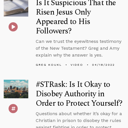
Is It Suspicious That the
Risen Jesus Only
Appeared to His
Followers?
Can we trust the eyewitness testimony
of the New Testament? Greg and Amy
explain why the answer is yes.
GREG KOUKL
VIDEO
04/18/2022
#STRask: Is It Okay to
Disobey Authority in
Order to Protect Yourself?
Questions about whether it’s okay for a
Christian in prison to disobey the rules
against fighting in order to protect