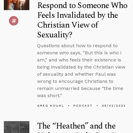
Respond to Someone Who
Feels Invalidated by the
Christian View of
Sexuality?
Questions about how to respond to
someone who says, “But this is who I
am,” and who feels their existence is
being invalidated by the Christian view
of sexuality and whether Paul was
wrong to encourage Christians to
remain unmarried because “the time
was short.”
GREG KOUKL
PODCAST
05/02/2022
The “Heathen” and the