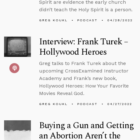
Spirit are evidence the early church
didn’t teach the Holy Spirit is a person.
GREG KOUKL
PODCAST
04/28/2022
Interview: Frank Turek –
Hollywood Heroes
Greg talks to Frank Turek about the
upcoming CrossExamined Instructor
Academy and Frank’s new book,
Hollywood Heroes: How Your Favorite
Movies Reveal God.
GREG KOUKL
PODCAST
04/27/2022
Buying a Gun and Getting
an Abortion Aren’t the