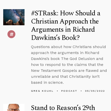
#STRask: How Should a
Christian Approach the
Arguments in Richard
Dawkins’s Book?
Questions about how Christians should
approach the arguments in Richard
Dawkins’s book The God Delusion and
how to respond to the claims that the
New Testament Gospels are flawed and
unreliable and that Christianity isn’t
based in science.
GREG KOUKL
PODCAST
05/05/2022
Stand to Reason’s 29th