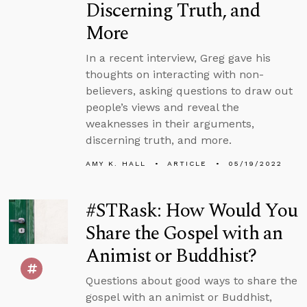
Discerning Truth, and
More
In a recent interview, Greg gave his
thoughts on interacting with non-
believers, asking questions to draw out
people’s views and reveal the
weaknesses in their arguments,
discerning truth, and more.
AMY K. HALL
ARTICLE
05/19/2022
#STRask: How Would You
Share the Gospel with an
Animist or Buddhist?
Questions about good ways to share the
gospel with an animist or Buddhist,