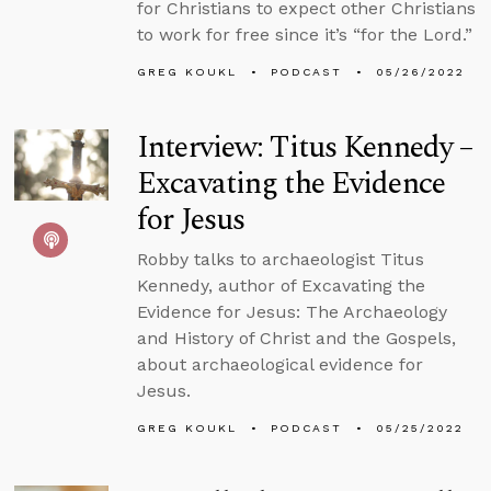
for Christians to expect other Christians
to work for free since it’s “for the Lord.”
GREG KOUKL
PODCAST
05/26/2022
Interview: Titus Kennedy –
Excavating the Evidence
for Jesus
Robby talks to archaeologist Titus
Kennedy, author of Excavating the
Evidence for Jesus: The Archaeology
and History of Christ and the Gospels,
about archaeological evidence for
Jesus.
GREG KOUKL
PODCAST
05/25/2022