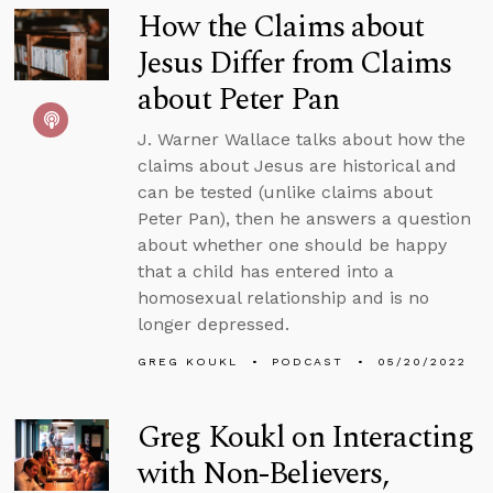
How the Claims about
Jesus Differ from Claims
about Peter Pan
J. Warner Wallace talks about how the
claims about Jesus are historical and
can be tested (unlike claims about
Peter Pan), then he answers a question
about whether one should be happy
that a child has entered into a
homosexual relationship and is no
longer depressed.
GREG KOUKL
PODCAST
05/20/2022
Greg Koukl on Interacting
with Non-Believers,