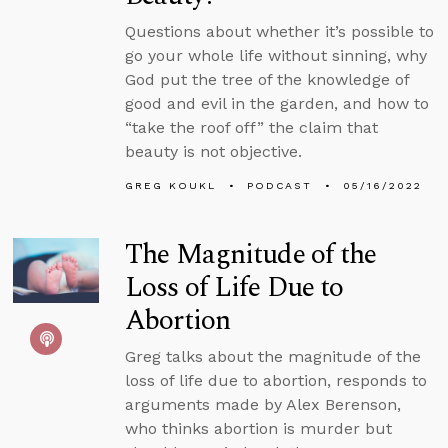
Questions about whether it’s possible to
go your whole life without sinning, why
God put the tree of the knowledge of
good and evil in the garden, and how to
“take the roof off” the claim that
beauty is not objective.
GREG KOUKL
PODCAST
05/16/2022
The Magnitude of the
Loss of Life Due to
Abortion
Greg talks about the magnitude of the
loss of life due to abortion, responds to
arguments made by Alex Berenson,
who thinks abortion is murder but