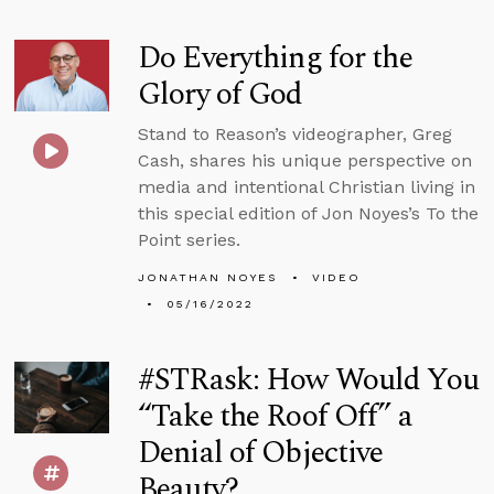
Do Everything for the
Glory of God
Stand to Reason’s videographer, Greg
Cash, shares his unique perspective on
media and intentional Christian living in
this special edition of Jon Noyes’s To the
Point series.
JONATHAN NOYES
VIDEO
05/16/2022
#STRask: How Would You
“Take the Roof Off” a
Denial of Objective
Beauty?