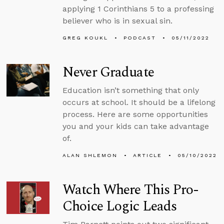
applying 1 Corinthians 5 to a professing
believer who is in sexual sin.
GREG KOUKL
PODCAST
05/11/2022
Never Graduate
Education isn’t something that only
occurs at school. It should be a lifelong
process. Here are some opportunities
you and your kids can take advantage
of.
ALAN SHLEMON
ARTICLE
05/10/2022
Watch Where This Pro-
Choice Logic Leads