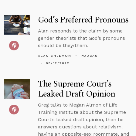
God’s Preferred Pronouns
Alan responds to the claim by some
gender theorists that God’s pronouns
should be they/them.
ALAN SHLEMON
PODCAST
05/12/2022
The Supreme Court’s
Leaked Draft Opinion
Greg talks to Megan Almon of Life
Training Institute about the Supreme
Court’s leaked draft opinion, then he
answers questions about relativism,
having an opposite-sex roommate, and