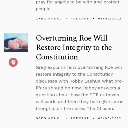
pray for angels to be with and protect
people.
GREG KOUKL
PODCAST
05/09/2022
Overturning Roe Will
Restore Integrity to the
Constitution
Greg explains how overturning Roe will
restore integrity to the Constitution,
discusses with Robby Lashua what pro-
lifers should do now, Robby answers a
question about how the STR outposts
will work, and then they both give some
thoughts on the series The Chosen.
GREG KOUKL
PODCAST
05/06/2022