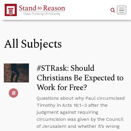
Skip to Main Content
All Subjects
#STRask: Should
Christians Be Expected to
Work for Free?
Questions about why Paul circumcised
Timothy in Acts 16:1–3 after the
judgment against requiring
circumcision was given by the Council
of Jerusalem and whether it’s wrong