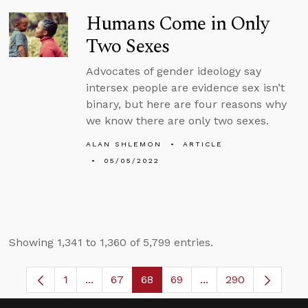
Humans Come in Only
Two Sexes
Advocates of gender ideology say
intersex people are evidence sex isn’t
binary, but here are four reasons why
we know there are only two sexes.
ALAN SHLEMON
ARTICLE
05/05/2022
Showing 1,341 to 1,360 of 5,799 entries.
1
...
67
68
69
...
290
Page
Intermediate Pages Use TAB to navigate.
Page
Page
Page
Intermediate Pages 