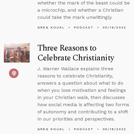
whether the mark of the beast could be
a microchip, and whether a Christian
could take the mark unwittingly.
GREG KOUKL
PODCAST
05/19/2022
Three Reasons to
Celebrate Christianity
J. Warner Wallace explains three
reasons to celebrate Christianity,
answers a question about what to do
when you lose motivation and feelings
in your Christian walk, then discusses
how social media is affecting two forms
of autonomy and contributing to a shift
in our priorities and perspectives.
GREG KOUKL
PODCAST
05/18/2022