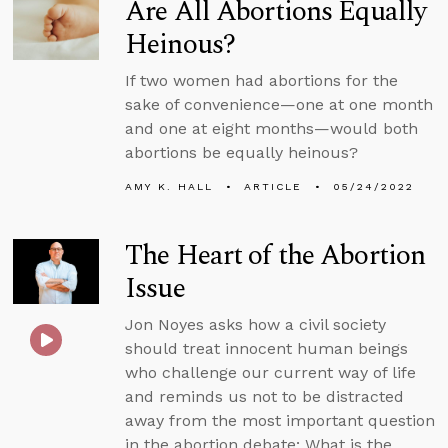
Are All Abortions Equally
Heinous?
If two women had abortions for the
sake of convenience—one at one month
and one at eight months—would both
abortions be equally heinous?
AMY K. HALL
ARTICLE
05/24/2022
The Heart of the Abortion
Issue
Jon Noyes asks how a civil society
should treat innocent human beings
who challenge our current way of life
and reminds us not to be distracted
away from the most important question
in the abortion debate: What is the