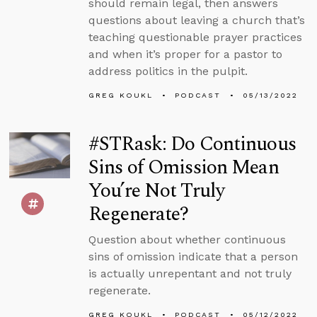
should remain legal, then answers
questions about leaving a church that’s
teaching questionable prayer practices
and when it’s proper for a pastor to
address politics in the pulpit.
GREG KOUKL
PODCAST
05/13/2022
#STRask: Do Continuous
Sins of Omission Mean
You’re Not Truly
Regenerate?
Question about whether continuous
sins of omission indicate that a person
is actually unrepentant and not truly
regenerate.
GREG KOUKL
PODCAST
05/12/2022