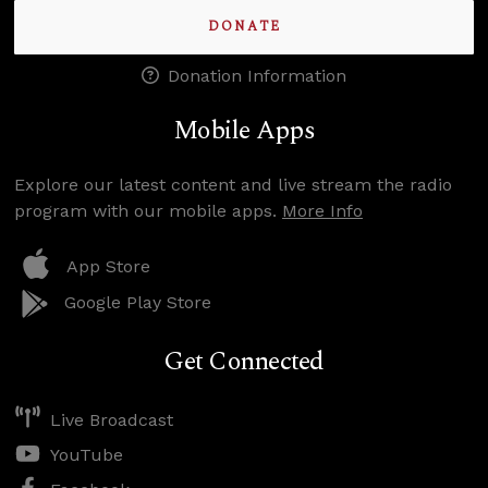
DONATE
Donation Information
Mobile Apps
Explore our latest content and live stream the radio
program with our mobile apps.
More Info
App Store
Google Play Store
Get Connected
Live Broadcast
YouTube