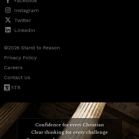
Facebook
Instagram
Twitter
LinkedIn
©2026 Stand to Reason
Privacy Policy
Careers
Contact Us
STR
Confidence for every Christian
Clear thinking for every challenge