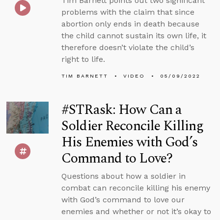
Tim Barnett points out two significant
problems with the claim that since
abortion only ends in death because
the child cannot sustain its own life, it
therefore doesn’t violate the child’s
right to life.
TIM BARNETT
VIDEO
05/09/2022
#STRask: How Can a
Soldier Reconcile Killing
His Enemies with God’s
Command to Love?
Questions about how a soldier in
combat can reconcile killing his enemy
with God’s command to love our
enemies and whether or not it’s okay to