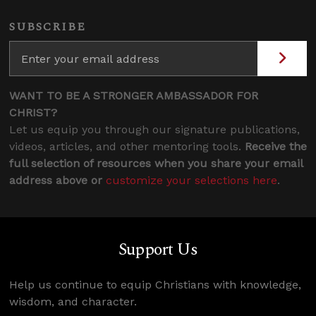
SUBSCRIBE
WANT TO BE A STRONGER AMBASSADOR FOR
CHRIST?
Let us equip you through our signature publications,
videos, articles, and other mentoring tools.
Receive the
full selection of resources when you share your email
address above or
customize your selections here
.
Support Us
Help us continue to equip Christians with knowledge,
wisdom, and character.