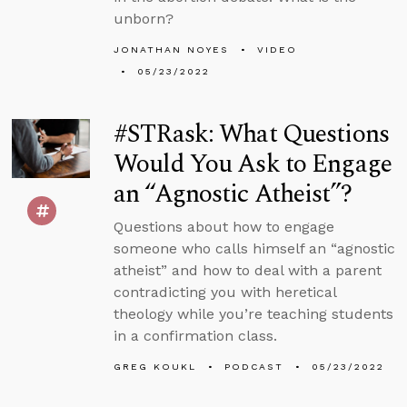
unborn?
JONATHAN NOYES
VIDEO
05/23/2022
#STRask: What Questions
Would You Ask to Engage
an “Agnostic Atheist”?
Questions about how to engage
someone who calls himself an “agnostic
atheist” and how to deal with a parent
contradicting you with heretical
theology while you’re teaching students
in a confirmation class.
GREG KOUKL
PODCAST
05/23/2022