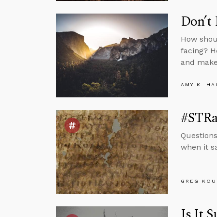
Don’t 
How shoul
facing? H
and make
AMY K. HA
#STRas
Questions
when it s
GREG KOU
Is It 