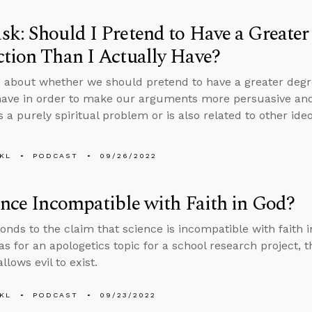
k: Should I Pretend to Have a Greater
tion Than I Actually Have?
 about whether we should pretend to have a greater degr
have in order to make our arguments more persuasive and
s a purely spiritual problem or is also related to other ide
KL
PODCAST
09/26/2022
ence Incompatible with Faith in God?
onds to the claim that science is incompatible with faith 
as for an apologetics topic for a school research project, t
lows evil to exist.
KL
PODCAST
09/23/2022