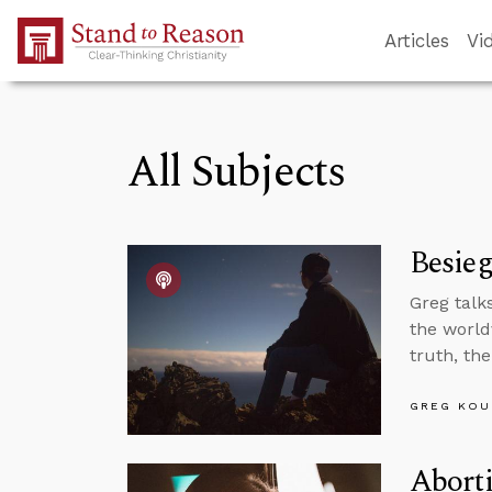
Skip to Main Content
Articles
Vi
All Subjects
Besieg
Greg talk
the world
truth, th
GREG KOU
Aborti