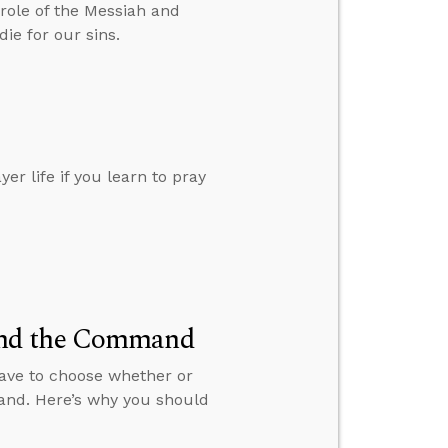
role of the Messiah and
ie for our sins.
r life if you learn to pray
and the Command
 have to choose whether or
and. Here’s why you should