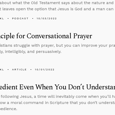
about what the Old Testament says about the nature and 
t leaves open the option that Jesus is God and a man can d
KL
PODCAST
10/03/2022
ciple for Conversational Prayer
stians struggle with prayer, but you can improve your praye
ly, intelligibly, and persuasively.
KL
ARTICLE
10/01/2022
edient Even When You Don’t Underst
e following Jesus, a time will inevitably come when you’ll
llow a moral command in Scripture that you don’t underst
bedience.