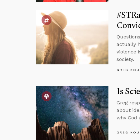
#STRas
Convic
Questions
actually 
violence i
society.
GREG KOU
Is Sci
Greg resp
about ide
why God al
GREG KOU