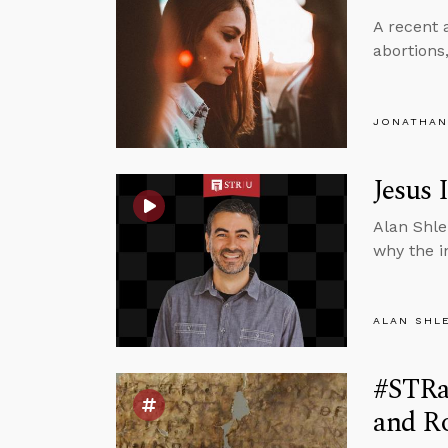
A recent 
abortions
JONATHAN
Jesus 
Alan Shle
why the i
ALAN SHL
#STRas
and Ro