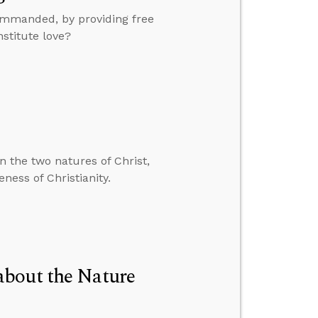
ommanded, by providing free
stitute love?
n the two natures of Christ,
ness of Christianity.
about the Nature