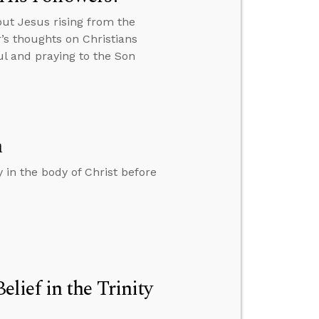
out Jesus rising from the
’s thoughts on Christians
l and praying to the Son
h
 in the body of Christ before
ief in the Trinity