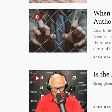
When I
Author
As a foll
have resol
then he a
contradic
GREG KOU
Is the
Greg give
GREG KOU