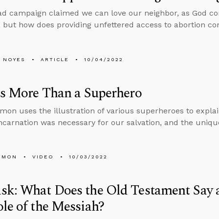
ad campaign claimed we can love our neighbor, as God c
, but how does providing unfettered access to abortion con
 NOYES
ARTICLE
10/04/2022
Is More Than a Superhero
mon uses the illustration of various superheroes to explai
ncarnation was necessary for our salvation, and the unique
EMON
VIDEO
10/03/2022
k: What Does the Old Testament Say 
le of the Messiah?