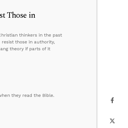
st Those in
ristian thinkers in the past
resist those in authority,
g theory if parts of it
hen they read the Bible.