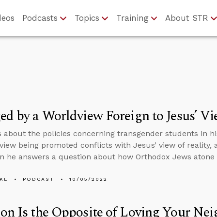
deos
Podcasts
Topics
Training
About STR
ed by a Worldview Foreign to Jesus’ Vi
s about the policies concerning transgender students in his
view being promoted conflicts with Jesus’ view of reality,
en he answers a question about how Orthodox Jews atone f
KL
PODCAST
10/05/2022
on Is the Opposite of Loving Your Ne