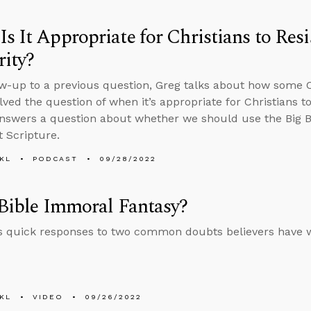
s It Appropriate for Christians to Resi
ity?
ow-up to a previous question, Greg talks about how some Ch
ved the question of when it’s appropriate for Christians to 
nswers a question about whether we should use the Big Ban
t Scripture.
KL
PODCAST
09/28/2022
 Bible Immoral Fantasy?
s quick responses to two common doubts believers have w
KL
VIDEO
09/26/2022