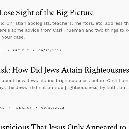
Lose Sight of the Big Picture
d Christian apologists, teachers, mentors, etc. address th
ere's some advice from Carl Trueman and two things to k
 your case.
LL
ARTICLE
09/22/2022
k: How Did Jews Attain Righteousness
 about how Jews attained righteousness before Christ a
ays the Jews “did not pursue [righteousness] by faith, but
KL
PODCAST
09/22/2022
Suspicious That Jesus Only Appeared to