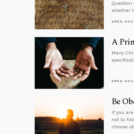
Question 
whether i
GREG KOU
A Prin
Many Chri
specifical
GREG KOU
Be Ob
If you ar
not to fo
choose o