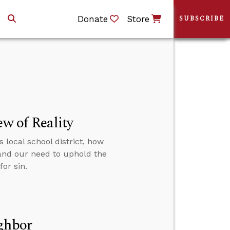
Donate
Store
SUBSCRIBE
ew of Reality
 local school district, how
 and our need to uphold the
or sin.
ighbor