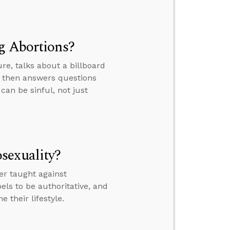
g Abortions?
re, talks about a billboard
a, then answers questions
an be sinful, not just
sexuality?
r taught against
ls to be authoritative, and
 their lifestyle.