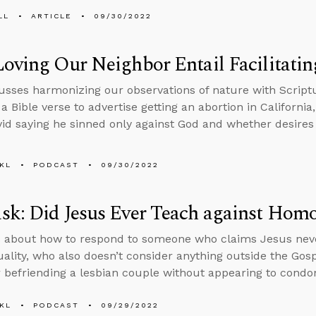
LL
ARTICLE
09/30/2022
oving Our Neighbor Entail Facilitatin
usses harmonizing our observations of nature with Scriptu
 a Bible verse to advertise getting an abortion in Californi
id saying he sinned only against God and whether desires c
KL
PODCAST
09/30/2022
k: Did Jesus Ever Teach against Homo
 about how to respond to someone who claims Jesus neve
lity, who also doesn’t consider anything outside the Gospe
r befriending a lesbian couple without appearing to condone
KL
PODCAST
09/29/2022