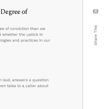
 Degree of
Share This
ee of conviction than we
 whether the uptick in
ologies and practices in our
in God, answers a question
hen talks to a caller about