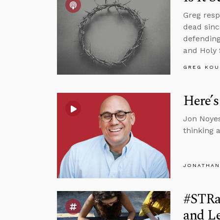
Greg resp
dead sinc
defending
and Holy S
GREG KOU
Here’s
Jon Noyes
thinking 
JONATHAN
#STRas
and L