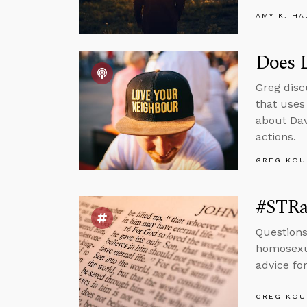
AMY K. HA
Does L
Greg disc
that uses
about Dav
actions.
GREG KOU
#STRas
Questions
homosexua
advice fo
GREG KOU