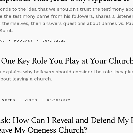
onds to the idea that we shouldn’t trust the testimony ab
e the testimony came from his followers, shares a listener
 themselves, then answers questions about James vs. Pau
pirit.
KL
PODCAST
09/21/2022
 One Key Role You Play at Your Churc
 explains why believers should consider the role they play
about leaving a church.
 NOYES
VIDEO
09/19/2022
k: How Can I Reveal and Defend My Bel
eave My Oneness Church?