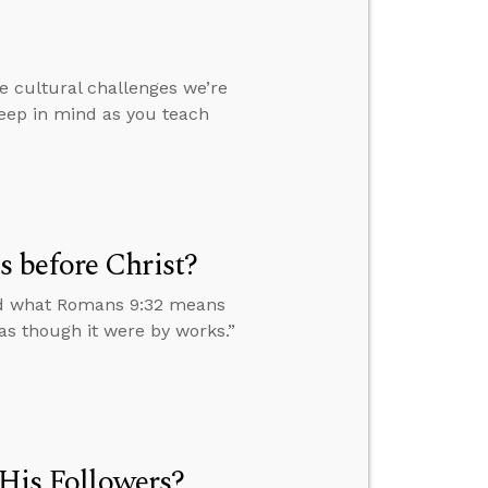
e cultural challenges we’re
eep in mind as you teach
 before Christ?
nd what Romans 9:32 means
 as though it were by works.”
 His Followers?