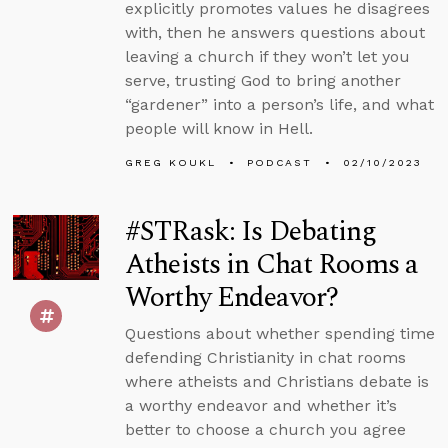
explicitly promotes values he disagrees
with, then he answers questions about
leaving a church if they won’t let you
serve, trusting God to bring another
“gardener” into a person’s life, and what
people will know in Hell.
GREG KOUKL
PODCAST
02/10/2023
#STRask: Is Debating
Atheists in Chat Rooms a
Worthy Endeavor?
Questions about whether spending time
defending Christianity in chat rooms
where atheists and Christians debate is
a worthy endeavor and whether it’s
better to choose a church you agree