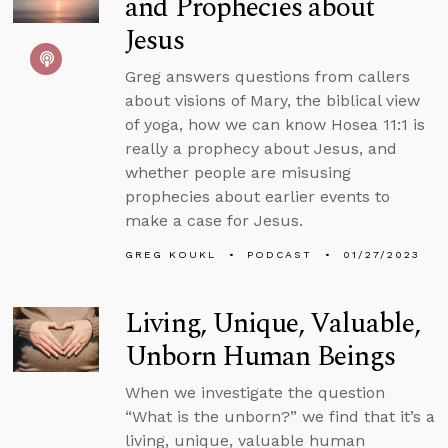
and Prophecies about
Jesus
Greg answers questions from callers
about visions of Mary, the biblical view
of yoga, how we can know Hosea 11:1 is
really a prophecy about Jesus, and
whether people are misusing
prophecies about earlier events to
make a case for Jesus.
GREG KOUKL
PODCAST
01/27/2023
Living, Unique, Valuable,
Unborn Human Beings
When we investigate the question
“What is the unborn?” we find that it’s a
living, unique, valuable human