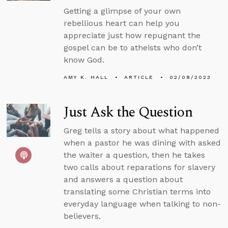
Getting a glimpse of your own
rebellious heart can help you
appreciate just how repugnant the
gospel can be to atheists who don’t
know God.
AMY K. HALL
ARTICLE
02/08/2023
Just Ask the Question
Greg tells a story about what happened
when a pastor he was dining with asked
the waiter a question, then he takes
two calls about reparations for slavery
and answers a question about
translating some Christian terms into
everyday language when talking to non-
believers.