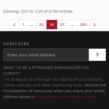
Showing 1,101 to 1,120 of 5,799 entries.
1
...
55
56
57
...
290
Page
Intermediate Pages Use TAB to navigate.
Page
Page
Page
Intermediate Pages 
SUBSCRIBE
WANT TO BE A STRONGER AMBASSADOR FOR
CHRIST?
Let us equip you through our signature publications,
videos, articles, and other mentoring tools.
Receive the
full selection of resources when you share your email
address above or
customize your selections here
.