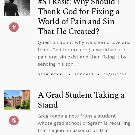
#STRask: Why Should I
Thank God for Fixing a
World of Pain and Sin
That He Created?
Question about why we should love and
thank God for creating a world where
pain and sin exist and then fixing it by
sending his son.
GREG KOUKL
PODCAST
02/13/2023
A Grad Student Taking a
Stand
Greg reads a note from a student
whose grad school program is requiring
that he join an association that