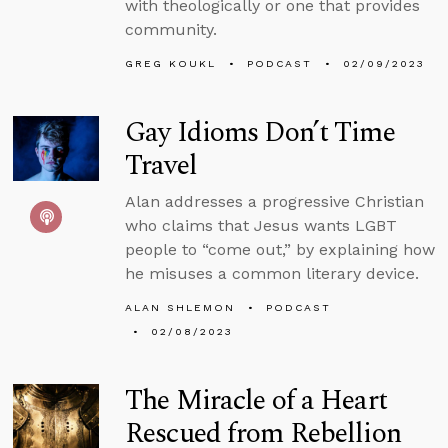
with theologically or one that provides
community.
GREG KOUKL
PODCAST
02/09/2023
Gay Idioms Don’t Time
Travel
Alan addresses a progressive Christian
who claims that Jesus wants LGBT
people to “come out,” by explaining how
he misuses a common literary device.
ALAN SHLEMON
PODCAST
02/08/2023
The Miracle of a Heart
Rescued from Rebellion