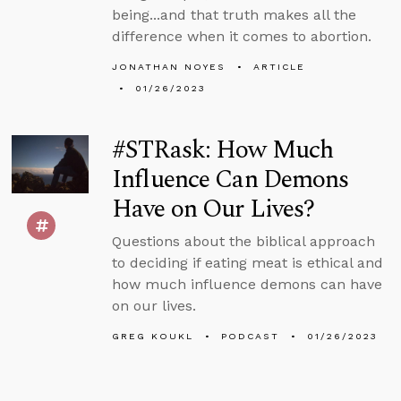
being...and that truth makes all the
difference when it comes to abortion.
JONATHAN NOYES
ARTICLE
01/26/2023
#STRask: How Much
Influence Can Demons
Have on Our Lives?
Questions about the biblical approach
to deciding if eating meat is ethical and
how much influence demons can have
on our lives.
GREG KOUKL
PODCAST
01/26/2023