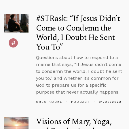
#STRask: “If Jesus Didn’t
Come to Condemn the
World, I Doubt He Sent
You To”
Questions about how to respond to a
meme that says, “If Jesus didn’t come
to condemn the world, I doubt he sent
you to,” and whether it’s common for
God to prepare us for a specific
purpose that never actually happens.
GREG KOUKL
PODCAST
01/30/2023
Visions of Mary, Yoga,