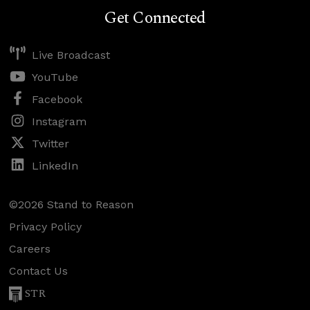
Get Connected
Live Broadcast
YouTube
Facebook
Instagram
Twitter
LinkedIn
©2026 Stand to Reason
Privacy Policy
Careers
Contact Us
STR