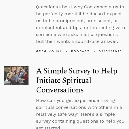
Questions about why God expects us to
be perfectly moral if he doesn’t expect
us to be omnipresent, omniscient, or
omnipotent and tips for interacting with
someone who asks a lot of questions
but then wants a sound-bite answer.
GREG KOUKL
PODCAST
02/02/2023
A Simple Survey to Help
Initiate Spiritual
Conversations
How can you get experience having
spiritual conversations with others in a
relatively safe way? Here’s a simple
survey containing questions to help you
get started.