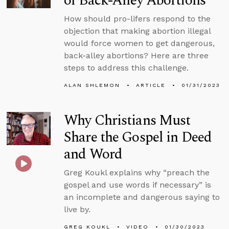
of Back-Alley Abortions
How should pro-lifers respond to the
objection that making abortion illegal
would force women to get dangerous,
back-alley abortions? Here are three
steps to address this challenge.
ALAN SHLEMON
ARTICLE
01/31/2023
Why Christians Must
Share the Gospel in Deed
and Word
Greg Koukl explains why “preach the
gospel and use words if necessary” is
an incomplete and dangerous saying to
live by.
GREG KOUKL
VIDEO
01/30/2023