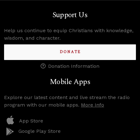
Support Us
Help us continue to equip Christians with knowledge,
wisdom, and character.
DONATE
Donation Information
Mobile Apps
Explore our latest content and live stream the radio
program with our mobile apps.
More Info
App Store
Google Play Store