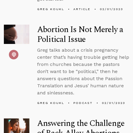
GREG KOUKL
ARTICLE
02/01/2023
Abortion Is Not Merely a
Political Issue
Greg talks about a crisis pregnancy
center that’s having trouble getting help
from churches because the pastors
don’t want to be “political,” then he
answers questions about the Passion
Translation and Jesus’ human nature
and sinlessness.
GREG KOUKL
PODCAST
02/01/2023
Answering the Challenge