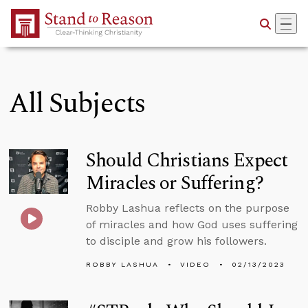
Skip to Main Content
All Subjects
Should Christians Expect
Miracles or Suffering?
Robby Lashua reflects on the purpose
of miracles and how God uses suffering
to disciple and grow his followers.
ROBBY LASHUA
VIDEO
02/13/2023