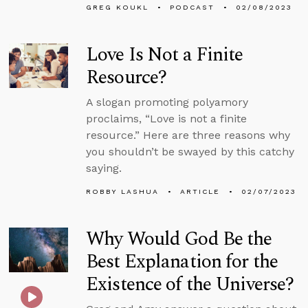
GREG KOUKL
PODCAST
02/08/2023
Love Is Not a Finite
Resource?
A slogan promoting polyamory
proclaims, “Love is not a finite
resource.” Here are three reasons why
you shouldn’t be swayed by this catchy
saying.
ROBBY LASHUA
ARTICLE
02/07/2023
Why Would God Be the
Best Explanation for the
Existence of the Universe?