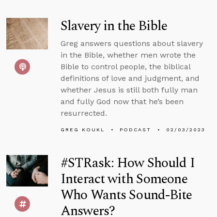
Slavery in the Bible
Greg answers questions about slavery
in the Bible, whether men wrote the
Bible to control people, the biblical
definitions of love and judgment, and
whether Jesus is still both fully man
and fully God now that he’s been
resurrected.
GREG KOUKL
PODCAST
02/03/2023
#STRask: How Should I
Interact with Someone
Who Wants Sound-Bite
Answers?