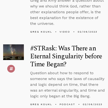
Greg and Amy answer a question about
why we should think God, rather than
other explanations people offer, is the
best explanation for the existence of
the universe.
GREG KOUKL
VIDEO
02/06/2023
#STRask: Was There an
Eternal Singularity before
Time Began?
Question about how to respond to
someone who says the laws of causality
and logic depend on time, that there
was an eternal singularity, and time and
logic only began at the Big Bang.
GREG KOUKL
PODCAST
02/06/2023