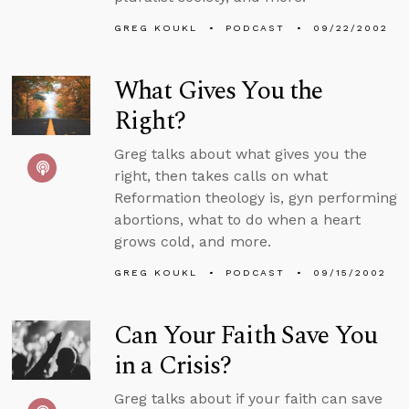
GREG KOUKL
PODCAST
09/22/2002
What Gives You the
Right?
Greg talks about what gives you the
right, then takes calls on what
Reformation theology is, gyn performing
abortions, what to do when a heart
grows cold, and more.
GREG KOUKL
PODCAST
09/15/2002
Can Your Faith Save You
in a Crisis?
Greg talks about if your faith can save