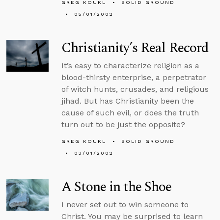
GREG KOUKL
SOLID GROUND
05/01/2002
Christianity’s Real Record
It’s easy to characterize religion as a
blood-thirsty enterprise, a perpetrator
of witch hunts, crusades, and religious
jihad. But has Christianity been the
cause of such evil, or does the truth
turn out to be just the opposite?
GREG KOUKL
SOLID GROUND
03/01/2002
A Stone in the Shoe
I never set out to win someone to
Christ. You may be surprised to learn