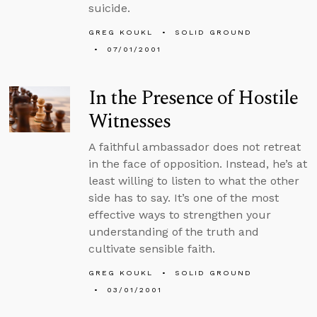
suicide.
GREG KOUKL
SOLID GROUND
07/01/2001
In the Presence of Hostile
Witnesses
A faithful ambassador does not retreat
in the face of opposition. Instead, he’s at
least willing to listen to what the other
side has to say. It’s one of the most
effective ways to strengthen your
understanding of the truth and
cultivate sensible faith.
GREG KOUKL
SOLID GROUND
03/01/2001