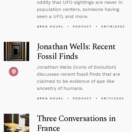
oddity that UFO sightings are never in
population centers, someone having
seen a UFO, and more.
GREG KOUKL
PODCAST
08/18/2002
Jonathan Wells: Recent
Fossil Finds
Jonathan Wells (Icons of Evolution)
discusses recent fossil finds that are
claimed to be evidence of ape like
ancestry of humans.
GREG KOUKL
PODCAST
08/11/2002
Three Conversations in
France