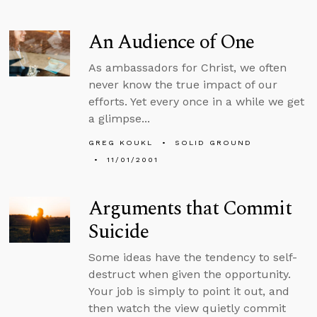
An Audience of One
As ambassadors for Christ, we often
never know the true impact of our
efforts. Yet every once in a while we get
a glimpse...
GREG KOUKL
SOLID GROUND
11/01/2001
Arguments that Commit
Suicide
Some ideas have the tendency to self-
destruct when given the opportunity.
Your job is simply to point it out, and
then watch the view quietly commit