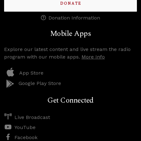
DONATE
Donation Information
Mobile Apps
Explore our latest content and live stream the radio
program with our mobile apps.
More Info
App Store
Google Play Store
Get Connected
Live Broadcast
YouTube
Facebook