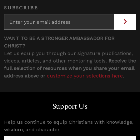
SUBSCRIBE
WANT TO BE A STRONGER AMBASSADOR FOR
CHRIST?
Let us equip you through our signature publications,
videos, articles, and other mentoring tools.
Receive the
full selection of resources when you share your email
address above or
customize your selections here
.
Support Us
Help us continue to equip Christians with knowledge,
wisdom, and character.