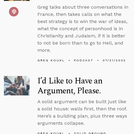
Greg talks about three conversations in
France, then takes calls on what the
best strategy is to win the war of ideas,
what the concept of personhood is in
Christianity and Judaism, if it is better
to not be born than to go to Hell, and
more.
GREG KOUKL
PODCAST
07/21/2002
I’d Like to Have an
Argument, Please.
A solid argument can be built just like
a solid house: walls first, then the roof.
Here’s a building plan, plus three ways
arguments collapse.
GREG KOUKL
SOLID GROUND