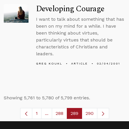
Developing Courage
I want to talk about something that has
been on my mind for a while. I have
been thinking about virtues,
particularly virtues that should be
characteristics of Christians and
leaders.
GREG KOUKL
ARTICLE
02/04/2001
Showing 5,761 to 5,780 of 5,799 entries.
1
...
288
289
290
Page
Intermediate Pages Use TAB to navig
Page
Page