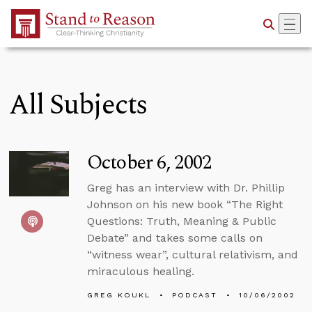
Skip to Main Content
All Subjects
October 6, 2002
Greg has an interview with Dr. Phillip
Johnson on his new book “The Right
Questions: Truth, Meaning & Public
Debate” and takes some calls on
“witness wear”, cultural relativism, and
miraculous healing.
GREG KOUKL
PODCAST
10/06/2002