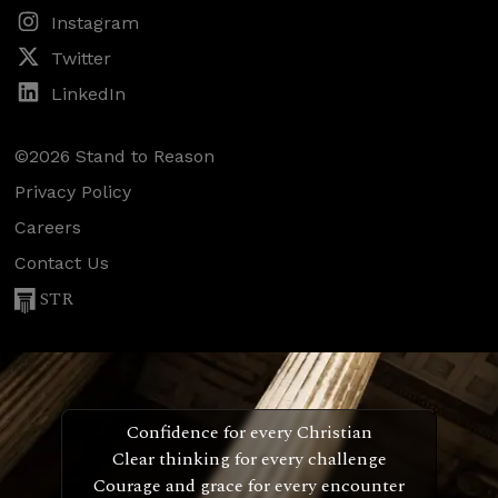
Instagram
Twitter
LinkedIn
©2026 Stand to Reason
Privacy Policy
Careers
Contact Us
STR
Confidence for every Christian
Clear thinking for every challenge
Courage and grace for every encounter