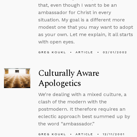
that, even though I want to be an
ambassador for Christ in every
situation. My goal is a different more
modest one that you may want to adopt
as your own. Let me explain, it all starts
with open eyes.
GREG KOUKL
ARTICLE
02/01/2002
Culturally Aware
Apologetics
We’re dealing with a mixed culture, a
clash of the modern with the
postmodern. It therefore requires an
eclectic approach best summed up by
the word “ambassador.”
GREG KOUKL
ARTICLE
12/11/2001