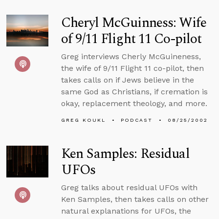
Cheryl McGuinness: Wife
of 9/11 Flight 11 Co-pilot
Greg interviews Cherly McGuineness,
the wife of 9/11 Flight 11 co-pilot, then
takes calls on if Jews believe in the
same God as Christians, if cremation is
okay, replacement theology, and more.
GREG KOUKL
PODCAST
08/25/2002
Ken Samples: Residual
UFOs
Greg talks about residual UFOs with
Ken Samples, then takes calls on other
natural explanations for UFOs, the