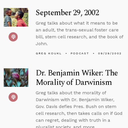
September 29, 2002
Greg talks about what it means to be
an adult, the trans-sexual foster care
bill, stem cell research, and the book of
John.
GREG KOUKL
PODCAST
09/29/2002
Dr. Benjamin Wiker: The
Morality of Darwinism
Greg talks about the morality of
Darwinism with Dr. Benjamin Wiker,
Gov. Davis defies Pres. Bush on stem
cell research, then takes calls on if God
can regret, dealing with truth in a
pluralist society, and more.