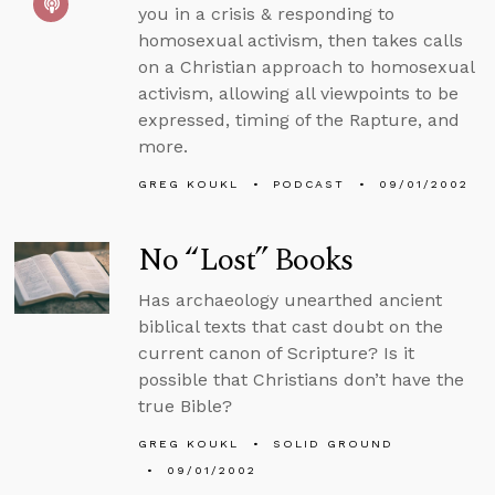
you in a crisis & responding to
homosexual activism, then takes calls
on a Christian approach to homosexual
activism, allowing all viewpoints to be
expressed, timing of the Rapture, and
more.
GREG KOUKL
PODCAST
09/01/2002
No “Lost” Books
Has archaeology unearthed ancient
biblical texts that cast doubt on the
current canon of Scripture? Is it
possible that Christians don’t have the
true Bible?
GREG KOUKL
SOLID GROUND
09/01/2002