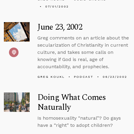
07/01/2002
June 23, 2002
Greg comments on an article about the
secularization of Christianity in current
culture, and takes some calls on
knowing if God is real, age of
accountability, and prophecies.
GREG KOUKL
PODCAST
06/23/2002
Doing What Comes
Naturally
Is homosexuality “natural”? Do gays
have a “right” to adopt children?