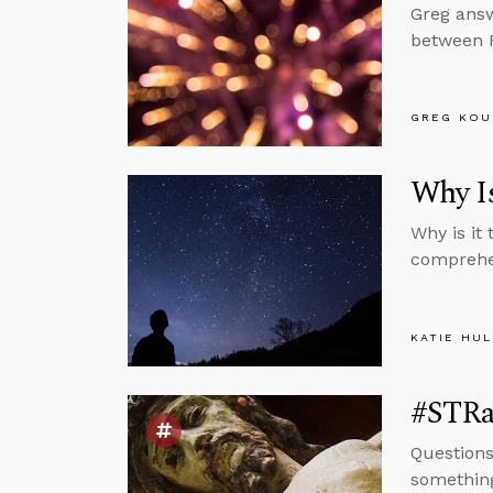
Greg answ
between 
GREG KOU
Why Is
Why is it
comprehen
KATIE HU
#STRas
Questions
something