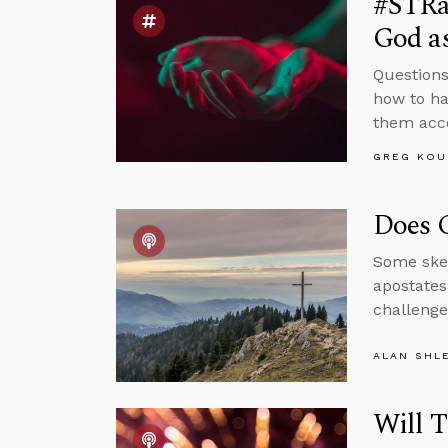
#STRa
God as
Questions
how to ha
them acco
GREG KOU
Does C
Some skep
apostates
challenge
ALAN SHL
Will T