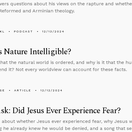
ers questions about his views on the rapture and whethe
Reformed and Arminian theology.
KL
PODCAST
12/13/2024
 Nature Intelligible?
 that the natural world is ordered, and why is it that the 
d it? Not every worldview can account for these facts.
LSE
ARTICLE
12/12/2024
k: Did Jesus Ever Experience Fear?
 about whether Jesus ever experienced fear, why Jesus w
 he already knew he would be denied, and a song that se