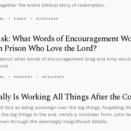
together the entire biblical story of redemption.
KL
VIDEO
12/23/2024
sk: What Words of Encouragement Wou
n Prison Who Love the Lord?
 about what words of encouragement Greg and Amy would 
Lord.
KL
PODCAST
12/23/2024
lly Is Working All Things After the Co
f God as being sovereign over the big things, forgetting that 
 the big things in the end. Here’s a reminder from John N
even through the seemingly insignificant details.