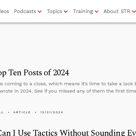
deos
Podcasts
Topics
Training
About STR
p Ten Posts of 2024
is coming to a close, which means it’s time to take a look
wrote in 2024. See if you missed any of them the first tim
LL
ARTICLE
12/31/2024
an I Use Tactics Without Sounding Ev