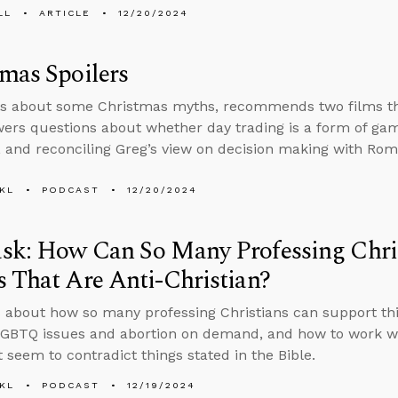
LL
ARTICLE
12/20/2024
mas Spoilers
s about some Christmas myths, recommends two films that
ers questions about whether day trading is a form of gamb
, and reconciling Greg’s view on decision making with Rom
KL
PODCAST
12/20/2024
sk: How Can So Many Professing Chris
 That Are Anti-Christian?
 about how so many professing Christians can support thin
GBTQ issues and abortion on demand, and how to work wi
t seem to contradict things stated in the Bible.
KL
PODCAST
12/19/2024