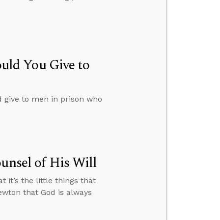
ld You Give to
give to men in prison who
unsel of His Will
it’s the little things that
ewton that God is always