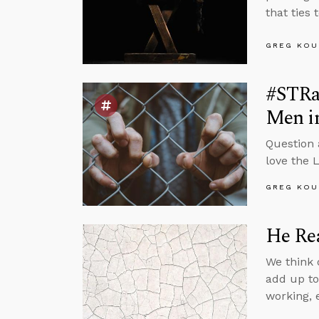
that ties 
GREG KOU
#STRa
Men i
Question
love the 
GREG KOU
He Rea
We think o
add up to
working, 