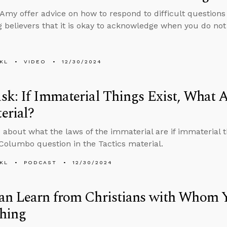
Amy offer advice on how to respond to difficult questions
 believers that it is okay to acknowledge when you do no
KL
VIDEO
12/30/2024
k: If Immaterial Things Exist, What A
erial?
 about what the laws of the immaterial are if immaterial 
 Columbo question in the Tactics material.
KL
PODCAST
12/30/2024
an Learn from Christians with Whom Y
thing