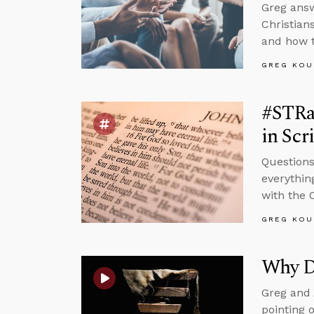
Greg answ
Christian
and how t
GREG KOU
#STRas
in Scr
Questions
everythin
with the 
GREG KOU
Why D
Greg and 
pointing 