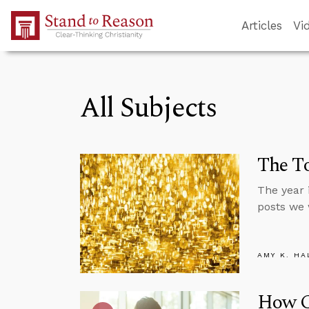
Skip to Main Content
Articles
Vi
All Subjects
The To
The year 
posts we 
AMY K. HA
How C