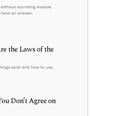
 without sounding evasive,
t have an answer.
re the Laws of the
things exist and how to use
ou Don’t Agree on