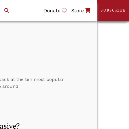
Donate
Store
SUBSCRIBE
 back at the ten most popular
e around!
asive?