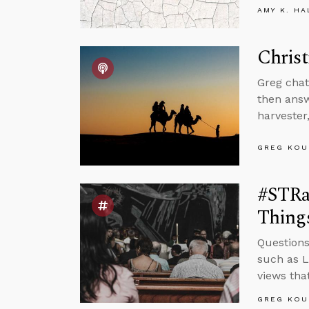
AMY K. HA
Christ
Greg chat
then answ
harvester
GREG KOU
#STRa
Things
Questions
such as L
views tha
GREG KOU