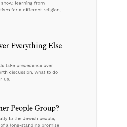
 show, learning from
sm for a different religion,
er Everything Else
rds take precedence over
orth discussion, what to do
r us.
her People Group?
lly to the Jewish people,
t of a long-standing promise