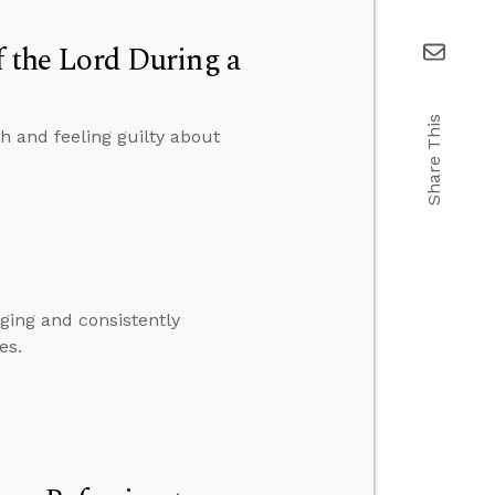
f the Lord During a
Share This
h and feeling guilty about
ing and consistently
es.