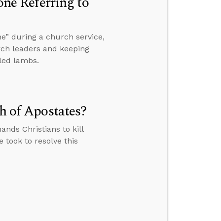
e Referring to
e” during a church service,
rch leaders and keeping
led lambs.
th of Apostates?
ands Christians to kill
 took to resolve this