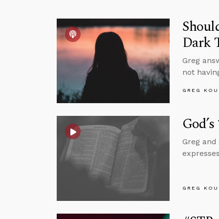
Should
Dark 
Greg answ
not having
GREG KOU
God’s
Greg and 
expresses
GREG KOU