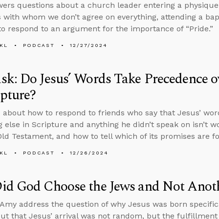
ers questions about a church leader entering a physique
s with whom we don’t agree on everything, attending a bapti
o respond to an argument for the importance of “Pride.”
KL
PODCAST
12/27/2024
k: Do Jesus’ Words Take Precedence ov
ipture?
 about how to respond to friends who say that Jesus’ wo
g else in Scripture and anything he didn’t speak on isn’t w
Old Testament, and how to tell which of its promises are fo
KL
PODCAST
12/26/2024
id God Choose the Jews and Not Anot
Amy address the question of why Jesus was born specifica
out that Jesus’ arrival was not random, but the fulfillmen