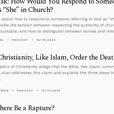
sk: How Would You Respond to Someon
 “She” in Church?
 about how to respond to someone referring to God as “sh
ndle the tension between respecting the authority of chu
untable, and how to distinguish between wolves and mis
KL
PODCAST
12/16/2024
hristianity, Like Islam, Order the Dea
tics of Christianity allege that the Bible, like Islam, comm
. Alan addresses this claim and explains the three steps he
.
EMON
PODCAST
12/14/2024
here Be a Rapture?