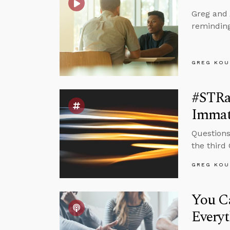
Greg and 
reminding
GREG KOU
#STRas
Immat
Questions
the third
GREG KOU
You C
Every