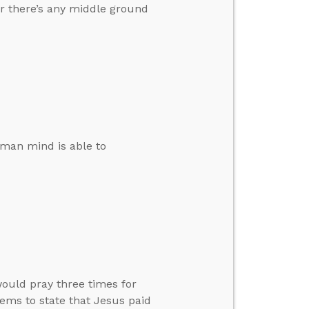
r there’s any middle ground
human mind is able to
ould pray three times for
ems to state that Jesus paid