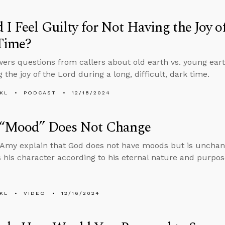
 I Feel Guilty for Not Having the Joy o
Time?
ers questions from callers about old earth vs. young eart
 the joy of the Lord during a long, difficult, dark time.
KL
PODCAST
12/18/2024
 “Mood” Does Not Change
Amy explain that God does not have moods but is unchang
 his character according to his eternal nature and purpos
KL
VIDEO
12/16/2024