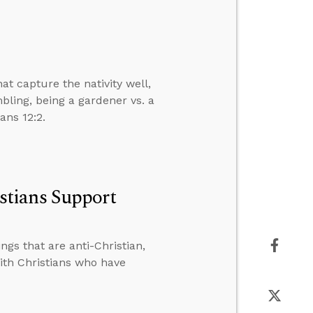
 capture the nativity well,
ling, being a gardener vs. a
ans 12:2.
tians Support
gs that are anti-Christian,
th Christians who have