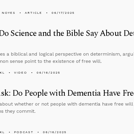
 NOYES
ARTICLE
06/17/2025
o Science and the Bible Say About De
es a biblical and logical perspective on determinism, argu
n sense point to the existence of free will.
KL
VIDEO
06/16/2025
sk: Do People with Dementia Have Fre
about whether or not people with dementia have free will
ins they commit.
KL
PODCAST
06/16/2025