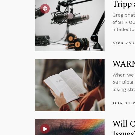
Tripp
Greg chat
of STR Ou
intellect
GREG KOU
WARNI
When we f
our Bible 
losing st
ALAN SHL
Will 
Issues