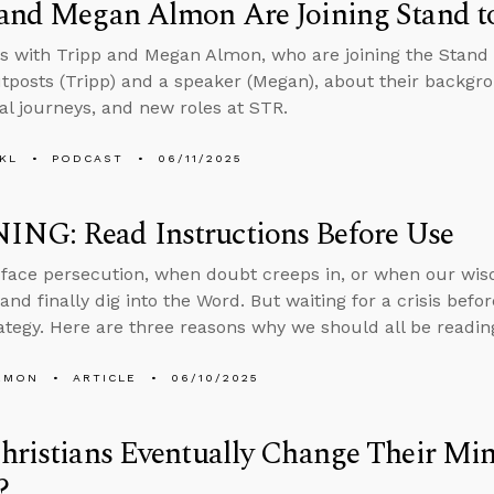
 and Megan Almon Are Joining Stand t
s with Tripp and Megan Almon, who are joining the Stand
tposts (Tripp) and a speaker (Megan), about their backgro
ual journeys, and new roles at STR.
KL
PODCAST
06/11/2025
NG: Read Instructions Before Use
ace persecution, when doubt creeps in, or when our wisd
and finally dig into the Word. But waiting for a crisis befo
rategy. Here are three reasons why we should all be readin
EMON
ARTICLE
06/10/2025
Christians Eventually Change Their 
?