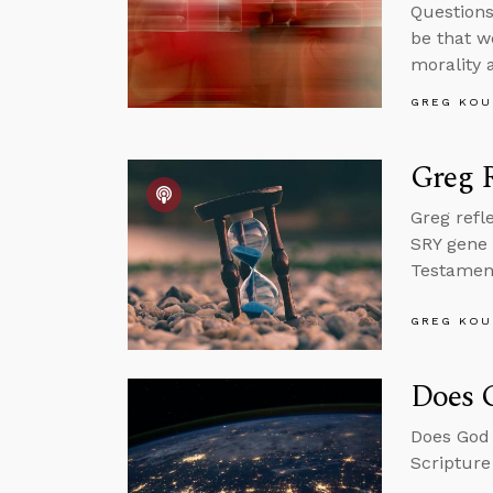
Questions
be that w
morality 
GREG KOU
Greg R
Greg refl
SRY gene 
Testament 
GREG KOU
Does 
Does God 
Scripture