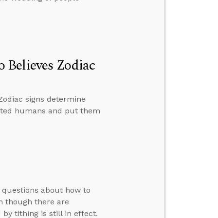
 Believes Zodiac
Zodiac signs determine
reated humans and put them
s questions about how to
en though there are
 tithing is still in effect.