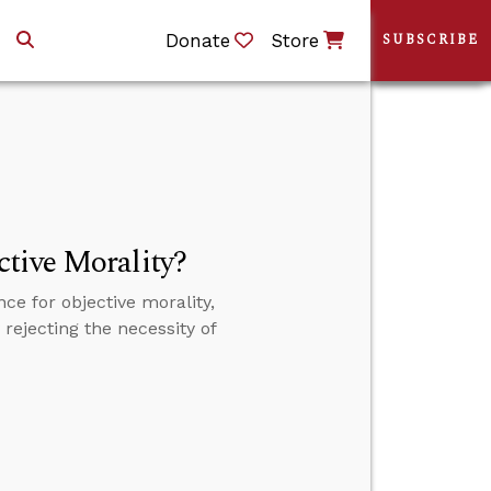
Donate
Store
SUBSCRIBE
tive Morality?
e for objective morality,
rejecting the necessity of