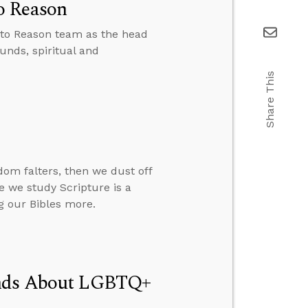
o Reason
 to Reason team as the head
unds, spiritual and
Share This
om falters, then we dust off
re we study Scripture is a
g our Bibles more.
Minds About LGBTQ+