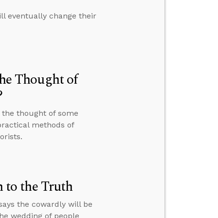
ll eventually change their
the Thought of
?
t the thought of some
ractical methods of
rists.
to the Truth
ays the cowardly will be
the wedding of people