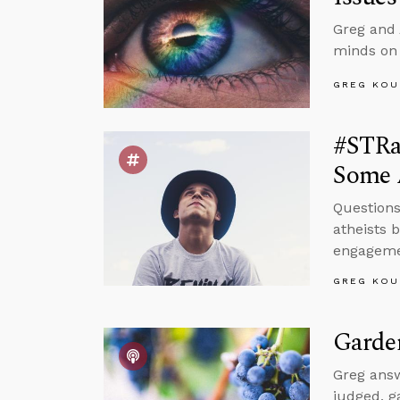
Greg and 
minds on
GREG KOU
#STRas
Some 
Questions
atheists 
engagemen
GREG KOU
Garde
Greg answ
judged, g