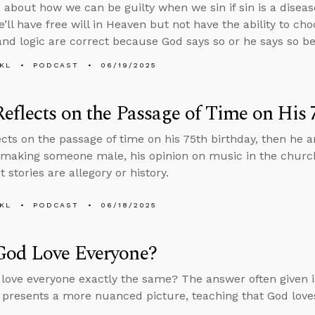
 about how we can be guilty when we sin if sin is a diseas
e’ll have free will in Heaven but not have the ability to ch
and logic are correct because God says so or he says so be
KL
PODCAST
06/19/2025
eflects on the Passage of Time on His 
ects on the passage of time on his 75th birthday, then he
making someone male, his opinion on music in the churc
stories are allegory or history.
KL
PODCAST
06/18/2025
God Love Everyone?
love everyone exactly the same? The answer often given i
 presents a more nuanced picture, teaching that God loves