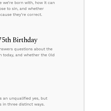
e we’re born with, how it can
oose to sin, and whether
cause they’re correct.
75th Birthday
 answers questions about the
h today, and whether the Old
s an unqualified yes, but
 in three distinct ways.