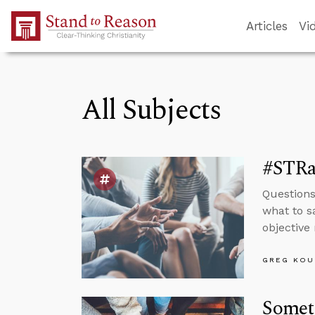
Skip to Main Content
Articles
Vi
All Subjects
#STRas
Questions
what to s
objective 
GREG KOU
Somet