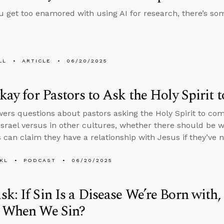
u get too enamored with using AI for research, there’s s
LL
ARTICLE
06/20/2025
Okay for Pastors to Ask the Holy Spiri
ers questions about pastors asking the Holy Spirit to co
 Israel versus in other cultures, whether there should be
s can claim they have a relationship with Jesus if they’ve 
KL
PODCAST
06/20/2025
k: If Sin Is a Disease We’re Born wit
y When We Sin?