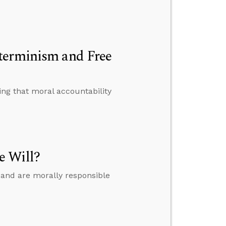
terminism and Free
ing that moral accountability
e Will?
 and are morally responsible