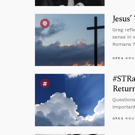
Jesus’
Greg refl
sense in 
Romans 7 
GREG KOU
#STRas
Retur
Questions
important
GREG KOU