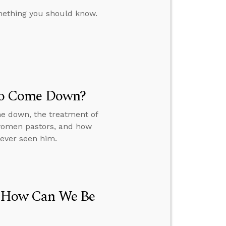
omething you should know.
t to Come Down?
me down, the treatment of
 women pastors, and how
never seen him.
h, How Can We Be