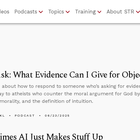
deos
Podcasts
Topics
Training
About STR
k: What Evidence Can I Give for Objec
 about how to respond to someone who’s asking for evidenc
ay to atheists who counter the moral argument for God by 
morality, and the definition of intuition.
KL
PODCAST
06/23/2025
imes AI Just Makes Stuff Up