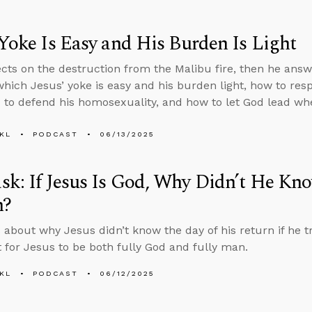
 Yoke Is Easy and His Burden Is Light
ects on the destruction from the Malibu fire, then he ans
which Jesus’ yoke is easy and his burden light, how to r
to defend his homosexuality, and how to let God lead wh
KL
PODCAST
06/13/2025
k: If Jesus Is God, Why Didn’t He Kno
n?
 about why Jesus didn’t know the day of his return if he tr
 for Jesus to be both fully God and fully man.
KL
PODCAST
06/12/2025