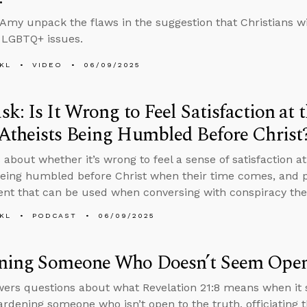
Amy unpack the flaws in the suggestion that Christians wi
 LGBTQ+ issues.
KL
VIDEO
06/09/2025
k: Is It Wrong to Feel Satisfaction at 
Atheists Being Humbled Before Christ
 about whether it’s wrong to feel a sense of satisfaction a
being humbled before Christ when their time comes, and p
t that can be used when conversing with conspiracy theo
KL
PODCAST
06/09/2025
ning Someone Who Doesn’t Seem Open 
ers questions about what Revelation 21:8 means when it s
ardening someone who isn’t open to the truth, officiating 