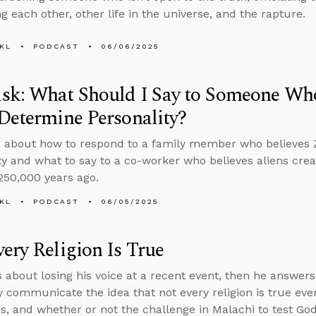
g each other, other life in the universe, and the rapture.
KL
PODCAST
06/06/2025
sk: What Should I Say to Someone Who
Determine Personality?
 about how to respond to a family member who believes 
ty and what to say to a co-worker who believes aliens c
250,000 years ago.
KL
PODCAST
06/05/2025
ery Religion Is True
s about losing his voice at a recent event, then he answer
y communicate the idea that not every religion is true ev
es, and whether or not the challenge in Malachi to test God by