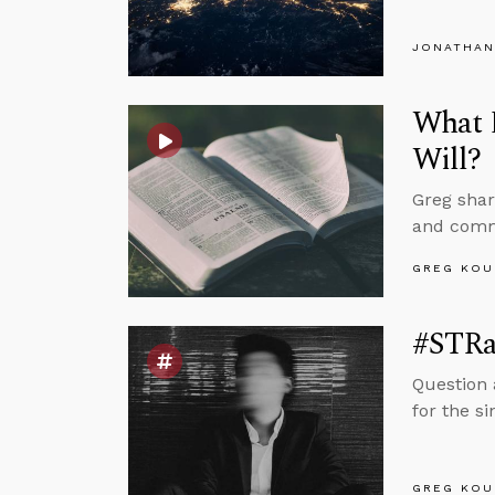
JONATHAN
What D
Will?
Greg shar
and commo
GREG KOU
#STRa
Question 
for the s
GREG KOU