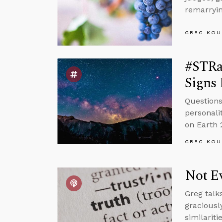
remarryin
GREG KOU
#STRa
Signs 
Questions
personali
on Earth 
GREG KOU
Not Ev
Greg talk
graciousl
similariti