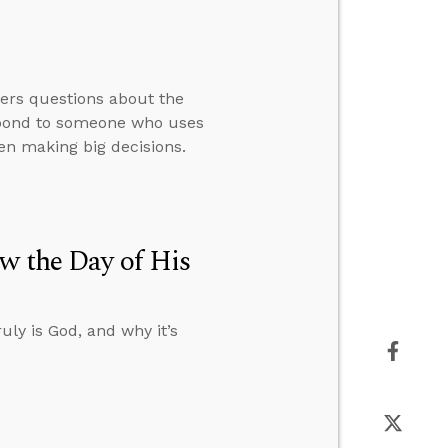
wers questions about the
espond to someone who uses
en making big decisions.
w the Day of His
uly is God, and why it’s