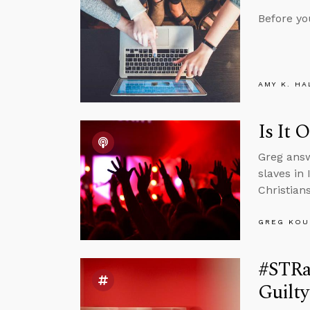
Before yo
AMY K. HA
Is It 
Greg answ
slaves in
Christian
GREG KOU
#STRas
Guilt