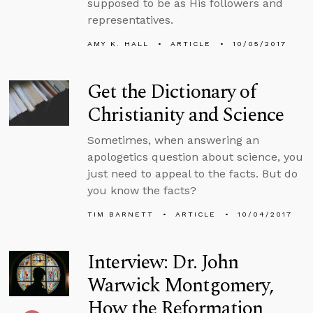
supposed to be as His followers and
representatives.
AMY K. HALL
ARTICLE
10/05/2017
Get the Dictionary of
Christianity and Science
Sometimes, when answering an
apologetics question about science, you
just need to appeal to the facts. But do
you know the facts?
TIM BARNETT
ARTICLE
10/04/2017
Interview: Dr. John
Warwick Montgomery,
How the Reformation