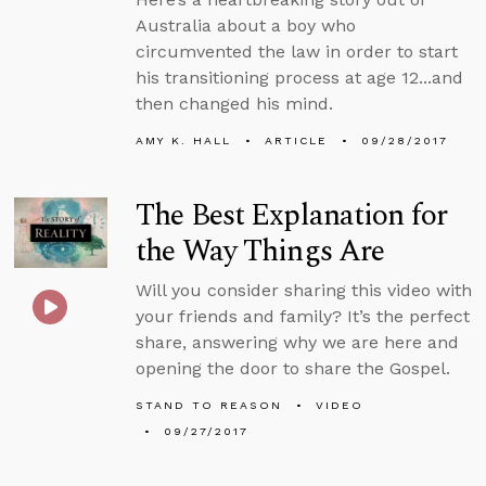
Australia about a boy who
circumvented the law in order to start
his transitioning process at age 12...and
then changed his mind.
AMY K. HALL
ARTICLE
09/28/2017
The Best Explanation for
the Way Things Are
Will you consider sharing this video with
your friends and family? It’s the perfect
share, answering why we are here and
opening the door to share the Gospel.
STAND TO REASON
VIDEO
09/27/2017