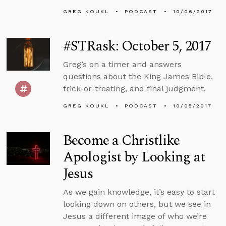
GREG KOUKL
PODCAST
10/06/2017
#STRask: October 5, 2017
Greg’s on a timer and answers
questions about the King James Bible,
trick-or-treating, and final judgment.
GREG KOUKL
PODCAST
10/05/2017
Become a Christlike
Apologist by Looking at
Jesus
As we gain knowledge, it’s easy to start
looking down on others, but we see in
Jesus a different image of who we’re