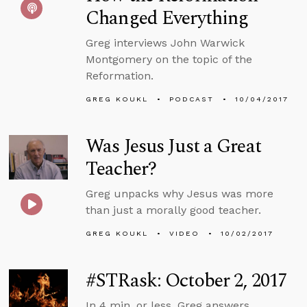
Changed Everything
Greg interviews John Warwick
Montgomery on the topic of the
Reformation.
GREG KOUKL
PODCAST
10/04/2017
Was Jesus Just a Great
Teacher?
Greg unpacks why Jesus was more
than just a morally good teacher.
GREG KOUKL
VIDEO
10/02/2017
#STRask: October 2, 2017
In 4 min. or less, Greg answers