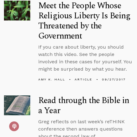
Meet the People Whose
Religious Liberty Is Being
Threatened by the
Government
If you care about liberty, you should
watch this video. See the people
involved in these cases for yourself. You
might be surprised by what you hear.
AMY K. HALL
ARTICLE
09/27/2017
Read through the Bible in
a Year
Greg reflects on last week’s reTHINK
conference then answers questions
about the second law of