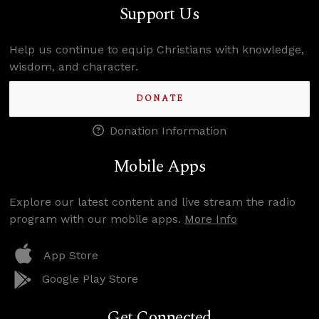
Support Us
Help us continue to equip Christians with knowledge,
wisdom, and character.
DONATE
Donation Information
Mobile Apps
Explore our latest content and live stream the radio
program with our mobile apps.
More Info
App Store
Google Play Store
Get Connected