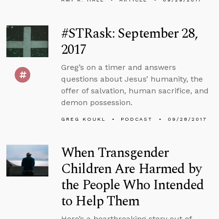
#STRask: September 28,
2017
Greg’s on a timer and answers
questions about Jesus’ humanity, the
offer of salvation, human sacrifice, and
demon possession.
GREG KOUKL
PODCAST
09/28/2017
When Transgender
Children Are Harmed by
the People Who Intended
to Help Them
Here’s a heartbreaking story out of