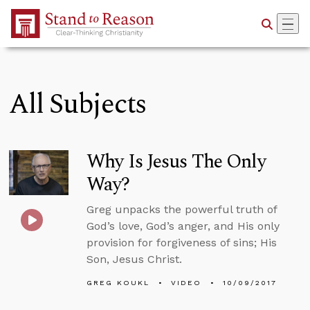
Skip to Main Content
All Subjects
Why Is Jesus The Only
Way?
Greg unpacks the powerful truth of
God’s love, God’s anger, and His only
provision for forgiveness of sins; His
Son, Jesus Christ.
GREG KOUKL
VIDEO
10/09/2017