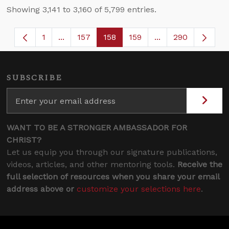
Showing 3,141 to 3,160 of 5,799 entries.
1
...
157
158
159
...
290
Page
Intermediate Pages Use TAB to navigate.
Page
Page
Page
Intermediate Page
SUBSCRIBE
WANT TO BE A STRONGER AMBASSADOR FOR
CHRIST?
Let us equip you through our signature publications,
videos, articles, and other mentoring tools.
Receive the
full selection of resources when you share your email
address above or
customize your selections here
.