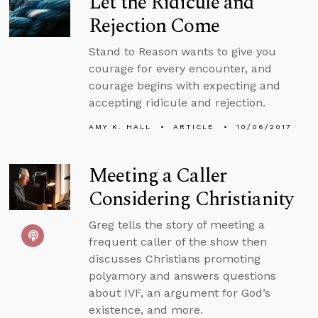
Let the Ridicule and
Rejection Come
Stand to Reason wants to give you
courage for every encounter, and
courage begins with expecting and
accepting ridicule and rejection.
AMY K. HALL
ARTICLE
10/06/2017
Meeting a Caller
Considering Christianity
Greg tells the story of meeting a
frequent caller of the show then
discusses Christians promoting
polyamory and answers questions
about IVF, an argument for God’s
existence, and more.