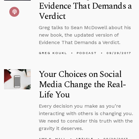
Evidence That Demands a
Verdict
Greg talks to Sean McDowell about his
new book, the updated version of
Evidence That Demands a Verdict.
GREG KOUKL
PODCAST
09/29/2017
Your Choices on Social
Media Change the Real-
Life You
Every decision you make as you’re
interacting with others is changing you.
We need to consider this truth with the
gravity it deserves.
AMY K. HALL
ARTICLE
09/29/2017