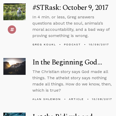
#STRask: October 9, 2017
In 4 min. or less, Greg answers
questions about the soul, animals’s
moral accountability, and a bad way of
proving something is wrong.
GREG KOUKL
PODCAST
10/09/2017
In the Beginning God...
The Christian story says God made all
things. The atheist story says nothing
made all things. How do we know, then,
which is true?
ALAN SHLEMON
ARTICLE
10/08/2017