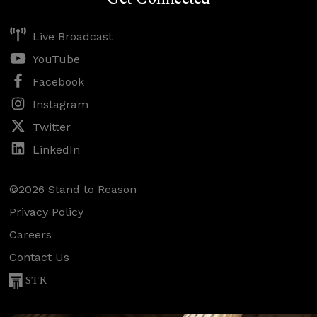
Live Broadcast
YouTube
Facebook
Instagram
Twitter
LinkedIn
©2026 Stand to Reason
Privacy Policy
Careers
Contact Us
STR