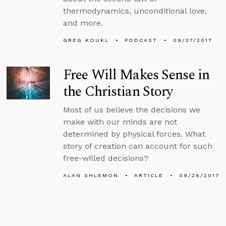
thermodynamics, unconditional love,
and more.
GREG KOUKL
PODCAST
09/27/2017
Free Will Makes Sense in
the Christian Story
Most of us believe the decisions we
make with our minds are not
determined by physical forces. What
story of creation can account for such
free-willed decisions?
ALAN SHLEMON
ARTICLE
09/26/2017