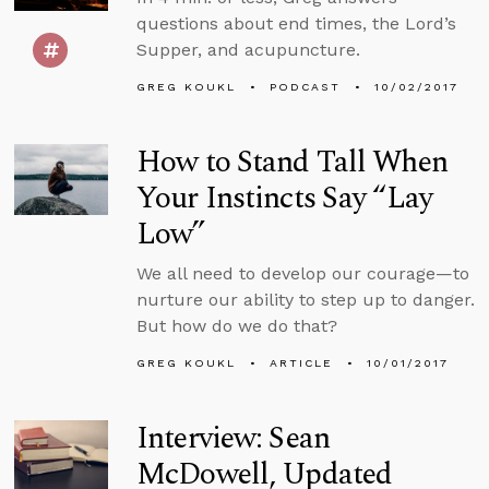
questions about end times, the Lord’s
Supper, and acupuncture.
GREG KOUKL
PODCAST
10/02/2017
How to Stand Tall When
Your Instincts Say “Lay
Low”
We all need to develop our courage—to
nurture our ability to step up to danger.
But how do we do that?
GREG KOUKL
ARTICLE
10/01/2017
Interview: Sean
McDowell, Updated