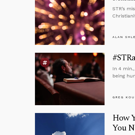
STR’s mis
Christiani
ALAN SHL
#STRa
In 4 min.
being hu
GREG KOU
How Yo
You N