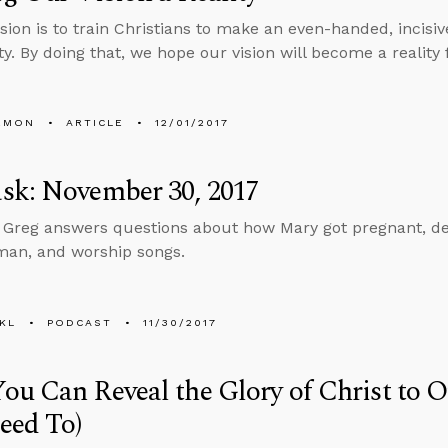
sion is to train Christians to make an even-handed, incisiv
ty. By doing that, we hope our vision will become a reality 
EMON
ARTICLE
12/01/2017
sk: November 30, 2017
, Greg answers questions about how Mary got pregnant, dea
man, and worship songs.
KL
PODCAST
11/30/2017
u Can Reveal the Glory of Christ to 
eed To)