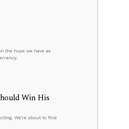
 on the hope we have as
errancy.
Should Win His
cting. We’re about to find