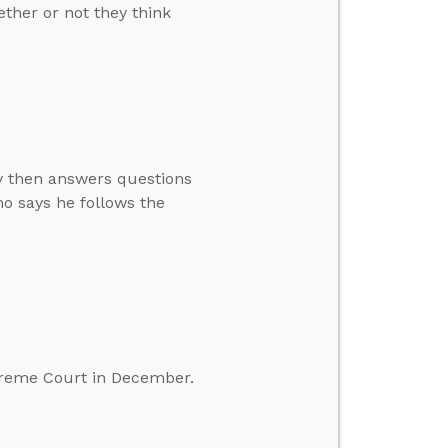
ther or not they think
ay then answers questions
o says he follows the
preme Court in December.