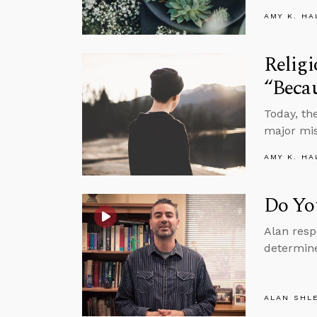
AMY K. HA
Religi
“Beca
Today, th
major mis
AMY K. HA
Do Yo
Alan resp
determine
ALAN SHL