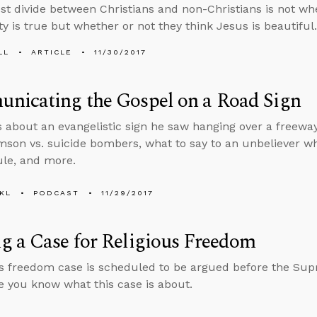
st divide between Christians and non-Christians is not whe
ty is true but whether or not they think Jesus is beautiful.
LL
ARTICLE
11/30/2017
nicating the Gospel on a Road Sign
s about an evangelistic sign he saw hanging over a freew
son vs. suicide bombers, what to say to an unbeliever wh
le, and more.
KL
PODCAST
11/29/2017
 a Case for Religious Freedom
us freedom case is scheduled to be argued before the Su
 you know what this case is about.