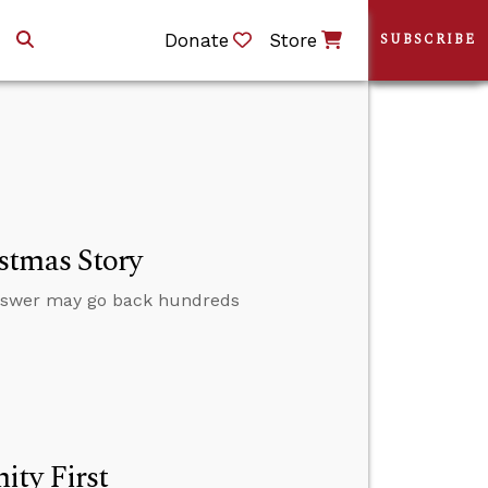
Donate
Store
SUBSCRIBE
stmas Story
nswer may go back hundreds
ity First