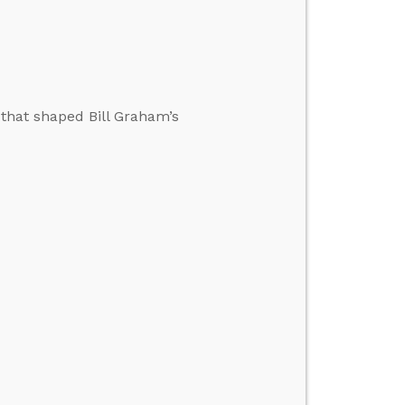
 that shaped Bill Graham’s