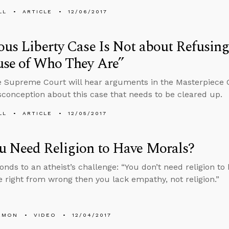
LL
ARTICLE
12/06/2017
ous Liberty Case Is Not about Refusing
use of Who They Are”
e Supreme Court will hear arguments in the Masterpiece 
conception about this case that needs to be cleared up.
LL
ARTICLE
12/05/2017
u Need Religion to Have Morals?
onds to an atheist’s challenge: “You don’t need religion to 
 right from wrong then you lack empathy, not religion.”
EMON
VIDEO
12/04/2017