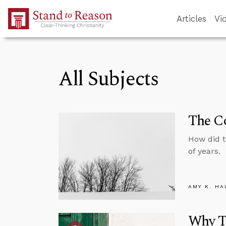
Skip to Main Content
Articles
Vi
All Subjects
The Co
How did 
of years.
AMY K. HA
Why Tr