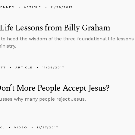
PENNER
ARTICLE
11/29/2017
Life Lessons from Billy Graham
to heed the wisdom of the three foundational life lessons
inistry.
ETT
ARTICLE
11/28/2017
on’t More People Accept Jesus?
usses why many people reject Jesus.
KL
VIDEO
11/27/2017