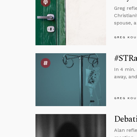
Greg refl
Christian
spouse, 
GREG KOU
#STRa
In 4 min.
away, and
GREG KOU
Debati
Alan refl