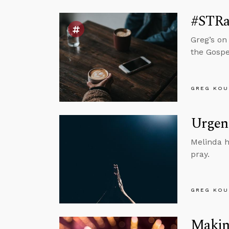
#STRa
Greg’s on
the Gospe
GREG KOU
Urgent
Melinda h
pray.
GREG KOU
Making