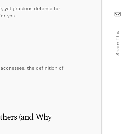
e, yet gracious defense for
for you.
Share This
conesses, the definition of
Others (and Why