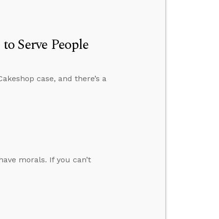
 to Serve People
Cakeshop case, and there’s a
have morals. If you can’t