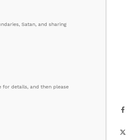
ndaries, Satan, and sharing
for details, and then please