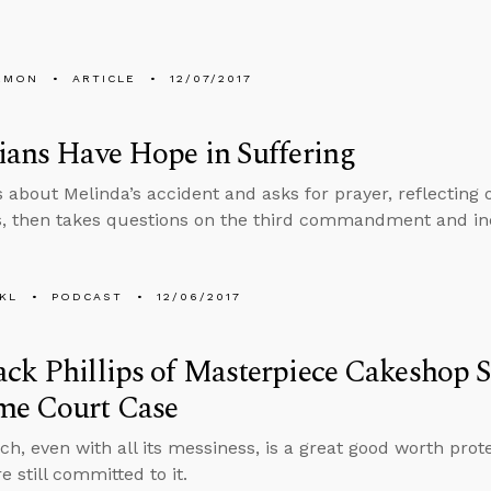
EMON
ARTICLE
12/07/2017
ians Have Hope in Suffering
s about Melinda’s accident and asks for prayer, reflecting
s, then takes questions on the third commandment and in
KL
PODCAST
12/06/2017
ck Phillips of Masterpiece Cakeshop 
me Court Case
ch, even with all its messiness, is a great good worth prote
re still committed to it.