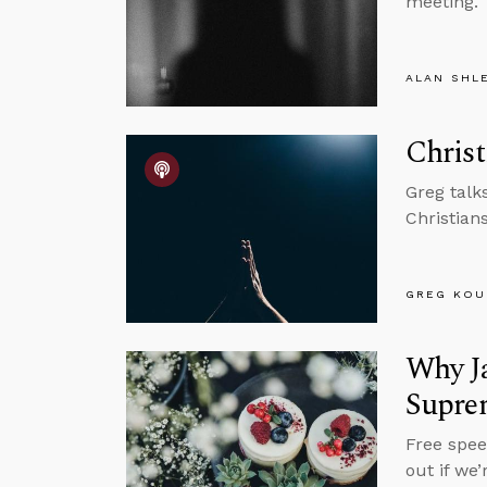
meeting.
ALAN SHL
Christ
Greg talk
Christian
GREG KOU
Why Ja
Supre
Free spee
out if we’