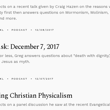
ects on a recent talk given by Craig Hazen on the reasons
ity first then answers questions on Mormonism, Molinism, l
and more.
KL
PODCAST
12/08/2017
sk: December 7, 2017
 or less, Greg answers questions about “death with dignity
 Jesus as myth.
KL
PODCAST
12/07/2017
ng Christian Physicalism
ects on a panel discussion he saw at the recent Evangelica