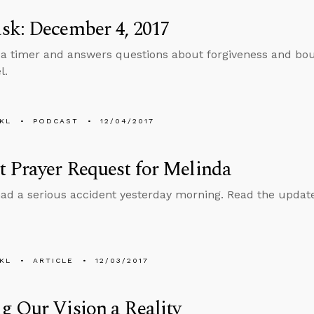
sk: December 4, 2017
 a timer and answers questions about forgiveness and bou
l.
KL
PODCAST
12/04/2017
 Prayer Request for Melinda
ad a serious accident yesterday morning. Read the update 
KL
ARTICLE
12/03/2017
 Our Vision a Reality