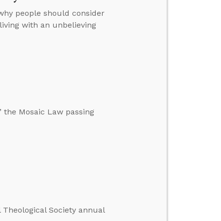
 why people should consider
iving with an unbelieving
,” the Mosaic Law passing
l Theological Society annual