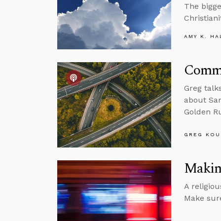
The bigge
Christiani
AMY K. HA
Commu
Greg talk
about Sam
Golden Ru
GREG KOU
Making
A religio
Make sure