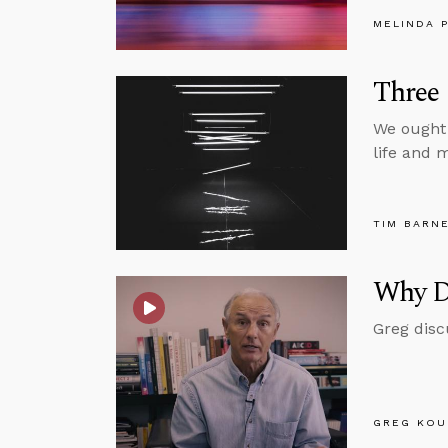
MELINDA 
Three 
We ought 
life and m
TIM BARN
Why D
Greg disc
GREG KOU