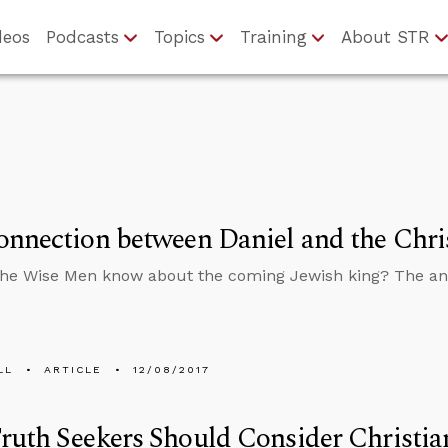
deos
Podcasts
Topics
Training
About STR
nnection between Daniel and the Chri
the Wise Men know about the coming Jewish king? The a
LL
ARTICLE
12/08/2017
uth Seekers Should Consider Christian