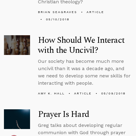
Christian theology?
BRIAN SEAGRAVES
ARTICLE
05/10/2018
How Should We Interact
with the Uncivil?
Our society has become much more
uncivil than it was a decade ago, and
we need to develop some new skills for
interacting with people.
AMY K. HALL
ARTICLE
05/09/2018
Prayer Is Hard
Greg talks about developing regular
communion with God through prayer