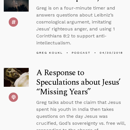
Greg is on a four-minute timer and
answers questions about Leibniz’s
cosmological argument, imitating
Jesus’ righteous anger, and using 1
Corinthians 8:2 to support anti-
intellectualism.
GREG KOUKL
PODCAST
04/30/2018
A Response to
Speculations about Jesus’
“Missing Years”
Greg talks about the claim that Jesus
spent his youth in India then takes
questions on the day Jesus was
crucified, God’s sovereignty vs. free will,