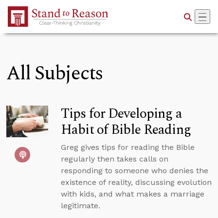
Skip to Main Content
All Subjects
Tips for Developing a
Habit of Bible Reading
Greg gives tips for reading the Bible
regularly then takes calls on
responding to someone who denies the
existence of reality, discussing evolution
with kids, and what makes a marriage
legitimate.