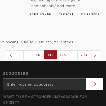
responding to the charge of
“homophobia,” and more.
GREG KOUKL
PODCAST
04/27/2018
Showing 2,861 to 2,880 of 5,799 entries.
1
...
143
144
145
...
290
Page
Intermediate Pages Use TAB to navigate.
Page
Page
Page
Intermediate Page
SUBSCRIBE
WANT TO BE A STRONGER AMBASSADOR FOR
CHRIST?