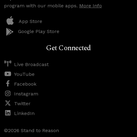
program with our mobile apps.
More Info
App Store
Google Play Store
Get Connected
Live Broadcast
YouTube
Facebook
Instagram
Twitter
LinkedIn
©2026 Stand to Reason