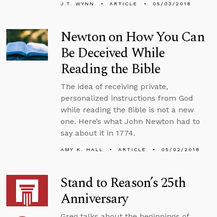
J.T. WYNN
ARTICLE
05/03/2018
Newton on How You Can
Be Deceived While
Reading the Bible
The idea of receiving private,
personalized instructions from God
while reading the Bible is not a new
one. Here’s what John Newton had to
say about it in 1774.
AMY K. HALL
ARTICLE
05/02/2018
Stand to Reason’s 25th
Anniversary
Greg talks about the beginnings of