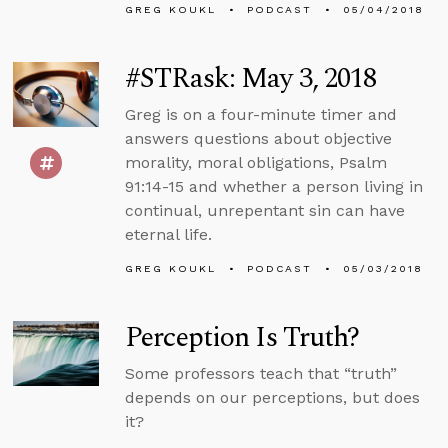
GREG KOUKL
PODCAST
05/04/2018
#STRask: May 3, 2018
Greg is on a four-minute timer and
answers questions about objective
morality, moral obligations, Psalm
91:14-15 and whether a person living in
continual, unrepentant sin can have
eternal life.
GREG KOUKL
PODCAST
05/03/2018
Perception Is Truth?
Some professors teach that “truth”
depends on our perceptions, but does
it?