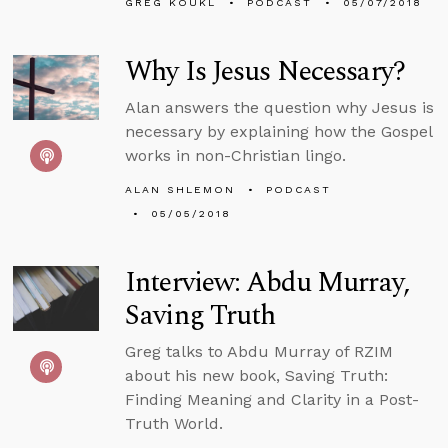
GREG KOUKL
PODCAST
05/07/2018
Why Is Jesus Necessary?
Alan answers the question why Jesus is
necessary by explaining how the Gospel
works in non-Christian lingo.
ALAN SHLEMON
PODCAST
05/05/2018
Interview: Abdu Murray,
Saving Truth
Greg talks to Abdu Murray of RZIM
about his new book, Saving Truth:
Finding Meaning and Clarity in a Post-
Truth World.