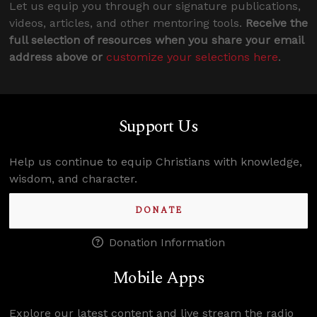
Let us equip you through our signature publications,
videos, articles, and other mentoring tools.
Receive the
full selection of resources when you share your email
address above or
customize your selections here
.
Support Us
Help us continue to equip Christians with knowledge,
wisdom, and character.
DONATE
Donation Information
Mobile Apps
Explore our latest content and live stream the radio