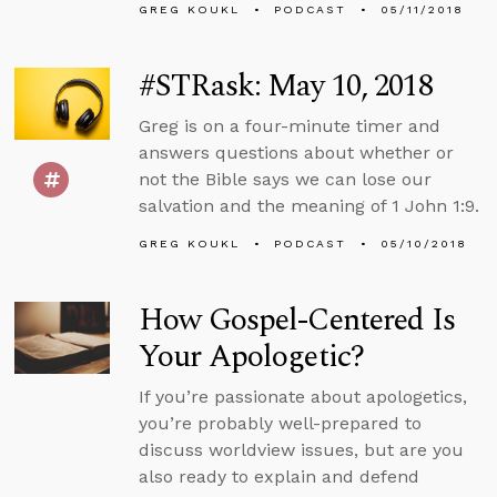
GREG KOUKL
PODCAST
05/11/2018
#STRask: May 10, 2018
Greg is on a four-minute timer and
answers questions about whether or
not the Bible says we can lose our
salvation and the meaning of 1 John 1:9.
GREG KOUKL
PODCAST
05/10/2018
How Gospel-Centered Is
Your Apologetic?
If you’re passionate about apologetics,
you’re probably well-prepared to
discuss worldview issues, but are you
also ready to explain and defend