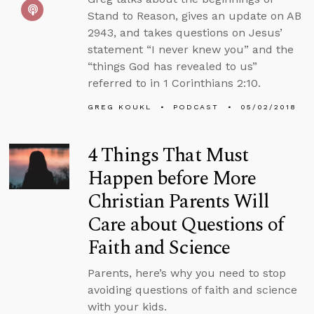
Stand to Reason, gives an update on AB
2943, and takes questions on Jesus’
statement “I never knew you” and the
“things God has revealed to us”
referred to in 1 Corinthians 2:10.
GREG KOUKL
PODCAST
05/02/2018
4 Things That Must
Happen before More
Christian Parents Will
Care about Questions of
Faith and Science
Parents, here’s why you need to stop
avoiding questions of faith and science
with your kids.