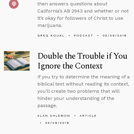
then answers questions about
California’s AB 2943 and whether or not
it’s okay for followers of Christ to use
marijuana.
GREG KOUKL
PODCAST
05/09/2018
Double the Trouble if You
Ignore the Context
If you try to determine the meaning of a
biblical text without reading its context,
you’ll create two problems that will
hinder your understanding of the
passage.
ALAN SHLEMON
ARTICLE
05/08/2018