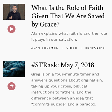
What Is the Role of Faith
Given That We Are Saved
by Grace?
Alan explains what faith is and the role
it plays in our salvation.
ALAN SHLEMON
VIDEO
05/07/2018
#STRask: May 7, 2018
Greg is on a four-minute timer and
answers questions about original sin,
taking up your cross, biblical
instructions to fathers, and the
difference between an idea that
“commits suicide” and a paradox.