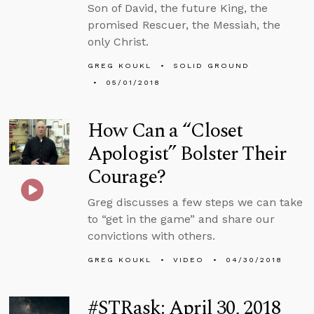
Son of David, the future King, the
promised Rescuer, the Messiah, the
only Christ.
GREG KOUKL
SOLID GROUND
05/01/2018
How Can a “Closet
Apologist” Bolster Their
Courage?
Greg discusses a few steps we can take
to “get in the game” and share our
convictions with others.
GREG KOUKL
VIDEO
04/30/2018
#STRask: April 30, 2018