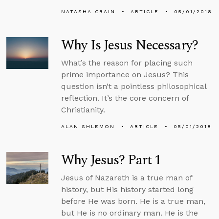
NATASHA CRAIN
ARTICLE
05/01/2018
Why Is Jesus Necessary?
What’s the reason for placing such
prime importance on Jesus? This
question isn’t a pointless philosophical
reflection. It’s the core concern of
Christianity.
ALAN SHLEMON
ARTICLE
05/01/2018
Why Jesus? Part 1
Jesus of Nazareth is a true man of
history, but His history started long
before He was born. He is a true man,
but He is no ordinary man. He is the