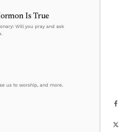
Mormon Is True
onary: Will you pray and ask
a.
se us to worship, and more.