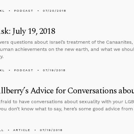
KL
PODCAST
07/20/2018
k: July 19, 2018
ers questions about Israel’s treatment of the Canaanites, 
uman achievements on the new earth, and what we shoul
y.
KL
PODCAST
07/19/2018
lberry’s Advice for Conversations abou
 afraid to have conversations about sexuality with your LG
ou don’t know what to say, here’s some good advice from
LL
ARTICLE
07/19/2018