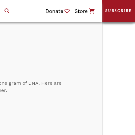
Donate
Store
SUBSCRIBE
 one gram of DNA. Here are
er.