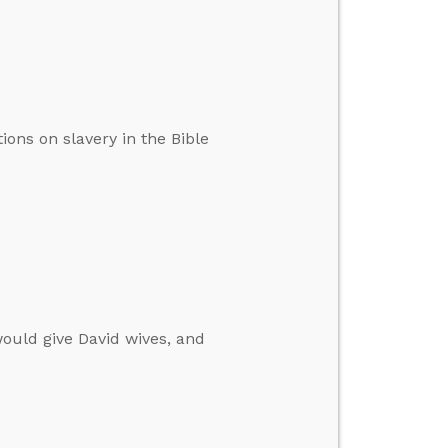
ions on slavery in the Bible
ould give David wives, and