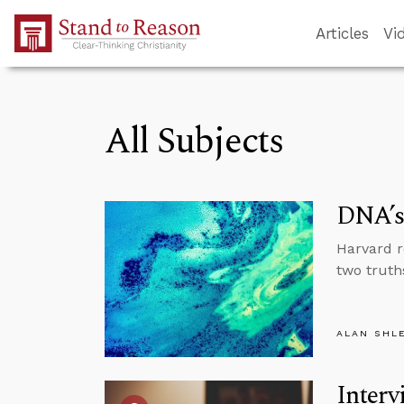
Skip to Main Content
Articles
Vi
All Subjects
DNA’s 
Harvard r
two truth
ALAN SHL
Interv