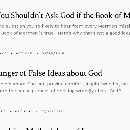
ou Shouldn’t Ask God if the Book of 
ne question you’re likely to hear from every Mormon missi
e Book of Mormon is true? Here’s why that’s not a good ide
AKE
ARTICLE
07/26/2018
nger of False Ideas about God
eliefs about God can provide comfort, inspire wonder, cau
are the consequences of thinking wrongly about God?
ETT
ARTICLE
07/25/2018