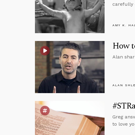
carefully
AMY K. HA
How to
Alan shar
ALAN SHL
#STRas
Greg answ
to love y