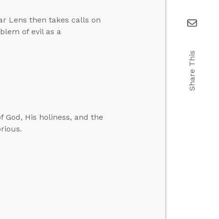
ar Lens then takes calls on
lem of evil as a
Share This
f God, His holiness, and the
orious.