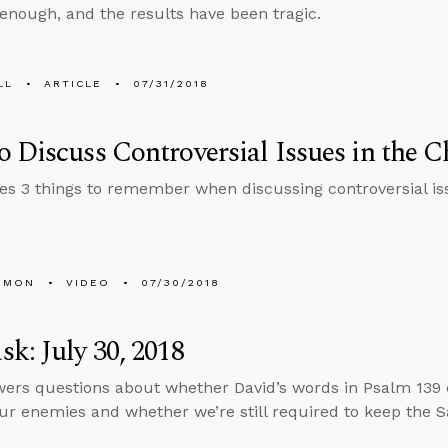
 enough, and the results have been tragic.
LL
ARTICLE
07/31/2018
 Discuss Controversial Issues in the 
es 3 things to remember when discussing controversial iss
EMON
VIDEO
07/30/2018
k: July 30, 2018
ers questions about whether David’s words in Psalm 139
our enemies and whether we’re still required to keep the S