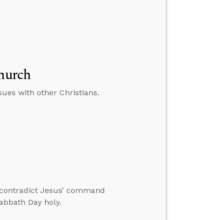
Church
ues with other Christians.
 contradict Jesus’ command
abbath Day holy.