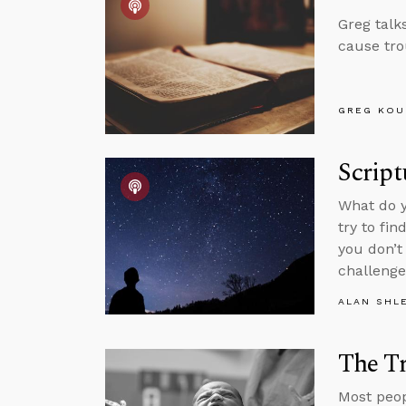
Greg talk
cause tro
GREG KOU
Script
What do y
try to fi
you don’t
challenge
ALAN SHL
The Tr
Most peopl