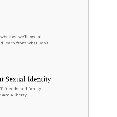
whether we’ll lose all
d learn from what Job’s
t Sexual Identity
BT friends and family
 Sam Allberry.