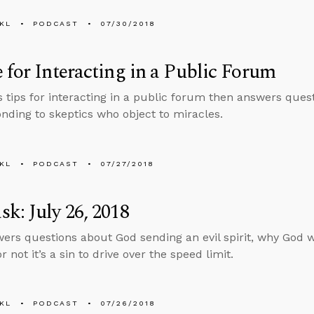
KL
PODCAST
07/30/2018
 for Interacting in a Public Forum
s tips for interacting in a public forum then answers quest
nding to skeptics who object to miracles.
KL
PODCAST
07/27/2018
k: July 26, 2018
ers questions about God sending an evil spirit, why God w
 not it’s a sin to drive over the speed limit.
KL
PODCAST
07/26/2018