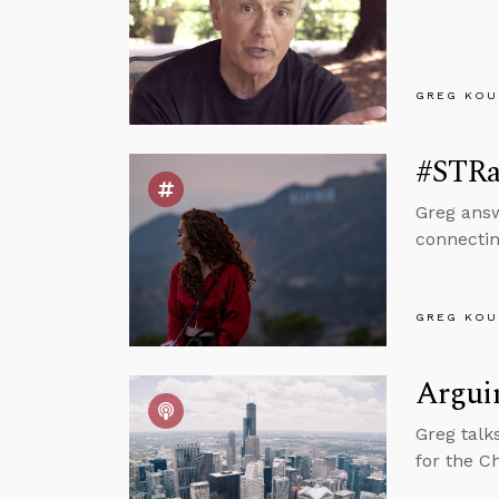
GREG KOU
#STRas
Greg answ
connectin
GREG KOU
Arguin
Greg talk
for the C