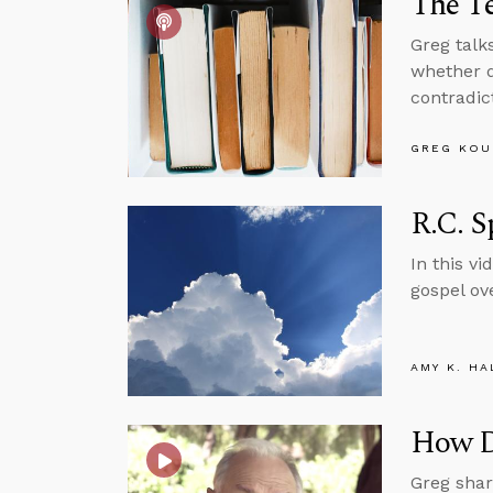
The T
Greg talk
whether d
contradic
GREG KOU
R.C. S
In this v
gospel ove
AMY K. HA
How Do
Greg shar