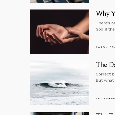
Why Y
There’s o
God if th
AARON BR
The Da
Correct b
But what 
TIM BARN