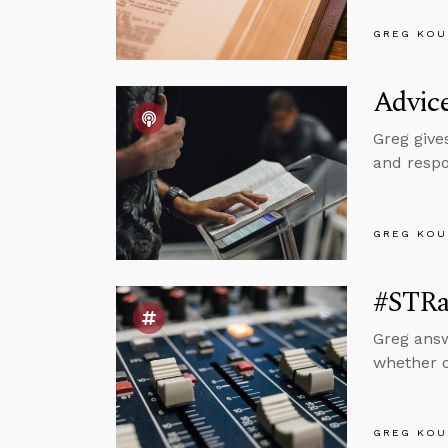
GREG KOU
Advice
Greg give
and respo
GREG KOU
#STRas
Greg answ
whether or
GREG KOU