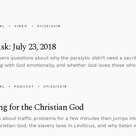
KL
VIDEO
07/23/2018
k: July 23, 2018
ers questions about why the paralytic didn’t need a sacrifi
g with God emotionally, and whether God loves those who
KL
PODCAST
07/23/2018
g for the Christian God
s about traffic problems for a few minutes then jumps in
hristian God, the slavery laws in Leviticus, and why Satan 