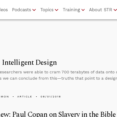
deos
Podcasts
Topics
Training
About STR
Intelligent Design
esearchers were able to cram 700 terabytes of data onto
s we can conclude from this—truths that point to a design
EMON
ARTICLE
08/01/2018
iew: Paul Copan on Slavery in the Bible