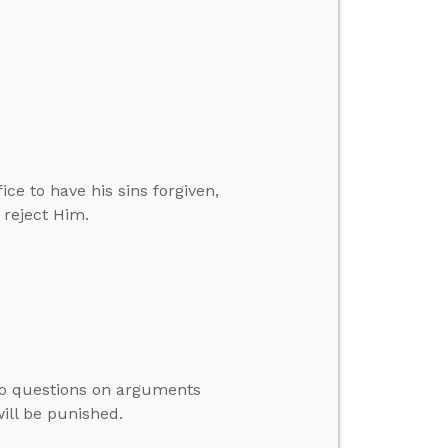
ce to have his sins forgiven,
 reject Him.
to questions on arguments
will be punished.