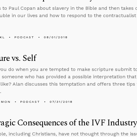
s to Paul Copan about slavery in the Bible and then takes
uble in our lives and how to respond to the contractualist 
KL
PODCAST
08/01/2018
ure vs. Self
ou do when you are tempted to make scripture submit to
nd someone who has provided a possible interpretation that
 like? Alan discusses this temptation and offers three tips
.
EMON
PODCAST
07/31/2018
agic Consequences of the IVF Industr
e, including Christians, have not thought through the issue