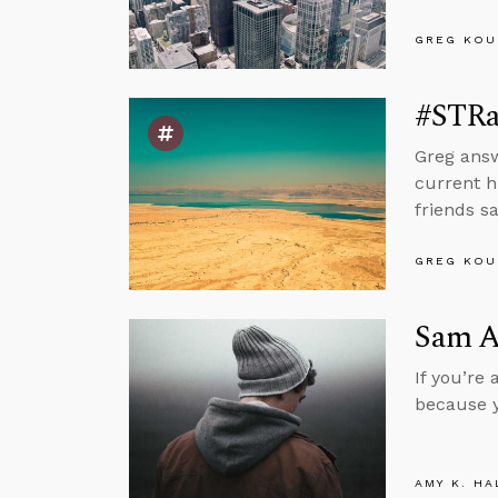
GREG KOU
#STRas
Greg answ
current h
friends sa
GREG KOU
Sam Al
If you’re
because y
AMY K. HA