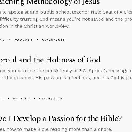
eaching Methodology of Jesus
s to apologist and public school teacher Nate Sala of A Cle
ifficulty trusting God means you’re not saved and the prob
tion in the Christian worldview.
KL
PODCAST
07/25/2018
proul and the Holiness of God
ideo, you can see the consistency of R.C. Sproul’s message o
r the decades. His passion is infectious, and his God is gl
LL
ARTICLE
07/24/2018
 I Develop a Passion for the Bible?
es how to make Bible reading more than a chore.