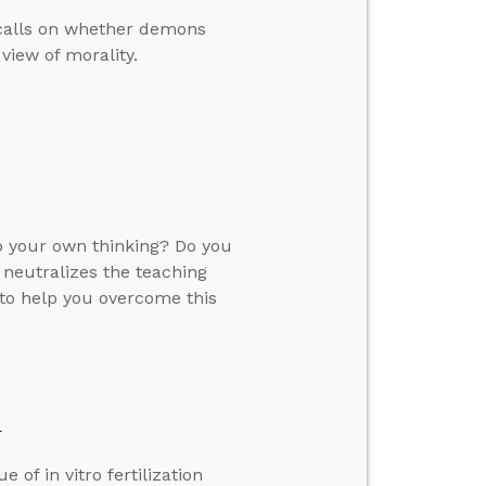
 calls on whether demons
view of morality.
 your own thinking? Do you
 neutralizes the teaching
 to help you overcome this
y
 of in vitro fertilization