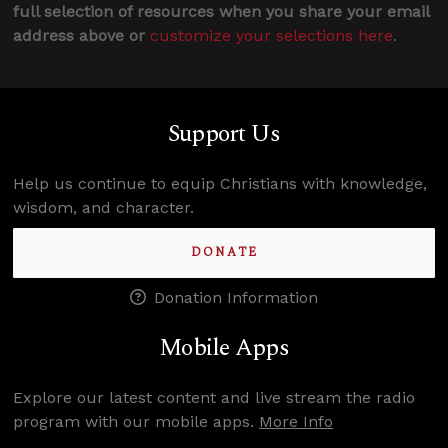
full selection of resources when you share your email
address above or
customize your selections here
.
Support Us
Help us continue to equip Christians with knowledge,
wisdom, and character.
DONATE
Donation Information
Mobile Apps
Explore our latest content and live stream the radio
program with our mobile apps.
More Info