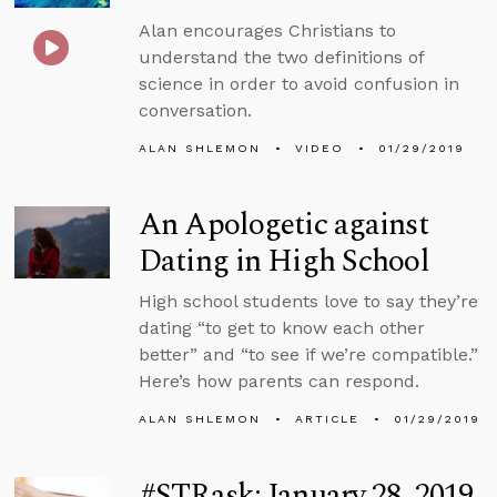
Alan encourages Christians to
understand the two definitions of
science in order to avoid confusion in
conversation.
ALAN SHLEMON
VIDEO
01/29/2019
An Apologetic against
Dating in High School
High school students love to say they’re
dating “to get to know each other
better” and “to see if we’re compatible.”
Here’s how parents can respond.
ALAN SHLEMON
ARTICLE
01/29/2019
#STRask: January 28, 2019