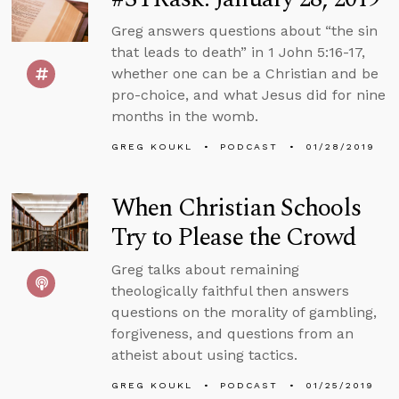
Greg answers questions about “the sin
that leads to death” in 1 John 5:16-17,
whether one can be a Christian and be
pro-choice, and what Jesus did for nine
months in the womb.
GREG KOUKL
PODCAST
01/28/2019
When Christian Schools
Try to Please the Crowd
Greg talks about remaining
theologically faithful then answers
questions on the morality of gambling,
forgiveness, and questions from an
atheist about using tactics.
GREG KOUKL
PODCAST
01/25/2019