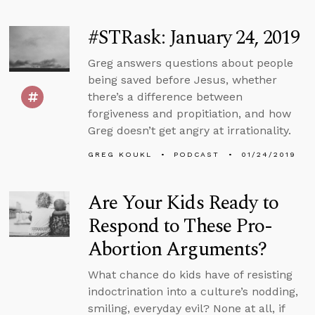
#STRask: January 24, 2019
Greg answers questions about people
being saved before Jesus, whether
there’s a difference between
forgiveness and propitiation, and how
Greg doesn’t get angry at irrationality.
GREG KOUKL
PODCAST
01/24/2019
Are Your Kids Ready to
Respond to These Pro-
Abortion Arguments?
What chance do kids have of resisting
indoctrination into a culture’s nodding,
smiling, everyday evil? None at all, if