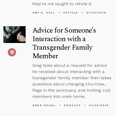
they’re not taught to refute it.
AMY K. HALL
ARTICLE
01/24/2019
Advice for Someone’s
Interaction with a
Transgender Family
Member
Greg talks about a request for advice
he received about interacting with a
transgender family member then takes
questions about changing churches,
flags in the sanctuary, and inviting cult
members into one’s home.
GREG KOUKL
PODCAST
01/23/2019