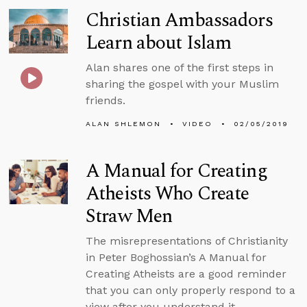
Christian Ambassadors
Learn about Islam
Alan shares one of the first steps in
sharing the gospel with your Muslim
friends.
ALAN SHLEMON
VIDEO
02/05/2019
A Manual for Creating
Atheists Who Create
Straw Men
The misrepresentations of Christianity
in Peter Boghossian’s A Manual for
Creating Atheists are a good reminder
that you can only properly respond to a
view after you understand it.