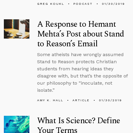
GREG KOUKL
PODCAST
01/30/2019
A Response to Hemant
Mehta’s Post about Stand
to Reason’s Email
Some atheists have wrongly assumed
Stand to Reason protects Christian
students from hearing ideas they
disagree with, but that’s the opposite of
our philosophy to “inoculate, not
isolate.”
AMY K. HALL
ARTICLE
01/30/2019
What Is Science? Define
Your Terms