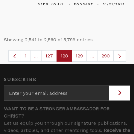
GREG KOUKL
PODCAST
01/21/2019
Showing 2,541 to 2,560 of 5,799 entries.
1
...
127
128
129
...
290
Page
Intermediate Pages Use TAB to navigate.
Page
Page
Page
Intermediate Page
SUBSCRIBE
WANT TO BE A STRONGER AMBASSADOR FOR
CHRIST?
Let us equip you through our signature publications,
videos, articles, and other mentoring tools.
Receive the