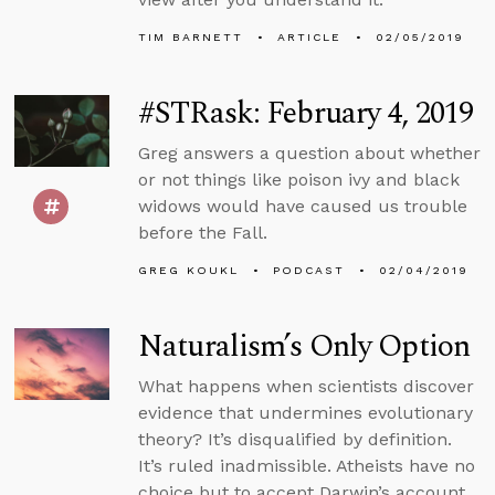
TIM BARNETT
ARTICLE
02/05/2019
#STRask: February 4, 2019
Greg answers a question about whether
or not things like poison ivy and black
widows would have caused us trouble
before the Fall.
GREG KOUKL
PODCAST
02/04/2019
Naturalism’s Only Option
What happens when scientists discover
evidence that undermines evolutionary
theory? It’s disqualified by definition.
It’s ruled inadmissible. Atheists have no
choice but to accept Darwin’s account.