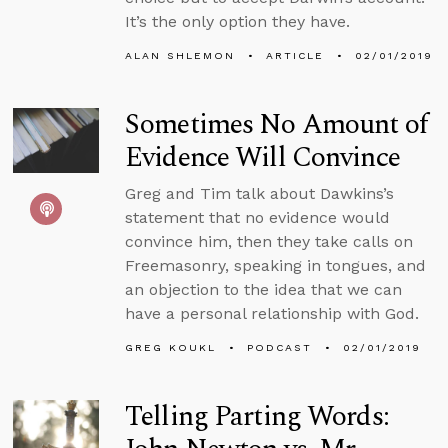
It’s the only option they have.
ALAN SHLEMON
ARTICLE
02/01/2019
Sometimes No Amount of
Evidence Will Convince
Greg and Tim talk about Dawkins’s
statement that no evidence would
convince him, then they take calls on
Freemasonry, speaking in tongues, and
an objection to the idea that we can
have a personal relationship with God.
GREG KOUKL
PODCAST
02/01/2019
Telling Parting Words: