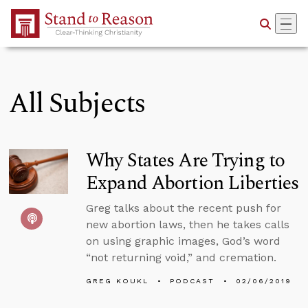
Skip to Main Content
All Subjects
Why States Are Trying to
Expand Abortion Liberties
Greg talks about the recent push for
new abortion laws, then he takes calls
on using graphic images, God’s word
“not returning void,” and cremation.
GREG KOUKL
PODCAST
02/06/2019