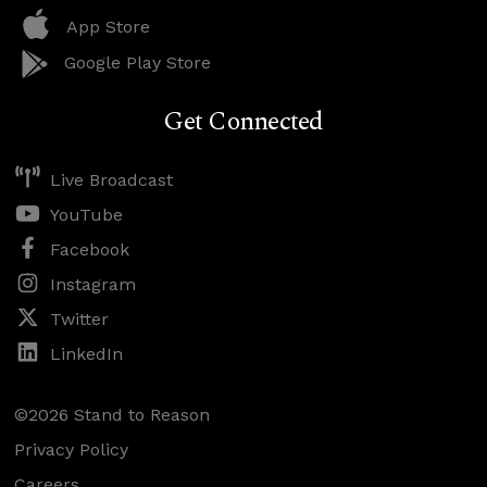
App Store
Google Play Store
Get Connected
Live Broadcast
YouTube
Facebook
Instagram
Twitter
LinkedIn
©2026 Stand to Reason
Privacy Policy
Careers