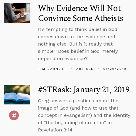
Why Evidence Will Not
Convince Some Atheists
It’s tempting to think belief in God
comes down to the evidence and
nothing else. But is it really that
simple? Does belief in God merely
depend on evidence?
TIM BARNETT
ARTICLE
01/22/2019
#STRask: January 21, 2019
Greg answers questions about the
image of God (and how to use that
concept in evangelism) and the identity
of “the beginning of creation” in
Revelation 3:14.