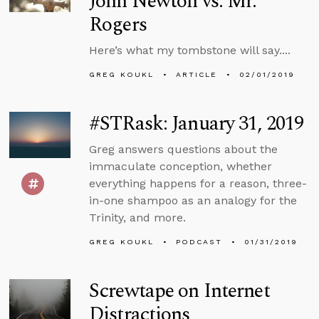
John Newton vs. Mr.
Rogers
Here’s what my tombstone will say....
GREG KOUKL
ARTICLE
02/01/2019
#STRask: January 31, 2019
Greg answers questions about the
immaculate conception, whether
everything happens for a reason, three-
in-one shampoo as an analogy for the
Trinity, and more.
GREG KOUKL
PODCAST
01/31/2019
Screwtape on Internet
Distractions