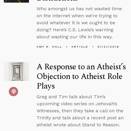
Who amongst us has not wasted time
on the internet when we’re trying to
avoid whatever it is we ought to be
doing? Here’s C.S. Lewis’s warning
about wasting our life in this way.
AMY K. HALL
ARTICLE
01/31/2019
A Response to an Atheist’s
Objection to Atheist Role
Plays
Greg and Tim talk about Tim’s
upcoming video series on Jehovah’s
Witnesses, then they take a call on the
Trinity and talk about a recent post an
atheist wrote about Stand to Reason.