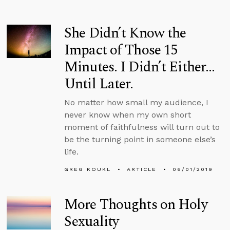
She Didn’t Know the
Impact of Those 15
Minutes. I Didn’t Either…
Until Later.
No matter how small my audience, I
never know when my own short
moment of faithfulness will turn out to
be the turning point in someone else’s
life.
GREG KOUKL
ARTICLE
06/01/2019
More Thoughts on Holy
Sexuality