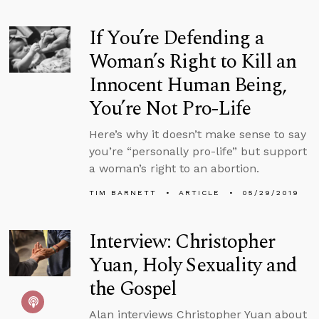
If You’re Defending a
Woman’s Right to Kill an
Innocent Human Being,
You’re Not Pro-Life
Here’s why it doesn’t make sense to say
you’re “personally pro-life” but support
a woman’s right to an abortion.
TIM BARNETT
ARTICLE
05/29/2019
Interview: Christopher
Yuan, Holy Sexuality and
the Gospel
Alan interviews Christopher Yuan about