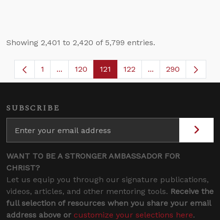
Showing 2,401 to 2,420 of 5,799 entries.
1
...
120
121
122
...
290
Page
Intermediate Pages Use TAB to navigate.
Page
Page
Page
Intermediate Page
SUBSCRIBE
WANT TO BE A STRONGER AMBASSADOR FOR
CHRIST?
Let us equip you through our signature publications,
videos, articles, and other mentoring tools.
Receive the
full selection of resources when you share your email
address above or
customize your selections here
.