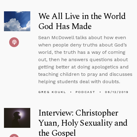
We All Live in the World
God Has Made
Sean McDowell talks about how even
when people deny truths about God’s
world, the truth has a way of coming
out, then he answers questions about
getting better at doing apologetics and
teaching children to pray and discusses
helping students deal with doubts.
GREG KOUKL
PODCAST
06/12/2019
Interview: Christopher
Yuan, Holy Sexuality and
the Gospel