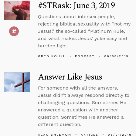
#STRask: June 3, 2019
Questions about intersex people,
rejecting biblical sexuality with “not my
Jesus,” the so-called “Platinum Rule,”
and what makes Jesus’ yoke easy and
burden light.
GREG KOUKL
PODCAST
06/03/2019
Answer Like Jesus
For someone with all the answers,
Jesus didn’t always respond directly to
challenging questions. Sometimes He
answered a question with another
question. Sometimes He answered a
different question.
ALAN SHLEMON
ARTICLE
06/01/2019