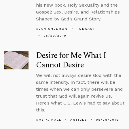
his new book, Holy Sexuality and the
Gospel: Sex, Desire, and Relationships
Shaped by God’s Grand Story.
ALAN SHLEMON
PODCAST
05/29/2019
Desire for Me What I
Cannot Desire
We will not always desire God with the
same intensity. In fact, there will be
times when we can only persevere and
trust that God will again revive us.
Here’s what C.S. Lewis had to say about
this.
AMY K. HALL
ARTICLE
05/28/2019