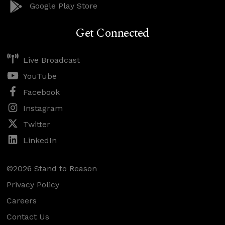
Google Play Store
Get Connected
Live Broadcast
YouTube
Facebook
Instagram
Twitter
LinkedIn
©2026 Stand to Reason
Privacy Policy
Careers
Contact Us