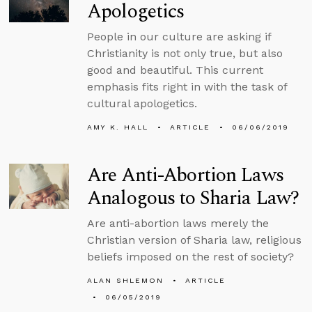
Apologetics
People in our culture are asking if
Christianity is not only true, but also
good and beautiful. This current
emphasis fits right in with the task of
cultural apologetics.
AMY K. HALL
ARTICLE
06/06/2019
Are Anti-Abortion Laws
Analogous to Sharia Law?
Are anti-abortion laws merely the
Christian version of Sharia law, religious
beliefs imposed on the rest of society?
ALAN SHLEMON
ARTICLE
06/05/2019