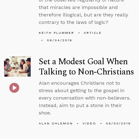
that miracles are impossible and
therefore illogical, but are they really
contrary to the laws of logic?
KEITH PLUMMER
ARTICLE
06/04/2019
Set a Modest Goal When
Talking to Non-Christians
Alan encourages Christians not to
stress about getting to the gospel in
every conversation with non-believers.
Instead, aim to put a stone in their
shoe.
ALAN SHLEMON
VIDEO
06/03/2019