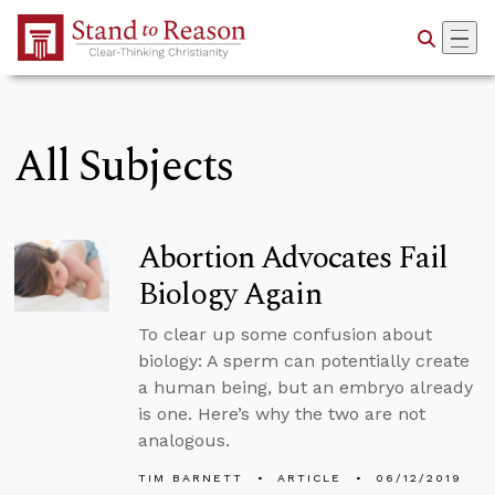
Skip to Main Content
All Subjects
Abortion Advocates Fail
Biology Again
To clear up some confusion about
biology: A sperm can potentially create
a human being, but an embryo already
is one. Here’s why the two are not
analogous.
TIM BARNETT
ARTICLE
06/12/2019