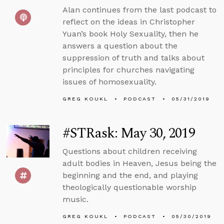
Alan continues from the last podcast to
reflect on the ideas in Christopher
Yuan’s book Holy Sexuality, then he
answers a question about the
suppression of truth and talks about
principles for churches navigating
issues of homosexuality.
GREG KOUKL
PODCAST
05/31/2019
#STRask: May 30, 2019
Questions about children receiving
adult bodies in Heaven, Jesus being the
beginning and the end, and playing
theologically questionable worship
music.
GREG KOUKL
PODCAST
05/30/2019