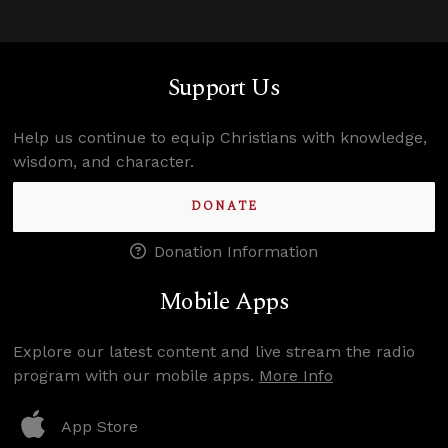
Support Us
Help us continue to equip Christians with knowledge,
wisdom, and character.
DONATE
Donation Information
Mobile Apps
Explore our latest content and live stream the radio
program with our mobile apps.
More Info
App Store