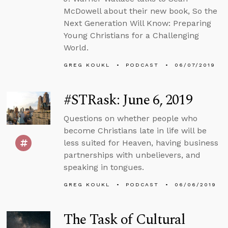
McDowell about their new book, So the
Next Generation Will Know: Preparing
Young Christians for a Challenging
World.
GREG KOUKL
PODCAST
06/07/2019
#STRask: June 6, 2019
Questions on whether people who
become Christians late in life will be
less suited for Heaven, having business
partnerships with unbelievers, and
speaking in tongues.
GREG KOUKL
PODCAST
06/06/2019
The Task of Cultural