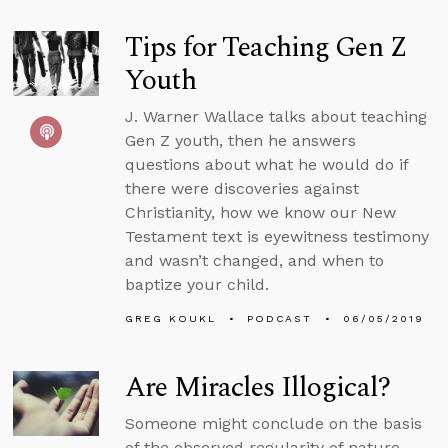
Tips for Teaching Gen Z
Youth
J. Warner Wallace talks about teaching
Gen Z youth, then he answers
questions about what he would do if
there were discoveries against
Christianity, how we know our New
Testament text is eyewitness testimony
and wasn’t changed, and when to
baptize your child.
GREG KOUKL
PODCAST
06/05/2019
Are Miracles Illogical?
Someone might conclude on the basis
of the observed regularity of nature