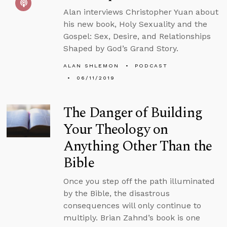
Alan interviews Christopher Yuan about
his new book, Holy Sexuality and the
Gospel: Sex, Desire, and Relationships
Shaped by God’s Grand Story.
ALAN SHLEMON
PODCAST
06/11/2019
The Danger of Building
Your Theology on
Anything Other Than the
Bible
Once you step off the path illuminated
by the Bible, the disastrous
consequences will only continue to
multiply. Brian Zahnd’s book is one