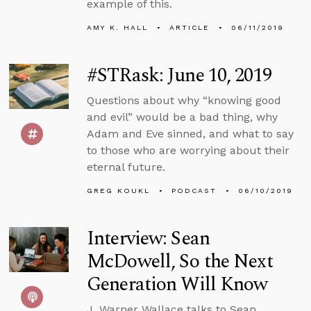
example of this.
AMY K. HALL
ARTICLE
06/11/2019
#STRask: June 10, 2019
Questions about why “knowing good
and evil” would be a bad thing, why
Adam and Eve sinned, and what to say
to those who are worrying about their
eternal future.
GREG KOUKL
PODCAST
06/10/2019
Interview: Sean
McDowell, So the Next
Generation Will Know
J. Warner Wallace talks to Sean