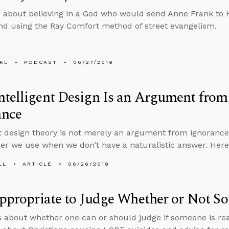
 about believing in a God who would send Anne Frank to 
d using the Ray Comfort method of street evangelism.
KL
PODCAST
06/27/2019
ntelligent Design Is an Argument fro
ance
nt design theory is not merely an argument from ignorance,
er we use when we don’t have a naturalistic answer. Here
LL
ARTICLE
06/26/2019
Appropriate to Judge Whether or Not S
s about whether one can or should judge if someone is re