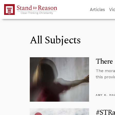
Skip to Main Content
Articles
Vi
All Subjects
There 
The moral 
this provi
AMY K. HA
#STRas