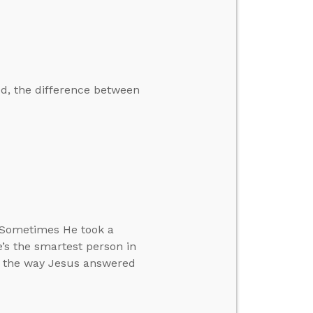
ed, the difference between
. Sometimes He took a
’s the smartest person in
in the way Jesus answered