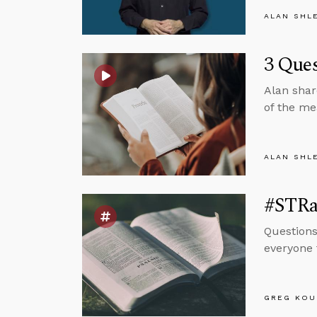
ALAN SHL
3 Ques
Alan shar
of the me
ALAN SHL
#STRas
Questions
everyone 
GREG KOU