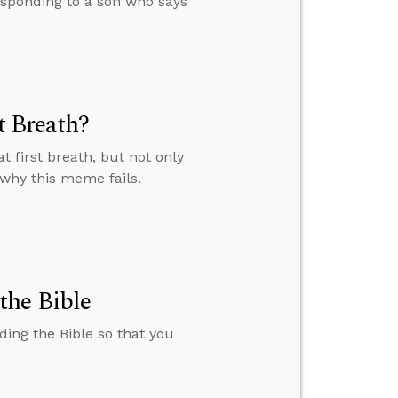
esponding to a son who says
t Breath?
 first breath, but not only
 why this meme fails.
the Bible
ding the Bible so that you