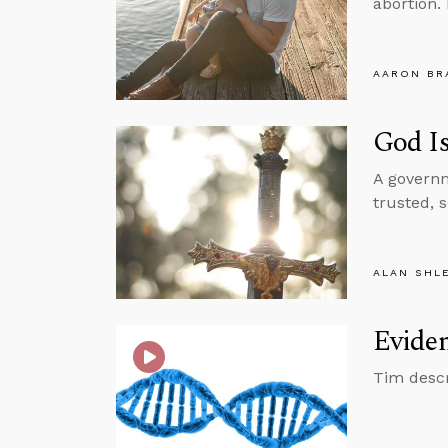
abortion.
AARON BR
God I
A governm
trusted, 
ALAN SHL
Eviden
Tim descr