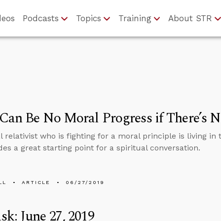
deos
Podcasts
Topics
Training
About STR
Can Be No Moral Progress if There’s 
relativist who is fighting for a moral principle is living in 
des a great starting point for a spiritual conversation.
LL
ARTICLE
06/27/2019
k: June 27, 2019