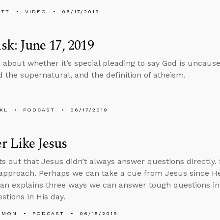
ETT
VIDEO
06/17/2019
k: June 17, 2019
 about whether it’s special pleading to say God is uncaus
 the supernatural, and the definition of atheism.
KL
PODCAST
06/17/2019
 Like Jesus
ts out that Jesus didn’t always answer questions directly
 approach. Perhaps we can take a cue from Jesus since He
Alan explains three ways we can answer tough questions 
stions in His day.
EMON
PODCAST
06/15/2019