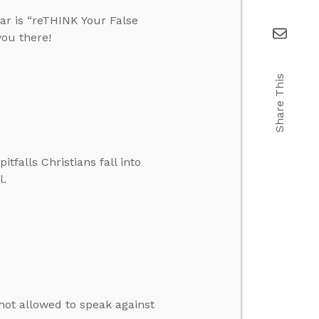
ar is “reTHINK Your False
you there!
Share This
falls Christians fall into
l.
e not allowed to speak against