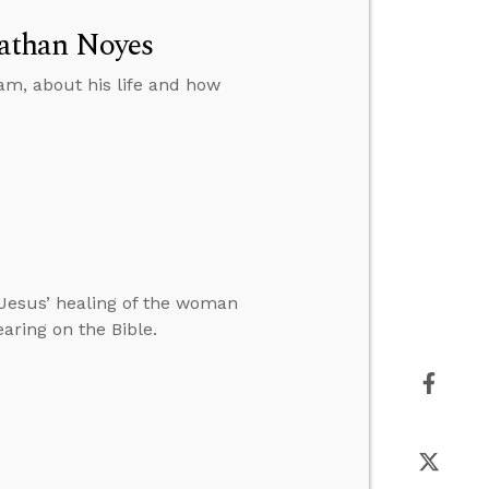
athan Noyes
am, about his life and how
Jesus’ healing of the woman
ring on the Bible.