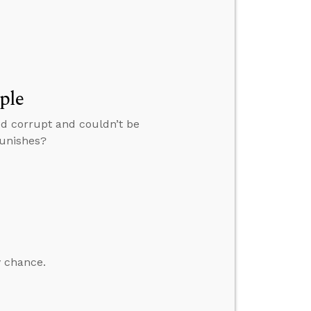
ple
ed corrupt and couldn’t be
punishes?
y chance.