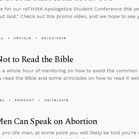
 for our reTHINK Apologetics Student Conference this ye
ut God.” Check out this promo video, and we hope to see 
LL
ARTICLE
06/20/2019
t to Read the Bible
 a whole hour of mentoring on how to avoid the common pit
 read the Bible and some principles on how to read it wel
KL
PODCAST
06/19/2019
en Can Speak on Abortion
a pro-life man, at some point you will likely be told you’r