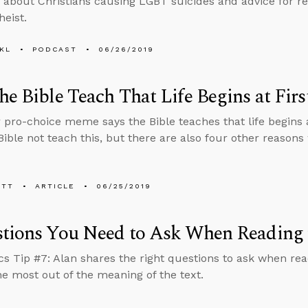
 about Christians causing LGBT suicides and advice for r
heist.
KL
PODCAST
06/26/2019
he Bible Teach That Life Begins at Firs
 pro-choice meme says the Bible teaches that life begins at
Bible not teach this, but there are also four other reasons
ETT
ARTICLE
06/25/2019
tions You Need to Ask When Reading 
cs Tip #7: Alan shares the right questions to ask when rea
he most out of the meaning of the text.