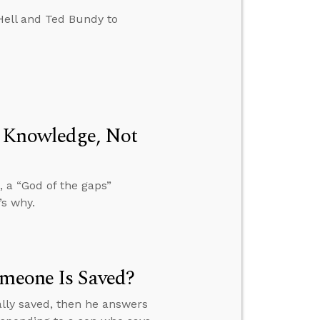
Hell and Ted Bundy to
m Knowledge, Not
 a “God of the gaps”
’s why.
omeone Is Saved?
ally saved, then he answers