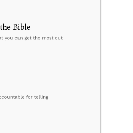
the Bible
hat you can get the most out
ccountable for telling