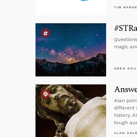
TIM BARN
#STRas
Questions
magic and
GREG KOU
Answer
Alan poin
different
history. 
tough que
ALAN SHL