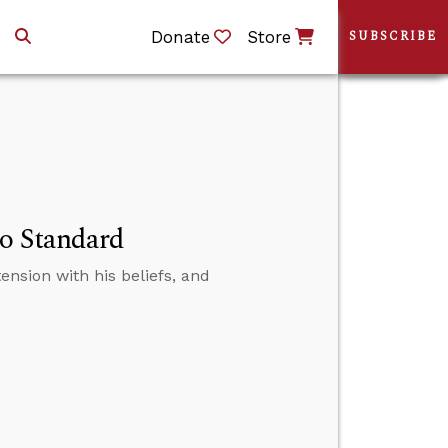
Donate
Store
SUBSCRIBE
No Standard
tension with his beliefs, and