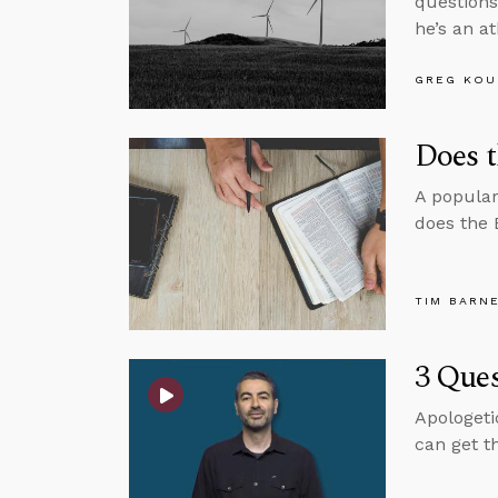
questions
he’s an at
GREG KOU
Does t
A popular
does the 
TIM BARN
3 Ques
Apologeti
can get t