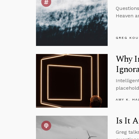
Questions
Heaven an
GREG KOU
Why I
Ignor
Intellige
placehold
AMY K. HA
Is It 
Greg talk