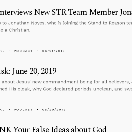
Interviews New STR Team Member Jon
s to Jonathan Noyes, who is joining the Stand to Reason te
 a Christian.
KL
PODCAST
06/21/2019
k: June 20, 2019
 about Jesus’ new commandment being for all believers, 
ed His cloak, why God declared periods unclean, and swea
KL
PODCAST
06/20/2019
NK Your False Ideas about God