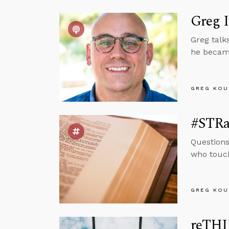
Greg 
Greg talk
he became
GREG KOU
#STRas
Questions
who touch
GREG KOU
reTHI