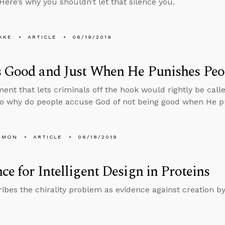
 Here’s why you shouldn’t let that silence you.
AKE
ARTICLE
06/19/2019
s Good and Just When He Punishes Peo
ent that lets criminals off the hook would rightly be call
so why do people accuse God of not being good when He 
EMON
ARTICLE
06/18/2019
ce for Intelligent Design in Proteins
ibes the chirality problem as evidence against creation b