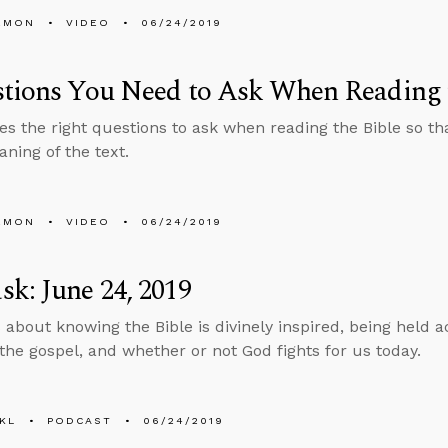
EMON
VIDEO
06/24/2019
tions You Need to Ask When Reading 
es the right questions to ask when reading the Bible so t
aning of the text.
EMON
VIDEO
06/24/2019
k: June 24, 2019
 about knowing the Bible is divinely inspired, being held a
the gospel, and whether or not God fights for us today.
KL
PODCAST
06/24/2019