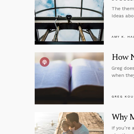
The theme
Ideas abo
AMY K. HA
How No
Greg does
when they
GREG KOU
Why M
If you’re 