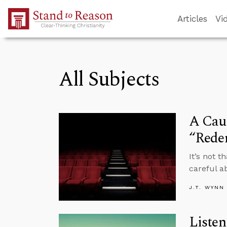
Skip to Main Content
Articles
Vi
All Subjects
A Caut
“Rede
It’s not 
careful a
J.T. WYNN
Listen