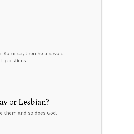
er Seminar, then he answers
d questions.
ay or Lesbian?
ate them and so does God,