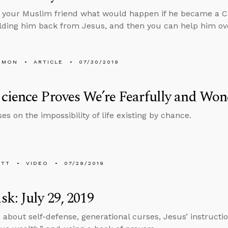
k your Muslim friend what would happen if he became a Chr
lding him back from Jesus, and then you can help him ov
EMON
ARTICLE
07/30/2019
ience Proves We’re Fearfully and Won
es on the impossibility of life existing by chance.
ETT
VIDEO
07/29/2019
k: July 29, 2019
 about self-defense, generational curses, Jesus’ instructi