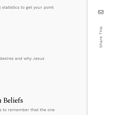
tatistics to get your point
Share This
 desires and why Jesus
 Beliefs
ns to remember that the one