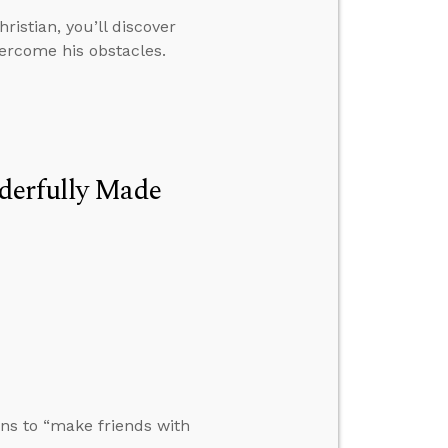
istian, you’ll discover
ercome his obstacles.
derfully Made
ons to “make friends with