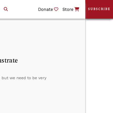
Donate
Store
SUBSCRIBE
strate
s, but we need to be very