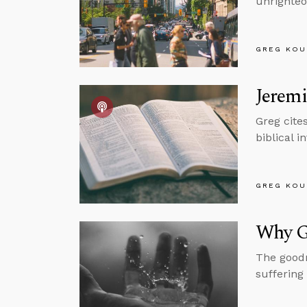
unrighteo
GREG KOU
Jeremi
Greg cite
biblical i
GREG KOU
Why G
The goodn
suffering