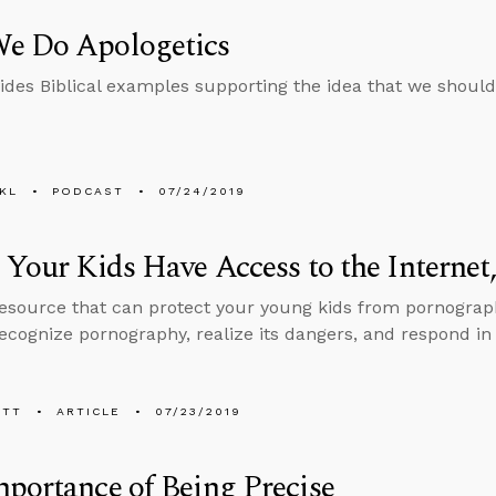
e Do Apologetics
ides Biblical examples supporting the idea that we should
KL
PODCAST
07/24/2019
 Your Kids Have Access to the Internet
resource that can protect your young kids from pornograp
ecognize pornography, realize its dangers, and respond in 
ETT
ARTICLE
07/23/2019
portance of Being Precise