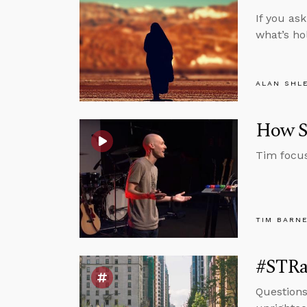
If you as
what’s ho
ALAN SHL
How Sc
Tim focus
TIM BARN
#STRas
Questions