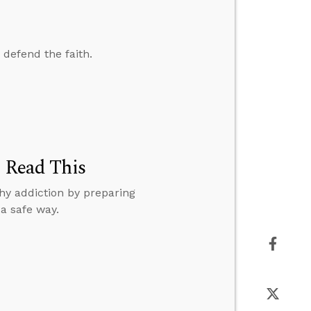
 defend the faith.
, Read This
hy addiction by preparing
a safe way.