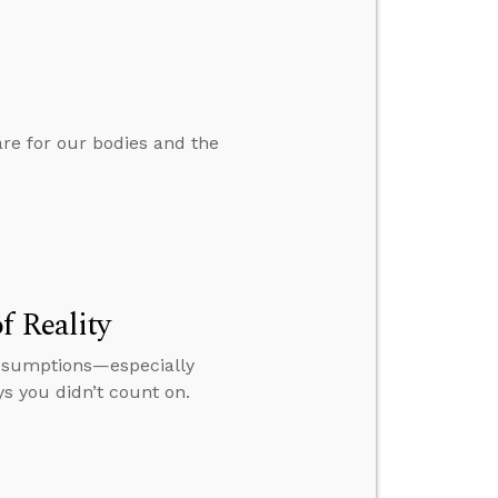
are for our bodies and the
f Reality
 assumptions—especially
s you didn’t count on.