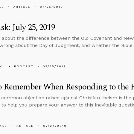
LL
ARTICLE
07/25/2019
k: July 25, 2019
 about the difference between the Old Covenant and Ne
wrong about the Day of Judgment, and whether the Bible i
KL
PODCAST
07/25/2019
to Remember When Responding to the P
common objection raised against Christian theism is the p
 to help you prepare your answer to this inevitable questi
AKE
ARTICLE
07/24/2019