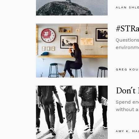
ALAN SHL
#STRas
Questions
environm
GREG KOU
Don’t 
Spend eno
without a
AMY K. HA