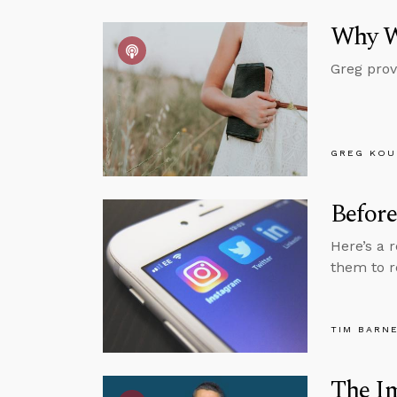
Why W
Greg prov
GREG KOU
Before
Here’s a 
them to r
TIM BARN
The Im