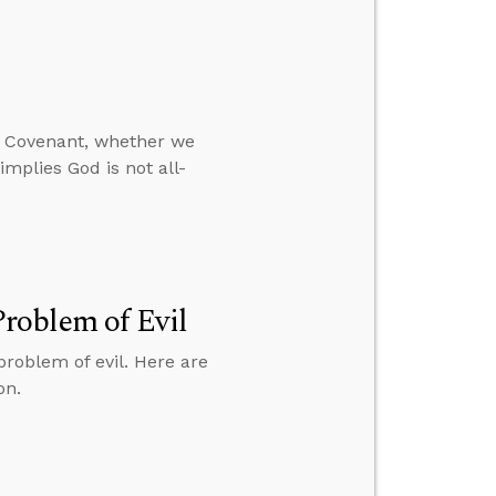
w Covenant, whether we
mplies God is not all-
roblem of Evil
roblem of evil. Here are
on.