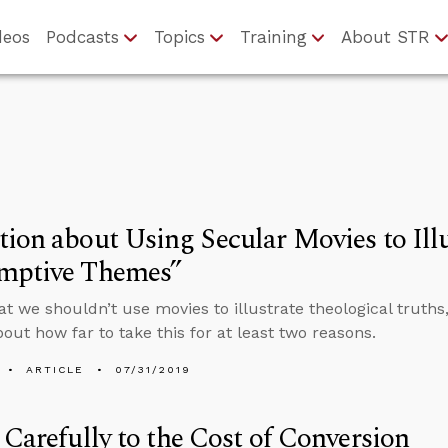
deos
Podcasts
Topics
Training
About STR
ion about Using Secular Movies to Illu
mptive Themes”
that we shouldn’t use movies to illustrate theological truth
bout how far to take this for at least two reasons.
ARTICLE
07/31/2019
 Carefully to the Cost of Conversion