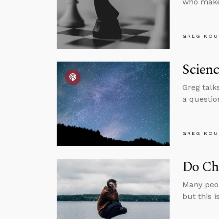
who make
GREG KOU
Scienc
Greg talk
a questio
GREG KOU
Do Chr
Many peop
but this i