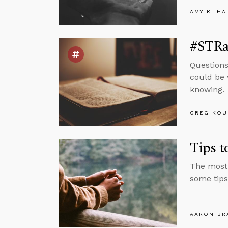
AMY K. HA
#STRas
Questions
could be 
knowing.
GREG KOU
Tips 
The most 
some tips
AARON BR