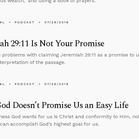
us wealth,” and using a book of prayers.
KL
PODCAST
07/29/2019
ah 29:11 Is Not Your Promise
s problems with claiming Jeremiah 29:11 as a promise to u
nterpretation of the passage.
KL
PODCAST
07/26/2019
od Doesn’t Promise Us an Easy Life
ess God wants for us is Christ and conformity to Him, no
 can accomplish God’s highest goal for us.