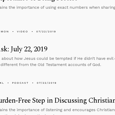
ains the importance of using exact numbers when sharing s
EMON
VIDEO
07/22/2019
k: July 22, 2019
 about how Jesus could be tempted if He didn’t have evil
different from the Old Testament accounts of God.
KL
PODCAST
07/22/2019
rden-Free Step in Discussing Christian
ains the importance of listening and encourages Christia