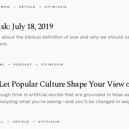
EMON
ARTICLE
07/18/2019
k: July 18, 2019
 about the biblical definition of love and why we should c
ent.
KL
PODCAST
07/18/2019
Let Popular Culture Shape Your View o
ugh time in artificial worlds that are grounded in false
nalyzing what you’re seeing—and you’ll be changed in way
LL
ARTICLE
07/17/2019