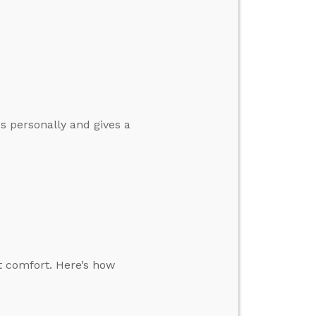
s personally and gives a
t comfort. Here’s how