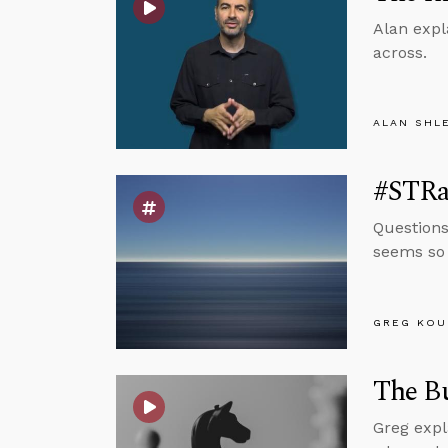
Alan expl
across.
ALAN SHL
#STRas
Questions
seems so 
GREG KOU
The Bu
Greg expl