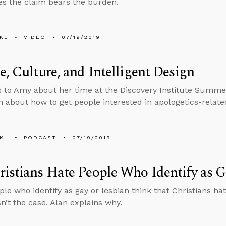
s the claim bears the burden.
KL
VIDEO
07/19/2019
e, Culture, and Intelligent Design
s to Amy about her time at the Discovery Institute Summ
n about how to get people interested in apologetics-relate
KL
PODCAST
07/19/2019
istians Hate People Who Identify as G
le who identify as gay or lesbian think that Christians h
sn’t the case. Alan explains why.