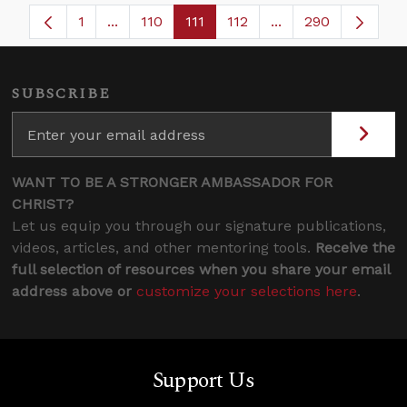
1
...
110
111
112
...
290
Page
Intermediate Pages Use TAB to navigate.
Page
Page
Page
Intermediate Pages
SUBSCRIBE
WANT TO BE A STRONGER AMBASSADOR FOR
CHRIST?
Let us equip you through our signature publications,
videos, articles, and other mentoring tools.
Receive the
full selection of resources when you share your email
address above or
customize your selections here
.
Support Us