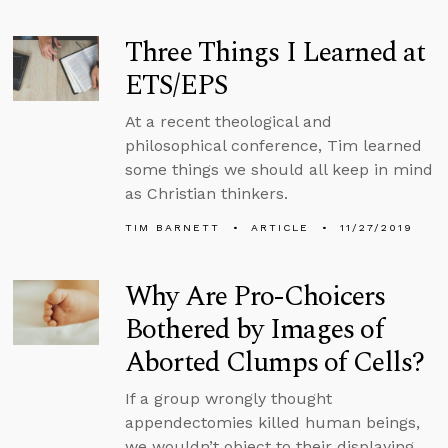
Three Things I Learned at
ETS/EPS
At a recent theological and
philosophical conference, Tim learned
some things we should all keep in mind
as Christian thinkers.
TIM BARNETT
ARTICLE
11/27/2019
Why Are Pro-Choicers
Bothered by Images of
Aborted Clumps of Cells?
If a group wrongly thought
appendectomies killed human beings,
we wouldn’t object to their displaying