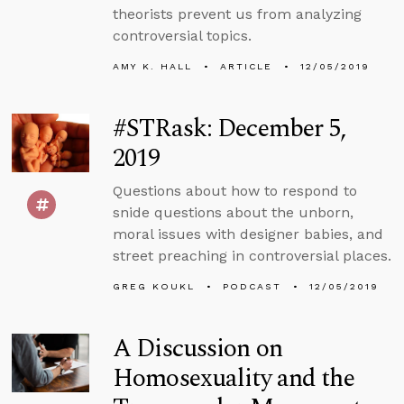
theorists prevent us from analyzing
controversial topics.
AMY K. HALL
ARTICLE
12/05/2019
#STRask: December 5,
2019
Questions about how to respond to
snide questions about the unborn,
moral issues with designer babies, and
street preaching in controversial places.
GREG KOUKL
PODCAST
12/05/2019
A Discussion on
Homosexuality and the