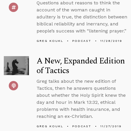
Questions about reasons to think the
account of the woman caught in
adultery is true, the distinction between
biblical reliability and inerrancy, and
people’s success with “listening prayer.”
GREG KOUKL
PODCAST
11/28/2019
A New, Expanded Edition
of Tactics
Greg talks about the new edition of
Tactics, then he answers questions
about whether the Holy Spirit knew the
day and hour in Mark 13:32, ethical
problems with health insurance, and
reaching an ex-Christian.
GREG KOUKL
PODCAST
11/27/2019