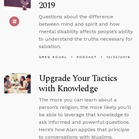
2019
Questions about the difference
between mind and spirit and how
mental disability affects people’s ability
to understand the truths necessary for
salvation.
GREG KOUKL
PODCAST
12/02/2019
Upgrade Your Tactics
with Knowledge
The more you can learn about a
person’s religion, the more likely you’ll
be able to leverage that knowledge to
ask informed and powerful questions.
Here’s how Alan applies that principle
to conversations with Muslims.