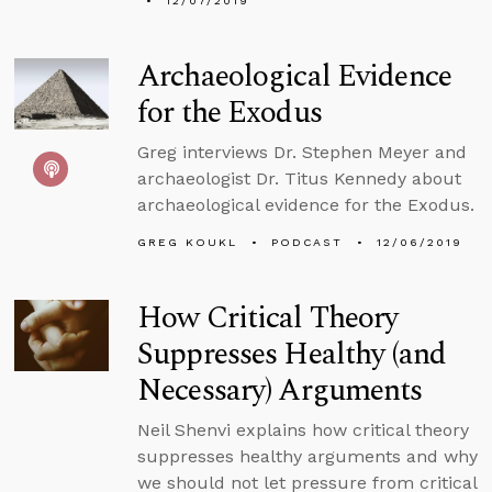
12/07/2019
Archaeological Evidence
for the Exodus
Greg interviews Dr. Stephen Meyer and
archaeologist Dr. Titus Kennedy about
archaeological evidence for the Exodus.
GREG KOUKL
PODCAST
12/06/2019
How Critical Theory
Suppresses Healthy (and
Necessary) Arguments
Neil Shenvi explains how critical theory
suppresses healthy arguments and why
we should not let pressure from critical