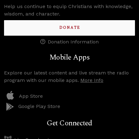
Help us continue to equip Christians with knowledge,
wisdom, and character.
DONATE
Donation Information
Mobile Apps
Explore our latest content and live stream the radio
program with our mobile apps.
More Info
App Store
Google Play Store
Get Connected