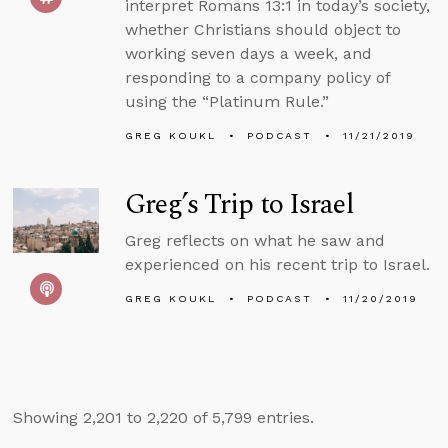
interpret Romans 13:1 in today’s society,
whether Christians should object to
working seven days a week, and
responding to a company policy of
using the “Platinum Rule.”
GREG KOUKL
PODCAST
11/21/2019
Greg’s Trip to Israel
Greg reflects on what he saw and
experienced on his recent trip to Israel.
GREG KOUKL
PODCAST
11/20/2019
Showing 2,201 to 2,220 of 5,799 entries.