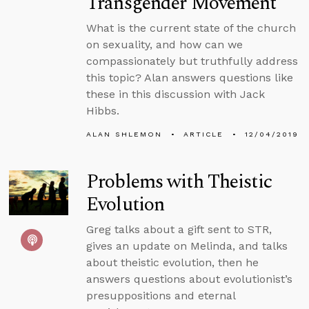
Transgender Movement
What is the current state of the church
on sexuality, and how can we
compassionately but truthfully address
this topic? Alan answers questions like
these in this discussion with Jack
Hibbs.
ALAN SHLEMON
ARTICLE
12/04/2019
Problems with Theistic
Evolution
Greg talks about a gift sent to STR,
gives an update on Melinda, and talks
about theistic evolution, then he
answers questions about evolutionist’s
presuppositions and eternal