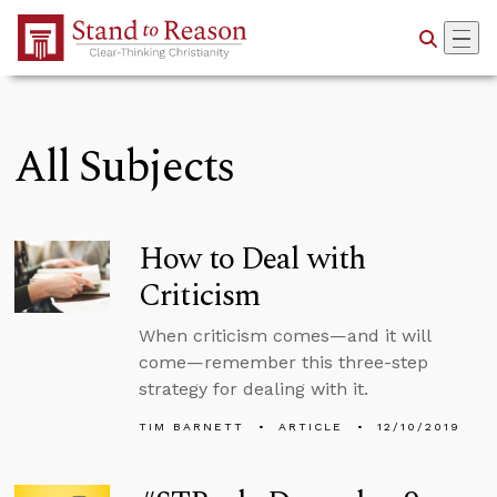
Skip to Main Content
All Subjects
How to Deal with
Criticism
When criticism comes—and it will
come—remember this three-step
strategy for dealing with it.
TIM BARNETT
ARTICLE
12/10/2019