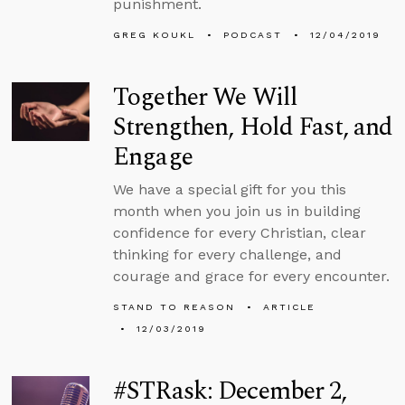
punishment.
GREG KOUKL
PODCAST
12/04/2019
Together We Will
Strengthen, Hold Fast, and
Engage
We have a special gift for you this
month when you join us in building
confidence for every Christian, clear
thinking for every challenge, and
courage and grace for every encounter.
STAND TO REASON
ARTICLE
12/03/2019
#STRask: December 2,