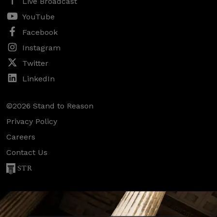
Live Broadcast
YouTube
Facebook
Instagram
Twitter
LinkedIn
©2026 Stand to Reason
Privacy Policy
Careers
Contact Us
STR