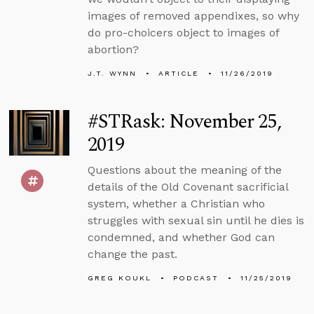
images of removed appendixes, so why
do pro-choicers object to images of
abortion?
J.T. WYNN
ARTICLE
11/26/2019
#STRask: November 25,
2019
Questions about the meaning of the
details of the Old Covenant sacrificial
system, whether a Christian who
struggles with sexual sin until he dies is
condemned, and whether God can
change the past.
GREG KOUKL
PODCAST
11/25/2019