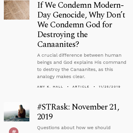
If We Condemn Modern-
Day Genocide, Why Don’t
We Condemn God for
Destroying the
Canaanites?
A crucial difference between human
beings and God explains His command
to destroy the Canaanites, as this
analogy makes clear.
AMY K. HALL
ARTICLE
11/25/2019
#STRask: November 21,
2019
Questions about how we should