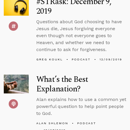
#STRask: December 9,
2019
Questions about God choosing to have
Jesus die, Jesus forgiving everyone
even though not everyone goes to
Heaven, and whether we need to
continue to ask for forgiveness.
GREG KOUKL
PODCAST
12/09/2019
What’s the Best
Explanation?
Alan explains how to use a common yet
powerful question to help point people
to God.
ALAN SHLEMON
PODCAST