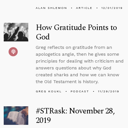
ALAN SHLEMON
ARTICLE
12/01/2019
How Gratitude Points to
God
Greg reflects on gratitude from an
apologetics angle, then he gives some
principles for dealing with criticism and
answers questions about why God
created sharks and how we can know
the Old Testament is history.
GREG KOUKL
PODCAST
11/29/2019
#STRask: November 28,
2019