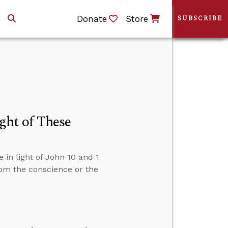
Donate
Store
SUBSCRIBE
ght of These
in light of John 10 and 1
om the conscience or the