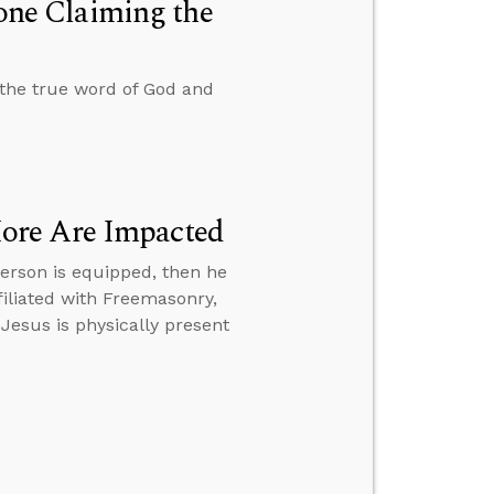
ne Claiming the
the true word of God and
ore Are Impacted
erson is equipped, then he
iliated with Freemasonry,
 Jesus is physically present