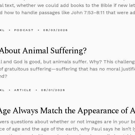
nal text, whether we could add books to the Bible if new le
d how to handle passages like John 7:53–8:11 that were add
KL
PODCAST
08/03/2026
About Animal Suffering?
al and God is good, but animals suffer. Why? This challenge
f gratuitous suffering—suffering that has no moral justif
nd?
KL
ARTICLE
08/01/2026
Age Always Match the Appearance of 
ers questions about whether or not images are in your br
e of age and the age of the earth, why Paul says he isn’t ly