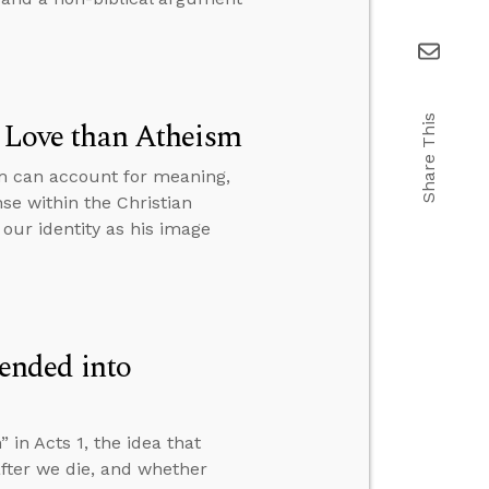
Share This
r Love than Atheism
sm can account for meaning,
se within the Christian
our identity as his image
ended into
n Acts 1, the idea that
fter we die, and whether