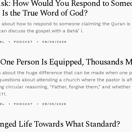
sk: How Would You Respond to Someo
Is the True Word of God?
 about how to respond to someone claiming the Quran is 
an discuss the gospel with a Baháʼí.
KL
PODCAST
08/06/2026
One Person Is Equipped, Thousands M
s about the huge difference that can be made when one p
uestions about attending a church where the pastor is aff
ng circular reasoning, “Father, forgive them,” and whether
:11.
KL
PODCAST
08/05/2026
nged Life Towards What Standard?