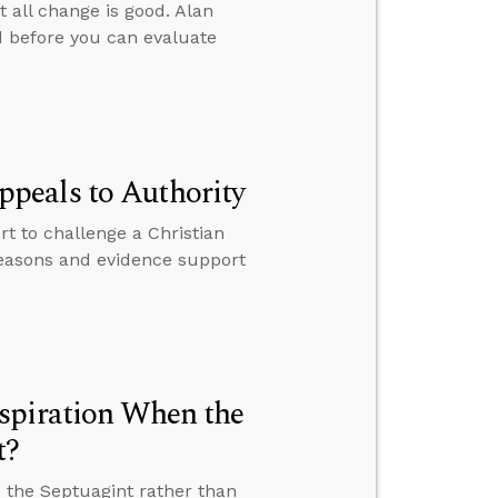
t all change is good. Alan
 before you can evaluate
peals to Authority
 to challenge a Christian
 reasons and evidence support
spiration When the
t?
 the Septuagint rather than