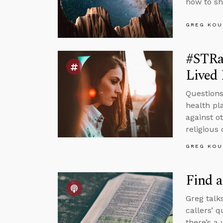
how to sh
GREG KOU
#STRa
Lived 
Questions
health pl
against o
religious 
GREG KOU
Find a
Greg talk
callers’ 
there’s a