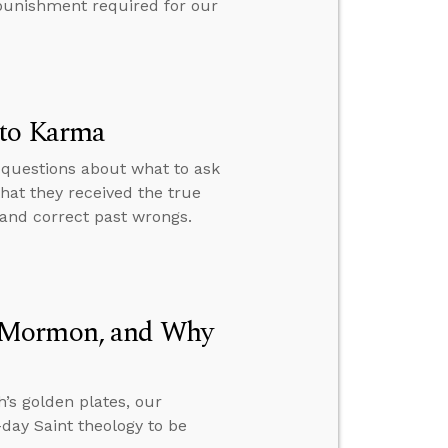
e punishment required for our
 to Karma
 questions about what to ask
hat they received the true
 and correct past wrongs.
f Mormon, and Why
’s golden plates, our
day Saint theology to be