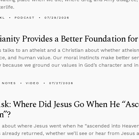
erlife.
KL
PODCAST
07/29/2026
ianity Provides a Better Foundation fo
 talks to an atheist and a Christian about whether athei
tice, and human value. Our moral instincts make better sen
 because we ground our values in God’s character and in 
 NOYES
VIDEO
07/27/2026
sk: Where Did Jesus Go When He “Asc
n”?
 about where Jesus went when he “ascended into Heaven” i
 already returned, whether we’ll see or hear from Jesus a