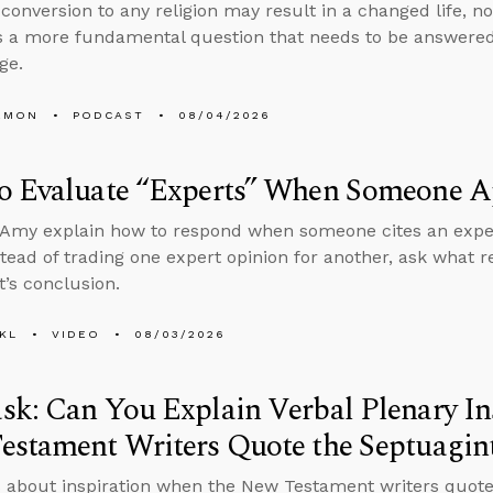
conversion to any religion may result in a changed life, no
 a more fundamental question that needs to be answered
ge.
EMON
PODCAST
08/04/2026
o Evaluate “Experts” When Someone Ap
Amy explain how to respond when someone cites an expert
stead of trading one expert opinion for another, ask what
t’s conclusion.
KL
VIDEO
08/03/2026
k: Can You Explain Verbal Plenary In
estament Writers Quote the Septuagin
 about inspiration when the New Testament writers quote