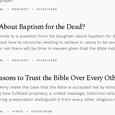
gospel.”
KL
PODCAST
07/23/2026
About Baptism for the Dead?
onds to a question from his daughter about baptism for th
bout how to reconcile needing to believe in Jesus to be sa
r not there will be time in Heaven given that the Bible in
KL
PODCAST
07/22/2026
asons to Trust the Bible Over Every O
Amy make the case that the Bible is accepted not by blind
 how fulfilled prophecy, a united message, historical reliab
ing preservation distinguish it from every other religious 
KL
VIDEO
07/20/2026