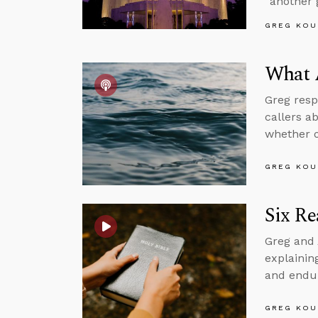
“another 
GREG KOU
What 
Greg resp
callers a
whether o
GREG KOU
Six Re
Greg and 
explaining
and endur
GREG KOU