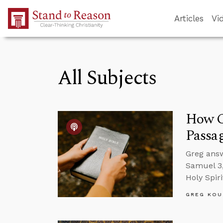
Skip to Main Content
Articles
Vi
All Subjects
How Ca
Passa
Greg answ
Samuel 3,
Holy Spir
GREG KOU