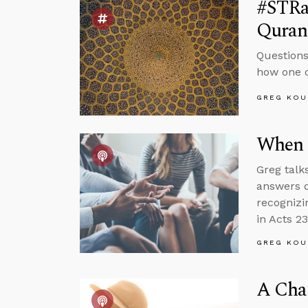
#STRa
Quran 
Questions
how one c
GREG KOU
When 
Greg talk
answers q
recognizi
in Acts 23
GREG KOU
A Cha