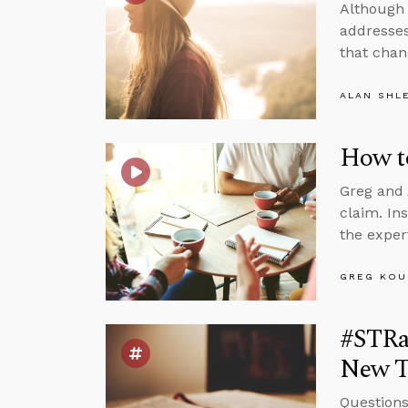
Although 
addresses
that chan
ALAN SHL
How t
Greg and 
claim. In
the exper
GREG KOU
#STRas
New T
Questions