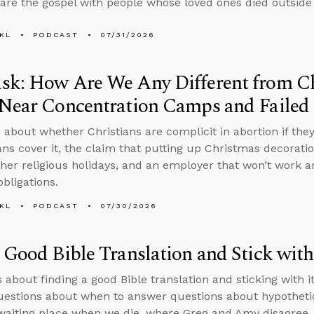
are the gospel with people whose loved ones died outside 
KL
PODCAST
07/31/2026
sk: How Are We Any Different from C
Near Concentration Camps and Failed 
 about whether Christians are complicit in abortion if th
ans cover it, the claim that putting up Christmas decorati
ther religious holidays, and an employer that won’t work 
obligations.
KL
PODCAST
07/30/2026
 Good Bible Translation and Stick with
s about finding a good Bible translation and sticking with i
questions about when to answer questions about hypothetic
 waiting place when we die, where Greg and Amy disagree,