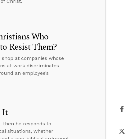
of Christ.
hristians Who
to Resist Them?
ey shop at companies whose
ons at work discriminates
around an employee’s
 It
t, then he responds to
al situations, whether
 and a non-biblical argument