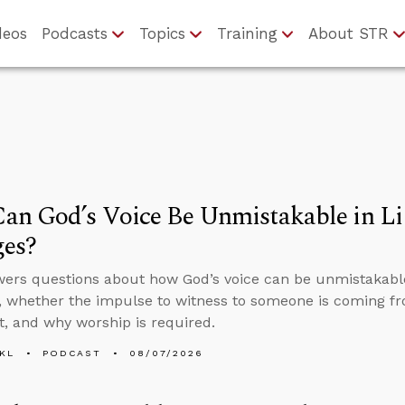
deos
Podcasts
Topics
Training
About STR
n God’s Voice Be Unmistakable in Li
ges?
ers questions about how God’s voice can be unmistakable 
 whether the impulse to witness to someone is coming fr
it, and why worship is required.
KL
PODCAST
08/07/2026