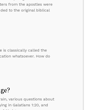
tters from the apostles were
ed to the original biblical
 is classically called the
ication whatsoever. How do
Age?
ain, various questions about
ing in Galatians 1:20, and