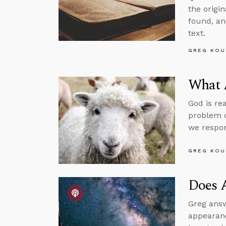
the origi
found, an
text.
GREG KOU
What 
God is re
problem o
we respo
GREG KOU
Does 
Greg answ
appearanc