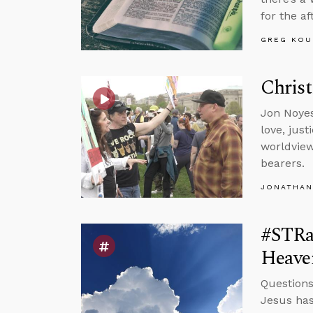
for the aft
GREG KOU
Christ
Jon Noyes
love, jus
worldview
bearers.
JONATHAN
#STRa
Heave
Questions
Jesus has