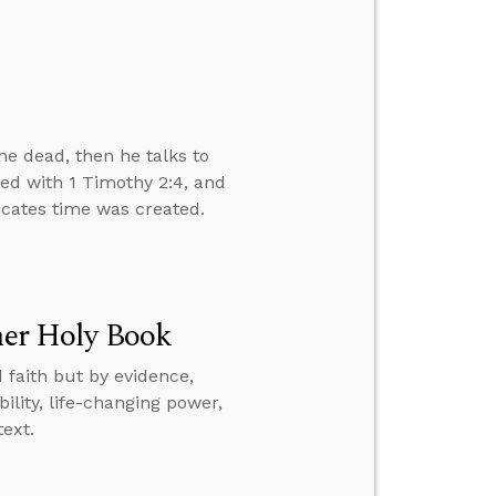
e dead, then he talks to
ved with 1 Timothy 2:4, and
dicates time was created.
ther Holy Book
 faith but by evidence,
ility, life-changing power,
text.