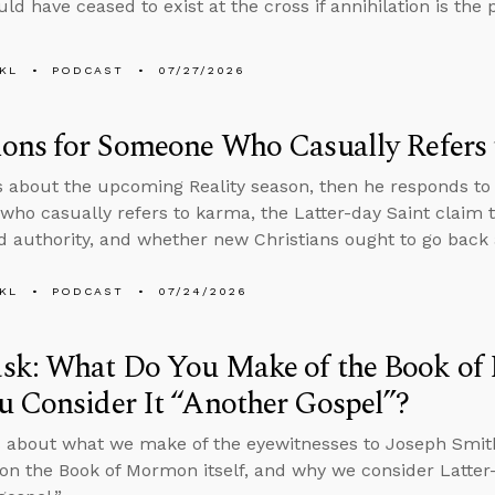
ld have ceased to exist at the cross if annihilation is th
KL
PODCAST
07/27/2026
ions for Someone Who Casually Refers
s about the upcoming Reality season, then he responds to
ho casually refers to karma, the Latter-day Saint claim t
d authority, and whether new Christians ought to go back
KL
PODCAST
07/24/2026
sk: What Do You Make of the Book o
 Consider It “Another Gospel”?
 about what we make of the eyewitnesses to Joseph Smith
on the Book of Mormon itself, and why we consider Latter-