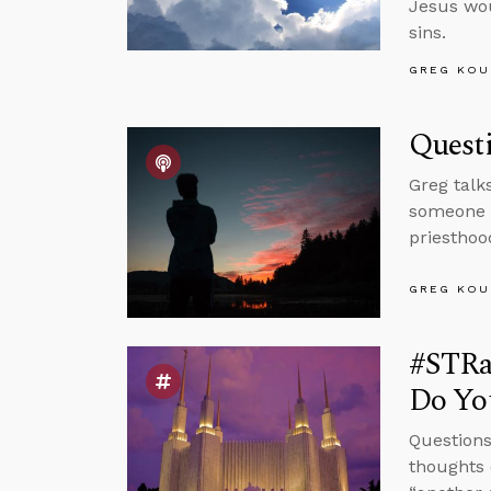
Jesus wou
sins.
GREG KOU
Quest
Greg talk
someone w
priesthoo
GREG KOU
#STRa
Do You
Questions
thoughts 