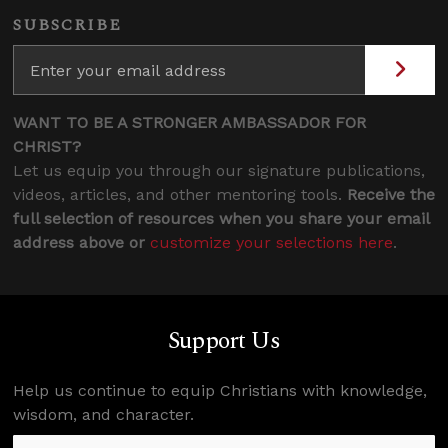
SUBSCRIBE
WANT TO BE A STRONGER AMBASSADOR FOR
CHRIST?
Let us equip you through our signature publications,
videos, articles, and other mentoring tools.
Receive the
full selection of resources when you share your email
address above or
customize your selections here
.
Support Us
Help us continue to equip Christians with knowledge,
wisdom, and character.