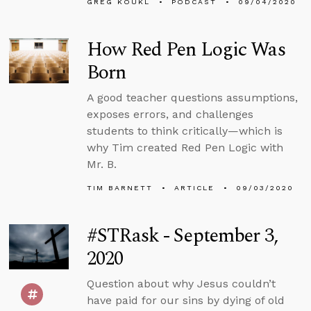
GREG KOUKL
PODCAST
09/04/2020
How Red Pen Logic Was
Born
A good teacher questions assumptions,
exposes errors, and challenges
students to think critically—which is
why Tim created Red Pen Logic with
Mr. B.
TIM BARNETT
ARTICLE
09/03/2020
#STRask - September 3,
2020
Question about why Jesus couldn’t
have paid for our sins by dying of old