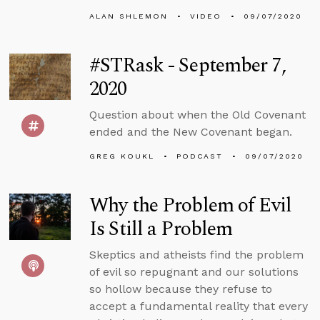
ALAN SHLEMON
VIDEO
09/07/2020
#STRask - September 7,
2020
Question about when the Old Covenant
ended and the New Covenant began.
GREG KOUKL
PODCAST
09/07/2020
Why the Problem of Evil
Is Still a Problem
Skeptics and atheists find the problem
of evil so repugnant and our solutions
so hollow because they refuse to
accept a fundamental reality that every