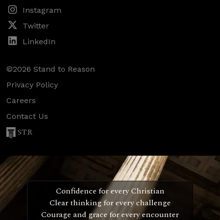
Instagram
Twitter
LinkedIn
©2026 Stand to Reason
Privacy Policy
Careers
Contact Us
STR
Confidence for every Christian
Clear thinking for every challenge
Courage and grace for every encounter