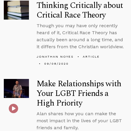
Thinking Critically about
Critical Race Theory
Though you may have only recently
heard of it, Critical Race Theory has
actually been around a long time, and
it differs from the Christian worldview.
JONATHAN NOYES
ARTICLE
09/08/2020
Make Relationships with
Your LGBT Friends a
High Priority
Alan shares how you can make the
most impact in the lives of your LGBT
friends and family.