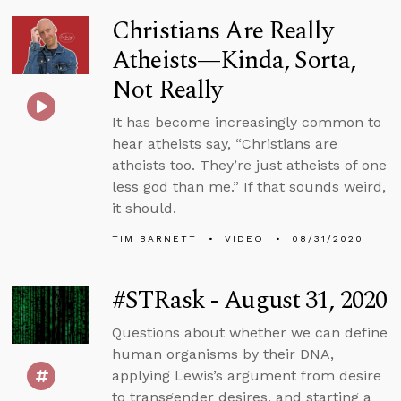
Christians Are Really
Atheists—Kinda, Sorta,
Not Really
It has become increasingly common to
hear atheists say, “Christians are
atheists too. They’re just atheists of one
less god than me.” If that sounds weird,
it should.
TIM BARNETT
VIDEO
08/31/2020
#STRask - August 31, 2020
Questions about whether we can define
human organisms by their DNA,
applying Lewis’s argument from desire
to transgender desires, and starting a