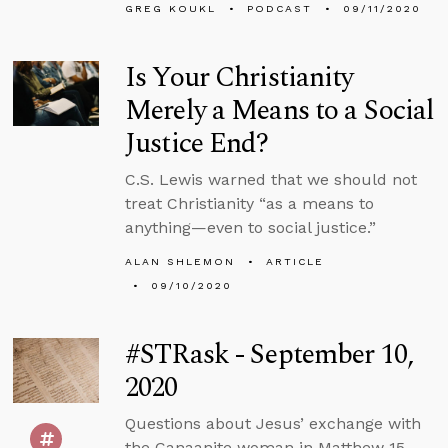
GREG KOUKL
PODCAST
09/11/2020
Is Your Christianity
Merely a Means to a Social
Justice End?
C.S. Lewis warned that we should not
treat Christianity “as a means to
anything—even to social justice.”
ALAN SHLEMON
ARTICLE
09/10/2020
#STRask - September 10,
2020
Questions about Jesus’ exchange with
the Canaanite woman in Matthew 15