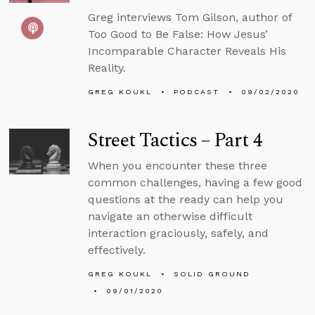
Greg interviews Tom Gilson, author of
Too Good to Be False: How Jesus’
Incomparable Character Reveals His
Reality.
GREG KOUKL
PODCAST
09/02/2020
Street Tactics – Part 4
When you encounter these three
common challenges, having a few good
questions at the ready can help you
navigate an otherwise difficult
interaction graciously, safely, and
effectively.
GREG KOUKL
SOLID GROUND
09/01/2020