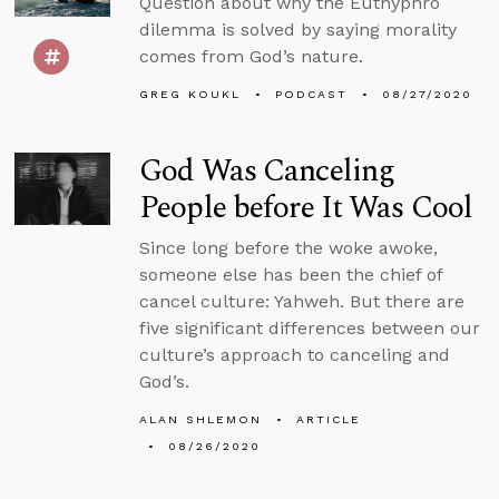
Question about why the Euthyphro
dilemma is solved by saying morality
comes from God’s nature.
GREG KOUKL
PODCAST
08/27/2020
God Was Canceling
People before It Was Cool
Since long before the woke awoke,
someone else has been the chief of
cancel culture: Yahweh. But there are
five significant differences between our
culture’s approach to canceling and
God’s.
ALAN SHLEMON
ARTICLE
08/26/2020