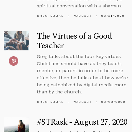
spiritual conversation with a shaman.
GREG KOUKL
PODCAST
08/31/2020
The Virtues of a Good
Teacher
Greg talks about the four key virtues
Christians should have as they teach,
mentor, or parent in order to be more
effective, then he talks about how we’re
being catechized by digital media more
than by the church.
GREG KOUKL
PODCAST
08/28/2020
#STRask - August 27, 2020