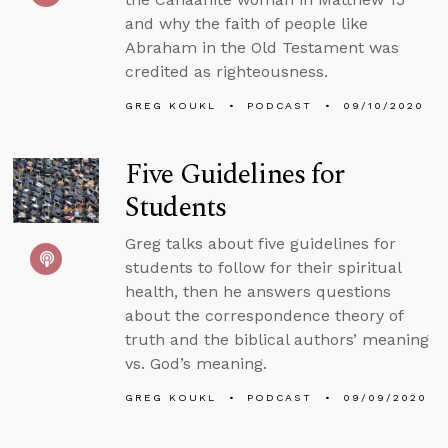
and why the faith of people like
Abraham in the Old Testament was
credited as righteousness.
GREG KOUKL
PODCAST
09/10/2020
Five Guidelines for
Students
Greg talks about five guidelines for
students to follow for their spiritual
health, then he answers questions
about the correspondence theory of
truth and the biblical authors’ meaning
vs. God’s meaning.
GREG KOUKL
PODCAST
09/09/2020