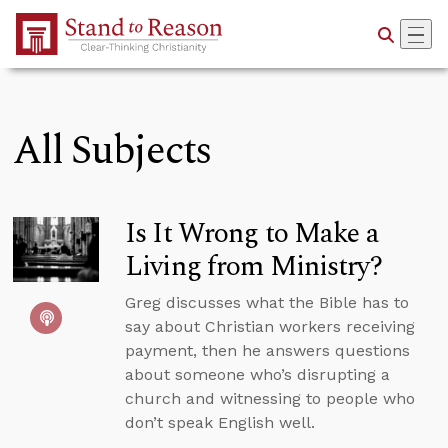
Skip to Main Content
All Subjects
Is It Wrong to Make a
Living from Ministry?
Greg discusses what the Bible has to
say about Christian workers receiving
payment, then he answers questions
about someone who’s disrupting a
church and witnessing to people who
don’t speak English well.