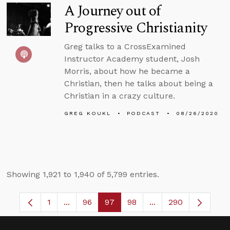
A Journey out of
Progressive Christianity
Greg talks to a CrossExamined
Instructor Academy student, Josh
Morris, about how he became a
Christian, then he talks about being a
Christian in a crazy culture.
GREG KOUKL
PODCAST
08/26/2020
Showing 1,921 to 1,940 of 5,799 entries.
1
...
96
97
98
...
290
Page
Intermediate Pages Use TAB to navigate.
Page
Page
Page
Intermediate Pages 