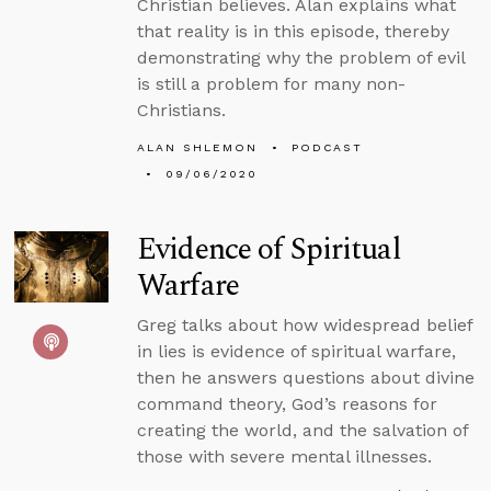
Christian believes. Alan explains what
that reality is in this episode, thereby
demonstrating why the problem of evil
is still a problem for many non-
Christians.
ALAN SHLEMON
PODCAST
09/06/2020
Evidence of Spiritual
Warfare
Greg talks about how widespread belief
in lies is evidence of spiritual warfare,
then he answers questions about divine
command theory, God’s reasons for
creating the world, and the salvation of
those with severe mental illnesses.