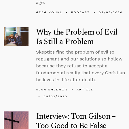
age.
GREG KOUKL
PODCAST
09/03/2020
Why the Problem of Evil
Is Still a Problem
Skeptics find the problem of evil so
repugnant and our solutions so hollow
because they refuse to accept a
fundamental reality that every Christian
believes in: life after death.
ALAN SHLEMON
ARTICLE
09/02/2020
Interview: Tom Gilson –
Too Good to Be False