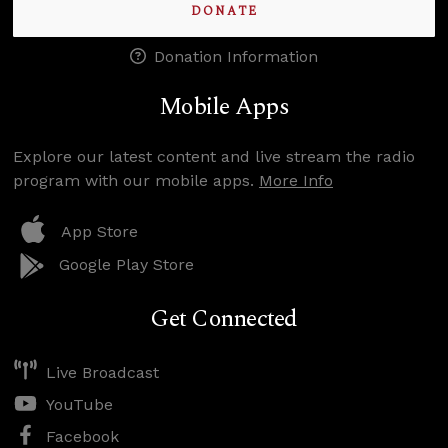
DONATE
Donation Information
Mobile Apps
Explore our latest content and live stream the radio
program with our mobile apps.
More Info
App Store
Google Play Store
Get Connected
Live Broadcast
YouTube
Facebook