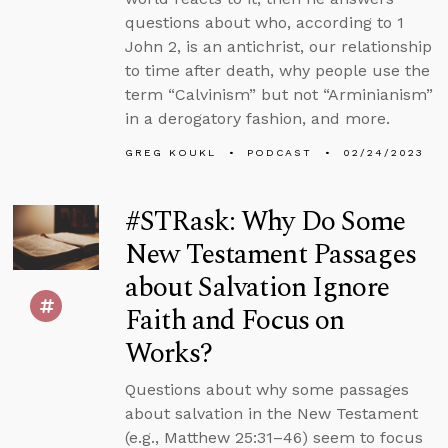
questions about who, according to 1
John 2, is an antichrist, our relationship
to time after death, why people use the
term “Calvinism” but not “Arminianism”
in a derogatory fashion, and more.
GREG KOUKL
PODCAST
02/24/2023
#STRask: Why Do Some
New Testament Passages
about Salvation Ignore
Faith and Focus on
Works?
Questions about why some passages
about salvation in the New Testament
(e.g., Matthew 25:31–46) seem to focus