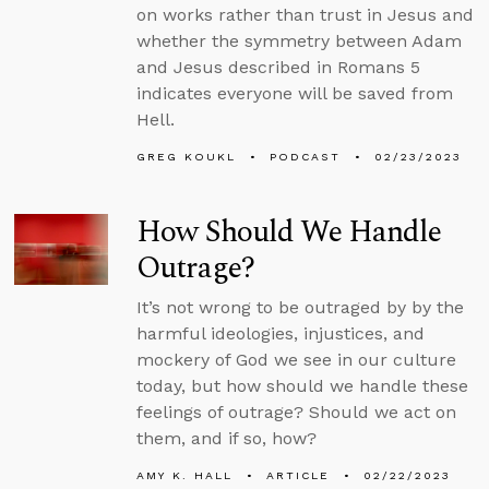
on works rather than trust in Jesus and
whether the symmetry between Adam
and Jesus described in Romans 5
indicates everyone will be saved from
Hell.
GREG KOUKL
PODCAST
02/23/2023
How Should We Handle
Outrage?
It’s not wrong to be outraged by by the
harmful ideologies, injustices, and
mockery of God we see in our culture
today, but how should we handle these
feelings of outrage? Should we act on
them, and if so, how?
AMY K. HALL
ARTICLE
02/22/2023