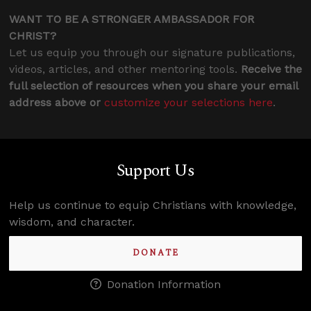
WANT TO BE A STRONGER AMBASSADOR FOR
CHRIST?
Let us equip you through our signature publications,
videos, articles, and other mentoring tools.
Receive the
full selection of resources when you share your email
address above or
customize your selections here
.
Support Us
Help us continue to equip Christians with knowledge,
wisdom, and character.
DONATE
Donation Information