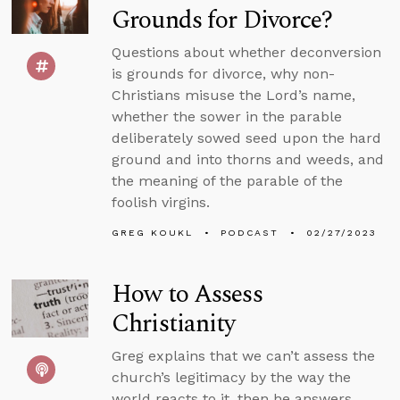
Grounds for Divorce?
Questions about whether deconversion
is grounds for divorce, why non-
Christians misuse the Lord’s name,
whether the sower in the parable
deliberately sowed seed upon the hard
ground and into thorns and weeds, and
the meaning of the parable of the
foolish virgins.
GREG KOUKL
PODCAST
02/27/2023
How to Assess
Christianity
Greg explains that we can’t assess the
church’s legitimacy by the way the
world reacts to it, then he answers