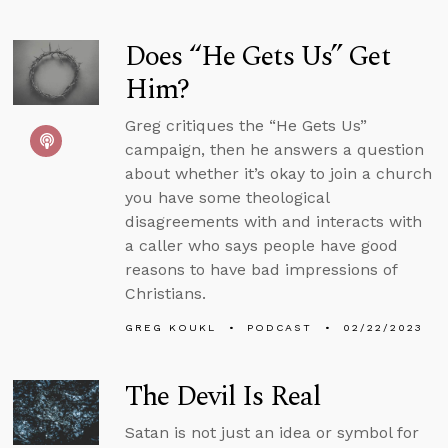
Does “He Gets Us” Get
Him?
Greg critiques the “He Gets Us”
campaign, then he answers a question
about whether it’s okay to join a church
you have some theological
disagreements with and interacts with
a caller who says people have good
reasons to have bad impressions of
Christians.
GREG KOUKL
PODCAST
02/22/2023
The Devil Is Real
Satan is not just an idea or symbol for