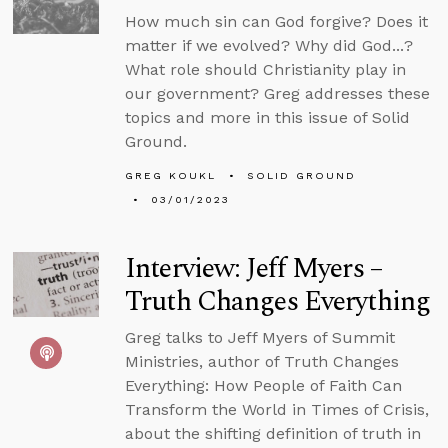
How much sin can God forgive? Does it
matter if we evolved? Why did God...?
What role should Christianity play in
our government? Greg addresses these
topics and more in this issue of Solid
Ground.
GREG KOUKL
SOLID GROUND
03/01/2023
Interview: Jeff Myers –
Truth Changes Everything
Greg talks to Jeff Myers of Summit
Ministries, author of Truth Changes
Everything: How People of Faith Can
Transform the World in Times of Crisis,
about the shifting definition of truth in