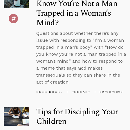
Know You’re Not a Man
Trapped in a Woman’s
Mind?
Questions about whether there’s any
issue with responding to “I’m a woman
trapped in a man’s body” with “How do
you know you’re not a man trapped in a
woman’s mind” and how to respond to
a meme that says God makes
transsexuals so they can share in the
act of creation.
GREG KOUKL
PODCAST
02/20/2023
Tips for Discipling Your
Children