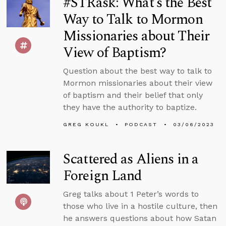
#STRask: What’s the Best
Way to Talk to Mormon
Missionaries about Their
View of Baptism?
Question about the best way to talk to
Mormon missionaries about their view
of baptism and their belief that only
they have the authority to baptize.
GREG KOUKL
PODCAST
03/06/2023
Scattered as Aliens in a
Foreign Land
Greg talks about 1 Peter’s words to
those who live in a hostile culture, then
he answers questions about how Satan