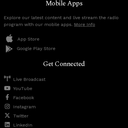
Mobile Apps
Explore our latest content and live stream the radio
program with our mobile apps.
More Info
App Store
Google Play Store
Get Connected
Live Broadcast
YouTube
Facebook
Instagram
Twitter
LinkedIn