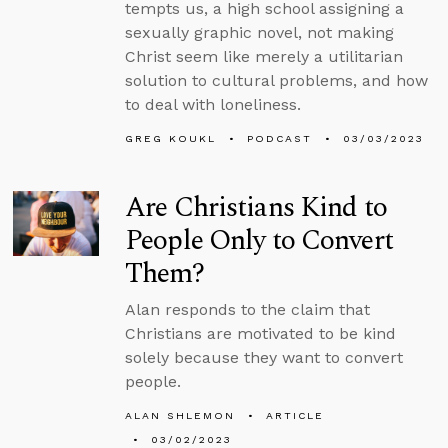
tempts us, a high school assigning a
sexually graphic novel, not making
Christ seem like merely a utilitarian
solution to cultural problems, and how
to deal with loneliness.
GREG KOUKL
PODCAST
03/03/2023
Are Christians Kind to
People Only to Convert
Them?
Alan responds to the claim that
Christians are motivated to be kind
solely because they want to convert
people.
ALAN SHLEMON
ARTICLE
03/02/2023