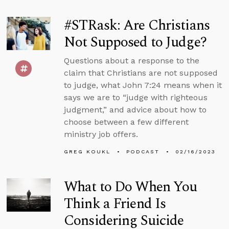
#STRask: Are Christians
Not Supposed to Judge?
Questions about a response to the
claim that Christians are not supposed
to judge, what John 7:24 means when it
says we are to “judge with righteous
judgment,” and advice about how to
choose between a few different
ministry job offers.
GREG KOUKL
PODCAST
02/16/2023
What to Do When You
Think a Friend Is
Considering Suicide