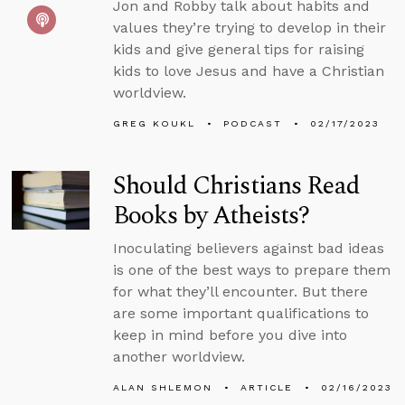
Jon and Robby talk about habits and
values they’re trying to develop in their
kids and give general tips for raising
kids to love Jesus and have a Christian
worldview.
GREG KOUKL
PODCAST
02/17/2023
Should Christians Read
Books by Atheists?
Inoculating believers against bad ideas
is one of the best ways to prepare them
for what they’ll encounter. But there
are some important qualifications to
keep in mind before you dive into
another worldview.
ALAN SHLEMON
ARTICLE
02/16/2023