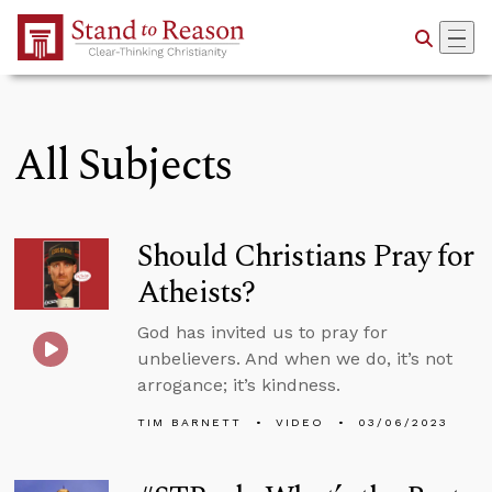
Skip to Main Content
All Subjects
Should Christians Pray for
Atheists?
God has invited us to pray for
unbelievers. And when we do, it’s not
arrogance; it’s kindness.
TIM BARNETT
VIDEO
03/06/2023