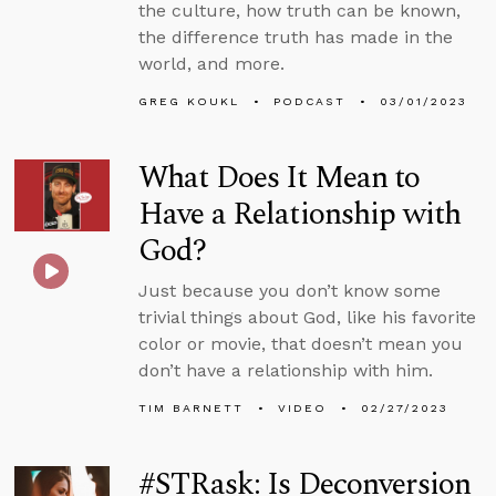
the culture, how truth can be known,
the difference truth has made in the
world, and more.
GREG KOUKL
PODCAST
03/01/2023
What Does It Mean to
Have a Relationship with
God?
Just because you don’t know some
trivial things about God, like his favorite
color or movie, that doesn’t mean you
don’t have a relationship with him.
TIM BARNETT
VIDEO
02/27/2023
#STRask: Is Deconversion