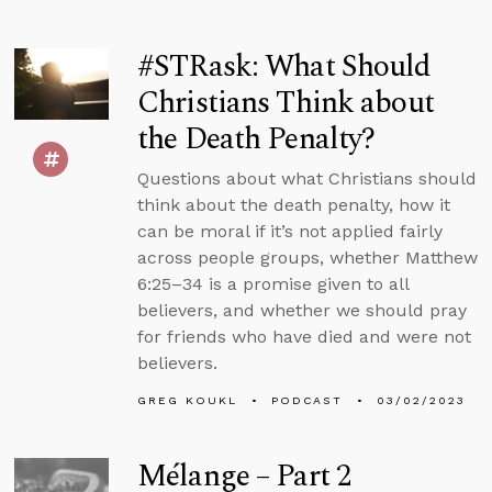
#STRask: What Should
Christians Think about
the Death Penalty?
Questions about what Christians should
think about the death penalty, how it
can be moral if it’s not applied fairly
across people groups, whether Matthew
6:25–34 is a promise given to all
believers, and whether we should pray
for friends who have died and were not
believers.
GREG KOUKL
PODCAST
03/02/2023
Mélange – Part 2