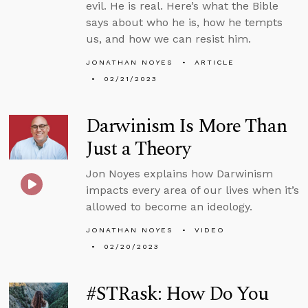
evil. He is real. Here’s what the Bible
says about who he is, how he tempts
us, and how we can resist him.
JONATHAN NOYES
ARTICLE
02/21/2023
Darwinism Is More Than
Just a Theory
Jon Noyes explains how Darwinism
impacts every area of our lives when it’s
allowed to become an ideology.
JONATHAN NOYES
VIDEO
02/20/2023
#STRask: How Do You