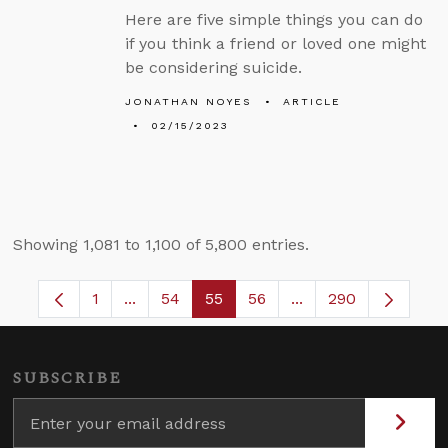
Here are five simple things you can do
if you think a friend or loved one might
be considering suicide.
JONATHAN NOYES
ARTICLE
02/15/2023
Showing 1,081 to 1,100 of 5,800 entries.
1
...
54
55
56
...
290
Page
Intermediate Pages Use TAB to navigate.
Page
Page
Page
Intermediate Pages 
SUBSCRIBE