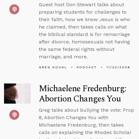
Guest host Don Stewart talks about
preparing students for challenges to
their faith, how we know Jesus is who
he claimed, then takes calls on what
the biblical standard is for remarriage
after divorce, homosexuals not having
the same federal rights without
marriage, and more.
GREG KOUKL
PODCAST
11/23/2008
Michaelene Fredenburg:
Abortion Changes You
Greg talks about bullying the vote: Prop
8, Abortion Changes You with
Michaelene Fredenburg, then takes
calls on explaining the Rhodes Scholar