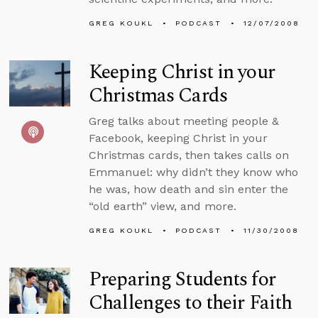
GREG KOUKL
PODCAST
12/07/2008
Keeping Christ in your
Christmas Cards
Greg talks about meeting people &
Facebook, keeping Christ in your
Christmas cards, then takes calls on
Emmanuel: why didn’t they know who
he was, how death and sin enter the
“old earth” view, and more.
GREG KOUKL
PODCAST
11/30/2008
Preparing Students for
Challenges to their Faith