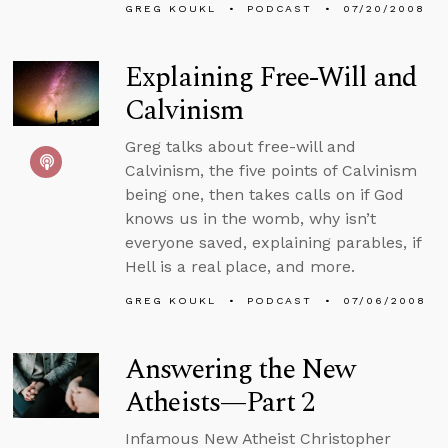
GREG KOUKL
PODCAST
07/20/2008
Explaining Free-Will and
Calvinism
Greg talks about free-will and
Calvinism, the five points of Calvinism
being one, then takes calls on if God
knows us in the womb, why isn’t
everyone saved, explaining parables, if
Hell is a real place, and more.
GREG KOUKL
PODCAST
07/06/2008
Answering the New
Atheists—Part 2
Infamous New Atheist Christopher