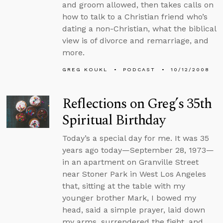
and groom allowed, then takes calls on
how to talk to a Christian friend who’s
dating a non-Christian, what the biblical
view is of divorce and remarriage, and
more.
GREG KOUKL
PODCAST
10/12/2008
Reflections on Greg’s 35th
Spiritual Birthday
Today’s a special day for me. It was 35
years ago today—September 28, 1973—
in an apartment on Granville Street
near Stoner Park in West Los Angeles
that, sitting at the table with my
younger brother Mark, I bowed my
head, said a simple prayer, laid down
my arms, surrendered the fight, and