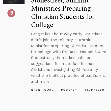
Stonestreet, Summit
Ministries Preparing
Christian Students for
College
Greg talks about why early Christians
didn’t join the military, Summit
Ministries preparing Christian students
for college with Dr. David Noebel & John
Stonestreet, then takes calls on
suggestions for materials for non-
Christians investigating Christianity,
what the biblical practice of baptism is,
and more.
GREG KOUKL
PODCAST
05/11/2008