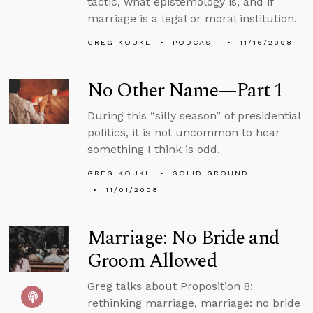
tactic, what epistemology is, and if
marriage is a legal or moral institution.
GREG KOUKL
PODCAST
11/16/2008
No Other Name—Part 1
During this “silly season” of presidential
politics, it is not uncommon to hear
something I think is odd.
GREG KOUKL
SOLID GROUND
11/01/2008
Marriage: No Bride and
Groom Allowed
Greg talks about Proposition 8:
rethinking marriage, marriage: no bride