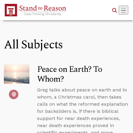
Skip to Main Content
All Subjects
Peace on Earth? To
Whom?
Greg talks about peace on earth and to
whom, a Christmas carol, then takes
calls on what the reformed explanation
for backsliders is, if there is biblical
support for near death experiences,
near death experiences proved in
scientific experiments, and more.