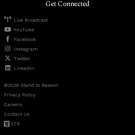
Get Connected
Live Broadcast
YouTube
Facebook
Instagram
Twitter
LinkedIn
©2026 Stand to Reason
Privacy Policy
Careers
Contact Us
STR