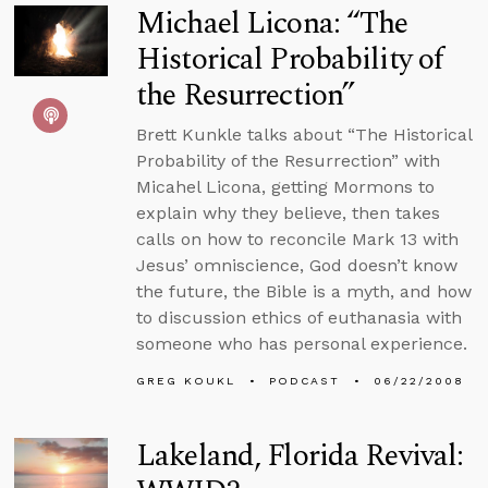
Michael Licona: “The
Historical Probability of
the Resurrection”
Brett Kunkle talks about “The Historical
Probability of the Resurrection” with
Micahel Licona, getting Mormons to
explain why they believe, then takes
calls on how to reconcile Mark 13 with
Jesus’ omniscience, God doesn’t know
the future, the Bible is a myth, and how
to discussion ethics of euthanasia with
someone who has personal experience.
GREG KOUKL
PODCAST
06/22/2008
Lakeland, Florida Revival: