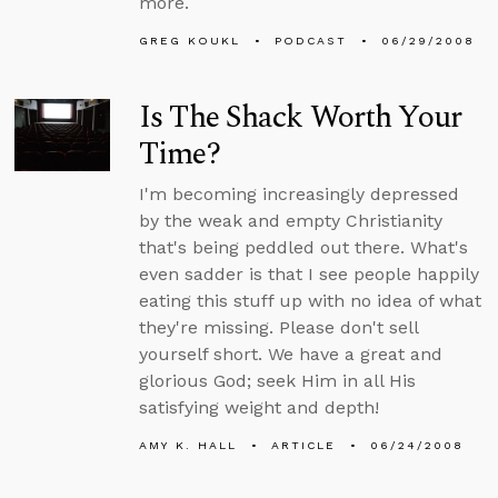
more.
GREG KOUKL
PODCAST
06/29/2008
Is The Shack Worth Your
Time?
I'm becoming increasingly depressed
by the weak and empty Christianity
that's being peddled out there. What's
even sadder is that I see people happily
eating this stuff up with no idea of what
they're missing. Please don't sell
yourself short. We have a great and
glorious God; seek Him in all His
satisfying weight and depth!
AMY K. HALL
ARTICLE
06/24/2008