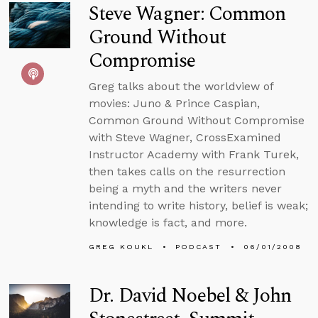
Steve Wagner: Common
Ground Without
Compromise
Greg talks about the worldview of
movies: Juno & Prince Caspian,
Common Ground Without Compromise
with Steve Wagner, CrossExamined
Instructor Academy with Frank Turek,
then takes calls on the resurrection
being a myth and the writers never
intending to write history, belief is weak;
knowledge is fact, and more.
GREG KOUKL
PODCAST
06/01/2008
Dr. David Noebel & John