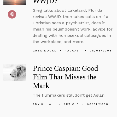
WWJD?
Greg talks about Lakeland, Florida
revival: WWJD, then takes calls on if a
Christian sees a psychiatrist, does it
mean his belief doesn’t work, advice for
dealing with homosexual colleagues in
the workplace, and more.
GREG KOUKL
PODCAST
06/08/2008
Prince Caspian: Good
Film That Misses the
Mark
The filmmakers still don’t get Aslan.
AMY K. HALL
ARTICLE
06/01/2008