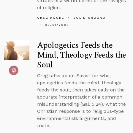
virtues of a world bereft of the ravages
of religion.
GREG KOUKL
SOLID GROUND
09/01/2008
Apologetics Feeds the
Mind, Theology Feeds the
Soul
Greg talks about Savior for who,
apologetics feeds the mind, theology
feeds the soul, then takes calls on the
accurate interpretation of a common
misunderstanding (Gal. 5:24), what the
Christian response is to religious-type
environmentalists arguments, and
more.