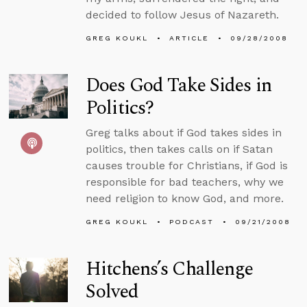
decided to follow Jesus of Nazareth.
GREG KOUKL
ARTICLE
09/28/2008
Does God Take Sides in
Politics?
Greg talks about if God takes sides in
politics, then takes calls on if Satan
causes trouble for Christians, if God is
responsible for bad teachers, why we
need religion to know God, and more.
GREG KOUKL
PODCAST
09/21/2008
Hitchens’s Challenge
Solved