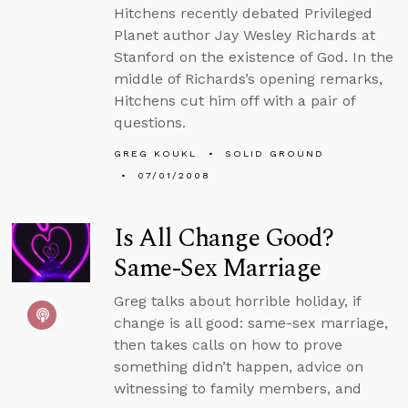
Hitchens recently debated Privileged
Planet author Jay Wesley Richards at
Stanford on the existence of God. In the
middle of Richards’s opening remarks,
Hitchens cut him off with a pair of
questions.
GREG KOUKL
SOLID GROUND
07/01/2008
Is All Change Good?
Same-Sex Marriage
Greg talks about horrible holiday, if
change is all good: same-sex marriage,
then takes calls on how to prove
something didn’t happen, advice on
witnessing to family members, and