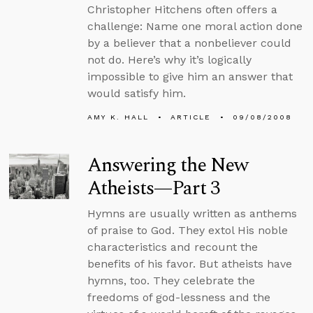
Christopher Hitchens often offers a
challenge: Name one moral action done
by a believer that a nonbeliever could
not do. Here’s why it’s logically
impossible to give him an answer that
would satisfy him.
AMY K. HALL
ARTICLE
09/08/2008
Answering the New
Atheists—Part 3
Hymns are usually written as anthems
of praise to God. They extol His noble
characteristics and recount the
benefits of his favor. But atheists have
hymns, too. They celebrate the
freedoms of god-lessness and the