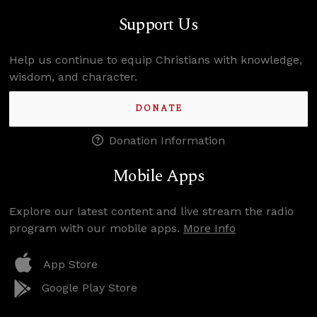
Support Us
Help us continue to equip Christians with knowledge,
wisdom, and character.
DONATE
Donation Information
Mobile Apps
Explore our latest content and live stream the radio
program with our mobile apps.
More Info
App Store
Google Play Store