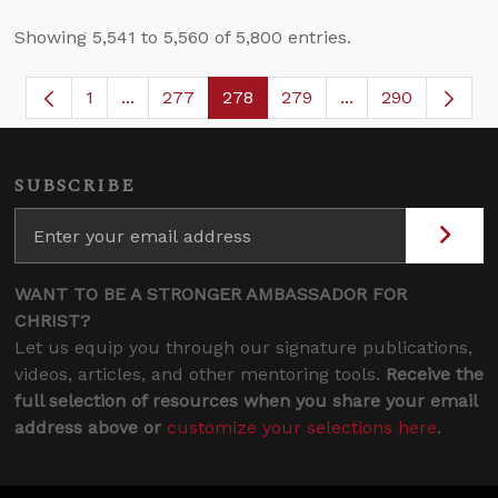
Showing 5,541 to 5,560 of 5,800 entries.
1
...
277
278
279
...
290
Page
Intermediate Pages Use TAB to navigate.
Page
Page
Page
Intermediate Page
SUBSCRIBE
WANT TO BE A STRONGER AMBASSADOR FOR
CHRIST?
Let us equip you through our signature publications,
videos, articles, and other mentoring tools.
Receive the
full selection of resources when you share your email
address above or
customize your selections here
.