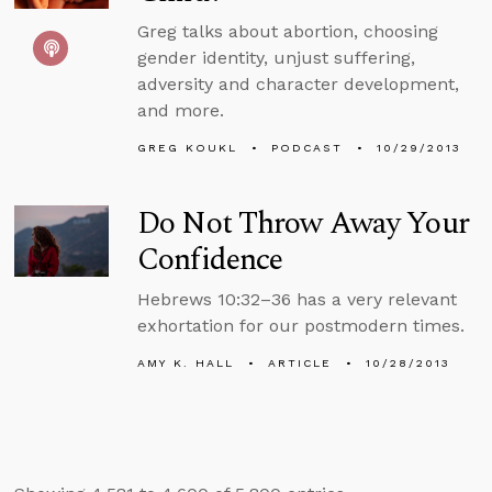
Greg talks about abortion, choosing
gender identity, unjust suffering,
adversity and character development,
and more.
GREG KOUKL
PODCAST
10/29/2013
Do Not Throw Away Your
Confidence
Hebrews 10:32–36 has a very relevant
exhortation for our postmodern times.
AMY K. HALL
ARTICLE
10/28/2013