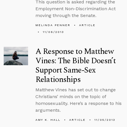
This question is asked regarding the
Employment Non-Discrimination Act
moving through the Senate.
MELINDA PENNER
ARTICLE
11/06/2013
A Response to Matthew
Vines: The Bible Doesn’t
Support Same-Sex
Relationships
Matthew Vines has set out to change
Christians’ minds on the topic of
homosexuality. Here’s a response to his
arguments.
AMY K. HALL
ARTICLE
11/05/2013