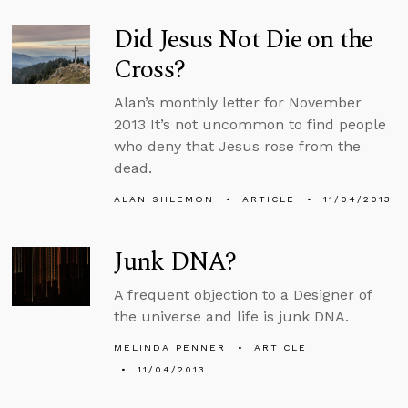
Did Jesus Not Die on the
Cross?
Alan’s monthly letter for November
2013 It’s not uncommon to find people
who deny that Jesus rose from the
dead.
ALAN SHLEMON
ARTICLE
11/04/2013
Junk DNA?
A frequent objection to a Designer of
the universe and life is junk DNA.
MELINDA PENNER
ARTICLE
11/04/2013