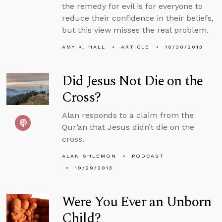
the remedy for evil is for everyone to
reduce their confidence in their beliefs,
but this view misses the real problem.
AMY K. HALL
ARTICLE
10/30/2013
Did Jesus Not Die on the
Cross?
Alan responds to a claim from the
Qur’an that Jesus didn’t die on the
cross.
ALAN SHLEMON
PODCAST
10/29/2013
Were You Ever an Unborn
Child?