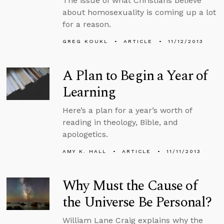
The issue of what Christians believe
about homosexuality is coming up a lot
for a reason.
GREG KOUKL
ARTICLE
11/12/2013
A Plan to Begin a Year of
Learning
Here’s a plan for a year’s worth of
reading in theology, Bible, and
apologetics.
AMY K. HALL
ARTICLE
11/11/2013
Why Must the Cause of
the Universe Be Personal?
William Lane Craig explains why the