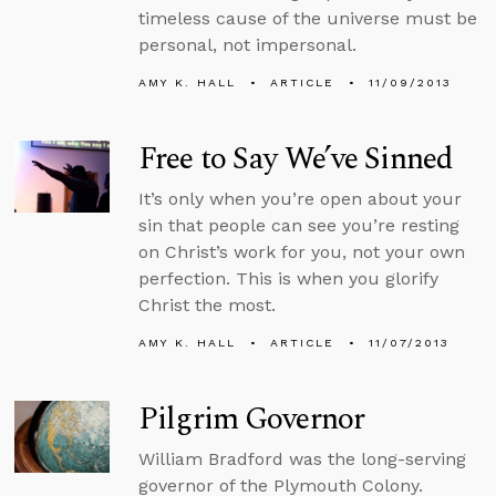
timeless cause of the universe must be
personal, not impersonal.
AMY K. HALL
ARTICLE
11/09/2013
Free to Say We’ve Sinned
It’s only when you’re open about your
sin that people can see you’re resting
on Christ’s work for you, not your own
perfection. This is when you glorify
Christ the most.
AMY K. HALL
ARTICLE
11/07/2013
Pilgrim Governor
William Bradford was the long-serving
governor of the Plymouth Colony.