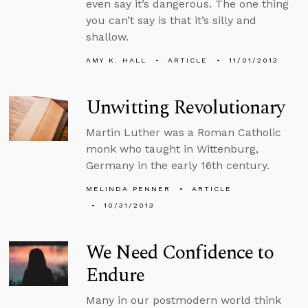
even say it’s dangerous. The one thing
you can’t say is that it’s silly and
shallow.
AMY K. HALL
ARTICLE
11/01/2013
Unwitting Revolutionary
Martin Luther was a Roman Catholic
monk who taught in Wittenburg,
Germany in the early 16th century.
MELINDA PENNER
ARTICLE
10/31/2013
We Need Confidence to
Endure
Many in our postmodern world think