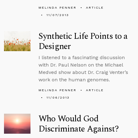
MELINDA PENNER
ARTICLE
11/07/2013
Synthetic Life Points to a
Designer
I listened to a fascinating discussion
with Dr. Paul Nelson on the Michael
Medved show about Dr. Craig Venter’s
work on the human genomes.
MELINDA PENNER
ARTICLE
11/06/2013
Who Would God
Discriminate Against?