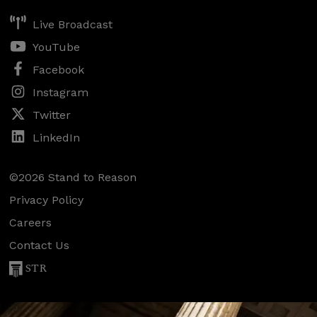
Live Broadcast
YouTube
Facebook
Instagram
Twitter
LinkedIn
©2026 Stand to Reason
Privacy Policy
Careers
Contact Us
STR