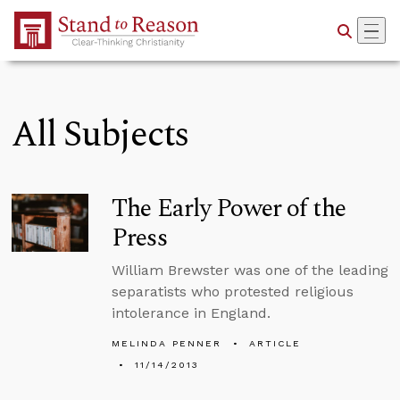
Skip to Main Content
All Subjects
The Early Power of the
Press
William Brewster was one of the leading
separatists who protested religious
intolerance in England.
MELINDA PENNER
ARTICLE
11/14/2013