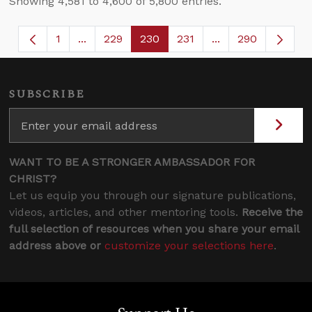
Showing 4,581 to 4,600 of 5,800 entries.
1
...
229
230
231
...
290
Page
Intermediate Pages Use TAB to navigate.
Page
Page
Page
Intermediate Page
SUBSCRIBE
WANT TO BE A STRONGER AMBASSADOR FOR
CHRIST?
Let us equip you through our signature publications,
videos, articles, and other mentoring tools.
Receive the
full selection of resources when you share your email
address above or
customize your selections here
.