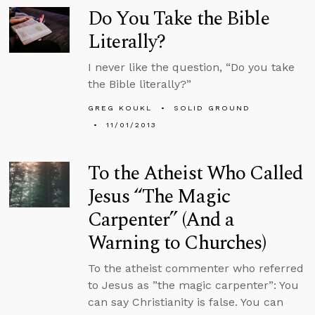
Do You Take the Bible
Literally?
I never like the question, “Do you take
the Bible literally?”
GREG KOUKL
SOLID GROUND
11/01/2013
To the Atheist Who Called
Jesus “The Magic
Carpenter” (And a
Warning to Churches)
To the atheist commenter who referred
to Jesus as ”the magic carpenter”: You
can say Christianity is false. You can