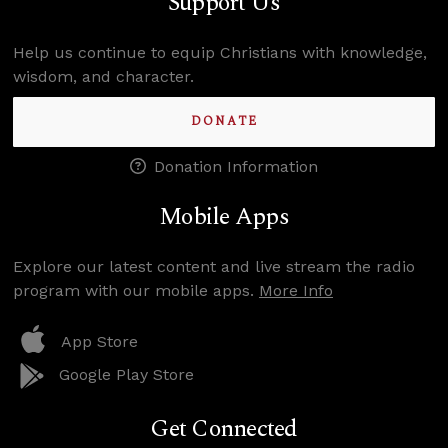
Support Us
Help us continue to equip Christians with knowledge,
wisdom, and character.
DONATE
Donation Information
Mobile Apps
Explore our latest content and live stream the radio
program with our mobile apps.
More Info
App Store
Google Play Store
Get Connected