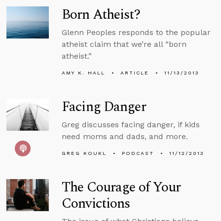
Born Atheist?
Glenn Peoples responds to the popular
atheist claim that we’re all “born
atheist.”
AMY K. HALL
ARTICLE
11/13/2013
Facing Danger
Greg discusses facing danger, if kids
need moms and dads, and more.
GREG KOUKL
PODCAST
11/12/2013
The Courage of Your
Convictions