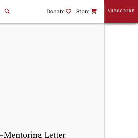
Donate
Store
SUBSCRIBE
s—Mentoring Letter