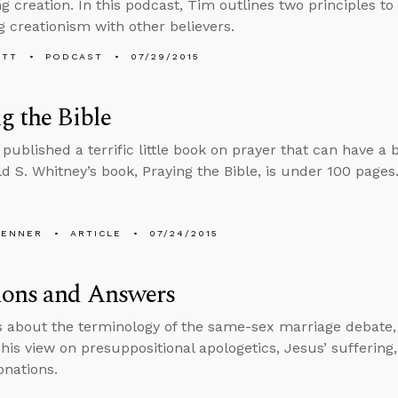
g creation. In this podcast, Tim outlines two principles t
g creationism with other believers.
ETT
PODCAST
07/29/2015
g the Bible
published a terrific little book on prayer that can have a
ld S. Whitney’s book, Praying the Bible, is under 100 pages
PENNER
ARTICLE
07/24/2015
ions and Answers
s about the terminology of the same-sex marriage debate,
his view on presuppositional apologetics, Jesus’ sufferin
nations.