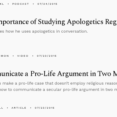
KL
PODCAST
07/24/2015
portance of Studying Apologetics Reg
es how he uses apologetics in conversation.
EMON
VIDEO
07/23/2015
nicate a Pro-Life Argument in Two M
 make a pro-life case that doesn’t employ religious reaso
how to communicate a secular pro-life argument in two m
LL
ARTICLE
07/23/2015