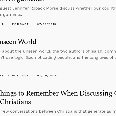
guest Jennifer Roback Morse discuss whether our country w
arguments.
KL
PODCAST
07/31/2015
nseen World
s about the unseen world, the two authors of Isaiah, com
’t use logic, God not calling people, and the long lives of
KL
PODCAST
07/29/2015
hings to Remember When Discussing C
Christians
 few conversations between Christians that generate as 