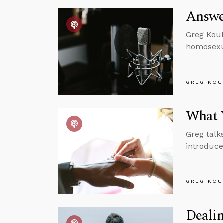
Answe
Greg Kouk
homosexu
GREG KOU
What W
Greg talk
introduce 
GREG KOU
Dealin