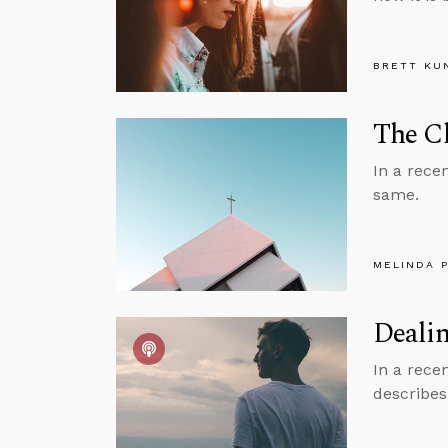
BRETT KU
The Ch
In a rece
same.
MELINDA 
Dealin
In a rece
describes