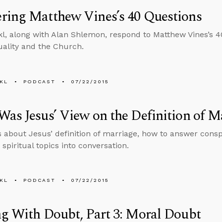
ring Matthew Vines’s 40 Questions
l, along with Alan Shlemon, respond to Matthew Vines’s 4
ality and the Church.
KL
PODCAST
07/22/2015
as Jesus’ View on the Definition of M
s about Jesus’ definition of marriage, how to answer consp
spiritual topics into conversation.
KL
PODCAST
07/22/2015
g With Doubt, Part 3: Moral Doubt