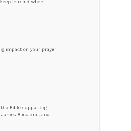
o keep in mind when
 big impact on your prayer
.
 the Bible supporting
g, James Boccardo, and