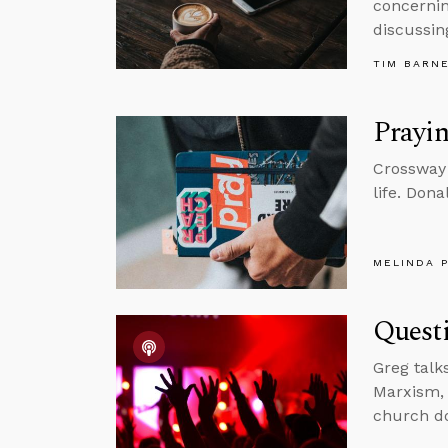
concernin
discussin
TIM BARN
Prayin
Crossway 
life. Dona
MELINDA 
Quest
Greg talk
Marxism, 
church do