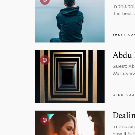
In this t
it is best
BRETT KU
Abdu 
Guest: Ab
Worldvie
GREG KOU
Dealin
In this s
how it is 