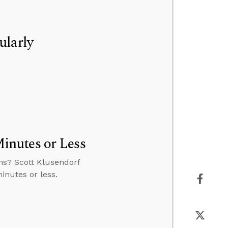
ularly
inutes or Less
ns? Scott Klusendorf
inutes or less.