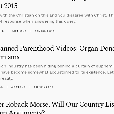
t 2015
with the Christian on this and you disagree with Christ. Th
e of response when answering this query.
KL
ARTICLE
08/03/2015
lanned Parenthood Videos: Organ Dona
emisms
ion industry has been hiding behind a curtain of euphemi
s have become somewhat accustomed to its existence. Let
reality.
LL
ARTICLE
08/01/2015
er Roback Morse, Will Our Country Lis
om Arguments?