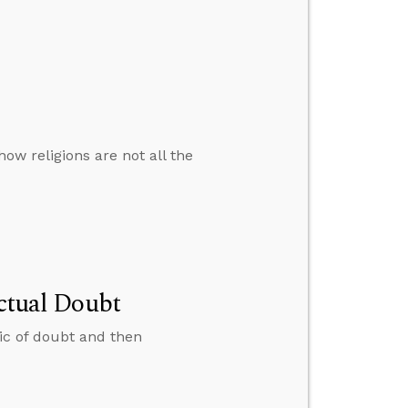
ow religions are not all the
ectual Doubt
pic of doubt and then