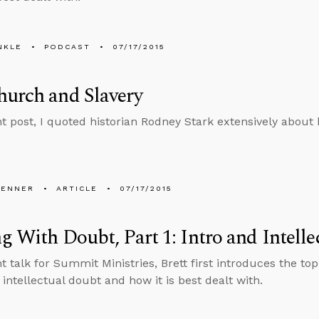
NKLE
PODCAST
07/17/2015
urch and Slavery
nt post, I quoted historian Rodney Stark extensively about h
PENNER
ARTICLE
07/17/2015
g With Doubt, Part 1: Intro and Intell
nt talk for Summit Ministries, Brett first introduces the to
 intellectual doubt and how it is best dealt with.