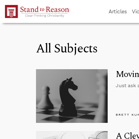
Skip to Main Content
Articles
Vi
All Subjects
Moving
Just ask 
BRETT KU
A Clev