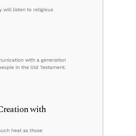
ill listen to religious
munication with a generation
 people in the Old Testament.
reation with
much heat as those