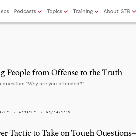
deos
Podcasts
Topics
Training
About STR
 People from Offense to the Truth
a question: “Why are you offended?”
NKLE
ARTICLE
08/04/2015
er Tactic to Take on Tough Question