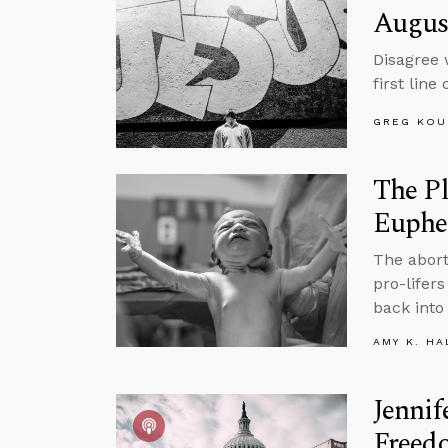
Augus
Disagree 
first lin
GREG KOU
The P
Euph
The abort
pro-lifer
back into 
AMY K. HA
Jennif
Freed