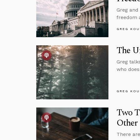
Greg and 
freedom 
GREG KOU
The U
Greg talk
who doesn
GREG KOU
Two T
Other 
There are