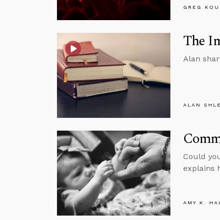
GREG KOU
The Im
Alan shar
ALAN SHL
Commu
Could you
explains 
AMY K. HA