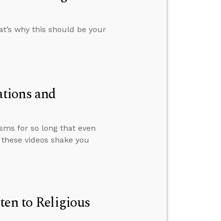
at’s why this should be your
tions and
sms for so long that even
 these videos shake you
ten to Religious