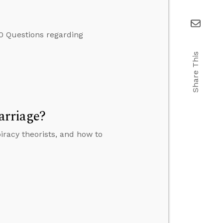
0 Questions regarding
Share This
arriage?
iracy theorists, and how to