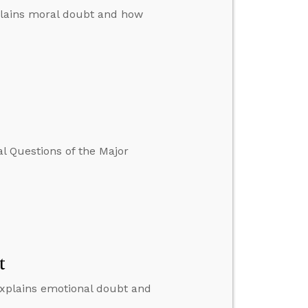
explains moral doubt and how
l Questions of the Major
t
 explains emotional doubt and