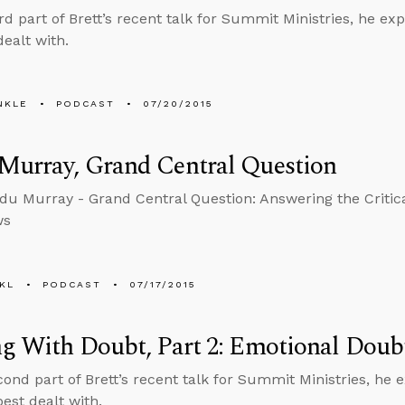
hird part of Brett’s recent talk for Summit Ministries, he 
 dealt with.
NKLE
PODCAST
07/20/2015
Murray, Grand Central Question
du Murray - Grand Central Question: Answering the Critica
ws
KL
PODCAST
07/17/2015
g With Doubt, Part 2: Emotional Doub
econd part of Brett’s recent talk for Summit Ministries, he
best dealt with.