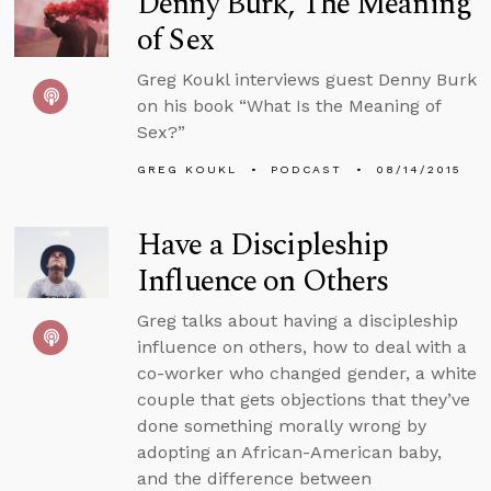
Denny Burk, The Meaning
of Sex
Greg Koukl interviews guest Denny Burk
on his book “What Is the Meaning of
Sex?”
GREG KOUKL
PODCAST
08/14/2015
Have a Discipleship
Influence on Others
Greg talks about having a discipleship
influence on others, how to deal with a
co-worker who changed gender, a white
couple that gets objections that they’ve
done something morally wrong by
adopting an African-American baby,
and the difference between