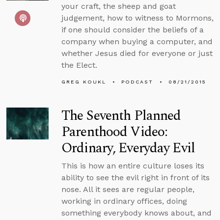
your craft, the sheep and goat
judgement, how to witness to Mormons,
if one should consider the beliefs of a
company when buying a computer, and
whether Jesus died for everyone or just
the Elect.
GREG KOUKL
PODCAST
08/21/2015
The Seventh Planned
Parenthood Video:
Ordinary, Everyday Evil
This is how an entire culture loses its
ability to see the evil right in front of its
nose. All it sees are regular people,
working in ordinary offices, doing
something everybody knows about, and