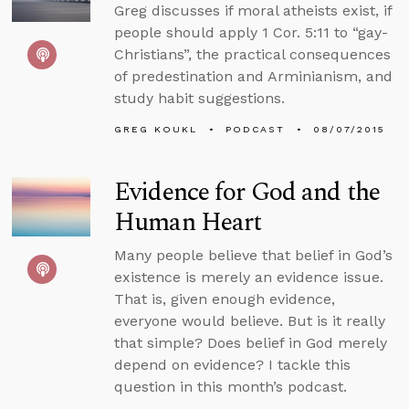
Greg discusses if moral atheists exist, if
people should apply 1 Cor. 5:11 to “gay-
Christians”, the practical consequences
of predestination and Arminianism, and
study habit suggestions.
GREG KOUKL
PODCAST
08/07/2015
Evidence for God and the
Human Heart
Many people believe that belief in God’s
existence is merely an evidence issue.
That is, given enough evidence,
everyone would believe. But is it really
that simple? Does belief in God merely
depend on evidence? I tackle this
question in this month’s podcast.