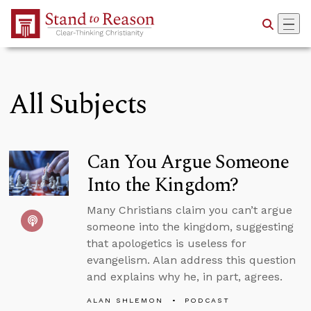
Skip to Main Content
All Subjects
Can You Argue Someone
Into the Kingdom?
Many Christians claim you can’t argue
someone into the kingdom, suggesting
that apologetics is useless for
evangelism. Alan address this question
and explains why he, in part, agrees.
ALAN SHLEMON
PODCAST