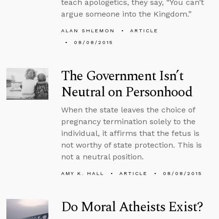
teach apologetics, they say, “You can’t
argue someone into the Kingdom.”
ALAN SHLEMON
ARTICLE
08/08/2015
The Government Isn’t
Neutral on Personhood
When the state leaves the choice of
pregnancy termination solely to the
individual, it affirms that the fetus is
not worthy of state protection. This is
not a neutral position.
AMY K. HALL
ARTICLE
08/08/2015
Do Moral Atheists Exist?