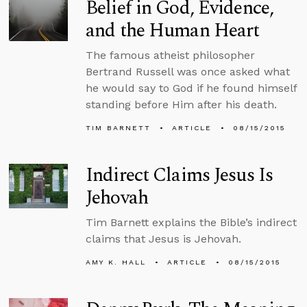
Belief in God, Evidence,
and the Human Heart
The famous atheist philosopher
Bertrand Russell was once asked what
he would say to God if he found himself
standing before Him after his death.
TIM BARNETT
ARTICLE
08/15/2015
Indirect Claims Jesus Is
Jehovah
Tim Barnett explains the Bible’s indirect
claims that Jesus is Jehovah.
AMY K. HALL
ARTICLE
08/15/2015