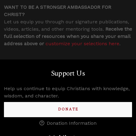
WANT TO BE A STRONGER AMBASSADOR FOR
CHRIST?
Let us equip you through our signature publications,
videos, articles, and other mentoring tools.
Receive the
full selection of resources when you share your email
address above or
customize your selections here
.
Support Us
Help us continue to equip Christians with knowledge,
wisdom, and character.
DONATE
Donation Information