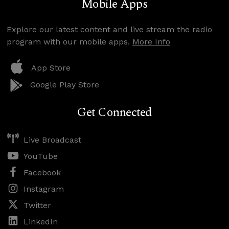
Mobile Apps
Explore our latest content and live stream the radio
program with our mobile apps.
More Info
App Store
Google Play Store
Get Connected
Live Broadcast
YouTube
Facebook
Instagram
Twitter
LinkedIn