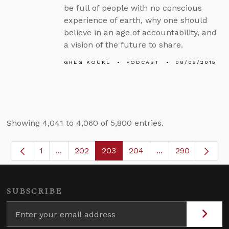
be full of people with no conscious
experience of earth, why one should
believe in an age of accountability, and
a vision of the future to share.
GREG KOUKL
PODCAST
08/05/2015
Showing 4,041 to 4,060 of 5,800 entries.
1
...
202
203
204
...
290
Page
Intermediate Pages Use TAB to navigate.
Page
Page
Page
Intermediate Page
SUBSCRIBE