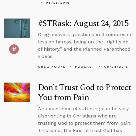
08/25/2015
#STRask: August 24, 2015
Greg answers questions in 4 minutes or
less on heresy, being on the “right side
of history,” and the Planned Parenthood
videos.
GREG KOUKL
PODCAST
08/24/2015
Don’t Trust God to Protect
You from Pain
An experience of suffering can be very
disorienting to Christians who are
trusting God to protect them from pain.
This is not the kind of trust God has