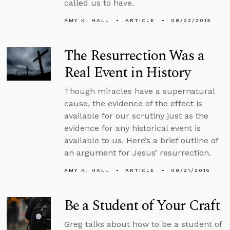
called us to have.
AMY K. HALL
ARTICLE
08/22/2015
The Resurrection Was a
Real Event in History
Though miracles have a supernatural
cause, the evidence of the effect is
available for our scrutiny just as the
evidence for any historical event is
available to us. Here’s a brief outline of
an argument for Jesus’ resurrection.
AMY K. HALL
ARTICLE
08/21/2015
Be a Student of Your Craft
Greg talks about how to be a student of