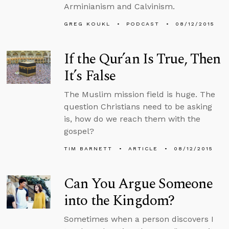
Arminianism and Calvinism.
GREG KOUKL
PODCAST
08/12/2015
If the Qur’an Is True, Then
It’s False
The Muslim mission field is huge. The
question Christians need to be asking
is, how do we reach them with the
gospel?
TIM BARNETT
ARTICLE
08/12/2015
Can You Argue Someone
into the Kingdom?
Sometimes when a person discovers I