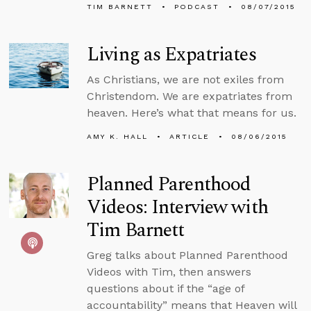
TIM BARNETT
PODCAST
08/07/2015
Living as Expatriates
As Christians, we are not exiles from
Christendom. We are expatriates from
heaven. Here’s what that means for us.
AMY K. HALL
ARTICLE
08/06/2015
Planned Parenthood
Videos: Interview with
Tim Barnett
Greg talks about Planned Parenthood
Videos with Tim, then answers
questions about if the “age of
accountability” means that Heaven will