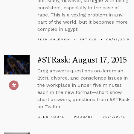
life. Many, however, struggle with being
consistent, especially in the case of
rape. This is a vexing problem in any
part of the world, but it becomes more
complex in Egypt.
ALAN SHLEMON
ARTICLE
08/18/2015
#STRask: August 17, 2015
Greg answers questions on Jeremiah
29:11, divorce, and conscience issues in
the workplace in under five minutes
each in the new format—short show,
short answers, questions from #STRask
on Twitter.
GREG KOUKL
PODCAST
08/17/2015