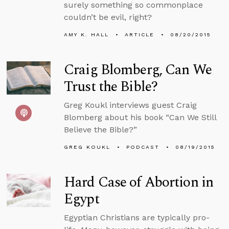
surely something so commonplace
couldn’t be evil, right?
AMY K. HALL
ARTICLE
08/20/2015
Craig Blomberg, Can We
Trust the Bible?
Greg Koukl interviews guest Craig
Blomberg about his book “Can We Still
Believe the Bible?”
GREG KOUKL
PODCAST
08/19/2015
Hard Case of Abortion in
Egypt
Egyptian Christians are typically pro-