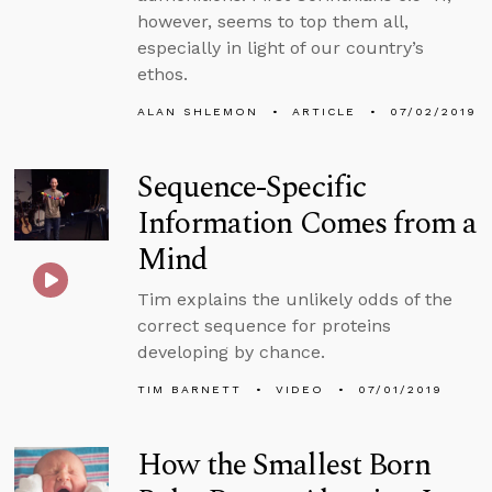
however, seems to top them all,
especially in light of our country’s
ethos.
ALAN SHLEMON
ARTICLE
07/02/2019
Sequence-Specific
Information Comes from a
Mind
Tim explains the unlikely odds of the
correct sequence for proteins
developing by chance.
TIM BARNETT
VIDEO
07/01/2019
How the Smallest Born