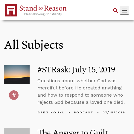
Skip to Main Content
All Subjects
#STRask: July 15, 2019
Questions about whether God was
merciful before He created anything
and how to respond to someone who
rejects God because a loved one died.
GREG KOUKL
PODCAST
07/15/2019
The Answer to Guilt