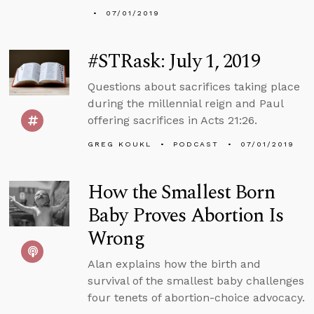
07/01/2019
#STRask: July 1, 2019
Questions about sacrifices taking place
during the millennial reign and Paul
offering sacrifices in Acts 21:26.
GREG KOUKL
PODCAST
07/01/2019
How the Smallest Born
Baby Proves Abortion Is
Wrong
Alan explains how the birth and
survival of the smallest baby challenges
four tenets of abortion-choice advocacy.