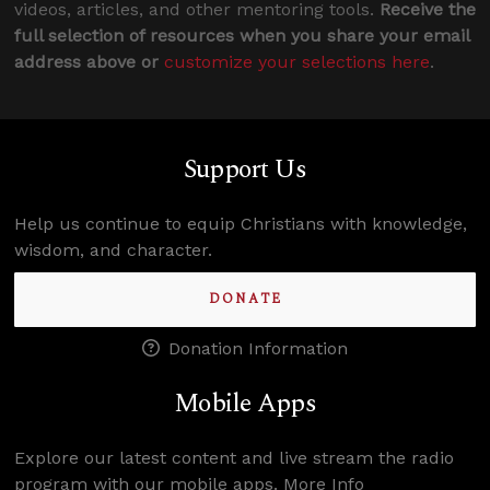
videos, articles, and other mentoring tools.
Receive the
full selection of resources when you share your email
address above or
customize your selections here
.
Support Us
Help us continue to equip Christians with knowledge,
wisdom, and character.
DONATE
Donation Information
Mobile Apps
Explore our latest content and live stream the radio
program with our mobile apps.
More Info