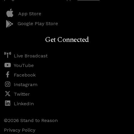
App Store
Google Play Store
Get Connected
Live Broadcast
YouTube
Facebook
Instagram
Twitter
LinkedIn
©2026 Stand to Reason
Privacy Policy