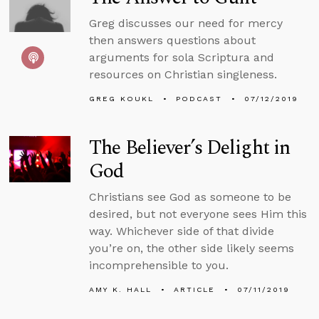
Greg discusses our need for mercy
then answers questions about
arguments for sola Scriptura and
resources on Christian singleness.
GREG KOUKL
PODCAST
07/12/2019
The Believer’s Delight in
God
Christians see God as someone to be
desired, but not everyone sees Him this
way. Whichever side of that divide
you’re on, the other side likely seems
incomprehensible to you.
AMY K. HALL
ARTICLE
07/11/2019