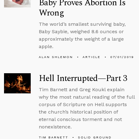
Baby Proves Abortion Is
Wrong
The world’s smallest surviving baby,
Baby Saybie, weighed 8.6 ounces or
approximately the weight of a large
apple.
ALAN SHLEMON
ARTICLE
07/01/2019
Hell Interrupted—Part 3
Tim Barnett and Greg Koukl explain
why the most natural reading of the full
corpus of Scripture on Hell supports
the church’s historical position of
eternal conscious torment and not
nonexistence.
TIM BARNETT
SOLID GROUND