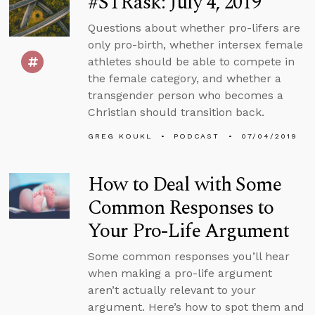
#STRask: July 4, 2019
Questions about whether pro-lifers are
only pro-birth, whether intersex female
athletes should be able to compete in
the female category, and whether a
transgender person who becomes a
Christian should transition back.
GREG KOUKL
PODCAST
07/04/2019
How to Deal with Some
Common Responses to
Your Pro-Life Argument
Some common responses you’ll hear
when making a pro-life argument
aren’t actually relevant to your
argument. Here’s how to spot them and