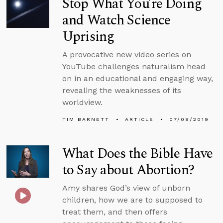
Stop What You’re Doing
and Watch Science
Uprising
A provocative new video series on
YouTube challenges naturalism head
on in an educational and engaging way,
revealing the weaknesses of its
worldview.
TIM BARNETT
ARTICLE
07/09/2019
What Does the Bible Have
to Say about Abortion?
Amy shares God’s view of unborn
children, how we are to supposed to
treat them, and then offers