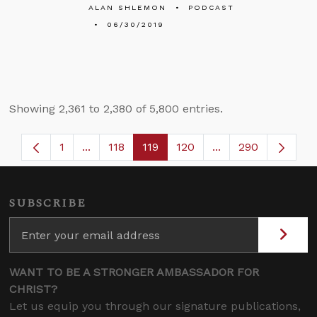
ALAN SHLEMON
PODCAST
06/30/2019
Showing 2,361 to 2,380 of 5,800 entries.
1
...
118
119
120
...
290
Page
Intermediate Pages Use TAB to navigate.
Page
Page
Page
Intermediate Page
SUBSCRIBE
WANT TO BE A STRONGER AMBASSADOR FOR
CHRIST?
Let us equip you through our signature publications,