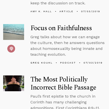
keep the discussion on track.
AMY K. HALL
ARTICLE
07/03/2019
Focus on Faithfulness
Greg talks about how we can engage
the culture, then he answers questions
about homosexuality being innate and
teaching evolution.
GREG KOUKL
PODCAST
07/03/2019
The Most Politically
Incorrect Bible Passage
Paul’s first epistle to the church in
Corinth has many challenging
admonitions. First Corinthians 6:9–11,