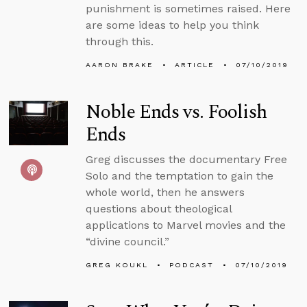
punishment is sometimes raised. Here
are some ideas to help you think
through this.
AARON BRAKE
ARTICLE
07/10/2019
Noble Ends vs. Foolish
Ends
Greg discusses the documentary Free
Solo and the temptation to gain the
whole world, then he answers
questions about theological
applications to Marvel movies and the
“divine council.”
GREG KOUKL
PODCAST
07/10/2019