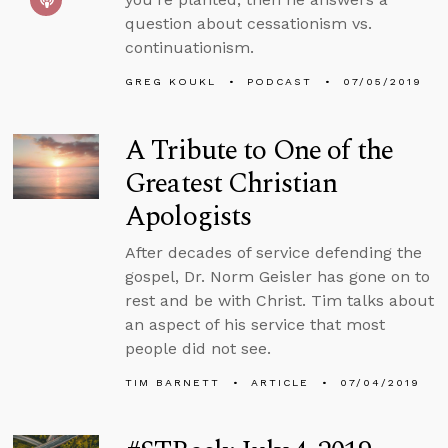
question about cessationism vs.
continuationism.
GREG KOUKL
PODCAST
07/05/2019
A Tribute to One of the
Greatest Christian
Apologists
After decades of service defending the
gospel, Dr. Norm Geisler has gone on to
rest and be with Christ. Tim talks about
an aspect of his service that most
people did not see.
TIM BARNETT
ARTICLE
07/04/2019