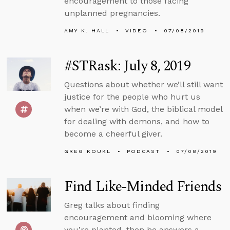
encouragement to those facing
unplanned pregnancies.
AMY K. HALL
VIDEO
07/08/2019
#STRask: July 8, 2019
Questions about whether we’ll still want
justice for the people who hurt us
when we’re with God, the biblical model
for dealing with demons, and how to
become a cheerful giver.
GREG KOUKL
PODCAST
07/08/2019
Find Like-Minded Friends
Greg talks about finding
encouragement and blooming where
you’re planted, then he answers a