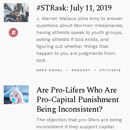
#STRask: July 11, 2019
J. Warner Wallace joins Amy to answer
questions about Mormon missionaries,
having atheists speak to youth groups,
asking atheists if God exists, and
figuring out whether things that
happen to you are judgments from
God.
GREG KOUKL
PODCAST
07/11/2019
Are Pro-Lifers Who Are
Pro-Capital Punishment
Being Inconsistent?
The objection that pro-lifers are being
inconsistent if they support capital