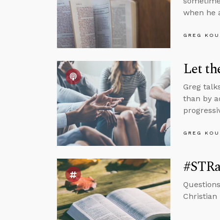
sometimes
when he a
GREG KOU
Let t
Greg talk
than by a
progressiv
GREG KOU
#STRas
Questions
Christian