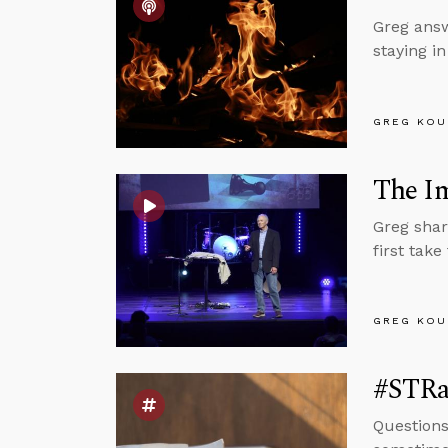
Greg answ
staying i
GREG KOU
The Im
Greg shar
first take
GREG KOU
#STRas
Questions