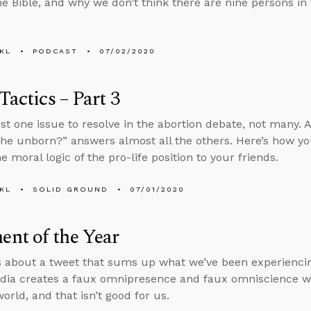
he Bible, and why we don’t think there are nine persons in 
KL
PODCAST
07/02/2020
 Tactics – Part 3
ust one issue to resolve in the abortion debate, not many.
the unborn?” answers almost all the others. Here’s how y
e moral logic of the pro-life position to your friends.
KL
SOLID GROUND
07/01/2020
nt of the Year
s about a tweet that sums up what we’ve been experiencin
dia creates a faux omnipresence and faux omniscience wh
orld, and that isn’t good for us.