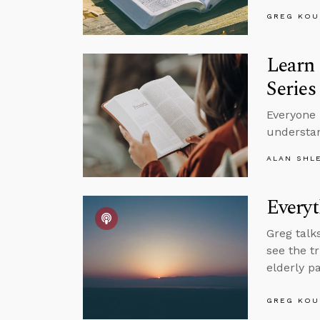
GREG KOU
Learn 
Series
Everyone 
understan
ALAN SHL
Everyt
Greg talk
see the t
elderly p
GREG KOU