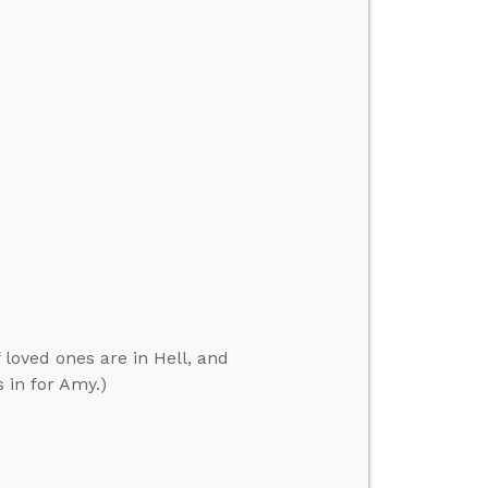
 loved ones are in Hell, and
 in for Amy.)