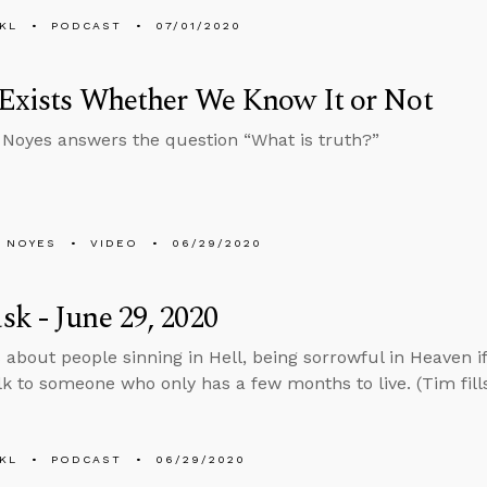
KL
PODCAST
07/01/2020
Exists Whether We Know It or Not
Noyes answers the question “What is truth?”
 NOYES
VIDEO
06/29/2020
k - June 29, 2020
 about people sinning in Hell, being sorrowful in Heaven if
lk to someone who only has a few months to live. (Tim fills
KL
PODCAST
06/29/2020