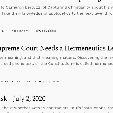
 to Cameron Bertuzzi of Capturing Christianity about his
s take their knowledge of apologetics to the next level thr
KL
PODCAST
07/03/2020
upreme Court Needs a Hermeneutics L
e meaning, and that meaning matters. Discovering the 
, a cell phone text, or the Constitution—is called hermeneu
EMON
ARTICLE
07/02/2020
k - July 2, 2020
 about whether Acts 15 contradicts Paul’s instructions, th