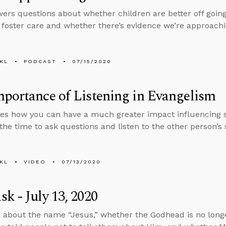
ers questions about whether children are better off goin
n foster care and whether there’s evidence we’re approach
KL
PODCAST
07/15/2020
portance of Listening in Evangelism
es how you can have a much greater impact influencing s
 the time to ask questions and listen to the other person’s 
KL
VIDEO
07/13/2020
k - July 13, 2020
 about the name “Jesus,” whether the Godhead is no long