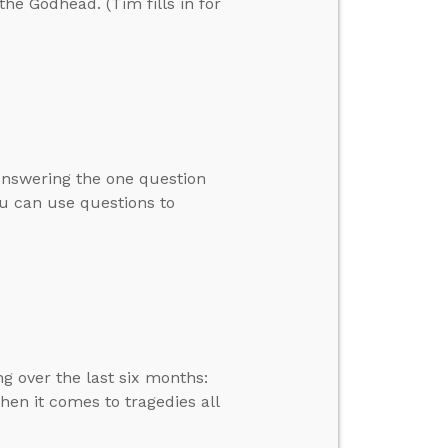
the Godhead. (Tim fills in for
 Answering the one question
ou can use questions to
g over the last six months:
en it comes to tragedies all