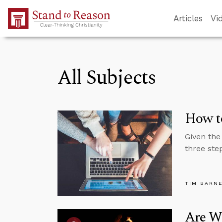
Skip to Main Content
Articles
Vi
All Subjects
How to
Given the
three ste
TIM BARN
Are W