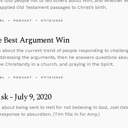
 told people not to tell others about Him, and whether M
pplied Old Testament passages to Christ’s birth.
KL
PODCAST
07/13/2020
he Best Argument Win
s about the current trend of people responding to challen
ddressing the arguments, then he answers questions abou
e Christianity in a church, and praying in the Spirit.
KL
PODCAST
07/10/2020
k - July 9, 2020
 about being sent to Hell for not believing in God, Joel Ost
 response to absurdism. (Tim fills in for Amy.)