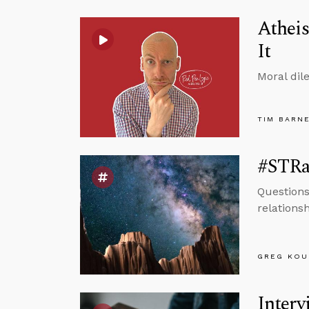
Atheis
It
Moral dil
TIM BARN
#STRas
Questions
relations
GREG KOU
Interv