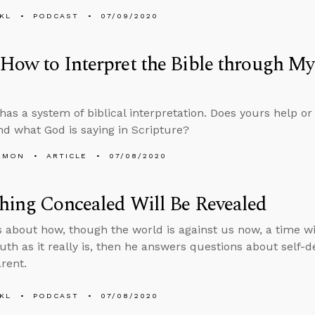
KL
PODCAST
07/09/2020
How to Interpret the Bible through My
has a system of biblical interpretation. Does yours help or 
d what God is saying in Scripture?
EMON
ARTICLE
07/08/2020
hing Concealed Will Be Revealed
s about how, though the world is against us now, a time w
ruth as it really is, then he answers questions about self-
arent.
KL
PODCAST
07/08/2020