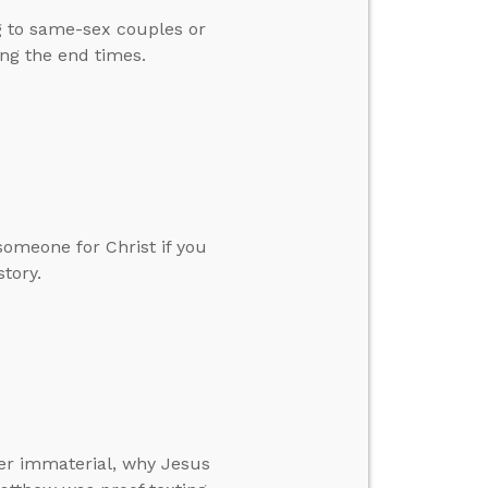
g to same-sex couples or
ing the end times.
omeone for Christ if you
story.
er immaterial, why Jesus