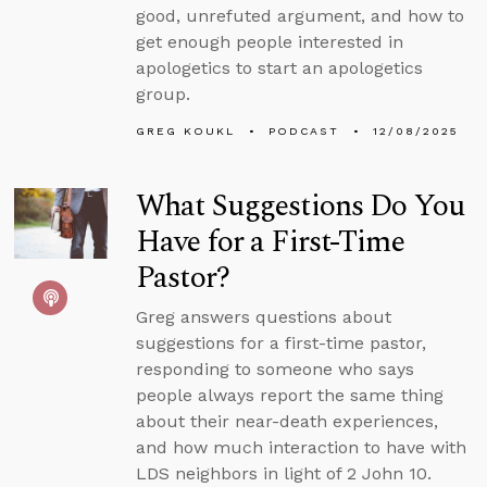
good, unrefuted argument, and how to
get enough people interested in
apologetics to start an apologetics
group.
GREG KOUKL
PODCAST
12/08/2025
What Suggestions Do You
Have for a First-Time
Pastor?
Greg answers questions about
suggestions for a first-time pastor,
responding to someone who says
people always report the same thing
about their near-death experiences,
and how much interaction to have with
LDS neighbors in light of 2 John 10.