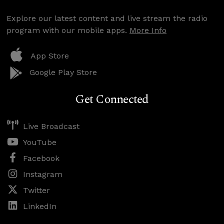
Explore our latest content and live stream the radio
program with our mobile apps.
More Info
App Store
Google Play Store
Get Connected
Live Broadcast
YouTube
Facebook
Instagram
Twitter
LinkedIn