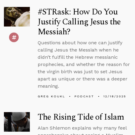
#STRask: How Do You
Justify Calling Jesus the
Messiah?
Questions about how one can justify
calling Jesus the Messiah when he
didn’t fulfill the Hebrew messianic
prophecies, and whether the reason for
the virgin birth was just to set Jesus
apart as unique or there was a deeper
meaning.
GREG KOUKL
PODCAST
12/18/2025
The Rising Tide of Islam
Alan Shlemon explains why many feel