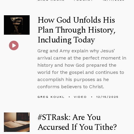
How God Unfolds His
Plan Through History,
Including Today
Greg and Amy explain why Jesus’
arrival came at the perfect moment in
history and how God prepared the
world for the gospel and continues to
accomplish his purposes as he
conforms believers to Christ.
GREG KOUKL
VIDEO
12/15/2025
#STRask: Are You
Accursed If You Tithe?