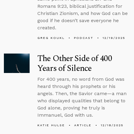
Romans 9:23, biblical justification for
Christian Zionism, and how God can be
good if he doesn’t save everyone he
created.
GREG KOUKL
PODCAST
12/19/2025
The Other Side of 400
Years of Silence
For 400 years, no word from God was
heard through his prophets or his
angels. Then, the Savior came—a man
who displayed qualities that belong to
God alone, proving he truly is
Immanuel, God with us.
KATIE HULSE
ARTICLE
12/18/2025