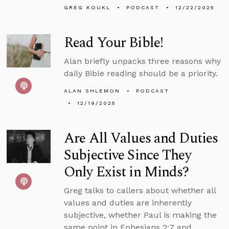
GREG KOUKL
PODCAST
12/22/2025
Read Your Bible!
Alan briefly unpacks three reasons why
daily Bible reading should be a priority.
ALAN SHLEMON
PODCAST
12/19/2025
Are All Values and Duties
Subjective Since They
Only Exist in Minds?
Greg talks to callers about whether all
values and duties are inherently
subjective, whether Paul is making the
same point in Ephesians 2:7 and