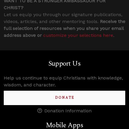
WANT TO BE A STRONGER AMBASSADOR FOR
CHRIST?
Let us equip you through our signature publications,
videos, articles, and other mentoring tools.
Receive the
full selection of resources when you share your email
address above or
customize your selections here
.
Support Us
Help us continue to equip Christians with knowledge,
wisdom, and character.
DONATE
Donation Information
Mobile Apps