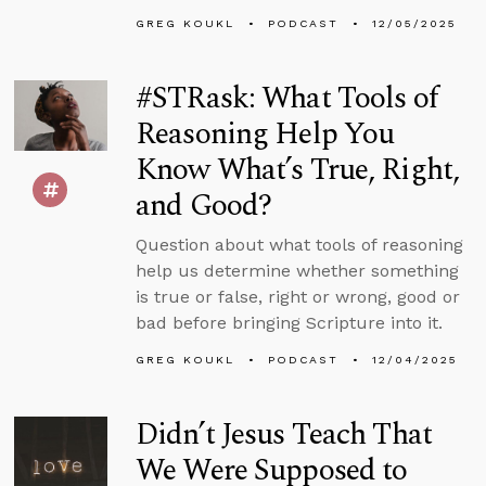
GREG KOUKL
PODCAST
12/05/2025
#STRask: What Tools of
Reasoning Help You
Know What’s True, Right,
and Good?
Question about what tools of reasoning
help us determine whether something
is true or false, right or wrong, good or
bad before bringing Scripture into it.
GREG KOUKL
PODCAST
12/04/2025
Didn’t Jesus Teach That
We Were Supposed to