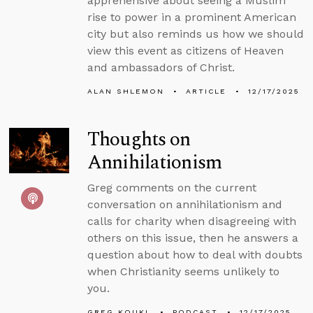
apprehensive about seeing a Muslim
rise to power in a prominent American
city but also reminds us how we should
view this event as citizens of Heaven
and ambassadors of Christ.
ALAN SHLEMON
ARTICLE
12/17/2025
Thoughts on
Annihilationism
Greg comments on the current
conversation on annihilationism and
calls for charity when disagreeing with
others on this issue, then he answers a
question about how to deal with doubts
when Christianity seems unlikely to
you.
GREG KOUKL
PODCAST
12/17/2025