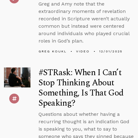
Greg and Amy note that the
extraordinary moments of revelation
recorded in Scripture weren’t actually
common but instead were centered
around individuals who played crucial
roles in God’s plan.
GREG KOUKL
VIDEO
12/01/2025
#STRask: When I Can’t
Stop Thinking About
Something, Is That God
Speaking?
Questions about whether having a
recurring thought is an indication God
is speaking to you, what to say to
someone who says they sinned because