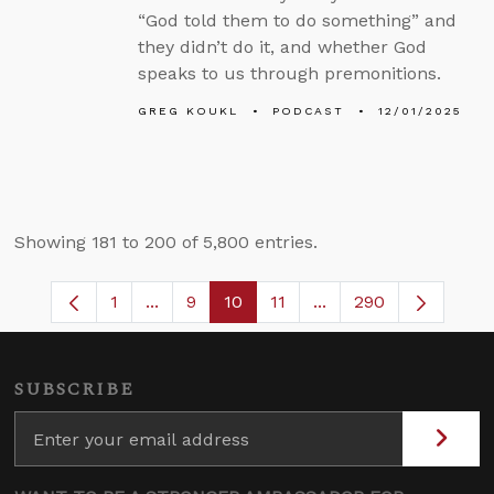
“God told them to do something” and
they didn’t do it, and whether God
speaks to us through premonitions.
GREG KOUKL
PODCAST
12/01/2025
Showing 181 to 200 of 5,800 entries.
1
...
9
10
11
...
290
Page
Intermediate Pages Use TAB to navigate
Page
Page
Page
Intermediate Pages 
SUBSCRIBE