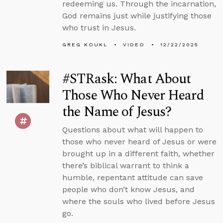
redeeming us. Through the incarnation,
God remains just while justifying those
who trust in Jesus.
GREG KOUKL
VIDEO
12/22/2025
#STRask: What About
Those Who Never Heard
the Name of Jesus?
Questions about what will happen to
those who never heard of Jesus or were
brought up in a different faith, whether
there’s biblical warrant to think a
humble, repentant attitude can save
people who don’t know Jesus, and
where the souls who lived before Jesus
go.