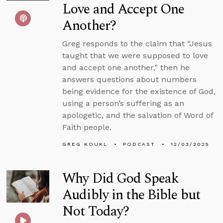
Love and Accept One
Another?
Greg responds to the claim that “Jesus
taught that we were supposed to love
and accept one another,” then he
answers questions about numbers
being evidence for the existence of God,
using a person’s suffering as an
apologetic, and the salvation of Word of
Faith people.
GREG KOUKL
PODCAST
12/03/2025
Why Did God Speak
Audibly in the Bible but
Not Today?