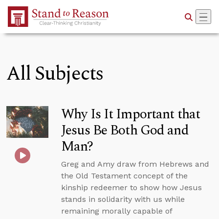
Skip to Main Content
All Subjects
Why Is It Important that
Jesus Be Both God and
Man?
Greg and Amy draw from Hebrews and
the Old Testament concept of the
kinship redeemer to show how Jesus
stands in solidarity with us while
remaining morally capable of