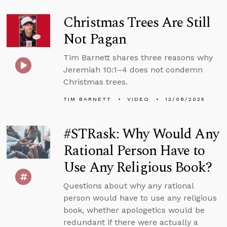
Christmas Trees Are Still
Not Pagan
Tim Barnett shares three reasons why
Jeremiah 10:1–4 does not condemn
Christmas trees.
TIM BARNETT
VIDEO
12/08/2025
#STRask: Why Would Any
Rational Person Have to
Use Any Religious Book?
Questions about why any rational
person would have to use any religious
book, whether apologetics would be
redundant if there were actually a