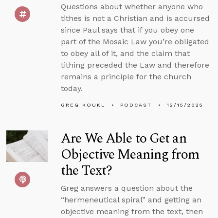
Questions about whether anyone who
tithes is not a Christian and is accursed
since Paul says that if you obey one
part of the Mosaic Law you’re obligated
to obey all of it, and the claim that
tithing preceded the Law and therefore
remains a principle for the church
today.
GREG KOUKL
PODCAST
12/15/2025
Are We Able to Get an
Objective Meaning from
the Text?
Greg answers a question about the
“hermeneutical spiral” and getting an
objective meaning from the text, then