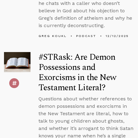
he chats with a caller who doesn’t
believe in God about his objection to
Greg’s definition of atheism and why he
is currently deconstructing.
GREG KOUKL
PODCAST
12/12/2025
#STRask: Are Demon
Possessions and
Exorcisms in the New
Testament Literal?
Questions about whether references to
demon possessions and exorcisms in
the New Testament are literal, how to
talk to young children about ghosts,
and whether it’s arrogant to think Satan
knows your name when he’s a single