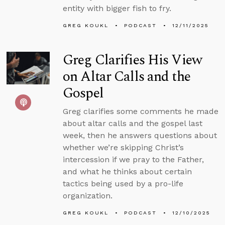
entity with bigger fish to fry.
GREG KOUKL
PODCAST
12/11/2025
Greg Clarifies His View
on Altar Calls and the
Gospel
Greg clarifies some comments he made
about altar calls and the gospel last
week, then he answers questions about
whether we’re skipping Christ’s
intercession if we pray to the Father,
and what he thinks about certain
tactics being used by a pro-life
organization.
GREG KOUKL
PODCAST
12/10/2025