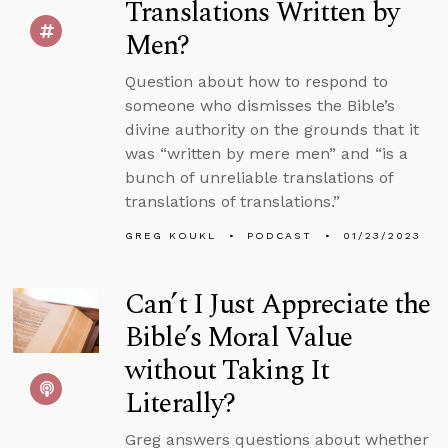
Translations Written by
Men?
Question about how to respond to
someone who dismisses the Bible’s
divine authority on the grounds that it
was “written by mere men” and “is a
bunch of unreliable translations of
translations of translations.”
GREG KOUKL
PODCAST
01/23/2023
Can’t I Just Appreciate the
Bible’s Moral Value
without Taking It
Literally?
Greg answers questions about whether