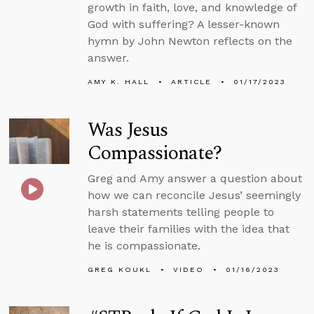
growth in faith, love, and knowledge of
God with suffering? A lesser-known
hymn by John Newton reflects on the
answer.
AMY K. HALL
ARTICLE
01/17/2023
Was Jesus
Compassionate?
Greg and Amy answer a question about
how we can reconcile Jesus’ seemingly
harsh statements telling people to
leave their families with the idea that
he is compassionate.
GREG KOUKL
VIDEO
01/16/2023