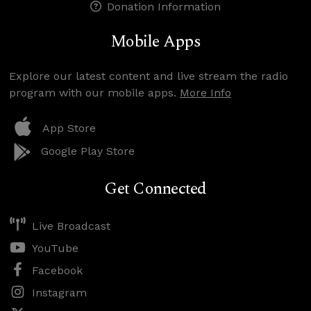
Donation Information
Mobile Apps
Explore our latest content and live stream the radio
program with our mobile apps.
More Info
App Store
Google Play Store
Get Connected
Live Broadcast
YouTube
Facebook
Instagram