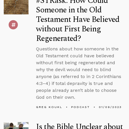
#STRask: How Could
Someone in the Old
Testament Have Believed
without First Being
Regenerated?
Questions about how someone in the
Old Testament could have believed
without first being regenerated and
why the devil would need to blind
anyone (as referred to in 2 Corinthians
4:3–4) if total depravity is true and
people already aren’t able to choose
God on their own.
GREG KOUKL
PODCAST
01/09/2023
Is the Bible Unclear about