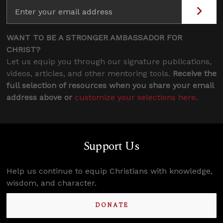
WANT TO BE A STRONGER AMBASSADOR FOR
CHRIST?
Let us equip you through our signature publications,
videos, articles, and other mentoring tools.
Receive the
full selection of resources when you share your email
address above or
customize your selections here
.
Support Us
Help us continue to equip Christians with knowledge,
wisdom, and character.
DONATE