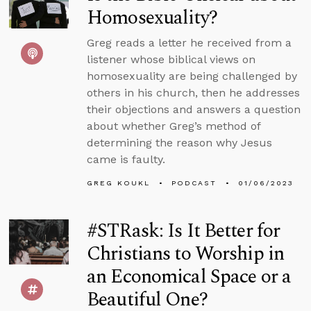
Homosexuality?
Greg reads a letter he received from a
listener whose biblical views on
homosexuality are being challenged by
others in his church, then he addresses
their objections and answers a question
about whether Greg’s method of
determining the reason why Jesus
came is faulty.
GREG KOUKL
PODCAST
01/06/2023
#STRask: Is It Better for
Christians to Worship in
an Economical Space or a
Beautiful One?