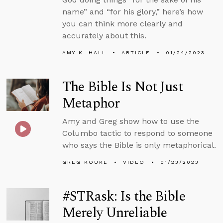
name” and “for his glory,” here’s how
you can think more clearly and
accurately about this.
AMY K. HALL
ARTICLE
01/24/2023
The Bible Is Not Just
Metaphor
Amy and Greg show how to use the
Columbo tactic to respond to someone
who says the Bible is only metaphorical.
GREG KOUKL
VIDEO
01/23/2023
#STRask: Is the Bible
Merely Unreliable