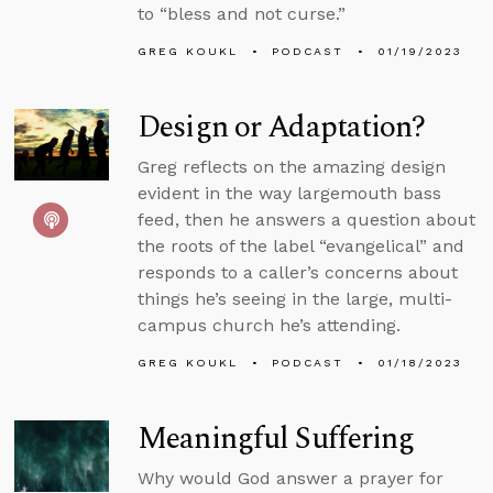
to “bless and not curse.”
GREG KOUKL
PODCAST
01/19/2023
Design or Adaptation?
Greg reflects on the amazing design
evident in the way largemouth bass
feed, then he answers a question about
the roots of the label “evangelical” and
responds to a caller’s concerns about
things he’s seeing in the large, multi-
campus church he’s attending.
GREG KOUKL
PODCAST
01/18/2023
Meaningful Suffering
Why would God answer a prayer for