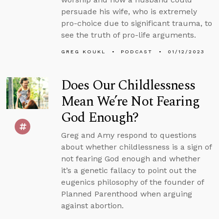
persuade his wife, who is extremely
pro-choice due to significant trauma, to
see the truth of pro-life arguments.
GREG KOUKL
PODCAST
01/12/2023
Does Our Childlessness
Mean We’re Not Fearing
God Enough?
Greg and Amy respond to questions
about whether childlessness is a sign of
not fearing God enough and whether
it’s a genetic fallacy to point out the
eugenics philosophy of the founder of
Planned Parenthood when arguing
against abortion.