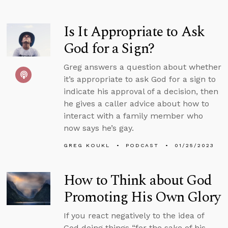
Is It Appropriate to Ask
God for a Sign?
Greg answers a question about whether
it’s appropriate to ask God for a sign to
indicate his approval of a decision, then
he gives a caller advice about how to
interact with a family member who
now says he’s gay.
GREG KOUKL
PODCAST
01/25/2023
How to Think about God
Promoting His Own Glory
If you react negatively to the idea of
God doing things “for the sake of his