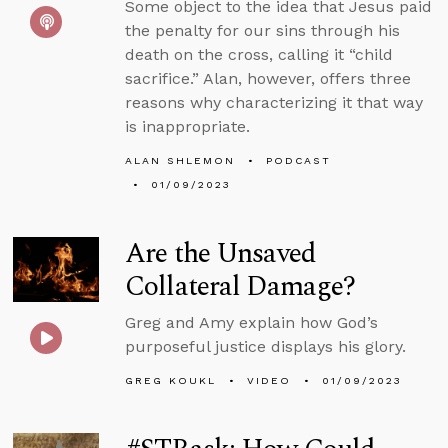
Some object to the idea that Jesus paid
the penalty for our sins through his
death on the cross, calling it “child
sacrifice.” Alan, however, offers three
reasons why characterizing it that way
is inappropriate.
ALAN SHLEMON
PODCAST
01/09/2023
Are the Unsaved
Collateral Damage?
Greg and Amy explain how God’s
purposeful justice displays his glory.
GREG KOUKL
VIDEO
01/09/2023