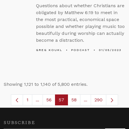
Questions about whether Christians are
obligated by Matthew 6:19 to meet in
the most practical, economical space
possible and whether playing music too
beautifully during worship can actually
become a distraction.
GREG KOUKL
PODCAST
01/05/2023
Showing 1,121 to 1,140 of 5,800 entries.
1
...
56
57
58
...
290
Page
Intermediate Pages Use TAB to navigate.
Page
Page
Page
Intermediate Pages 
SUBSCRIBE