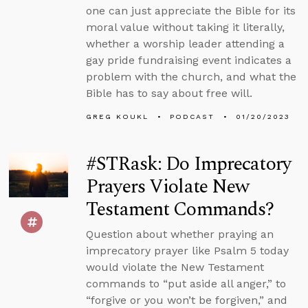
one can just appreciate the Bible for its
moral value without taking it literally,
whether a worship leader attending a
gay pride fundraising event indicates a
problem with the church, and what the
Bible has to say about free will.
GREG KOUKL
PODCAST
01/20/2023
#STRask: Do Imprecatory
Prayers Violate New
Testament Commands?
Question about whether praying an
imprecatory prayer like Psalm 5 today
would violate the New Testament
commands to “put aside all anger,” to
“forgive or you won’t be forgiven,” and