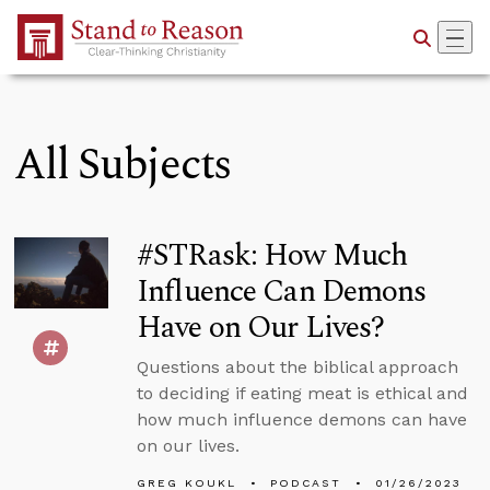
Skip to Main Content
All Subjects
#STRask: How Much
Influence Can Demons
Have on Our Lives?
Questions about the biblical approach
to deciding if eating meat is ethical and
how much influence demons can have
on our lives.
GREG KOUKL
PODCAST
01/26/2023