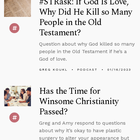
#STRask: If God Is Love,
Why Did He Kill so Many
People in the Old
Testament?
Question about why God killed so many
people in the Old Testament if he’s a
God of love.
GREG KOUKL
PODCAST
01/16/2023
Has the Time for
Winsome Christianity
Passed?
Greg and Amy respond to questions
about why it’s okay to have plastic
surgery to alter your appearance but