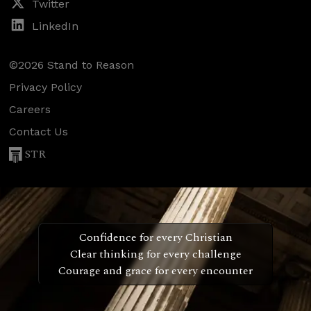
Twitter
LinkedIn
©2026 Stand to Reason
Privacy Policy
Careers
Contact Us
STR
Confidence for every Christian
Clear thinking for every challenge
Courage and grace for every encounter