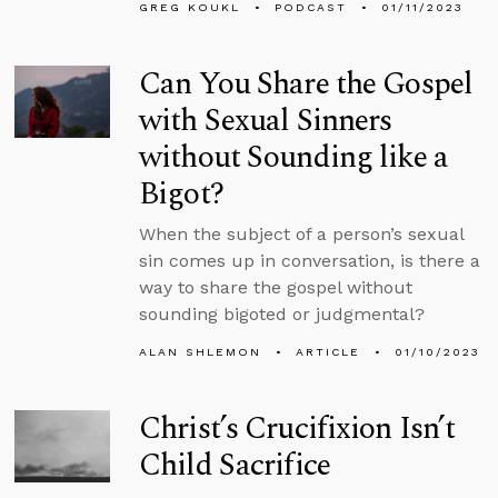
GREG KOUKL
PODCAST
01/11/2023
Can You Share the Gospel
with Sexual Sinners
without Sounding like a
Bigot?
When the subject of a person’s sexual
sin comes up in conversation, is there a
way to share the gospel without
sounding bigoted or judgmental?
ALAN SHLEMON
ARTICLE
01/10/2023
Christ’s Crucifixion Isn’t
Child Sacrifice