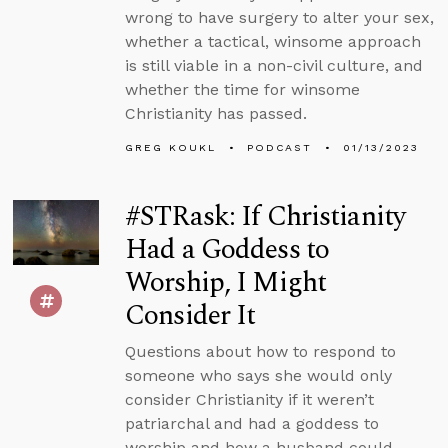
wrong to have surgery to alter your sex,
whether a tactical, winsome approach
is still viable in a non-civil culture, and
whether the time for winsome
Christianity has passed.
GREG KOUKL
PODCAST
01/13/2023
#STRask: If Christianity
Had a Goddess to
Worship, I Might
Consider It
Questions about how to respond to
someone who says she would only
consider Christianity if it weren’t
patriarchal and had a goddess to
worship and how a husband could