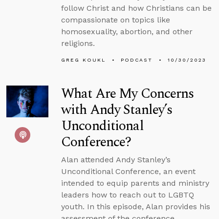
follow Christ and how Christians can be
compassionate on topics like
homosexuality, abortion, and other
religions.
GREG KOUKL
PODCAST
10/30/2023
What Are My Concerns
with Andy Stanley’s
Unconditional
Conference?
Alan attended Andy Stanley’s
Unconditional Conference, an event
intended to equip parents and ministry
leaders how to reach out to LGBTQ
youth. In this episode, Alan provides his
assessment of the conference,