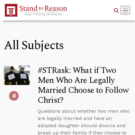
Skip to Main Content
All Subjects
#STRask: What if Two
Men Who Are Legally
Married Choose to Follow
Christ?
Questions about whether two men who
are legally married and have an
adopted daughter should divorce and
break up their family if they choose to