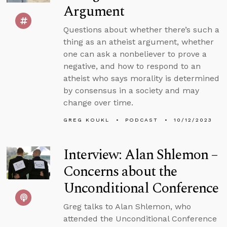
Argument
Questions about whether there’s such a
thing as an atheist argument, whether
one can ask a nonbeliever to prove a
negative, and how to respond to an
atheist who says morality is determined
by consensus in a society and may
change over time.
GREG KOUKL
PODCAST
10/12/2023
Interview: Alan Shlemon –
Concerns about the
Unconditional Conference
Greg talks to Alan Shlemon, who
attended the Unconditional Conference