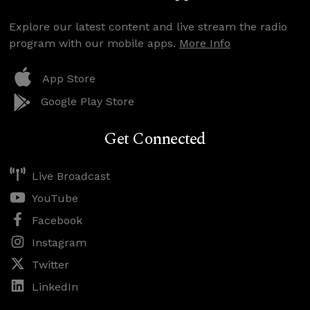
Explore our latest content and live stream the radio
program with our mobile apps.
More Info
App Store
Google Play Store
Get Connected
Live Broadcast
YouTube
Facebook
Instagram
Twitter
LinkedIn