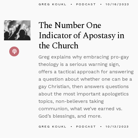
GREG KOUKL
PODCAST
10/16/2023
The Number One
Indicator of Apostasy in
the Church
Greg explains why embracing pro-gay
theology is a serious warning sign,
offers a tactical approach for answering
a question about whether one can be a
gay Christian, then answers questions
about the most important apologetics
topics, non-believers taking
communion, what we’ve earned vs.
God’s blessings, and more.
GREG KOUKL
PODCAST
10/13/2023