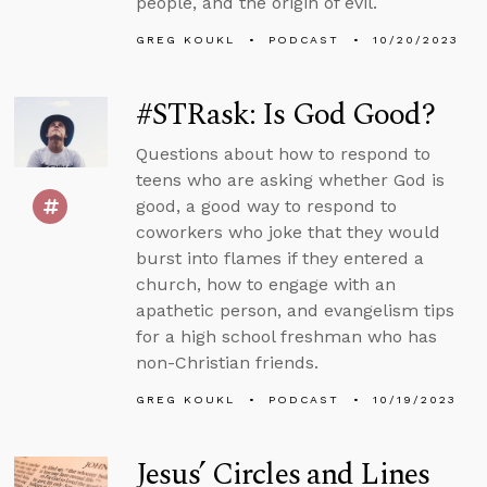
people, and the origin of evil.
GREG KOUKL
PODCAST
10/20/2023
#STRask: Is God Good?
Questions about how to respond to
teens who are asking whether God is
good, a good way to respond to
coworkers who joke that they would
burst into flames if they entered a
church, how to engage with an
apathetic person, and evangelism tips
for a high school freshman who has
non-Christian friends.
GREG KOUKL
PODCAST
10/19/2023
Jesus’ Circles and Lines