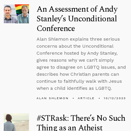
An Assessment of Andy
Stanley’s Unconditional
Conference
Alan Shlemon explains three serious
concerns about the Unconditional
Conference hosted by Andy Stanley,
gives reasons why we can’t simply
agree to disagree on LGBTQ issues, and
describes how Christian parents can
continue to faithfully walk with Jesus
when a child identifies as LGBTQ.
ALAN SHLEMON
ARTICLE
10/12/2023
#STRask: There’s No Such
Thing as an Atheist