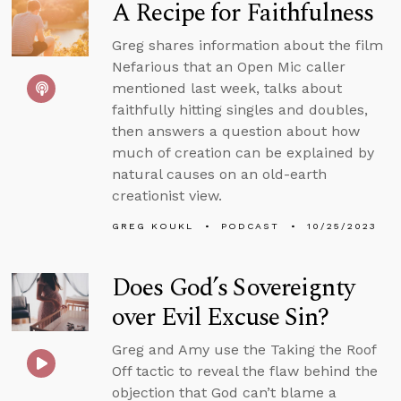
A Recipe for Faithfulness
Greg shares information about the film
Nefarious that an Open Mic caller
mentioned last week, talks about
faithfully hitting singles and doubles,
then answers a question about how
much of creation can be explained by
natural causes on an old-earth
creationist view.
GREG KOUKL
PODCAST
10/25/2023
Does God’s Sovereignty
over Evil Excuse Sin?
Greg and Amy use the Taking the Roof
Off tactic to reveal the flaw behind the
objection that God can’t blame a