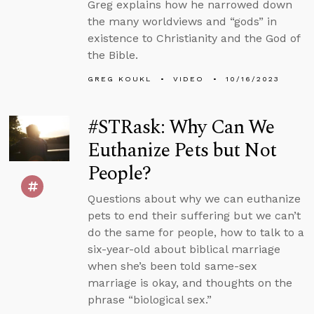
Greg explains how he narrowed down
the many worldviews and “gods” in
existence to Christianity and the God of
the Bible.
GREG KOUKL
VIDEO
10/16/2023
#STRask: Why Can We
Euthanize Pets but Not
People?
Questions about why we can euthanize
pets to end their suffering but we can’t
do the same for people, how to talk to a
six-year-old about biblical marriage
when she’s been told same-sex
marriage is okay, and thoughts on the
phrase “biological sex.”