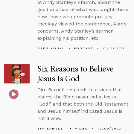
at Andy Stanley’s church, about the
good and bad of what was taught there,
how those who promote pro-gay
theology viewed the conference, Alan’s
concerns, Andy Stanley’s sermon
explaining his position, etc.
GREG KOUKL
PODCAST
10/11/2023
Six Reasons to Believe
Jesus Is God
Tim Barnett responds to a video that
claims the Bible never calls Jesus
“God,” and that both the Old Testament
and Jesus himself indicated Jesus is
not divine.
TIM BARNETT
VIDEO
10/09/2023