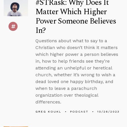
#STRask: Why Does It
Matter Which Higher
Power Someone Believes
In?
Questions about what to say to a
Christian who doesn’t think it matters
which higher power a person believes
in, how to help friends see they’re
attending an unhelpful or heretical
church, whether it’s wrong to wish a
dead loved one happy birthday, and
when to leave a parachurch
organization over theological
differences.
GREG KOUKL
PODCAST
10/26/2023