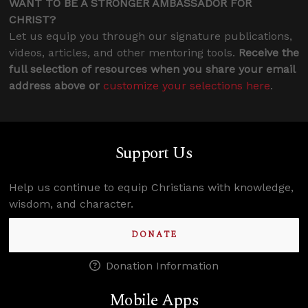
WANT TO BE A STRONGER AMBASSADOR FOR
CHRIST?
Let us equip you through our signature publications,
videos, articles, and other mentoring tools.
Receive the
full selection of resources when you share your email
address above or
customize your selections here
.
Support Us
Help us continue to equip Christians with knowledge,
wisdom, and character.
DONATE
Donation Information
Mobile Apps