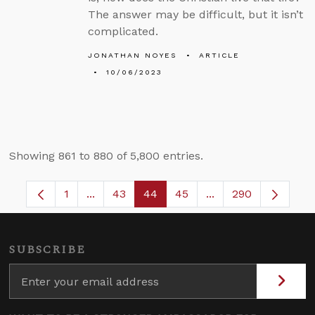
The answer may be difficult, but it isn’t
complicated.
JONATHAN NOYES
ARTICLE
10/06/2023
Showing 861 to 880 of 5,800 entries.
1
...
43
44
45
...
290
Page
Intermediate Pages Use TAB to navigate.
Page
Page
Page
Intermediate Pages
SUBSCRIBE