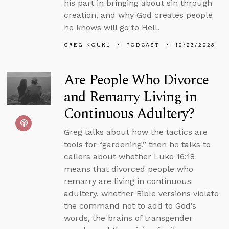
his part in bringing about sin through
creation, and why God creates people
he knows will go to Hell.
GREG KOUKL
PODCAST
10/23/2023
Are People Who Divorce
and Remarry Living in
Continuous Adultery?
Greg talks about how the tactics are
tools for “gardening,” then he talks to
callers about whether Luke 16:18
means that divorced people who
remarry are living in continuous
adultery, whether Bible versions violate
the command not to add to God’s
words, the brains of transgender