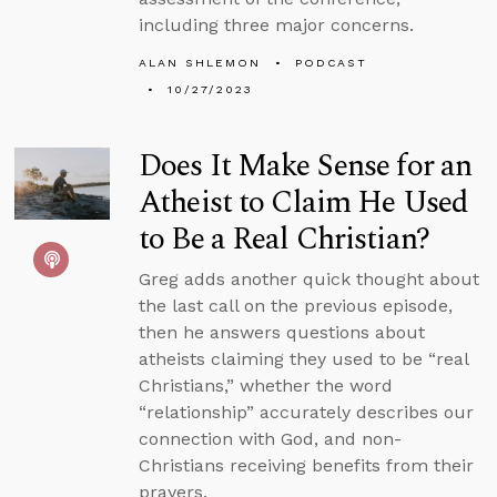
including three major concerns.
ALAN SHLEMON
PODCAST
10/27/2023
Does It Make Sense for an
Atheist to Claim He Used
to Be a Real Christian?
Greg adds another quick thought about
the last call on the previous episode,
then he answers questions about
atheists claiming they used to be “real
Christians,” whether the word
“relationship” accurately describes our
connection with God, and non-
Christians receiving benefits from their
prayers.