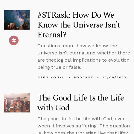
#STRask: How Do We
Know the Universe Isn’t
Eternal?
Questions about how we know the
universe isn’t eternal and whether there
are theological implications to evolution
being true or false.
GREG KOUKL
PODCAST
10/09/2023
The Good Life Is the Life
with God
The good life is the life with God, even
when it involves suffering. The question
is, how does the Christian live that life?