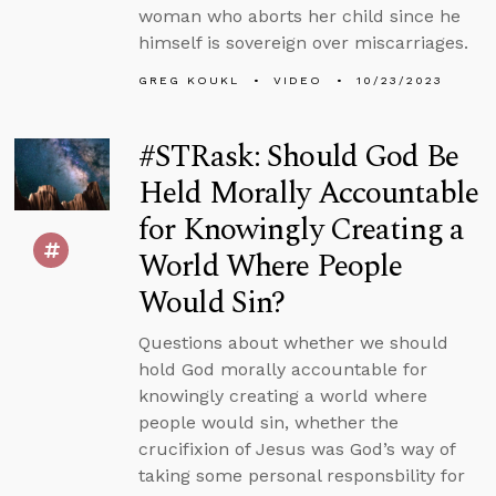
woman who aborts her child since he
himself is sovereign over miscarriages.
GREG KOUKL
VIDEO
10/23/2023
#STRask: Should God Be
Held Morally Accountable
for Knowingly Creating a
World Where People
Would Sin?
Questions about whether we should
hold God morally accountable for
knowingly creating a world where
people would sin, whether the
crucifixion of Jesus was God’s way of
taking some personal responsbility for