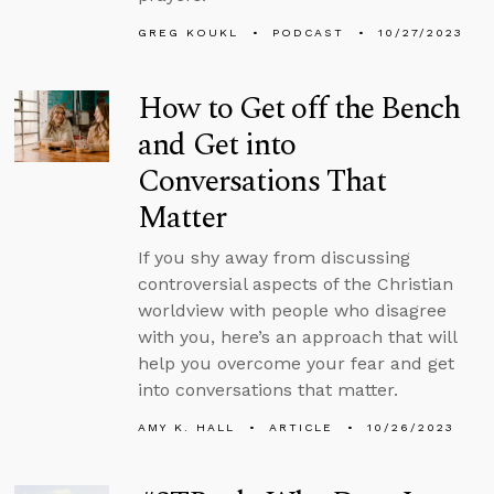
GREG KOUKL
PODCAST
10/27/2023
How to Get off the Bench
and Get into
Conversations That
Matter
If you shy away from discussing
controversial aspects of the Christian
worldview with people who disagree
with you, here’s an approach that will
help you overcome your fear and get
into conversations that matter.
AMY K. HALL
ARTICLE
10/26/2023