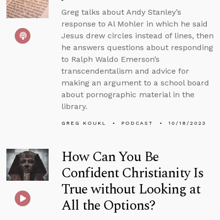
Greg talks about Andy Stanley’s
response to Al Mohler in which he said
Jesus drew circles instead of lines, then
he answers questions about responding
to Ralph Waldo Emerson’s
transcendentalism and advice for
making an argument to a school board
about pornographic material in the
library.
GREG KOUKL
PODCAST
10/18/2023
How Can You Be
Confident Christianity Is
True without Looking at
All the Options?