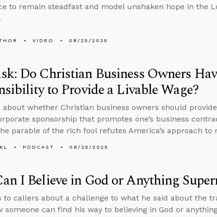
e to remain steadfast and model unshaken hope in the Lo
.
THOR
VIDEO
08/25/2025
sk: Do Christian Business Owners Hav
sibility to Provide a Livable Wage?
 about whether Christian business owners should provide
orporate sponsorship that promotes one’s business contra
he parable of the rich fool refutes America’s approach to 
KL
PODCAST
08/25/2025
n I Believe in God or Anything Super
s to callers about a challenge to what he said about the 
 someone can find his way to believing in God or anythin