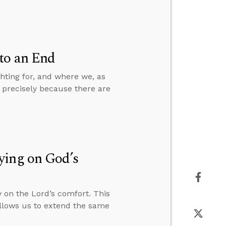
to an End
hting for, and where we, as
s precisely because there are
ying on God’s
 on the Lord’s comfort. This
allows us to extend the same