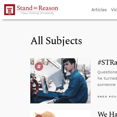
Skip to Main Content
Articles
Vi
All Subjects
#STRas
Questions
he turned
someone i
GREG KOU
We Hav