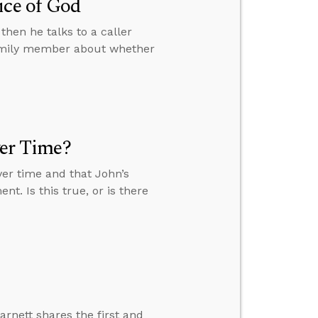
ice of God
then he talks to a caller
family member about whether
ver Time?
over time and that John’s
nt. Is this true, or is there
arnett shares the first and