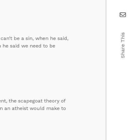
Share This
can’t be a sin, when he said,
n he said we need to be
t, the scapegoat theory of
ion an atheist would make to