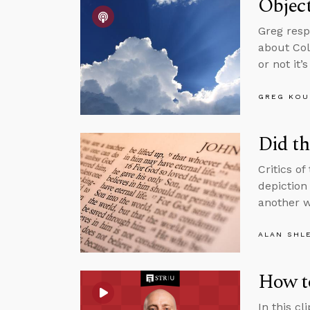
Object
Greg resp
about Col
or not it’
GREG KOU
Did th
Critics of
depiction 
another w
ALAN SHL
How t
In this c