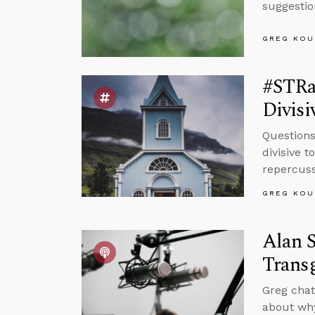
suggestio
GREG KOU
#STRas
Divisi
Questions
divisive 
repercuss
GREG KOU
Alan S
Trans
Greg chat
about why