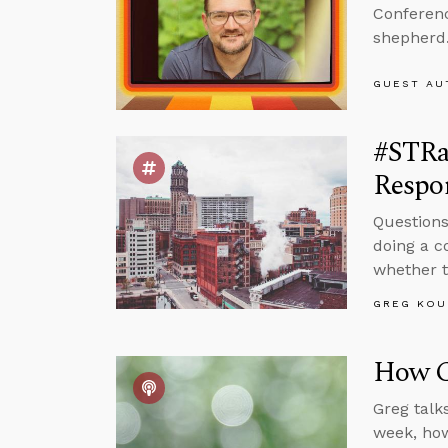
Conferenc
shepherd
GUEST AU
#STRa
Respon
Questions
doing a c
whether t
GREG KOU
How Ca
Greg talk
week, how