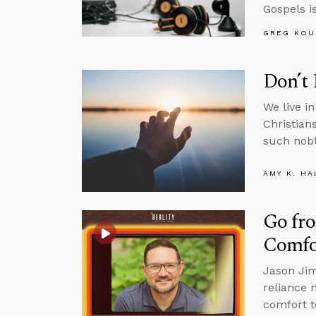
Gospels is
GREG KOU
Don’t 
We live i
Christian
such nobl
AMY K. HA
Go fro
Comfo
Jason Jim
reliance 
comfort t