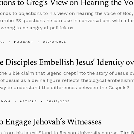
ions to Greg’s View on Hearing the Vo
onds to objections to his view on hearing the voice of God, 
umbo #3 questions he can use in conversations with a 
s wrong to be angry at politicians.
KL
PODCAST
08/13/2025
e Disciples Embellish Jesus’ Identity o
 the Bible claim that legend crept into the story of Jesus 
of Jesus as a divine figure reflects theological embellishme
ay to understand the differences between the Gospels?
EMON
ARTICLE
08/12/2025
o Engage Jehovah’s Witnesses
lip from his latest Stand to Reason University course, Tim B