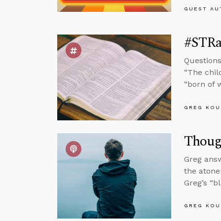
GUEST AU
#STRas
Questions
“The chil
“born of w
GREG KOU
Thoug
Greg answ
the atone
Greg’s “b
GREG KOU