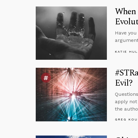
When S
Evolu
Have you 
argument
KATIE HU
#STRa
Evil?
Questions
apply not
the autho
GREG KOU