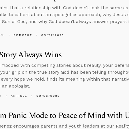
ains that a relationship with God doesn’t look the same a
alks to callers about an apologetics approach, why Jesus
e Son of God, and why God doesn’t always answer prayers f
KL
PODCAST
08/27/2025
 Story Always Wins
d flooded with competing stories about reality, your defense
 your grip on the true story God has been telling throughou
 every hope we hold, finds its meaning within that narrati
 an apologist.
H
ARTICLE
08/26/2025
om Panic Mode to Peace of Mind with
enez encourages parents and youth leaders at our Realit