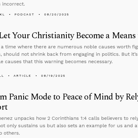
 incorrect.
KL
PODCAST
08/20/2025
Let Your Christianity Become a Means 
n a time where there are numerous noble causes worth fig
s, should not shrink back from engaging in politics. But it’
e causes that this warning becomes necessary.
LL
ARTICLE
08/19/2025
m Panic Mode to Peace of Mind by Rel
rt
enez unpacks how 2 Corinthians 1:4 calls believers to rely
not only sustains us but also sets an example for us and 
o others.