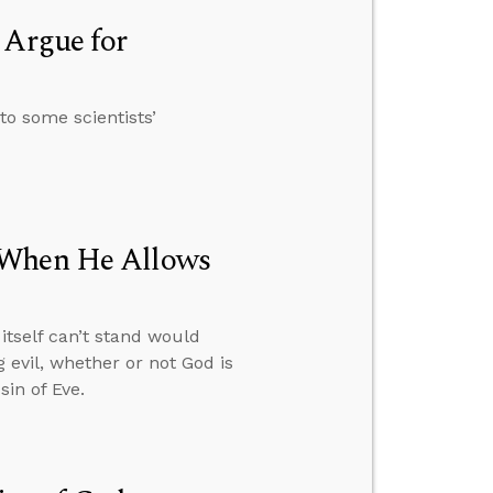
 Argue for
to some scientists’
 When He Allows
itself can’t stand would
 evil, whether or not God is
in of Eve.