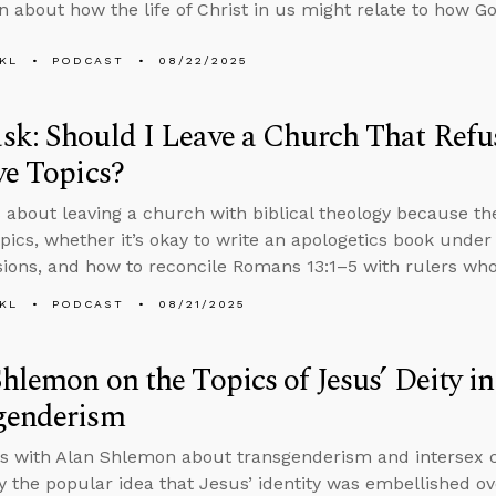
n about how the life of Christ in us might relate to how G
KL
PODCAST
08/22/2025
k: Should I Leave a Church That Refus
ve Topics?
 about leaving a church with biblical theology because th
topics, whether it’s okay to write an apologetics book unde
ions, and how to reconcile Romans 13:1–5 with rulers who
KL
PODCAST
08/21/2025
hlemon on the Topics of Jesus’ Deity i
genderism
s with Alan Shlemon about transgenderism and intersex co
 the popular idea that Jesus’ identity was embellished ov