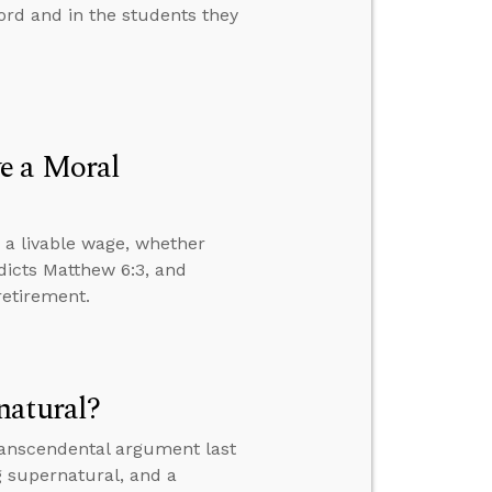
rd and in the students they
e a Moral
 a livable wage, whether
dicts Matthew 6:3, and
retirement.
natural?
transcendental argument last
g supernatural, and a