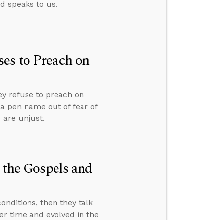
od speaks to us.
es to Preach on
ey refuse to preach on
r a pen name out of fear of
 are unjust.
n the Gospels and
nditions, then they talk
er time and evolved in the