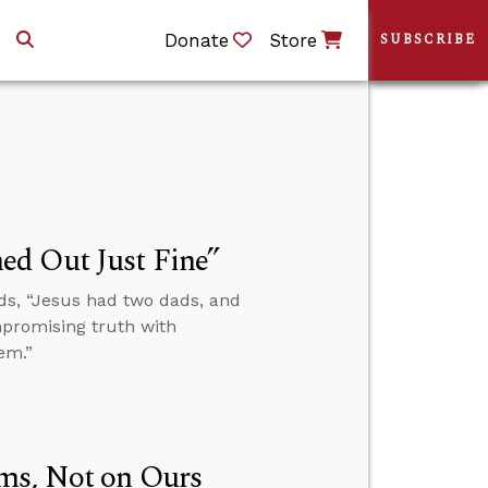
Donate
Store
SUBSCRIBE
ed Out Just Fine”
ds, “Jesus had two dads, and
mpromising truth with
em.”
ms, Not on Ours