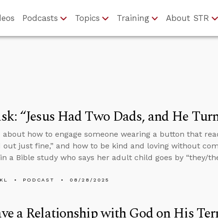
deos
Podcasts
Topics
Training
About STR
k: “Jesus Had Two Dads, and He Turn
 about how to engage someone wearing a button that rea
 out just fine,” and how to be kind and loving without co
n a Bible study who says her adult child goes by “they/th
KL
PODCAST
08/28/2025
e a Relationship with God on His Ter