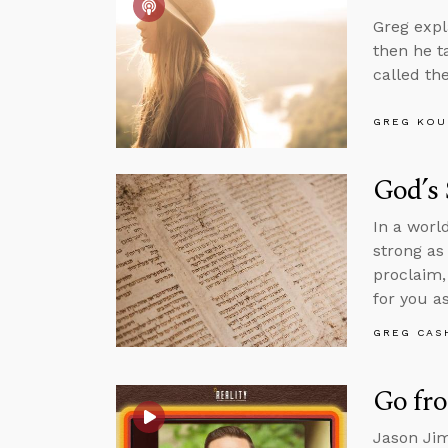
Greg expl
then he t
called th
GREG KOU
God’s
In a worl
strong as
proclaim,
for you as
GREG CAS
Go fr
Jason Jim