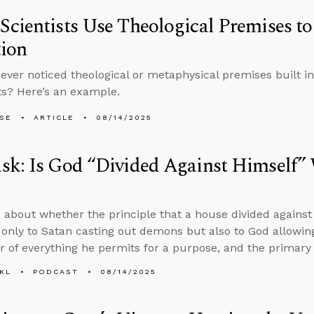
cientists Use Theological Premises to
tion
ever noticed theological or metaphysical premises built in
s? Here’s an example.
LSE
ARTICLE
08/14/2025
sk: Is God “Divided Against Himself”
 about whether the principle that a house divided against 
 only to Satan casting out demons but also to God allowing
r of everything he permits for a purpose, and the primary s
KL
PODCAST
08/14/2025