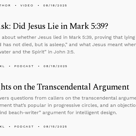
THOR
VIDEO
08/18/2025
k: Did Jesus Lie in Mark 5:39?
 about whether Jesus lied in Mark 5:39, proving that lying 
d has not died, but is asleep,” and what Jesus meant whe
ater and the Spirit” in John 3:5.
KL
PODCAST
08/18/2025
hts on the Transcendental Argument
ers questions from callers on the transcendental argumen
ment that’s popular in progressive circles, and an object
lind beach-writer” argument for intelligent design.
KL
PODCAST
08/15/2025