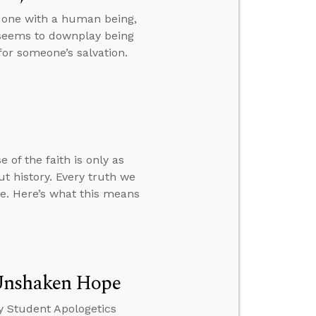
s one with a human being,
 seems to downplay being
or someone’s salvation.
 of the faith is only as
t history. Every truth we
ve. Here’s what this means
 Unshaken Hope
y Student Apologetics