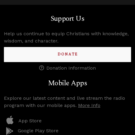
Support Us
Help us continue to equip Christians with knowledge,
wisdom, and character.
DONATE
Donation Information
Mobile Apps
Explore our latest content and live stream the radio
program with our mobile apps.
More Info
App Store
Google Play Store