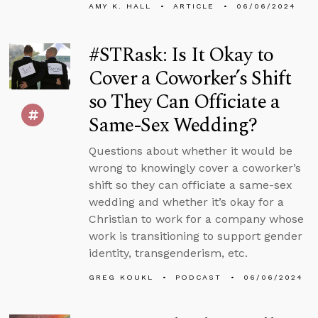
AMY K. HALL
ARTICLE
06/06/2024
#STRask: Is It Okay to
Cover a Coworker’s Shift
so They Can Officiate a
Same-Sex Wedding?
Questions about whether it would be
wrong to knowingly cover a coworker’s
shift so they can officiate a same-sex
wedding and whether it’s okay for a
Christian to work for a company whose
work is transitioning to support gender
identity, transgenderism, etc.
GREG KOUKL
PODCAST
06/06/2024