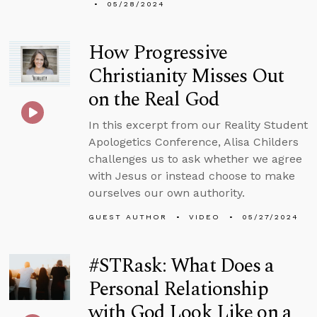
05/28/2024
How Progressive
Christianity Misses Out
on the Real God
In this excerpt from our Reality Student
Apologetics Conference, Alisa Childers
challenges us to ask whether we agree
with Jesus or instead choose to make
ourselves our own authority.
GUEST AUTHOR
VIDEO
05/27/2024
#STRask: What Does a
Personal Relationship
with God Look Like on a