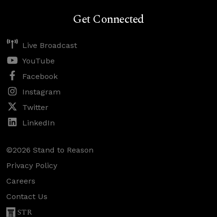
Get Connected
Live Broadcast
YouTube
Facebook
Instagram
Twitter
LinkedIn
©2026 Stand to Reason
Privacy Policy
Careers
Contact Us
STR