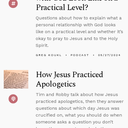
Practical Level?
Questions about how to explain what a
personal relationship with God looks
like on a practical level and whether it’s
okay to pray to Jesus and to the Holy
Spirit.
GREG KOUKL
PODCAST
05/27/2024
How Jesus Practiced
Apologetics
Tim and Robby talk about how Jesus
practiced apologetics, then they answer
questions about which day Jesus was
crucified on, what you should do when
someone asks a question you don’t