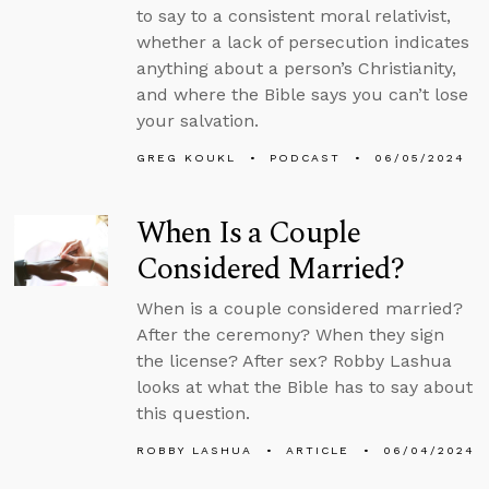
to say to a consistent moral relativist,
whether a lack of persecution indicates
anything about a person’s Christianity,
and where the Bible says you can’t lose
your salvation.
GREG KOUKL
PODCAST
06/05/2024
When Is a Couple
Considered Married?
When is a couple considered married?
After the ceremony? When they sign
the license? After sex? Robby Lashua
looks at what the Bible has to say about
this question.
ROBBY LASHUA
ARTICLE
06/04/2024