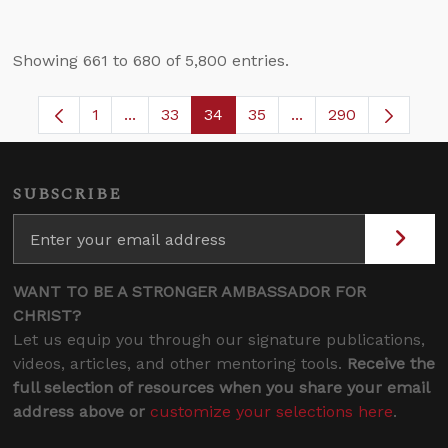
Showing 661 to 680 of 5,800 entries.
1
...
33
34
35
...
290
Page
Intermediate Pages Use TAB to navigate.
Page
Page
Page
Intermediate Pages 
SUBSCRIBE
WANT TO BE A STRONGER AMBASSADOR FOR
CHRIST?
Let us equip you through our signature publications,
videos, articles, and other mentoring tools.
Receive the
full selection of resources when you share your email
address above or
customize your selections here
.