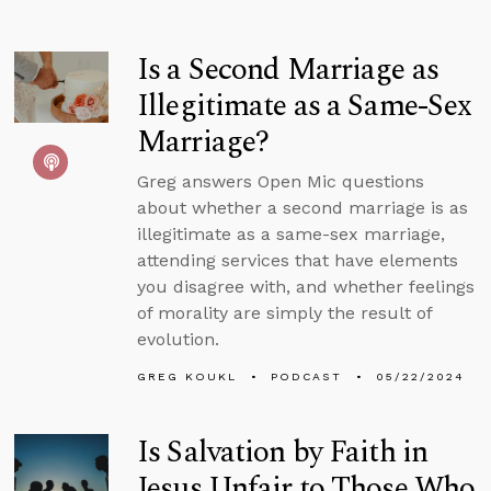
Is a Second Marriage as
Illegitimate as a Same-Sex
Marriage?
Greg answers Open Mic questions
about whether a second marriage is as
illegitimate as a same-sex marriage,
attending services that have elements
you disagree with, and whether feelings
of morality are simply the result of
evolution.
GREG KOUKL
PODCAST
05/22/2024
Is Salvation by Faith in
Jesus Unfair to Those Who