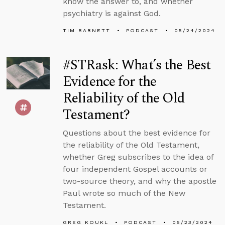
know the answer to, and whether
psychiatry is against God.
TIM BARNETT
PODCAST
05/24/2024
#STRask: What’s the Best
Evidence for the
Reliability of the Old
Testament?
Questions about the best evidence for
the reliability of the Old Testament,
whether Greg subscribes to the idea of
four independent Gospel accounts or
two-source theory, and why the apostle
Paul wrote so much of the New
Testament.
GREG KOUKL
PODCAST
05/23/2024