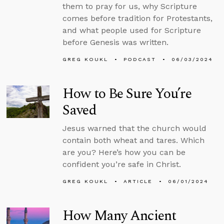
them to pray for us, why Scripture
comes before tradition for Protestants,
and what people used for Scripture
before Genesis was written.
GREG KOUKL
PODCAST
06/03/2024
How to Be Sure You’re
Saved
Jesus warned that the church would
contain both wheat and tares. Which
are you? Here’s how you can be
confident you’re safe in Christ.
GREG KOUKL
ARTICLE
06/01/2024
How Many Ancient