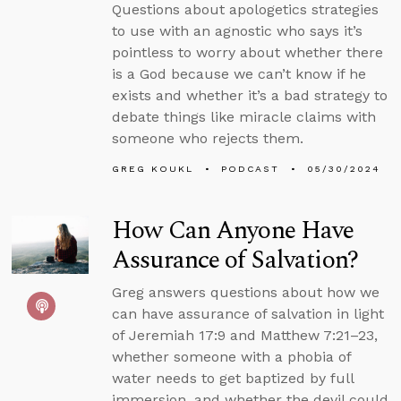
Questions about apologetics strategies
to use with an agnostic who says it’s
pointless to worry about whether there
is a God because we can’t know if he
exists and whether it’s a bad strategy to
debate things like miracle claims with
someone who rejects them.
GREG KOUKL
PODCAST
05/30/2024
How Can Anyone Have
Assurance of Salvation?
Greg answers questions about how we
can have assurance of salvation in light
of Jeremiah 17:9 and Matthew 7:21–23,
whether someone with a phobia of
water needs to get baptized by full
immersion, and whether the devil could