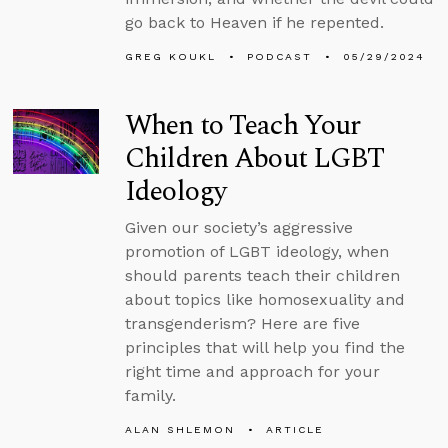
go back to Heaven if he repented.
GREG KOUKL
PODCAST
05/29/2024
When to Teach Your
Children About LGBT
Ideology
Given our society’s aggressive
promotion of LGBT ideology, when
should parents teach their children
about topics like homosexuality and
transgenderism? Here are five
principles that will help you find the
right time and approach for your
family.
ALAN SHLEMON
ARTICLE