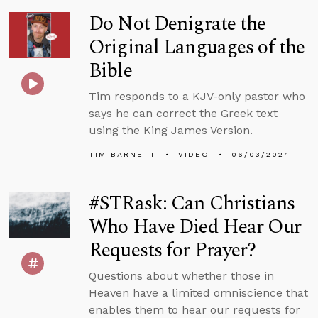
Do Not Denigrate the
Original Languages of the
Bible
Tim responds to a KJV-only pastor who
says he can correct the Greek text
using the King James Version.
TIM BARNETT
VIDEO
06/03/2024
#STRask: Can Christians
Who Have Died Hear Our
Requests for Prayer?
Questions about whether those in
Heaven have a limited omniscience that
enables them to hear our requests for