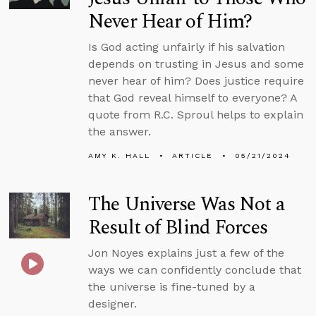
Never Hear of Him?
Is God acting unfairly if his salvation
depends on trusting in Jesus and some
never hear of him? Does justice require
that God reveal himself to everyone? A
quote from R.C. Sproul helps to explain
the answer.
AMY K. HALL
ARTICLE
05/21/2024
The Universe Was Not a
Result of Blind Forces
Jon Noyes explains just a few of the
ways we can confidently conclude that
the universe is fine-tuned by a
designer.