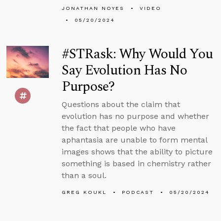
JONATHAN NOYES
VIDEO
05/20/2024
#STRask: Why Would You
Say Evolution Has No
Purpose?
Questions about the claim that
evolution has no purpose and whether
the fact that people who have
aphantasia are unable to form mental
images shows that the ability to picture
something is based in chemistry rather
than a soul.
GREG KOUKL
PODCAST
05/20/2024