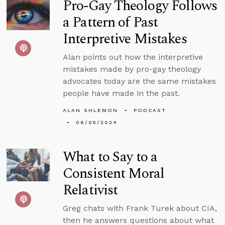
Pro-Gay Theology Follows
a Pattern of Past
Interpretive Mistakes
Alan points out how the interpretive
mistakes made by pro-gay theology
advocates today are the same mistakes
people have made in the past.
ALAN SHLEMON
PODCAST
06/05/2024
What to Say to a
Consistent Moral
Relativist
Greg chats with Frank Turek about CIA,
then he answers questions about what