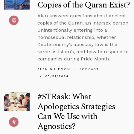
Copies of the Quran Exist?
Alan answers questions about ancient
copies of the Quran, an intersex person
unintentionally entering into a
homosexual relationship, whether
Deuteronomy’s apostasy law is the
same as Islam’s, and how to respond to
companies during Pride Month.
ALAN SHLEMON
PODCAST
05/31/2024
#STRask: What
Apologetics Strategies
Can We Use with
Agnostics?