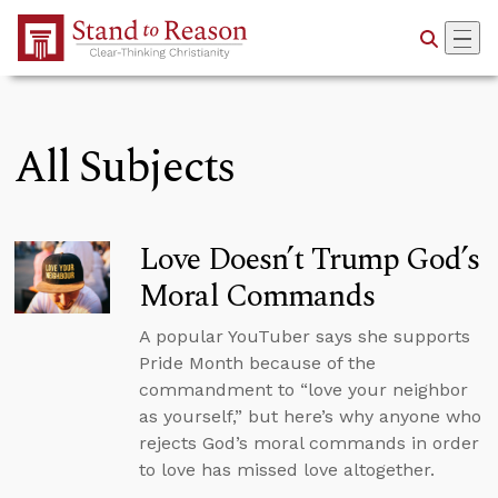
Skip to Main Content
All Subjects
Love Doesn’t Trump God’s
Moral Commands
A popular YouTuber says she supports
Pride Month because of the
commandment to “love your neighbor
as yourself,” but here’s why anyone who
rejects God’s moral commands in order
to love has missed love altogether.