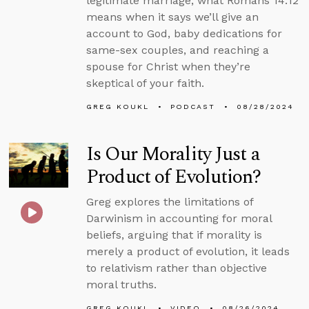
legitimate marriage, what Romans 14:12
means when it says we’ll give an
account to God, baby dedications for
same-sex couples, and reaching a
spouse for Christ when they’re
skeptical of your faith.
GREG KOUKL
PODCAST
08/28/2024
Is Our Morality Just a
Product of Evolution?
Greg explores the limitations of
Darwinism in accounting for moral
beliefs, arguing that if morality is
merely a product of evolution, it leads
to relativism rather than objective
moral truths.
GREG KOUKL
VIDEO
08/26/2024