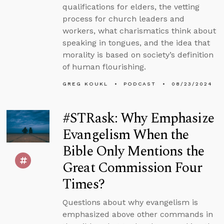
qualifications for elders, the vetting
process for church leaders and
workers, what charismatics think about
speaking in tongues, and the idea that
morality is based on society’s definition
of human flourishing.
GREG KOUKL
PODCAST
08/23/2024
#STRask: Why Emphasize
Evangelism When the
Bible Only Mentions the
Great Commission Four
Times?
Questions about why evangelism is
emphasized above other commands in