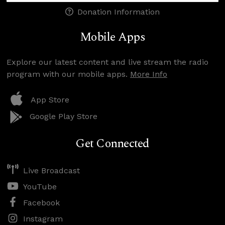
Donation Information
Mobile Apps
Explore our latest content and live stream the radio
program with our mobile apps.
More Info
App Store
Google Play Store
Get Connected
Live Broadcast
YouTube
Facebook
Instagram