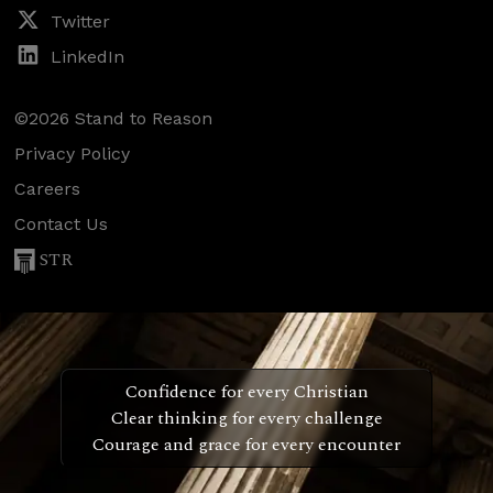
Twitter
LinkedIn
©2026 Stand to Reason
Privacy Policy
Careers
Contact Us
STR
Confidence for every Christian
Clear thinking for every challenge
Courage and grace for every encounter