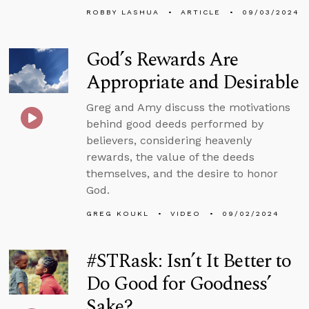
ROBBY LASHUA
ARTICLE
09/03/2024
God’s Rewards Are
Appropriate and Desirable
Greg and Amy discuss the motivations
behind good deeds performed by
believers, considering heavenly
rewards, the value of the deeds
themselves, and the desire to honor
God.
GREG KOUKL
VIDEO
09/02/2024
#STRask: Isn’t It Better to
Do Good for Goodness’
Sake?