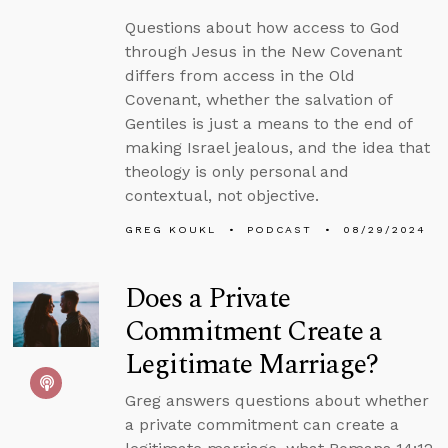
Questions about how access to God
through Jesus in the New Covenant
differs from access in the Old
Covenant, whether the salvation of
Gentiles is just a means to the end of
making Israel jealous, and the idea that
theology is only personal and
contextual, not objective.
GREG KOUKL
PODCAST
08/29/2024
Does a Private
Commitment Create a
Legitimate Marriage?
Greg answers questions about whether
a private commitment can create a