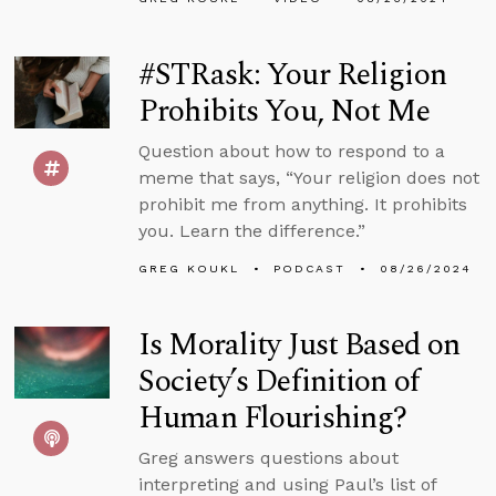
#STRask: Your Religion
Prohibits You, Not Me
Question about how to respond to a
meme that says, “Your religion does not
prohibit me from anything. It prohibits
you. Learn the difference.”
GREG KOUKL
PODCAST
08/26/2024
Is Morality Just Based on
Society’s Definition of
Human Flourishing?
Greg answers questions about
interpreting and using Paul’s list of