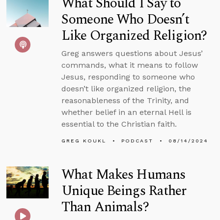
What Should I Say to
Someone Who Doesn’t
Like Organized Religion?
Greg answers questions about Jesus’
commands, what it means to follow
Jesus, responding to someone who
doesn’t like organized religion, the
reasonableness of the Trinity, and
whether belief in an eternal Hell is
essential to the Christian faith.
GREG KOUKL
PODCAST
08/14/2024
What Makes Humans
Unique Beings Rather
Than Animals?