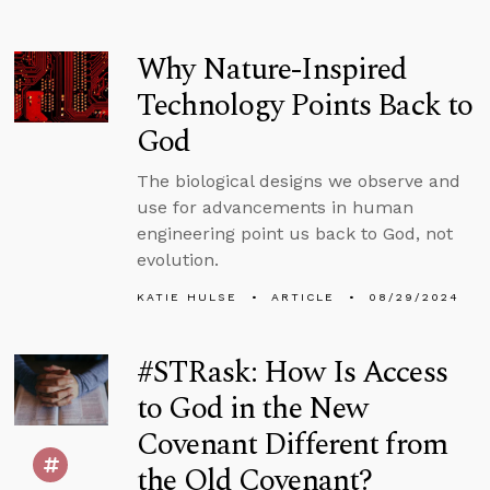
Why Nature-Inspired
Technology Points Back to
God
The biological designs we observe and
use for advancements in human
engineering point us back to God, not
evolution.
KATIE HULSE
ARTICLE
08/29/2024
#STRask: How Is Access
to God in the New
Covenant Different from
the Old Covenant?