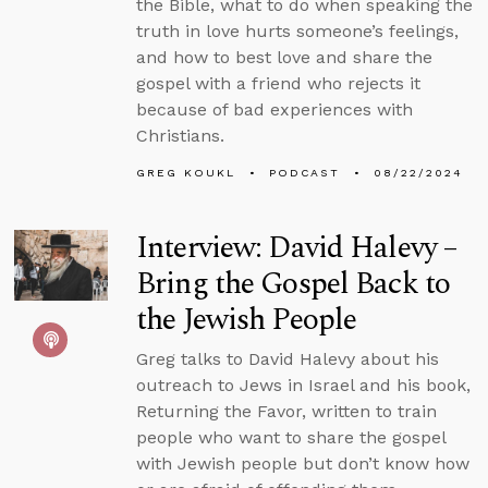
the Bible, what to do when speaking the
truth in love hurts someone’s feelings,
and how to best love and share the
gospel with a friend who rejects it
because of bad experiences with
Christians.
GREG KOUKL
PODCAST
08/22/2024
Interview: David Halevy –
Bring the Gospel Back to
the Jewish People
Greg talks to David Halevy about his
outreach to Jews in Israel and his book,
Returning the Favor, written to train
people who want to share the gospel
with Jewish people but don’t know how