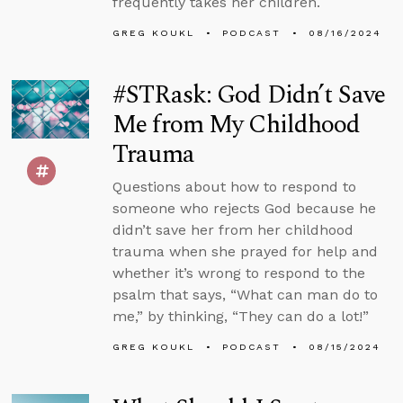
frequently takes her children.
GREG KOUKL
PODCAST
08/16/2024
#STRask: God Didn’t Save
Me from My Childhood
Trauma
Questions about how to respond to
someone who rejects God because he
didn’t save her from her childhood
trauma when she prayed for help and
whether it’s wrong to respond to the
psalm that says, “What can man do to
me,” by thinking, “They can do a lot!”
GREG KOUKL
PODCAST
08/15/2024