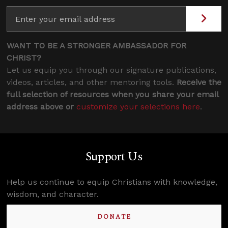
WANT TO BE A STRONGER AMBASSADOR FOR
CHRIST?
Let us equip you through our signature publications,
videos, articles, and other mentoring tools.
Receive the
full selection of resources when you share your email
address above or
customize your selections here
.
Support Us
Help us continue to equip Christians with knowledge,
wisdom, and character.
DONATE