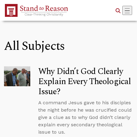
Skip to Main Content
All Subjects
Why Didn’t God Clearly
Explain Every Theological
Issue?
A command Jesus gave to his disciples
the night before he was crucified could
give a clue as to why God didn’t clearly
explain every secondary theological
issue to us.