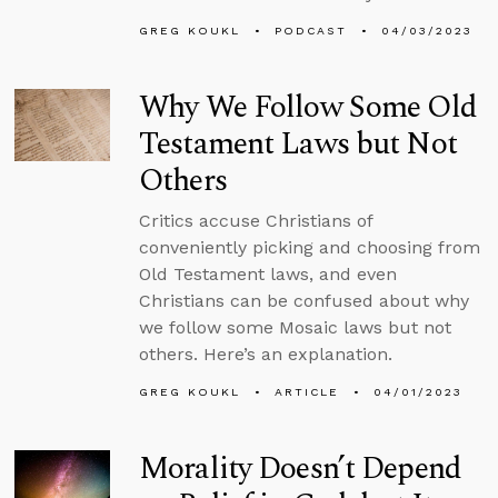
GREG KOUKL
PODCAST
04/03/2023
Why We Follow Some Old
Testament Laws but Not
Others
Critics accuse Christians of
conveniently picking and choosing from
Old Testament laws, and even
Christians can be confused about why
we follow some Mosaic laws but not
others. Here’s an explanation.
GREG KOUKL
ARTICLE
04/01/2023
Morality Doesn’t Depend