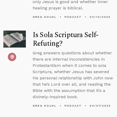
only Jesus is good and whether inner
healing prayer is biblical.
GREG KOUKL
PODCAST
04/10/2023
Is Sola Scriptura Self-
Refuting?
Greg answers questions about whether
there are internal inconsistencies in
Protestantism when it comes to sola
Scriptura, whether Jesus has severed
his personal relationship with John now
that he’s Lord over all, and reading the
Bible with the assumption that it’s a
divinely-inspired book.
GREG KOUKL
PODCAST
04/07/2023