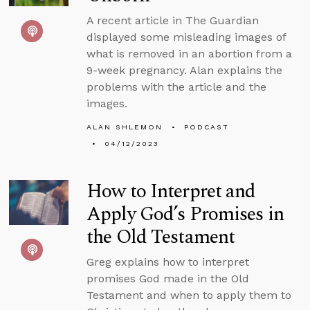
A recent article in The Guardian
displayed some misleading images of
what is removed in an abortion from a
9-week pregnancy. Alan explains the
problems with the article and the
images.
ALAN SHLEMON
PODCAST
04/12/2023
How to Interpret and
Apply God’s Promises in
the Old Testament
Greg explains how to interpret
promises God made in the Old
Testament and when to apply them to