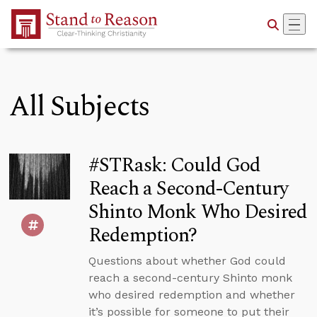
Skip to Main Content
All Subjects
#STRask: Could God
Reach a Second-Century
Shinto Monk Who Desired
Redemption?
Questions about whether God could
reach a second-century Shinto monk
who desired redemption and whether
it’s possible for someone to put their