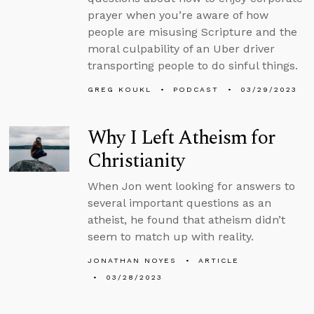
prayer when you’re aware of how
people are misusing Scripture and the
moral culpability of an Uber driver
transporting people to do sinful things.
GREG KOUKL
PODCAST
03/29/2023
Why I Left Atheism for
Christianity
When Jon went looking for answers to
several important questions as an
atheist, he found that atheism didn’t
seem to match up with reality.
JONATHAN NOYES
ARTICLE
03/28/2023