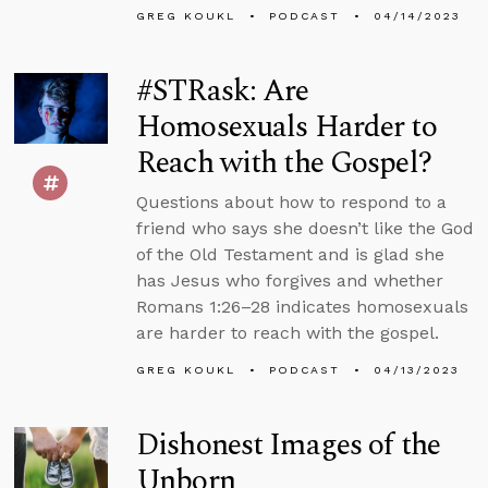
GREG KOUKL
PODCAST
04/14/2023
#STRask: Are
Homosexuals Harder to
Reach with the Gospel?
Questions about how to respond to a
friend who says she doesn’t like the God
of the Old Testament and is glad she
has Jesus who forgives and whether
Romans 1:26–28 indicates homosexuals
are harder to reach with the gospel.
GREG KOUKL
PODCAST
04/13/2023
Dishonest Images of the
Unborn