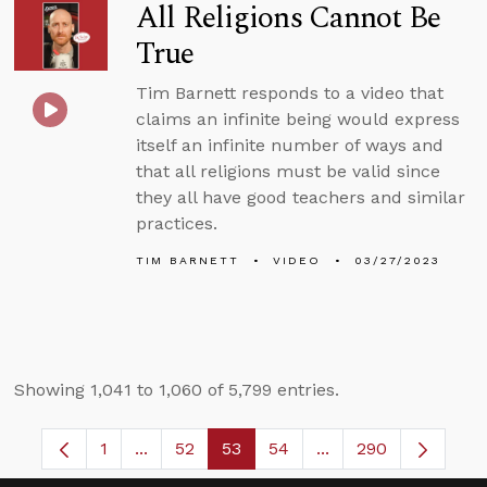
All Religions Cannot Be
True
Tim Barnett responds to a video that
claims an infinite being would express
itself an infinite number of ways and
that all religions must be valid since
they all have good teachers and similar
practices.
TIM BARNETT
VIDEO
03/27/2023
Showing 1,041 to 1,060 of 5,799 entries.
1
...
52
53
54
...
290
Page
Intermediate Pages Use TAB to navigate.
Page
Page
Page
Intermediate Pages 