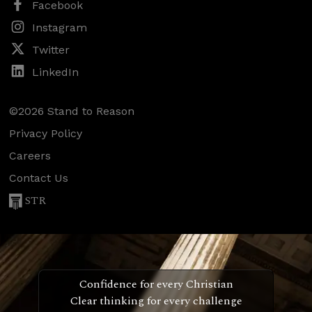
Facebook
Instagram
Twitter
LinkedIn
©2026 Stand to Reason
Privacy Policy
Careers
Contact Us
STR
Confidence for every Christian
Clear thinking for every challenge