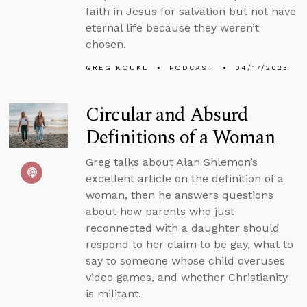
faith in Jesus for salvation but not have
eternal life because they weren’t
chosen.
GREG KOUKL
PODCAST
04/17/2023
Circular and Absurd
Definitions of a Woman
Greg talks about Alan Shlemon’s
excellent article on the definition of a
woman, then he answers questions
about how parents who just
reconnected with a daughter should
respond to her claim to be gay, what to
say to someone whose child overuses
video games, and whether Christianity
is militant.