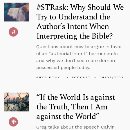
#STRask: Why Should We
Try to Understand the
Author’s Intent When
Interpreting the Bible?
Questions about how to argue in favor
of an “authorial intent” hermeneutic
and why we don’t see more demon-
possessed people today.
GREG KOUKL
PODCAST
04/06/2023
“If the World Is against
the Truth, Then I Am
against the World”
Greg talks about the speech Calvin