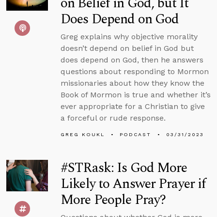
on Belief in God, but It
Does Depend on God
Greg explains why objective morality
doesn’t depend on belief in God but
does depend on God, then he answers
questions about responding to Mormon
missionaries about how they know the
Book of Mormon is true and whether it’s
ever appropriate for a Christian to give
a forceful or rude response.
GREG KOUKL
PODCAST
03/31/2023
#STRask: Is God More
Likely to Answer Prayer if
More People Pray?