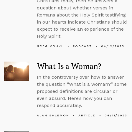
Christians today, then he answers a
question about whether verses in
Romans about the Holy Spirit testifying
in our hearts indicate Christians should
expect to receive an experience of the
Holy Spirit.
GREG KOUKL
PODCAST
04/12/2023
What Is a Woman?
In the controversy over how to answer
the question “What is a woman?” some
proposed definitions are circular or
even absurd. Here’s how you can
respond accurately.
ALAN SHLEMON
ARTICLE
04/11/2023