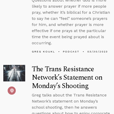
Questions about whether God is more
likely to answer prayer if more people
pray, whether it’s biblical for a Christian
to say he can “feel” someone’s prayers
for him, and whether prayer is more
effective if one prays at the particular
time the event being prayed about is
occurring.
GREG KOUKL
PODCAST
03/30/2023
The Trans Resistance
Network’s Statement on
Monday’s Shooting
Greg talks about the Trans Resistance
Network’s statement on Monday’s
school shooting, then he answers
questions about how to enjoy corporate