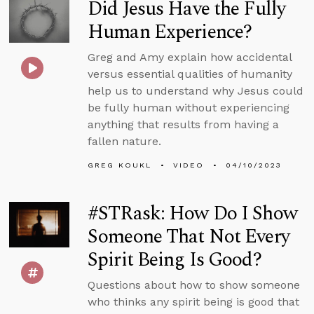
Did Jesus Have the Fully
Human Experience?
Greg and Amy explain how accidental
versus essential qualities of humanity
help us to understand why Jesus could
be fully human without experiencing
anything that results from having a
fallen nature.
GREG KOUKL
VIDEO
04/10/2023
#STRask: How Do I Show
Someone That Not Every
Spirit Being Is Good?
Questions about how to show someone
who thinks any spirit being is good that