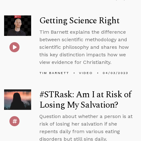
Getting Science Right
Tim Barnett explains the difference
between scientific methodology and
scientific philosophy and shares how
this key distinction impacts how we
view evidence for Christianity.
TIM BARNETT
VIDEO
04/03/2023
#STRask: Am I at Risk of
Losing My Salvation?
Question about whether a person is at
risk of losing her salvation if she
repents daily from various eating
disorders but still sins daily.