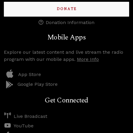
DONATE
Donation Information
Mobile Apps
Explore our latest content and live stream the radio
program with our mobile apps.
More Info
App Store
Google Play Store
Get Connected
Live Broadcast
YouTube