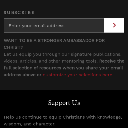
SUBSCRIBE
WANT TO BE A STRONGER AMBASSADOR FOR
CHRIST?
Let us equip you through our signature publications,
videos, articles, and other mentoring tools.
Receive the
full selection of resources when you share your email
address above or
customize your selections here
.
Support Us
Help us continue to equip Christians with knowledge,
wisdom, and character.