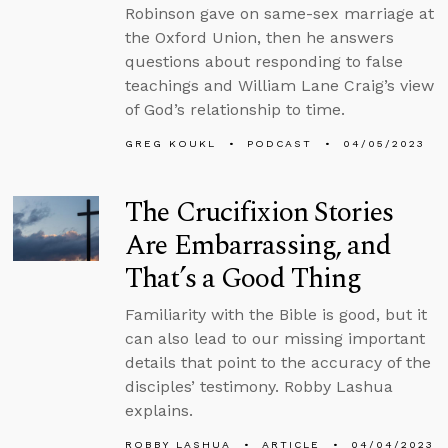
Robinson gave on same-sex marriage at
the Oxford Union, then he answers
questions about responding to false
teachings and William Lane Craig’s view
of God’s relationship to time.
GREG KOUKL
PODCAST
04/05/2023
The Crucifixion Stories
Are Embarrassing, and
That’s a Good Thing
Familiarity with the Bible is good, but it
can also lead to our missing important
details that point to the accuracy of the
disciples’ testimony. Robby Lashua
explains.
ROBBY LASHUA
ARTICLE
04/04/2023