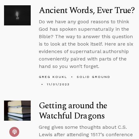
Ancient Words, Ever True?
Do we have any good reasons to think
God has spoken supernaturally in the
Bible? The way to answer this question
is to look at the book itself. Here are six
evidences of supernatural authorship
conveniently paired with parts of the
hand so you won’t forget.
GREG KOUKL
SOLID GROUND
11/01/2023
Getting around the
Watchful Dragons
Greg gives some thoughts about C.S.
Lewis after attending 1517’s conference