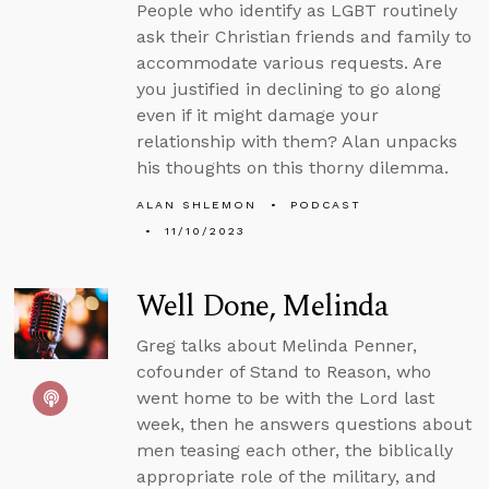
People who identify as LGBT routinely
ask their Christian friends and family to
accommodate various requests. Are
you justified in declining to go along
even if it might damage your
relationship with them? Alan unpacks
his thoughts on this thorny dilemma.
ALAN SHLEMON
PODCAST
11/10/2023
Well Done, Melinda
Greg talks about Melinda Penner,
cofounder of Stand to Reason, who
went home to be with the Lord last
week, then he answers questions about
men teasing each other, the biblically
appropriate role of the military, and