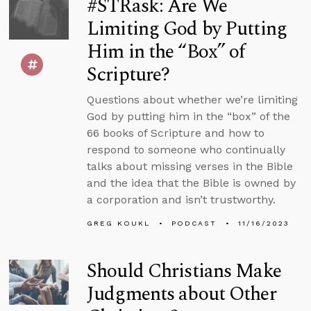
#STRask: Are We
Limiting God by Putting
Him in the “Box” of
Scripture?
Questions about whether we’re limiting
God by putting him in the “box” of the
66 books of Scripture and how to
respond to someone who continually
talks about missing verses in the Bible
and the idea that the Bible is owned by
a corporation and isn’t trustworthy.
GREG KOUKL
PODCAST
11/16/2023
Should Christians Make
Judgments about Other