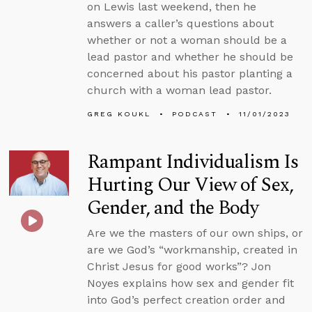
on Lewis last weekend, then he
answers a caller’s questions about
whether or not a woman should be a
lead pastor and whether he should be
concerned about his pastor planting a
church with a woman lead pastor.
GREG KOUKL
PODCAST
11/01/2023
Rampant Individualism Is
Hurting Our View of Sex,
Gender, and the Body
Are we the masters of our own ships, or
are we God’s “workmanship, created in
Christ Jesus for good works”? Jon
Noyes explains how sex and gender fit
into God’s perfect creation order and