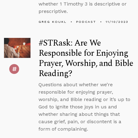
whether 1 Timothy 3 is descriptive or
prescriptive.
GREG KOUKL
PODCAST
11/10/2023
#STRask: Are We
Responsible for Enjoying
Prayer, Worship, and Bible
Reading?
Questions about whether we’re
responsible for enjoying prayer,
worship, and Bible reading or it’s up to
God to ignite those joys in us and
whether sharing about things that
cause grief, pain, or discontent is a
form of complaining.