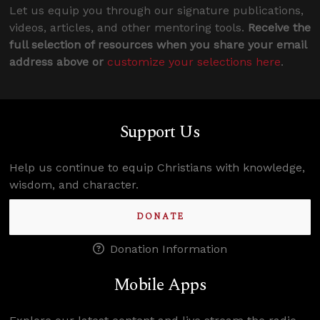
Let us equip you through our signature publications,
videos, articles, and other mentoring tools.
Receive the
full selection of resources when you share your email
address above or
customize your selections here
.
Support Us
Help us continue to equip Christians with knowledge,
wisdom, and character.
DONATE
Donation Information
Mobile Apps