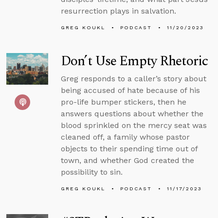
resurrection plays in salvation.
GREG KOUKL
PODCAST
11/20/2023
Don’t Use Empty Rhetoric
Greg responds to a caller’s story about
being accused of hate because of his
pro-life bumper stickers, then he
answers questions about whether the
blood sprinkled on the mercy seat was
cleaned off, a family whose pastor
objects to their spending time out of
town, and whether God created the
possibility to sin.
GREG KOUKL
PODCAST
11/17/2023