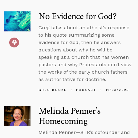
No Evidence for God?
Greg talks about an atheist’s response
to his quote summarizing some
evidence for God, then he answers
questions about why he will be
speaking at a church that has women
pastors and why Protestants don’t view
the works of the early church fathers
as authoritative for doctrine.
GREG KOUKL
PODCAST
11/03/2023
Melinda Penner’s
Homecoming
Melinda Penner—STR’s cofounder and