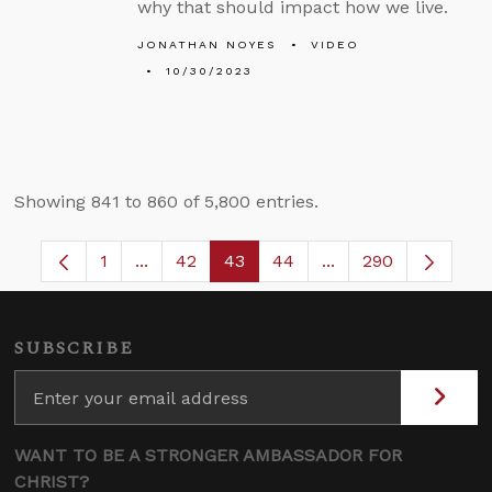
why that should impact how we live.
JONATHAN NOYES
VIDEO
10/30/2023
Showing 841 to 860 of 5,800 entries.
1
...
42
43
44
...
290
Page
Intermediate Pages Use TAB to navigate.
Page
Page
Page
Intermediate Pages
SUBSCRIBE
WANT TO BE A STRONGER AMBASSADOR FOR
CHRIST?