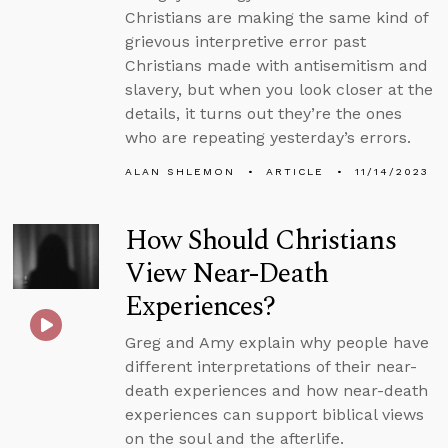
Christians are making the same kind of
grievous interpretive error past
Christians made with antisemitism and
slavery, but when you look closer at the
details, it turns out they’re the ones
who are repeating yesterday’s errors.
ALAN SHLEMON
ARTICLE
11/14/2023
How Should Christians
View Near-Death
Experiences?
Greg and Amy explain why people have
different interpretations of their near-
death experiences and how near-death
experiences can support biblical views
on the soul and the afterlife.