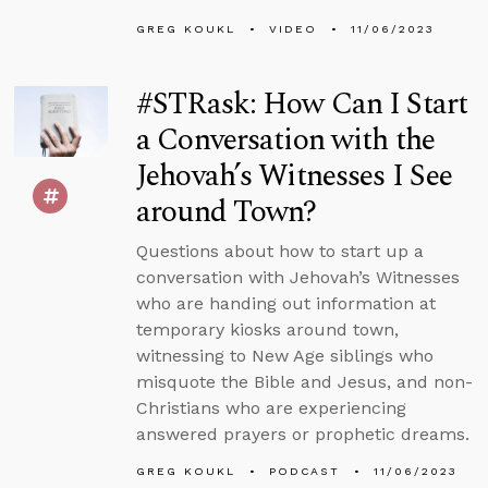
GREG KOUKL
VIDEO
11/06/2023
#STRask: How Can I Start
a Conversation with the
Jehovah’s Witnesses I See
around Town?
Questions about how to start up a
conversation with Jehovah’s Witnesses
who are handing out information at
temporary kiosks around town,
witnessing to New Age siblings who
misquote the Bible and Jesus, and non-
Christians who are experiencing
answered prayers or prophetic dreams.
GREG KOUKL
PODCAST
11/06/2023