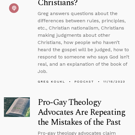
Christians?
Greg answers questions about the
differences between rules, principles,
etc., Christian nationalism, Christians
making judgments about other
Christians, how people who haven’t
heard the gospel will be judged, how to
respond to someone who says God isn’t
real, and an explanation of the book of
Job.
GREG KOUKL
PODCAST
11/15/2023
Pro-Gay Theology
Advocates Are Repeating
the Mistakes of the Past
Pro-gay theology advocates claim