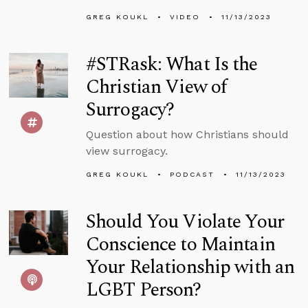
GREG KOUKL
VIDEO
11/13/2023
#STRask: What Is the
Christian View of
Surrogacy?
Question about how Christians should
view surrogacy.
GREG KOUKL
PODCAST
11/13/2023
Should You Violate Your
Conscience to Maintain
Your Relationship with an
LGBT Person?