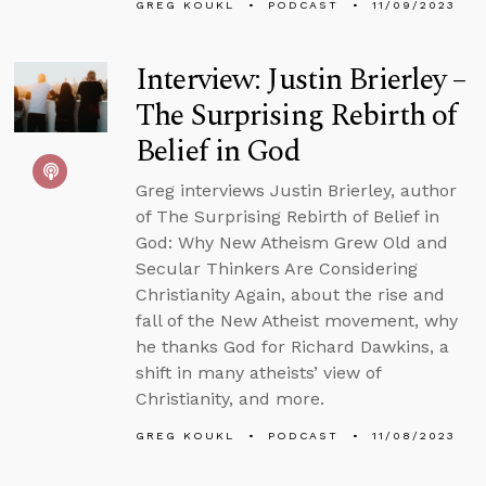
GREG KOUKL
PODCAST
11/09/2023
Interview: Justin Brierley –
The Surprising Rebirth of
Belief in God
Greg interviews Justin Brierley, author
of The Surprising Rebirth of Belief in
God: Why New Atheism Grew Old and
Secular Thinkers Are Considering
Christianity Again, about the rise and
fall of the New Atheist movement, why
he thanks God for Richard Dawkins, a
shift in many atheists’ view of
Christianity, and more.
GREG KOUKL
PODCAST
11/08/2023