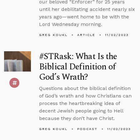
our beloved “Enforcer” for 25 years
until her debilitating accident nearly six
years ago—went home to be with the
Lord Wednesday morning.
GREG KOUKL
ARTICLE
11/02/2023
#STRask: What Is the
Biblical Definition of
God’s Wrath?
Questions about the biblical definition
of God’s wrath and how Christians can
process the heartbreaking idea of
decent Jewish people going to Hell
because they don’t have Christ.
GREG KOUKL
PODCAST
11/02/2023