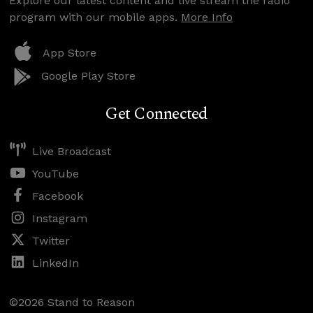
Explore our latest content and live stream the radio
program with our mobile apps.
More Info
App Store
Google Play Store
Get Connected
Live Broadcast
YouTube
Facebook
Instagram
Twitter
LinkedIn
©2026 Stand to Reason