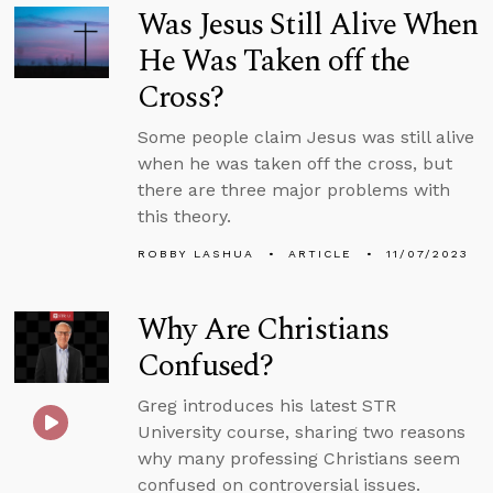
Was Jesus Still Alive When
He Was Taken off the
Cross?
Some people claim Jesus was still alive
when he was taken off the cross, but
there are three major problems with
this theory.
ROBBY LASHUA
ARTICLE
11/07/2023
Why Are Christians
Confused?
Greg introduces his latest STR
University course, sharing two reasons
why many professing Christians seem
confused on controversial issues.