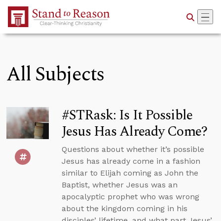
Skip to Main Content
All Subjects
#STRask: Is It Possible
Jesus Has Already Come?
Questions about whether it’s possible
Jesus has already come in a fashion
similar to Elijah coming as John the
Baptist, whether Jesus was an
apocalyptic prophet who was wrong
about the kingdom coming in his
disciples’ lifetime, and what part Jesus’