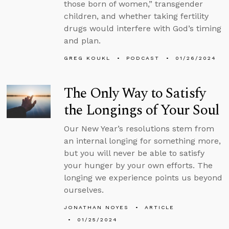
those born of women,” transgender
children, and whether taking fertility
drugs would interfere with God’s timing
and plan.
GREG KOUKL
PODCAST
01/26/2024
The Only Way to Satisfy
the Longings of Your Soul
Our New Year’s resolutions stem from
an internal longing for something more,
but you will never be able to satisfy
your hunger by your own efforts. The
longing we experience points us beyond
ourselves.
JONATHAN NOYES
ARTICLE
01/25/2024