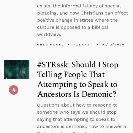
exists, the informal fallacy of special
pleading, and how Christians can effect
positive change in states where the
culture is opposed to a biblical
worldview.
GREG KOUKL
PODCAST
01/12/2024
#STRask: Should I Stop
Telling People That
Attempting to Speak to
Ancestors Is Demonic?
Questions about how to respond to
someone who says we should stop
saying that attempting to speak to
ancestors is demonic, how to answer a