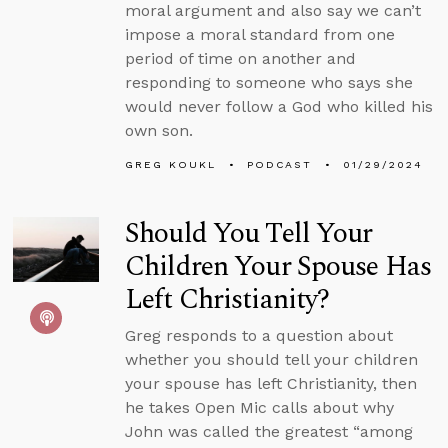
moral argument and also say we can’t
impose a moral standard from one
period of time on another and
responding to someone who says she
would never follow a God who killed his
own son.
GREG KOUKL
PODCAST
01/29/2024
Should You Tell Your
Children Your Spouse Has
Left Christianity?
Greg responds to a question about
whether you should tell your children
your spouse has left Christianity, then
he takes Open Mic calls about why
John was called the greatest “among