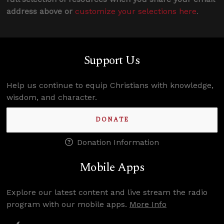
address above or
customize your selections here
.
Support Us
Help us continue to equip Christians with knowledge,
wisdom, and character.
DONATE
Donation Information
Mobile Apps
Explore our latest content and live stream the radio
program with our mobile apps.
More Info