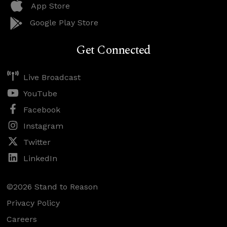
App Store
Google Play Store
Get Connected
Live Broadcast
YouTube
Facebook
Instagram
Twitter
LinkedIn
©2026 Stand to Reason
Privacy Policy
Careers