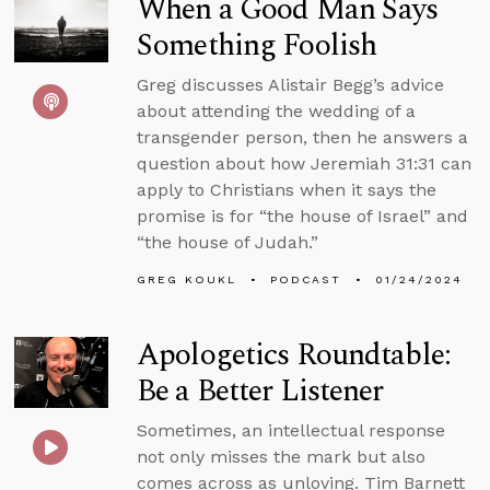
When a Good Man Says
Something Foolish
Greg discusses Alistair Begg’s advice
about attending the wedding of a
transgender person, then he answers a
question about how Jeremiah 31:31 can
apply to Christians when it says the
promise is for “the house of Israel” and
“the house of Judah.”
GREG KOUKL
PODCAST
01/24/2024
Apologetics Roundtable:
Be a Better Listener
Sometimes, an intellectual response
not only misses the mark but also
comes across as unloving. Tim Barnett