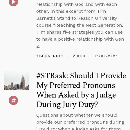
relationship with God and with each
other. In this excerpt from Tim
Barnett’s Stand to Reason University
course “Reaching the Next Generation,”
Tim shares five strategies you can use
to have a positive relationship with Gen
Z.
TIM BARNETT
VIDEO
01/08/2024
#STRask: Should I Provide
My Preferred Pronouns
When Asked by a Judge
During Jury Duty?
Questions about whether we should
provide our preferred pronouns during
jury duty when a judge asks for them