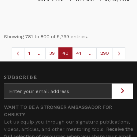
GREG KOUKL
PODCAST
01/04/2024
Showing 781 to 800 of 5,799 entries.
1
...
39
40
41
...
290
Page
Intermediate Pages Use TAB to navigate.
Page
Page
Page
Intermediate Pages 
SUBSCRIBE
WANT TO BE A STRONGER AMBASSADOR FOR
CHRIST?
Let us equip you through our signature publications,
videos, articles, and other mentoring tools.
Receive the
full selection of resources when you share your email