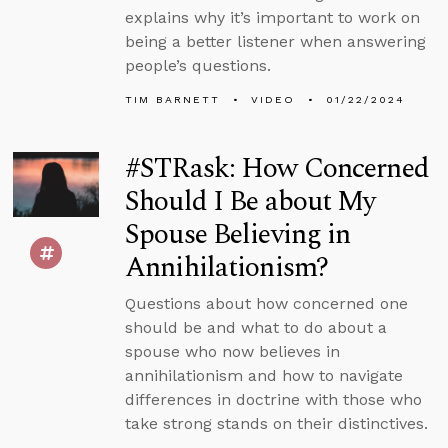
explains why it’s important to work on
being a better listener when answering
people’s questions.
TIM BARNETT
VIDEO
01/22/2024
#STRask: How Concerned
Should I Be about My
Spouse Believing in
Annihilationism?
Questions about how concerned one
should be and what to do about a
spouse who now believes in
annihilationism and how to navigate
differences in doctrine with those who
take strong stands on their distinctives.