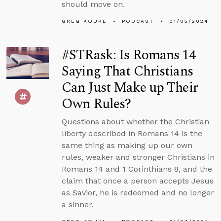
should move on.
GREG KOUKL
PODCAST
01/05/2024
#STRask: Is Romans 14
Saying That Christians
Can Just Make up Their
Own Rules?
Questions about whether the Christian
liberty described in Romans 14 is the
same thing as making up our own
rules, weaker and stronger Christians in
Romans 14 and 1 Corinthians 8, and the
claim that once a person accepts Jesus
as Savior, he is redeemed and no longer
a sinner.