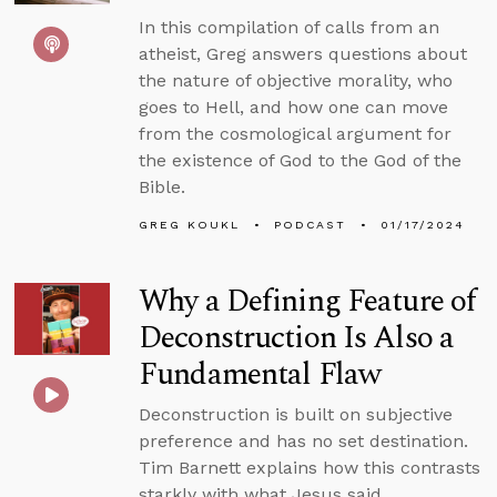
In this compilation of calls from an
atheist, Greg answers questions about
the nature of objective morality, who
goes to Hell, and how one can move
from the cosmological argument for
the existence of God to the God of the
Bible.
GREG KOUKL
PODCAST
01/17/2024
Why a Defining Feature of
Deconstruction Is Also a
Fundamental Flaw
Deconstruction is built on subjective
preference and has no set destination.
Tim Barnett explains how this contrasts
starkly with what Jesus said.