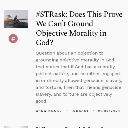
#STRask: Does This Prove
We Can’t Ground
Objective Morality in
God?
Question about an objection to
grounding objective morality in God
that states that if God has a morally
perfect nature, and he either engaged
in or directly allowed genocide, slavery,
and torture, then that means genocide,
slavery, and torture are objectively
good.
GREG KOUKL
PODCAST
01/25/2024