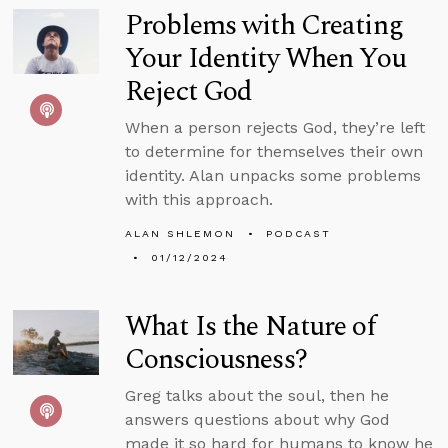
Problems with Creating
Your Identity When You
Reject God
When a person rejects God, they’re left
to determine for themselves their own
identity. Alan unpacks some problems
with this approach.
ALAN SHLEMON
PODCAST
01/12/2024
What Is the Nature of
Consciousness?
Greg talks about the soul, then he
answers questions about why God
made it so hard for humans to know he