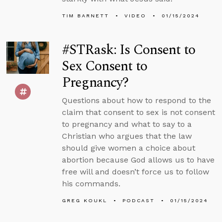
TIM BARNETT
VIDEO
01/15/2024
#STRask: Is Consent to
Sex Consent to
Pregnancy?
Questions about how to respond to the
claim that consent to sex is not consent
to pregnancy and what to say to a
Christian who argues that the law
should give women a choice about
abortion because God allows us to have
free will and doesn’t force us to follow
his commands.
GREG KOUKL
PODCAST
01/15/2024