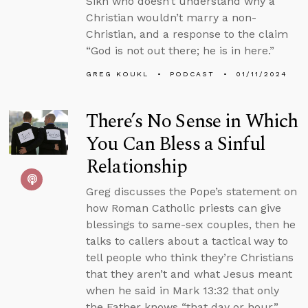
Sikh who doesn’t understand why a
Christian wouldn’t marry a non-
Christian, and a response to the claim
“God is not out there; he is in here.”
GREG KOUKL
PODCAST
01/11/2024
There’s No Sense in Which
You Can Bless a Sinful
Relationship
Greg discusses the Pope’s statement on
how Roman Catholic priests can give
blessings to same-sex couples, then he
talks to callers about a tactical way to
tell people who think they’re Christians
that they aren’t and what Jesus meant
when he said in Mark 13:32 that only
the Father knows “that day or hour.”