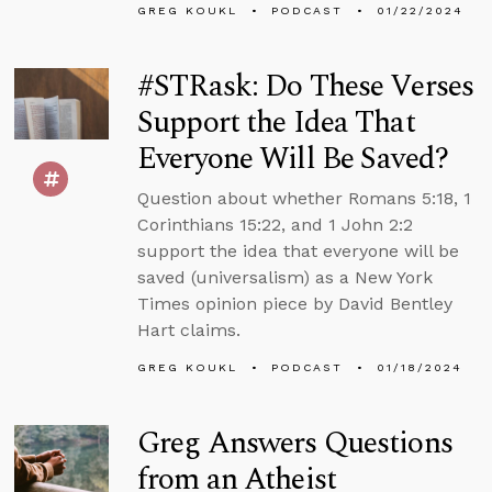
GREG KOUKL
PODCAST
01/22/2024
#STRask: Do These Verses
Support the Idea That
Everyone Will Be Saved?
Question about whether Romans 5:18, 1
Corinthians 15:22, and 1 John 2:2
support the idea that everyone will be
saved (universalism) as a New York
Times opinion piece by David Bentley
Hart claims.
GREG KOUKL
PODCAST
01/18/2024
Greg Answers Questions
from an Atheist