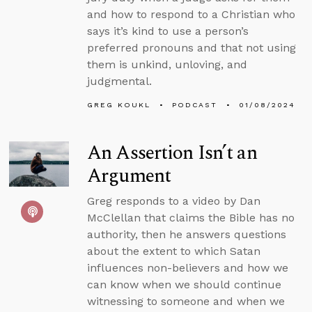
and how to respond to a Christian who
says it’s kind to use a person’s
preferred pronouns and that not using
them is unkind, unloving, and
judgmental.
GREG KOUKL
PODCAST
01/08/2024
An Assertion Isn’t an
Argument
Greg responds to a video by Dan
McClellan that claims the Bible has no
authority, then he answers questions
about the extent to which Satan
influences non-believers and how we
can know when we should continue
witnessing to someone and when we