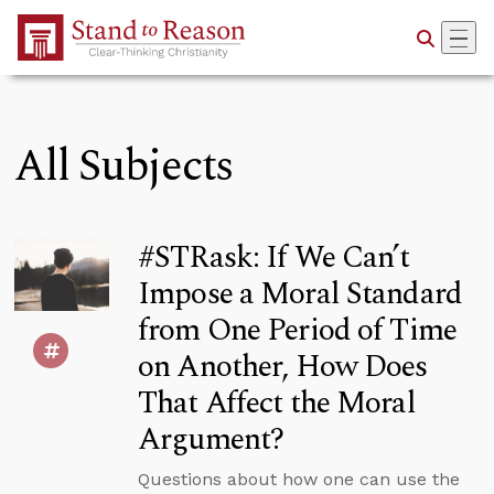
Skip to Main Content
All Subjects
#STRask: If We Can’t
Impose a Moral Standard
from One Period of Time
on Another, How Does
That Affect the Moral
Argument?
Questions about how one can use the