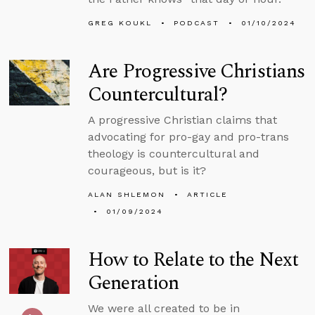
GREG KOUKL
PODCAST
01/10/2024
Are Progressive Christians
Countercultural?
A progressive Christian claims that
advocating for pro-gay and pro-trans
theology is countercultural and
courageous, but is it?
ALAN SHLEMON
ARTICLE
01/09/2024
How to Relate to the Next
Generation
We were all created to be in