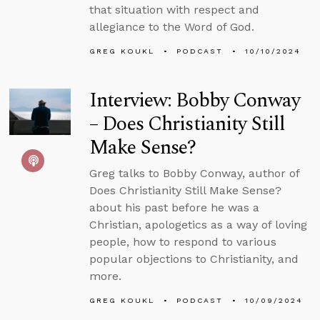
that situation with respect and
allegiance to the Word of God.
GREG KOUKL
PODCAST
10/10/2024
Interview: Bobby Conway
– Does Christianity Still
Make Sense?
Greg talks to Bobby Conway, author of
Does Christianity Still Make Sense?
about his past before he was a
Christian, apologetics as a way of loving
people, how to respond to various
popular objections to Christianity, and
more.
GREG KOUKL
PODCAST
10/09/2024