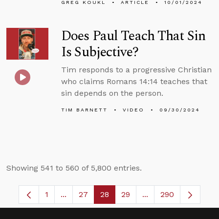
GREG KOUKL
ARTICLE
10/01/2024
Does Paul Teach That Sin
Is Subjective?
Tim responds to a progressive Christian
who claims Romans 14:14 teaches that
sin depends on the person.
TIM BARNETT
VIDEO
09/30/2024
Showing 541 to 560 of 5,800 entries.
1
...
27
28
29
...
290
Page
Intermediate Pages Use TAB to navigate.
Page
Page
Page
Intermediate Pages 