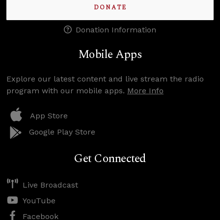
DONATE
Donation Information
Mobile Apps
Explore our latest content and live stream the radio
program with our mobile apps.
More Info
App Store
Google Play Store
Get Connected
Live Broadcast
YouTube
Facebook