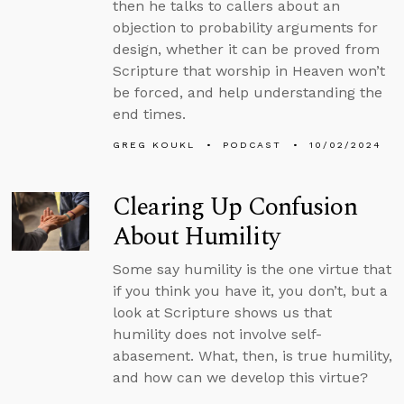
then he talks to callers about an
objection to probability arguments for
design, whether it can be proved from
Scripture that worship in Heaven won’t
be forced, and help understanding the
end times.
GREG KOUKL
PODCAST
10/02/2024
Clearing Up Confusion
About Humility
Some say humility is the one virtue that
if you think you have it, you don’t, but a
look at Scripture shows us that
humility does not involve self-
abasement. What, then, is true humility,
and how can we develop this virtue?