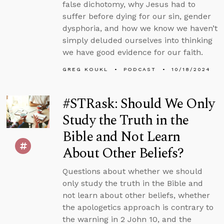
false dichotomy, why Jesus had to
suffer before dying for our sin, gender
dysphoria, and how we know we haven’t
simply deluded ourselves into thinking
we have good evidence for our faith.
GREG KOUKL
PODCAST
10/18/2024
#STRask: Should We Only
Study the Truth in the
Bible and Not Learn
About Other Beliefs?
Questions about whether we should
only study the truth in the Bible and
not learn about other beliefs, whether
the apologetics approach is contrary to
the warning in 2 John 10, and the