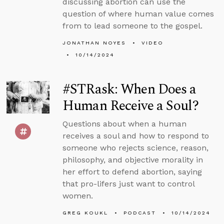
discussing abortion can use the
question of where human value comes
from to lead someone to the gospel.
JONATHAN NOYES
VIDEO
10/14/2024
#STRask: When Does a
Human Receive a Soul?
Questions about when a human
receives a soul and how to respond to
someone who rejects science, reason,
philosophy, and objective morality in
her effort to defend abortion, saying
that pro-lifers just want to control
women.
GREG KOUKL
PODCAST
10/14/2024