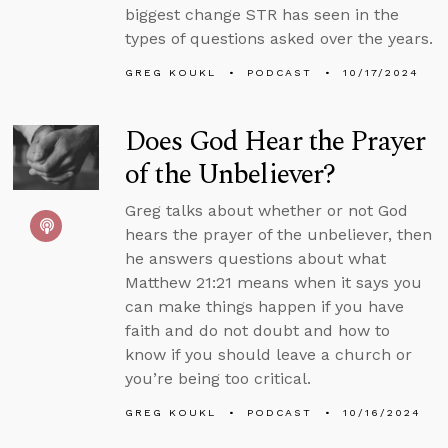
biggest change STR has seen in the
types of questions asked over the years.
GREG KOUKL
PODCAST
10/17/2024
Does God Hear the Prayer
of the Unbeliever?
Greg talks about whether or not God
hears the prayer of the unbeliever, then
he answers questions about what
Matthew 21:21 means when it says you
can make things happen if you have
faith and do not doubt and how to
know if you should leave a church or
you’re being too critical.
GREG KOUKL
PODCAST
10/16/2024