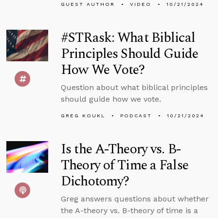
GUEST AUTHOR
VIDEO
10/21/2024
#STRask: What Biblical
Principles Should Guide
How We Vote?
Question about what biblical principles
should guide how we vote.
GREG KOUKL
PODCAST
10/21/2024
Is the A-Theory vs. B-
Theory of Time a False
Dichotomy?
Greg answers questions about whether
the A-theory vs. B-theory of time is a