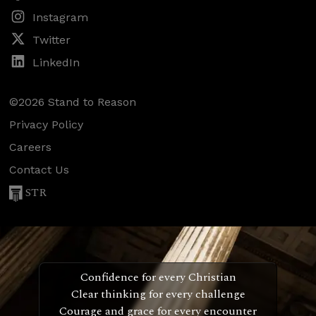
Instagram
Twitter
LinkedIn
©2026 Stand to Reason
Privacy Policy
Careers
Contact Us
STR
Confidence for every Christian
Clear thinking for every challenge
Courage and grace for every encounter