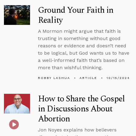
Ground Your Faith in
Reality
A Mormon might argue that faith is
trusting in something without good
reasons or evidence and doesn’t need
to be logical, but God wants us to have
a well-informed faith that’s based on
more than wishful thinking.
ROBBY LASHUA
ARTICLE
10/15/2024
How to Share the Gospel
in Discussions About
Abortion
Jon Noyes explains how believers