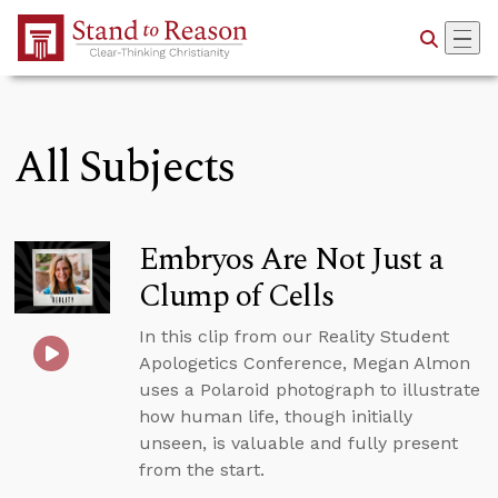
Skip to Main Content
All Subjects
Embryos Are Not Just a
Clump of Cells
In this clip from our Reality Student
Apologetics Conference, Megan Almon
uses a Polaroid photograph to illustrate
how human life, though initially
unseen, is valuable and fully present
from the start.