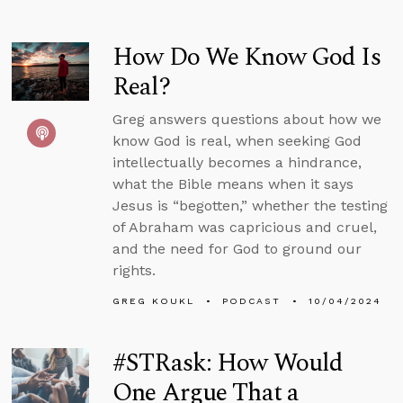
How Do We Know God Is
Real?
Greg answers questions about how we
know God is real, when seeking God
intellectually becomes a hindrance,
what the Bible means when it says
Jesus is “begotten,” whether the testing
of Abraham was capricious and cruel,
and the need for God to ground our
rights.
GREG KOUKL
PODCAST
10/04/2024
#STRask: How Would
One Argue That a