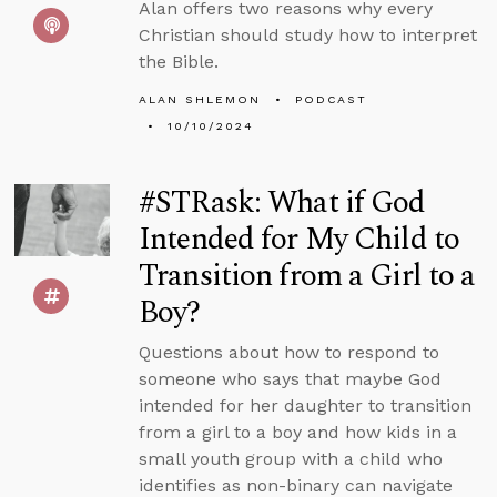
Alan offers two reasons why every
Christian should study how to interpret
the Bible.
ALAN SHLEMON
PODCAST
10/10/2024
#STRask: What if God
Intended for My Child to
Transition from a Girl to a
Boy?
Questions about how to respond to
someone who says that maybe God
intended for her daughter to transition
from a girl to a boy and how kids in a
small youth group with a child who
identifies as non-binary can navigate