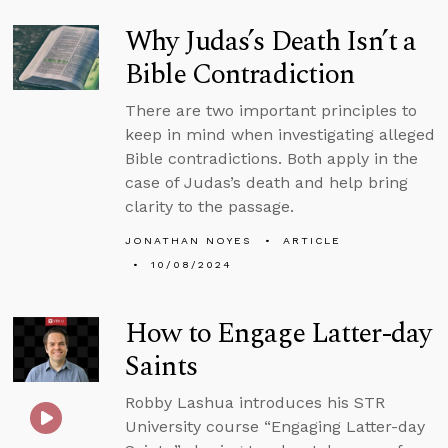
Why Judas’s Death Isn’t a
Bible Contradiction
There are two important principles to
keep in mind when investigating alleged
Bible contradictions. Both apply in the
case of Judas’s death and help bring
clarity to the passage.
JONATHAN NOYES
ARTICLE
10/08/2024
How to Engage Latter-day
Saints
Robby Lashua introduces his STR
University course “Engaging Latter-day