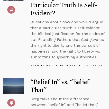
Particular Truth Is Self-
Evident?
Questions about how one would argue
that a particular truth is self-evident,
the biblical justification for the claim of
our Founding Fathers that God gave us
the right to liberty and the pursuit of
happiness, and the right to liberty vs.
submitting to governing authorities.
GREG KOUKL
PODCAST
10/03/2024
“Belief In” vs. “Belief
That”
Greg talks about the difference
between “belief in” and ”belief that,”