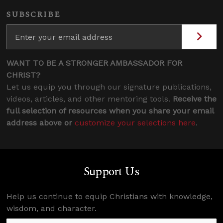
SUBSCRIBE
WANT TO BE A STRONGER AMBASSADOR FOR
CHRIST?
Let us equip you through our signature publications,
videos, articles, and other mentoring tools.
Receive the
full selection of resources when you share your email
address above or
customize your selections here
.
Support Us
Help us continue to equip Christians with knowledge,
wisdom, and character.