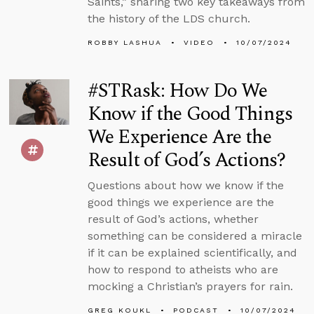
Saints,” sharing two key takeaways from
the history of the LDS church.
ROBBY LASHUA
VIDEO
10/07/2024
#STRask: How Do We
Know if the Good Things
We Experience Are the
Result of God’s Actions?
Questions about how we know if the
good things we experience are the
result of God’s actions, whether
something can be considered a miracle
if it can be explained scientifically, and
how to respond to atheists who are
mocking a Christian’s prayers for rain.
GREG KOUKL
PODCAST
10/07/2024