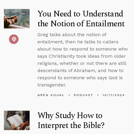
You Need to Understand
the Notion of Entailment
Greg talks about the notion of
entailment, then he talks to callers
about how to respond to someone who
says Christianity took ideas from older
religions, whether or not there are still
descendants of Abraham, and how to
respond to someone who says God is
transgender.
GREG KOUKL
PODCAST
10/11/2024
Why Study How to
Interpret the Bible?