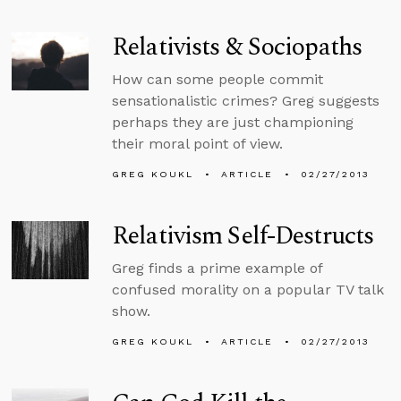
Relativists & Sociopaths
How can some people commit
sensationalistic crimes? Greg suggests
perhaps they are just championing
their moral point of view.
GREG KOUKL
ARTICLE
02/27/2013
Relativism Self-Destructs
Greg finds a prime example of
confused morality on a popular TV talk
show.
GREG KOUKL
ARTICLE
02/27/2013