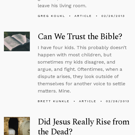
leave his living room.
GREG KOUKL
ARTICLE
02/26/2013
Can We Trust the Bible?
I have four kids. This probably doesn’t
happen with most children, but
sometimes my kids disagree, and
argue, and fight. Oftentimes, when a
dispute arises, they look outside of
themselves for another voice to settle
matters. Mine.
BRETT KUNKLE
ARTICLE
02/26/2013
Did Jesus Really Rise from
the Dead?