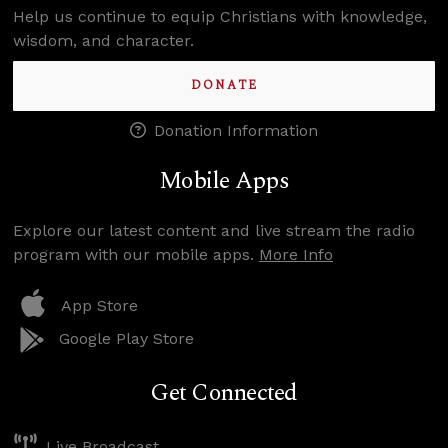
Help us continue to equip Christians with knowledge,
wisdom, and character.
DONATE
Donation Information
Mobile Apps
Explore our latest content and live stream the radio
program with our mobile apps.
More Info
App Store
Google Play Store
Get Connected
Live Broadcast