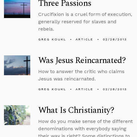
Three Passions
Crucifixion is a cruel form of execution,
generally reserved for slaves and
rebels.
GREG KOUKL
ARTICLE
02/28/2013
Was Jesus Reincarnated?
How to answer the critic who claims
Jesus was reincarnated.
GREG KOUKL
ARTICLE
02/28/2013
What Is Christianity?
How do you make sense of the different
denominations with everybody saying
their way is right? Some distinctions to