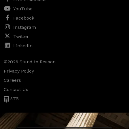
YouTube
Facebook
Instagram
Twitter
LinkedIn
©2026 Stand to Reason
Privacy Policy
Careers
Contact Us
STR