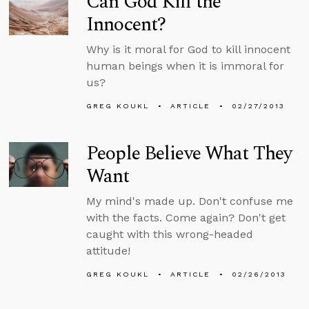
Can God Kill the
Innocent?
Why is it moral for God to kill innocent
human beings when it is immoral for
us?
GREG KOUKL
ARTICLE
02/27/2013
People Believe What They
Want
My mind's made up. Don't confuse me
with the facts. Come again? Don't get
caught with this wrong-headed
attitude!
GREG KOUKL
ARTICLE
02/26/2013