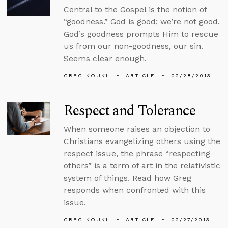
Central to the Gospel is the notion of
“goodness.” God is good; we’re not good.
God’s goodness prompts Him to rescue
us from our non-goodness, our sin.
Seems clear enough.
GREG KOUKL
ARTICLE
02/28/2013
Respect and Tolerance
When someone raises an objection to
Christians evangelizing others using the
respect issue, the phrase “respecting
others” is a term of art in the relativistic
system of things. Read how Greg
responds when confronted with this
issue.
GREG KOUKL
ARTICLE
02/27/2013