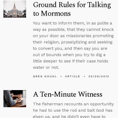
Ground Rules for Talking
to Mormons
You want to inform them, in as polite a
way as possible, that they cannot knock
on your door as missionaries promoting
their religion, proselytizing and seeking
to convert you, and then say you are
out of bounds when you try to dig a
little deeper to see if their case holds
water or not.
GREG KOUKL
ARTICLE
02/26/2013
A Ten-Minute Witness
The fisherman recounts an opportunity
he had to use the rod and bait God has
given us, and he didn’t even have to