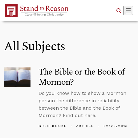
Skip to Main Content
All Subjects
The Bible or the Book of
Mormon?
Do you know how to show a Mormon
person the difference in reliability
between the Bible and the Book of
Mormon? Find out here.
GREG KOUKL
ARTICLE
02/28/2013