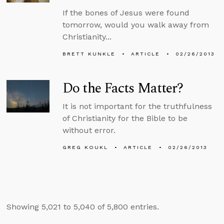
If the bones of Jesus were found
tomorrow, would you walk away from
Christianity...
BRETT KUNKLE
ARTICLE
02/26/2013
Do the Facts Matter?
It is not important for the truthfulness
of Christianity for the Bible to be
without error.
GREG KOUKL
ARTICLE
02/26/2013
Showing 5,021 to 5,040 of 5,800 entries.