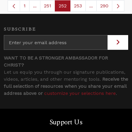
1
...
251
252
253
...
290
Page
Intermediate Pages Use TAB to navigate.
Page
Page
Page
Intermediate Page
SUBSCRIBE
WANT TO BE A STRONGER AMBASSADOR FOR
CHRIST?
Let us equip you through our signature publications,
videos, articles, and other mentoring tools.
Receive the
full selection of resources when you share your email
address above or
customize your selections here
.
Support Us