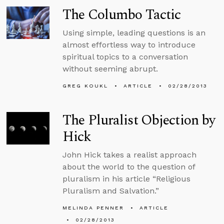
The Columbo Tactic
Using simple, leading questions is an
almost effortless way to introduce
spiritual topics to a conversation
without seeming abrupt.
GREG KOUKL
ARTICLE
02/28/2013
The Pluralist Objection by
Hick
John Hick takes a realist approach
about the world to the question of
pluralism in his article “Religious
Pluralism and Salvation.”
MELINDA PENNER
ARTICLE
02/28/2013