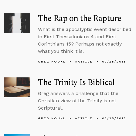
The Rap on the Rapture
What is the apocalyptic event described
in First Thessalonians 4 and First
Corinthians 15? Perhaps not exactly
what you think it is.
GREG KOUKL
ARTICLE
02/28/2013
The Trinity Is Biblical
Greg answers a challenge that the
Christian view of the Trinity is not
Scriptural.
GREG KOUKL
ARTICLE
02/28/2013