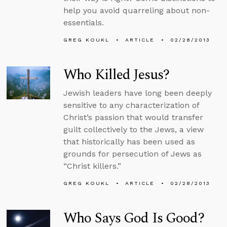
help you avoid quarreling about non-
essentials.
GREG KOUKL
ARTICLE
02/28/2013
Who Killed Jesus?
Jewish leaders have long been deeply
sensitive to any characterization of
Christ’s passion that would transfer
guilt collectively to the Jews, a view
that historically has been used as
grounds for persecution of Jews as
“Christ killers.”
GREG KOUKL
ARTICLE
02/28/2013
Who Says God Is Good?