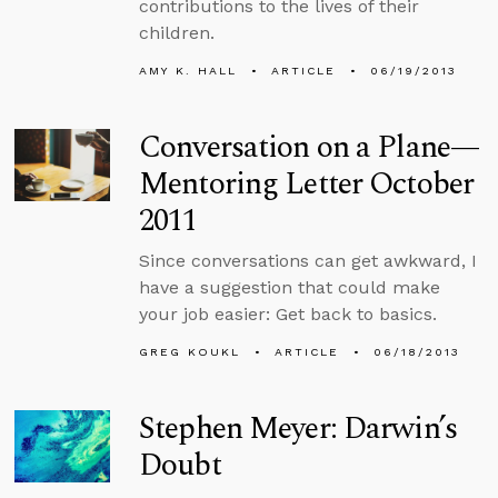
contributions to the lives of their
children.
AMY K. HALL
ARTICLE
06/19/2013
Conversation on a Plane—
Mentoring Letter October
2011
Since conversations can get awkward, I
have a suggestion that could make
your job easier: Get back to basics.
GREG KOUKL
ARTICLE
06/18/2013
Stephen Meyer: Darwin’s
Doubt