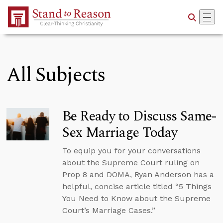
Skip to Main Content
All Subjects
Be Ready to Discuss Same-
Sex Marriage Today
To equip you for your conversations
about the Supreme Court ruling on
Prop 8 and DOMA, Ryan Anderson has a
helpful, concise article titled “5 Things
You Need to Know about the Supreme
Court’s Marriage Cases.”