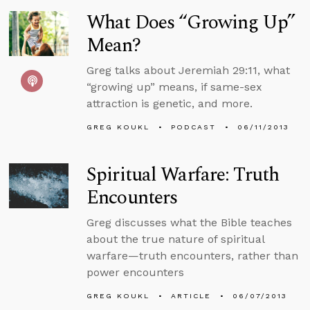
What Does “Growing Up”
Mean?
Greg talks about Jeremiah 29:11, what
“growing up” means, if same-sex
attraction is genetic, and more.
GREG KOUKL
PODCAST
06/11/2013
Spiritual Warfare: Truth
Encounters
Greg discusses what the Bible teaches
about the true nature of spiritual
warfare—truth encounters, rather than
power encounters
GREG KOUKL
ARTICLE
06/07/2013