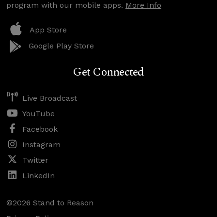
program with our mobile apps.
More Info
App Store
Google Play Store
Get Connected
Live Broadcast
YouTube
Facebook
Instagram
Twitter
LinkedIn
©2026 Stand to Reason