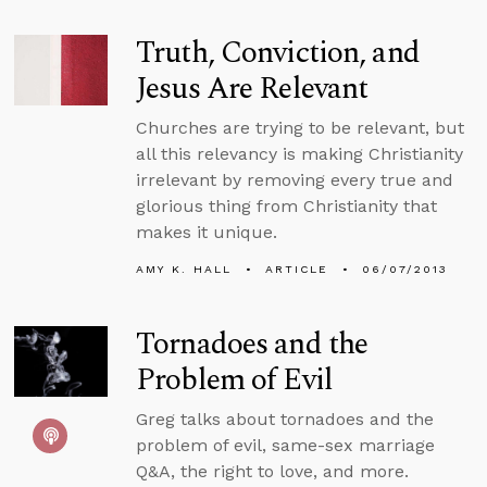
Truth, Conviction, and
Jesus Are Relevant
Churches are trying to be relevant, but
all this relevancy is making Christianity
irrelevant by removing every true and
glorious thing from Christianity that
makes it unique.
AMY K. HALL
ARTICLE
06/07/2013
Tornadoes and the
Problem of Evil
Greg talks about tornadoes and the
problem of evil, same-sex marriage
Q&A, the right to love, and more.