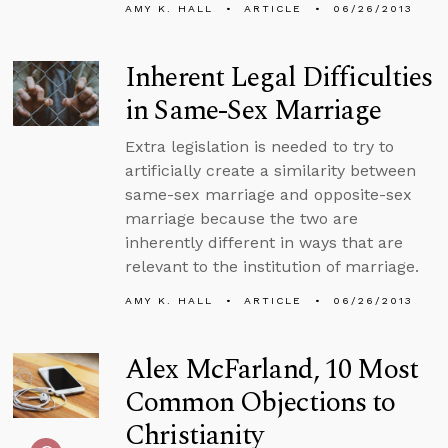
AMY K. HALL
ARTICLE
06/26/2013
Inherent Legal Difficulties
in Same-Sex Marriage
Extra legislation is needed to try to
artificially create a similarity between
same-sex marriage and opposite-sex
marriage because the two are
inherently different in ways that are
relevant to the institution of marriage.
AMY K. HALL
ARTICLE
06/26/2013
Alex McFarland, 10 Most
Common Objections to
Christianity