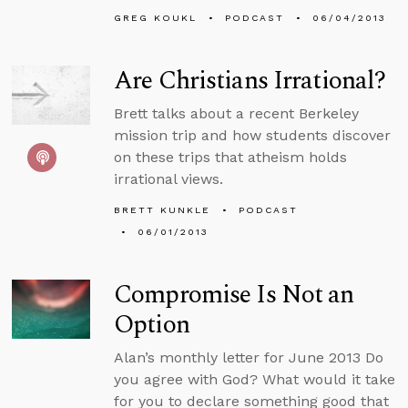
GREG KOUKL
PODCAST
06/04/2013
Are Christians Irrational?
Brett talks about a recent Berkeley
mission trip and how students discover
on these trips that atheism holds
irrational views.
BRETT KUNKLE
PODCAST
06/01/2013
Compromise Is Not an
Option
Alan’s monthly letter for June 2013 Do
you agree with God? What would it take
for you to declare something good that