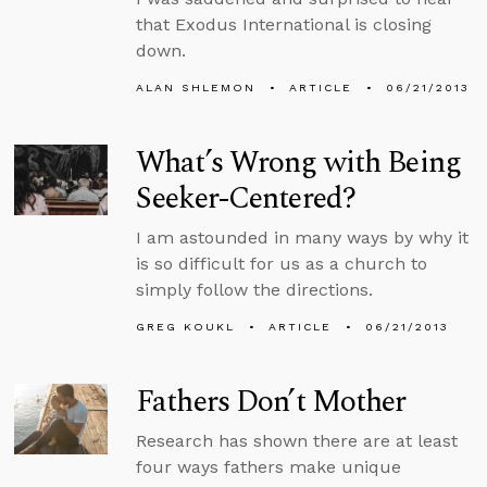
that Exodus International is closing
down.
ALAN SHLEMON
ARTICLE
06/21/2013
What’s Wrong with Being
Seeker-Centered?
I am astounded in many ways by why it
is so difficult for us as a church to
simply follow the directions.
GREG KOUKL
ARTICLE
06/21/2013
Fathers Don’t Mother
Research has shown there are at least
four ways fathers make unique