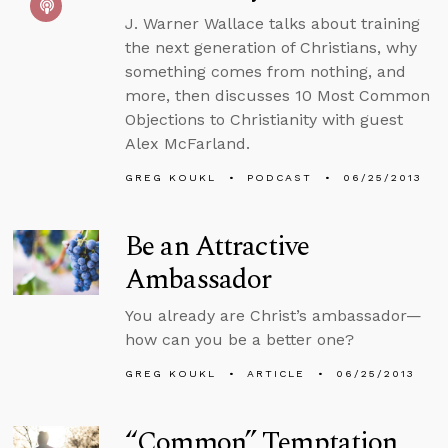
J. Warner Wallace talks about training
the next generation of Christians, why
something comes from nothing, and
more, then discusses 10 Most Common
Objections to Christianity with guest
Alex McFarland.
GREG KOUKL
PODCAST
06/25/2013
Be an Attractive
Ambassador
You already are Christ’s ambassador—
how can you be a better one?
GREG KOUKL
ARTICLE
06/25/2013
“Common” Temptation