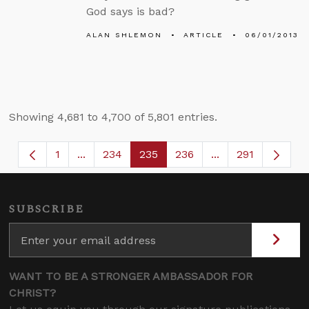
God says is bad?
ALAN SHLEMON
ARTICLE
06/01/2013
Showing 4,681 to 4,700 of 5,801 entries.
1
...
234
235
236
...
291
Page
Intermediate Pages Use TAB to navigate.
Page
Page
Page
Intermediate Page
SUBSCRIBE
WANT TO BE A STRONGER AMBASSADOR FOR
CHRIST?