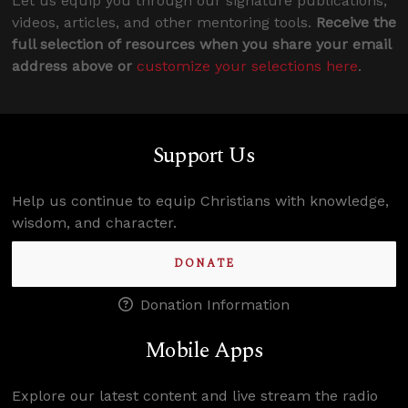
Let us equip you through our signature publications,
videos, articles, and other mentoring tools.
Receive the
full selection of resources when you share your email
address above or
customize your selections here
.
Support Us
Help us continue to equip Christians with knowledge,
wisdom, and character.
DONATE
Donation Information
Mobile Apps
Explore our latest content and live stream the radio