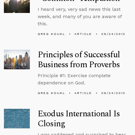
I heard very, very sad news this last
week, and many of you are aware of
this.
GREG KOUKL
ARTICLE
06/24/2013
Principles of Successful
Business from Proverbs
Principle #1: Exercise complete
dependence on God.
GREG KOUKL
ARTICLE
06/24/2013
Exodus International Is
Closing
I was saddened and surprised to hear