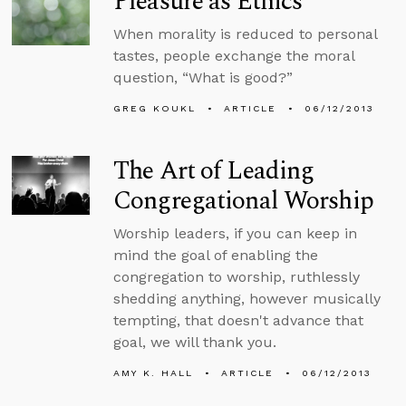
Pleasure as Ethics
When morality is reduced to personal
tastes, people exchange the moral
question, “What is good?”
GREG KOUKL
ARTICLE
06/12/2013
The Art of Leading
Congregational Worship
Worship leaders, if you can keep in
mind the goal of enabling the
congregation to worship, ruthlessly
shedding anything, however musically
tempting, that doesn't advance that
goal, we will thank you.
AMY K. HALL
ARTICLE
06/12/2013