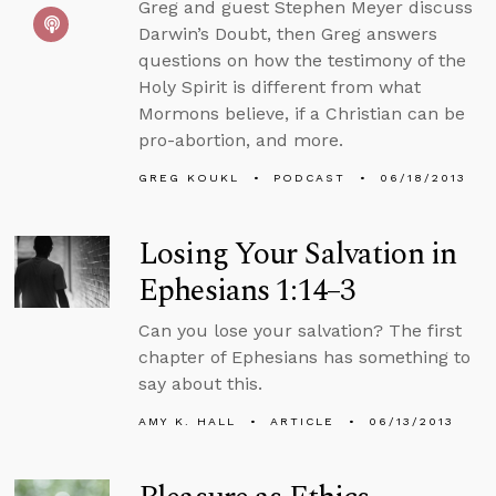
Greg and guest Stephen Meyer discuss
Darwin’s Doubt, then Greg answers
questions on how the testimony of the
Holy Spirit is different from what
Mormons believe, if a Christian can be
pro-abortion, and more.
GREG KOUKL
PODCAST
06/18/2013
Losing Your Salvation in
Ephesians 1:14–3
Can you lose your salvation? The first
chapter of Ephesians has something to
say about this.
AMY K. HALL
ARTICLE
06/13/2013