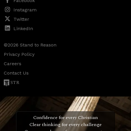
Facebook
Instagram
Twitter
LinkedIn
©2026 Stand to Reason
Privacy Policy
Careers
Contact Us
STR
Confidence for every Christian
Clear thinking for every challenge