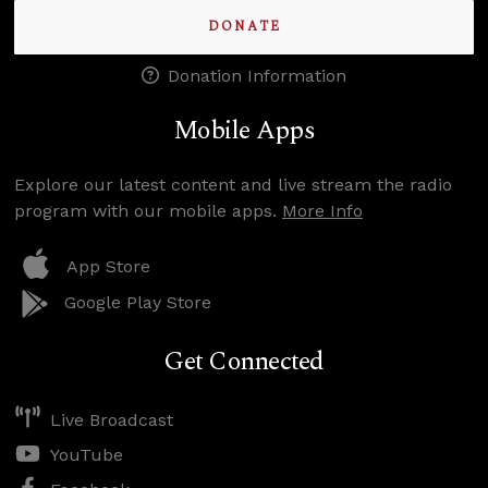
DONATE
Donation Information
Mobile Apps
Explore our latest content and live stream the radio
program with our mobile apps.
More Info
App Store
Google Play Store
Get Connected
Live Broadcast
YouTube