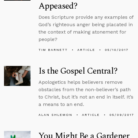
Appeased?
Does Scripture provide any examples of
God’s righteous anger being placated in
the context of making atonement for
people?
TIM BARNETT
ARTICLE
05/10/2017
Is the Gospel Central?
Apologetics helps believers remove
obstacles from the non-believer’s path
to Christ, but it’s not an end in itself. It’s
a means to an end.
ALAN SHLEMON
ARTICLE
05/09/2017
You Might Be a Gardener