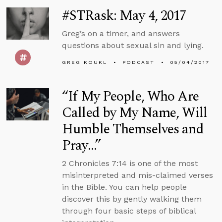
#STRask: May 4, 2017
Greg’s on a timer, and answers
questions about sexual sin and lying.
GREG KOUKL
PODCAST
05/04/2017
“If My People, Who Are
Called by My Name, Will
Humble Themselves and
Pray…”
2 Chronicles 7:14 is one of the most
misinterpreted and mis-claimed verses
in the Bible. You can help people
discover this by gently walking them
through four basic steps of biblical