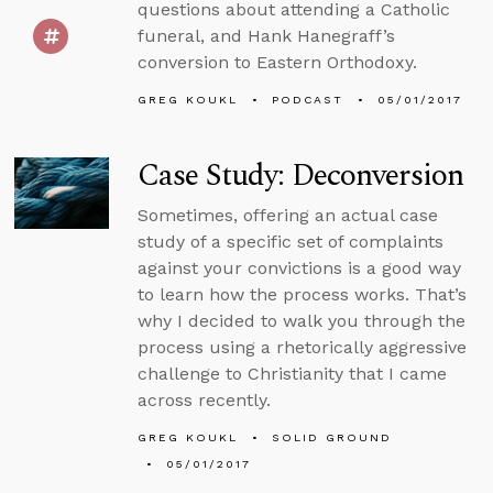
questions about attending a Catholic
funeral, and Hank Hanegraff’s
conversion to Eastern Orthodoxy.
GREG KOUKL
PODCAST
05/01/2017
Case Study: Deconversion
Sometimes, offering an actual case
study of a specific set of complaints
against your convictions is a good way
to learn how the process works. That’s
why I decided to walk you through the
process using a rhetorically aggressive
challenge to Christianity that I came
across recently.
GREG KOUKL
SOLID GROUND
05/01/2017