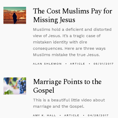
The Cost Muslims Pay for
Missing Jesus
Muslims hold a deficient and distorted
view of Jesus. It’s a tragic case of
mistaken identity with dire
consequences. Here are three ways
Muslims mistake the true Jesus.
ALAN SHLEMON
ARTICLE
05/01/2017
Marriage Points to the
Gospel
This is a beautiful little video about
marriage and the Gospel.
AMY K. HALL
ARTICLE
04/28/2017