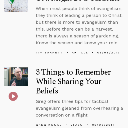
When most people think of evangelism,
they think of leading a person to Christ,
but there is more to evangelism than
this. Before there can be a harvest,
there is always a season of gardening.
Know the season and know your role.
TIM BARNETT
ARTICLE
05/08/2017
3 Things to Remember
While Sharing Your
Beliefs
Greg offers three tips for tactical
evangelism gleaned from overhearing a
conversation on a flight.
GREG KOUKL
VIDEO
05/08/2017