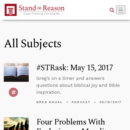
Skip to Main Content
All Subjects
#STRask: May 15, 2017
Greg’s on a timer and answers
questions about biblical joy and Bible
inspiration.
GREG KOUKL
PODCAST
05/15/2017
Four Problems With