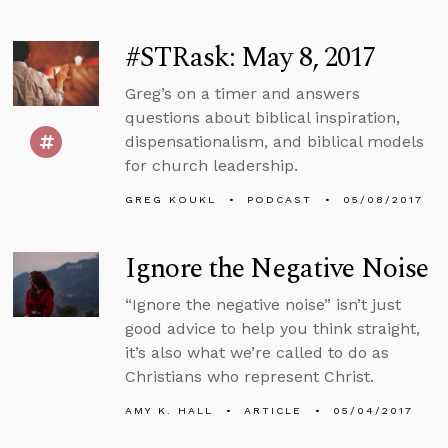
#STRask: May 8, 2017
Greg’s on a timer and answers
questions about biblical inspiration,
dispensationalism, and biblical models
for church leadership.
GREG KOUKL
PODCAST
05/08/2017
Ignore the Negative Noise
“Ignore the negative noise” isn’t just
good advice to help you think straight,
it’s also what we’re called to do as
Christians who represent Christ.
AMY K. HALL
ARTICLE
05/04/2017