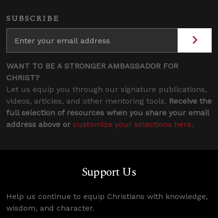
SUBSCRIBE
WANT TO BE A STRONGER AMBASSADOR FOR
CHRIST?
Let us equip you through our signature publications,
videos, articles, and other mentoring tools.
Receive the
full selection of resources when you share your email
address above or
customize your selections here
.
Support Us
Help us continue to equip Christians with knowledge,
wisdom, and character.