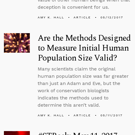
deception is convenient for us.
AMY K. HALL
ARTICLE
05/12/2017
Are the Methods Designed
to Measure Initial Human
Population Size Valid?
Many scientists claim the original
human population size was far greater
than just an Adam and Eve, but the
work of conservation biologists
indicates the methods used to
determine this aren’t valid.
AMY K. HALL
ARTICLE
05/11/2017