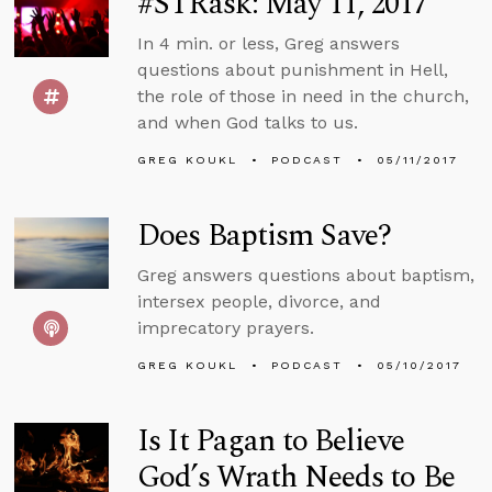
#STRask: May 11, 2017
In 4 min. or less, Greg answers
questions about punishment in Hell,
the role of those in need in the church,
and when God talks to us.
GREG KOUKL
PODCAST
05/11/2017
Does Baptism Save?
Greg answers questions about baptism,
intersex people, divorce, and
imprecatory prayers.
GREG KOUKL
PODCAST
05/10/2017
Is It Pagan to Believe
God’s Wrath Needs to Be