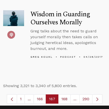
Wisdom in Guarding
Ourselves Morally
Greg talks about the need to guard
yourself morally then takes calls on
judging heretical ideas, apologetics
burnout, and more.
GREG KOUKL
PODCAST
04/28/2017
Showing 3,321 to 3,340 of 5,800 entries.
1
...
166
167
168
...
290
Page
Intermediate Pages Use TAB to navigate.
Page
Page
Page
Intermediate Page