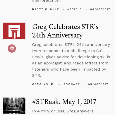
interpretation.
BRETT KUNKLE
ARTICLE
05/03/2017
Greg Celebrates STR’s
24th Anniversary
Greg celebrates STR’s 24th anniversary
then responds to a challenge to C.S.
Lewis, gives advice for developing skills
as an apologist, and reads letters from
listeners who have been impacted by
STR.
GREG KOUKL
PODCAST
05/03/2017
#STRask: May 1, 2017
In 4 min. or less, Greg answers