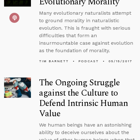
Evolutionary Morality
Many evolutionary naturalists attempt
to ground morality in naturalistic
evolution. This is fraught with serious
difficulties that form an
insurmountable case against evolution
as the foundation of morality.
TIM BARNETT
PODCAST
05/15/2017
The Ongoing Struggle
against the Culture to
Defend Intrinsic Human
Value
We human beings have an astonishing
ability to deceive ourselves about the
value of other human beings when that