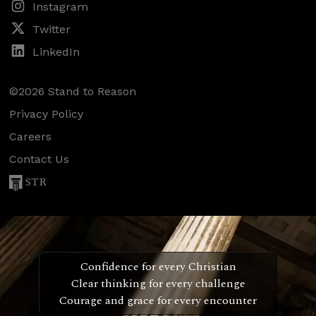
Instagram
Twitter
LinkedIn
©2026 Stand to Reason
Privacy Policy
Careers
Contact Us
STR
Confidence for every Christian
Clear thinking for every challenge
Courage and grace for every encounter