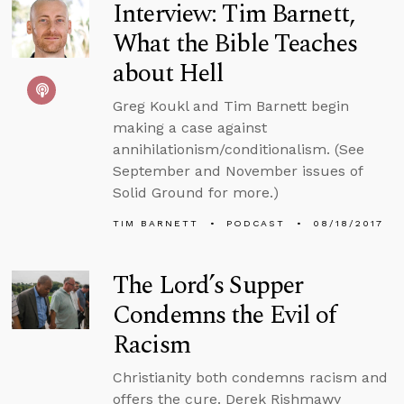
Interview: Tim Barnett,
What the Bible Teaches
about Hell
Greg Koukl and Tim Barnett begin
making a case against
annihilationism/conditionalism. (See
September and November issues of
Solid Ground for more.)
TIM BARNETT
PODCAST
08/18/2017
The Lord’s Supper
Condemns the Evil of
Racism
Christianity both condemns racism and
offers the cure. Derek Rishmawy