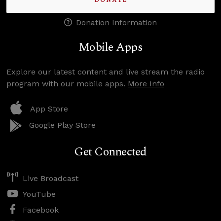
DONATE
Donation Information
Mobile Apps
Explore our latest content and live stream the radio
program with our mobile apps.
More Info
App Store
Google Play Store
Get Connected
Live Broadcast
YouTube
Facebook