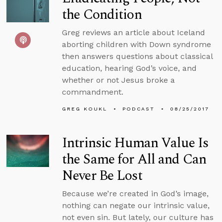
the Condition
Greg reviews an article about Iceland
aborting children with Down syndrome
then answers questions about classical
education, hearing God’s voice, and
whether or not Jesus broke a
commandment.
GREG KOUKL
PODCAST
08/25/2017
Intrinsic Human Value Is
the Same for All and Can
Never Be Lost
Because we’re created in God’s image,
nothing can negate our intrinsic value,
not even sin. But lately, our culture has