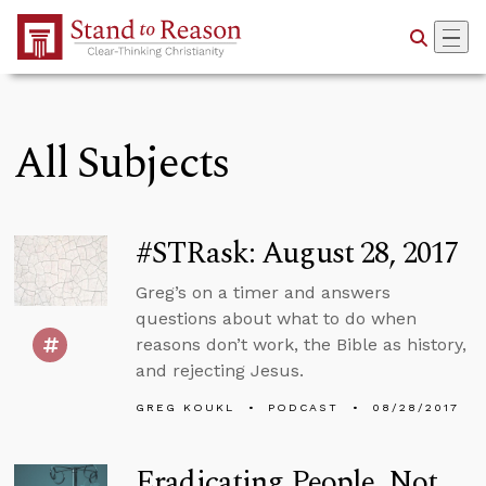
Skip to Main Content
All Subjects
#STRask: August 28, 2017
Greg’s on a timer and answers
questions about what to do when
reasons don’t work, the Bible as history,
and rejecting Jesus.
GREG KOUKL
PODCAST
08/28/2017
Eradicating People, Not