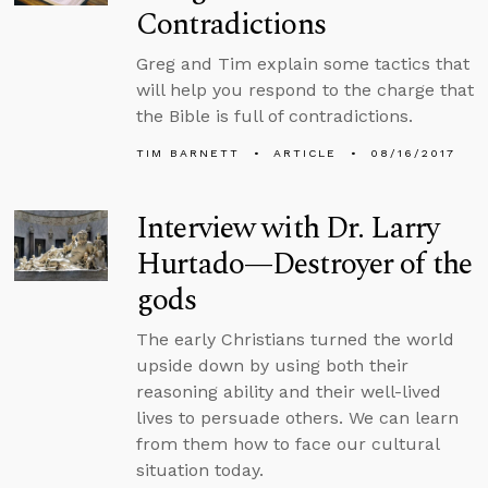
Contradictions
Greg and Tim explain some tactics that
will help you respond to the charge that
the Bible is full of contradictions.
TIM BARNETT
ARTICLE
08/16/2017
Interview with Dr. Larry
Hurtado—Destroyer of the
gods
The early Christians turned the world
upside down by using both their
reasoning ability and their well-lived
lives to persuade others. We can learn
from them how to face our cultural
situation today.