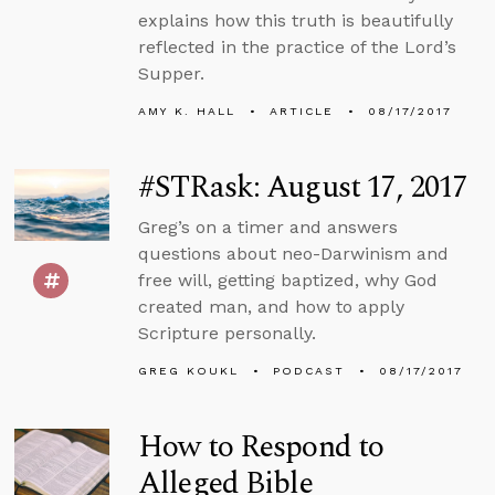
explains how this truth is beautifully
reflected in the practice of the Lord’s
Supper.
AMY K. HALL
ARTICLE
08/17/2017
#STRask: August 17, 2017
Greg’s on a timer and answers
questions about neo-Darwinism and
free will, getting baptized, why God
created man, and how to apply
Scripture personally.
GREG KOUKL
PODCAST
08/17/2017
How to Respond to
Alleged Bible