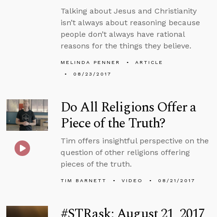
Talking about Jesus and Christianity
isn’t always about reasoning because
people don’t always have rational
reasons for the things they believe.
MELINDA PENNER
ARTICLE
08/23/2017
Do All Religions Offer a
Piece of the Truth?
Tim offers insightful perspective on the
question of other religions offering
pieces of the truth.
TIM BARNETT
VIDEO
08/21/2017
#STRask: August 21, 2017