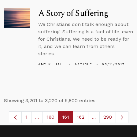
A Story of Suffering
We Christians don’t talk enough about
suffering. Suffering is a fact of life, even
for Christians. We need to be ready for
it, and we can learn from others’
stories.
AMY K. HALL
ARTICLE
08/11/2017
Showing 3,201 to 3,220 of 5,800 entries.
1
...
160
161
162
...
290
Page
Intermediate Pages Use TAB to navigate.
Page
Page
Page
Intermediate Page