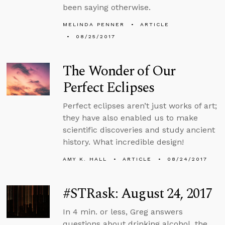
been saying otherwise.
MELINDA PENNER
ARTICLE
08/25/2017
The Wonder of Our
Perfect Eclipses
Perfect eclipses aren’t just works of art;
they have also enabled us to make
scientific discoveries and study ancient
history. What incredible design!
AMY K. HALL
ARTICLE
08/24/2017
#STRask: August 24, 2017
In 4 min. or less, Greg answers
questions about drinking alcohol, the