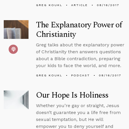
GREG KOUKL
ARTICLE
08/16/2017
The Explanatory Power of
Christianity
Greg talks about the explanatory power
of Christianity then answers questions
about a Bible contradiction, preparing
your kids to face the world, and more.
GREG KOUKL
PODCAST
08/16/2017
Our Hope Is Holiness
Whether you’re gay or straight, Jesus
doesn’t guarantee you a life free from
sexual temptation, but He will
empower you to deny yourself and