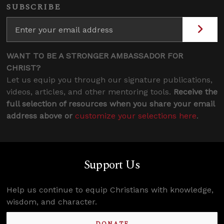
SUBSCRIBE
WANT TO BE A STRONGER AMBASSADOR FOR
CHRIST?
Let us equip you through our signature publications,
videos, articles, and other mentoring tools.
Receive the
full selection of resources when you share your email
address above or
customize your selections here
.
Support Us
Help us continue to equip Christians with knowledge,
wisdom, and character.