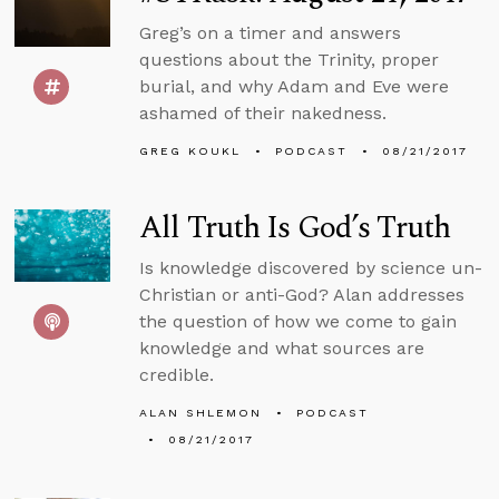
Greg’s on a timer and answers
questions about the Trinity, proper
burial, and why Adam and Eve were
ashamed of their nakedness.
GREG KOUKL
PODCAST
08/21/2017
All Truth Is God’s Truth
Is knowledge discovered by science un-
Christian or anti-God? Alan addresses
the question of how we come to gain
knowledge and what sources are
credible.
ALAN SHLEMON
PODCAST
08/21/2017