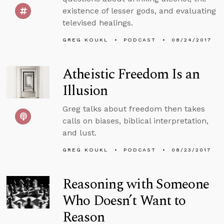
existence of lesser gods, and evaluating
televised healings.
GREG KOUKL
PODCAST
08/24/2017
Atheistic Freedom Is an
Illusion
Greg talks about freedom then takes
calls on biases, biblical interpretation,
and lust.
GREG KOUKL
PODCAST
08/23/2017
Reasoning with Someone
Who Doesn’t Want to
Reason