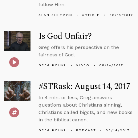
follow Him.
ALAN SHLEMON
ARTICLE
08/15/2017
Is God Unfair?
Greg offers his perspective on the
fairness of God.
GREG KOUKL
VIDEO
08/14/2017
#STRask: August 14, 2017
In 4 min. or less, Greg answers
questions about Christians sinning,
Christians called bigots, and new books
in the biblical canon.
GREG KOUKL
PODCAST
08/14/2017