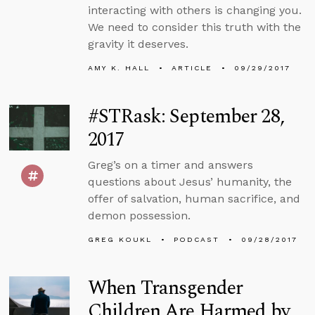
interacting with others is changing you.
We need to consider this truth with the
gravity it deserves.
AMY K. HALL
ARTICLE
09/29/2017
#STRask: September 28,
2017
Greg’s on a timer and answers
questions about Jesus’ humanity, the
offer of salvation, human sacrifice, and
demon possession.
GREG KOUKL
PODCAST
09/28/2017
When Transgender
Children Are Harmed by