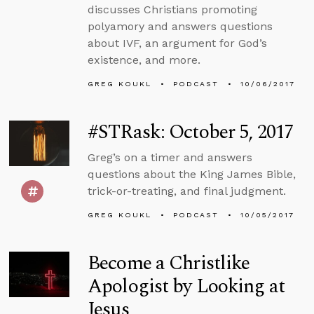
discusses Christians promoting
polyamory and answers questions
about IVF, an argument for God’s
existence, and more.
GREG KOUKL
PODCAST
10/06/2017
#STRask: October 5, 2017
Greg’s on a timer and answers
questions about the King James Bible,
trick-or-treating, and final judgment.
GREG KOUKL
PODCAST
10/05/2017
Become a Christlike
Apologist by Looking at
Jesus