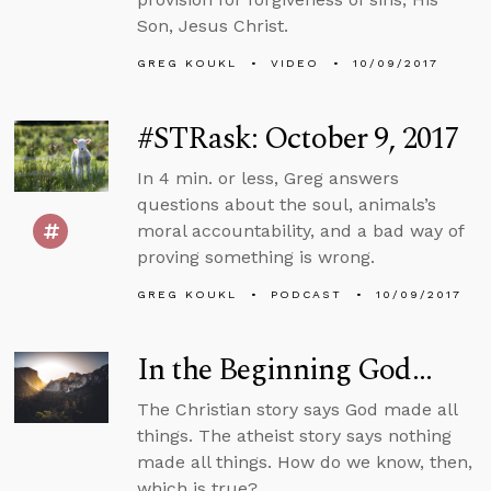
Son, Jesus Christ.
GREG KOUKL
VIDEO
10/09/2017
#STRask: October 9, 2017
In 4 min. or less, Greg answers
questions about the soul, animals’s
moral accountability, and a bad way of
proving something is wrong.
GREG KOUKL
PODCAST
10/09/2017
In the Beginning God...
The Christian story says God made all
things. The atheist story says nothing
made all things. How do we know, then,
which is true?