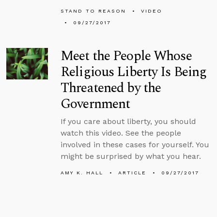
STAND TO REASON
VIDEO
09/27/2017
Meet the People Whose
Religious Liberty Is Being
Threatened by the
Government
If you care about liberty, you should
watch this video. See the people
involved in these cases for yourself. You
might be surprised by what you hear.
AMY K. HALL
ARTICLE
09/27/2017