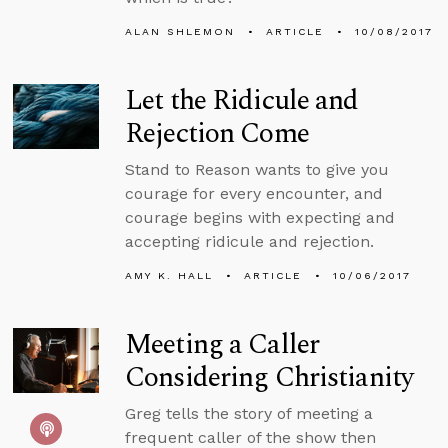
ALAN SHLEMON
ARTICLE
10/08/2017
Let the Ridicule and
Rejection Come
Stand to Reason wants to give you
courage for every encounter, and
courage begins with expecting and
accepting ridicule and rejection.
AMY K. HALL
ARTICLE
10/06/2017
Meeting a Caller
Considering Christianity
Greg tells the story of meeting a
frequent caller of the show then