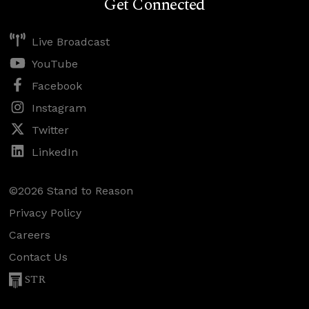
Get Connected
Live Broadcast
YouTube
Facebook
Instagram
Twitter
LinkedIn
©2026 Stand to Reason
Privacy Policy
Careers
Contact Us
STR