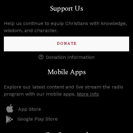
Support Us
Help us continue to equip Christians with knowledge,
wisdom, and character.
DONATE
Donation Information
Mobile Apps
Explore our latest content and live stream the radio
program with our mobile apps.
More Info
App Store
Google Play Store