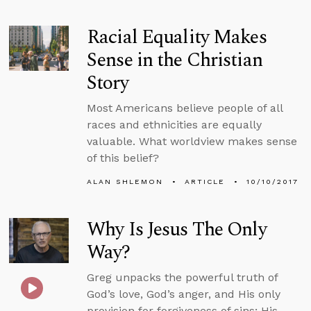
Racial Equality Makes
Sense in the Christian
Story
Most Americans believe people of all
races and ethnicities are equally
valuable. What worldview makes sense
of this belief?
ALAN SHLEMON
ARTICLE
10/10/2017
Why Is Jesus The Only
Way?
Greg unpacks the powerful truth of
God’s love, God’s anger, and His only
provision for forgiveness of sins; His