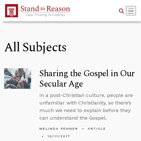
Skip to Main Content
All Subjects
Sharing the Gospel in Our
Secular Age
In a post-Christian culture, people are
unfamiliar with Christianity, so there’s
much we need to explain before they
can understand the Gospel.
MELINDA PENNER
ARTICLE
10/11/2017