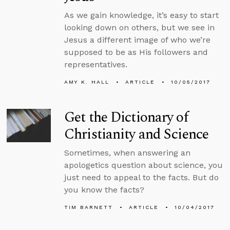
As we gain knowledge, it’s easy to start
looking down on others, but we see in
Jesus a different image of who we’re
supposed to be as His followers and
representatives.
AMY K. HALL
ARTICLE
10/05/2017
Get the Dictionary of
Christianity and Science
Sometimes, when answering an
apologetics question about science, you
just need to appeal to the facts. But do
you know the facts?
TIM BARNETT
ARTICLE
10/04/2017