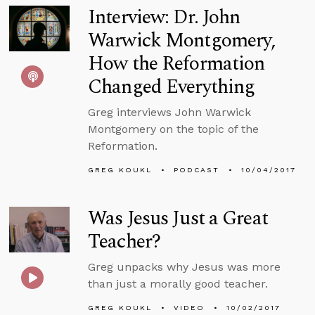
Interview: Dr. John
Warwick Montgomery,
How the Reformation
Changed Everything
Greg interviews John Warwick
Montgomery on the topic of the
Reformation.
GREG KOUKL
PODCAST
10/04/2017
Was Jesus Just a Great
Teacher?
Greg unpacks why Jesus was more
than just a morally good teacher.
GREG KOUKL
VIDEO
10/02/2017