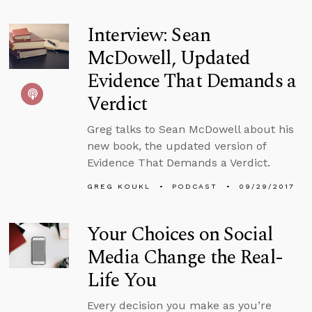
Interview: Sean
McDowell, Updated
Evidence That Demands a
Verdict
Greg talks to Sean McDowell about his
new book, the updated version of
Evidence That Demands a Verdict.
GREG KOUKL
PODCAST
09/29/2017
Your Choices on Social
Media Change the Real-
Life You
Every decision you make as you’re