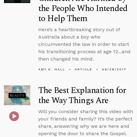
the People Who Intended
to Help Them
Here’s a heartbreaking story out of
Australia about a boy who
circumvented the law in order to start
his transitioning process at age 12...and
then changed his mind.
AMY K. HALL
ARTICLE
09/28/2017
The Best Explanation for
the Way Things Are
Will you consider sharing this video with
your friends and family? It’s the perfect
share, answering why we are here and
opening the door to share the Gospel.