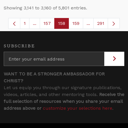
Showing 3,141 to 3,160 of 5,801 entries.
1
...
157
158
159
...
291
Page
Intermediate Pages Use TAB to navigate.
Page
Page
Page
Intermediate Page
SUBSCRIBE
WANT TO BE A STRONGER AMBASSADOR FOR
CHRIST?
Let us equip you through our signature publications,
videos, articles, and other mentoring tools.
Receive the
full selection of resources when you share your email
address above or
customize your selections here
.