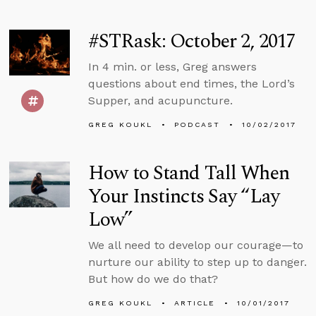
#STRask: October 2, 2017
In 4 min. or less, Greg answers
questions about end times, the Lord’s
Supper, and acupuncture.
GREG KOUKL
PODCAST
10/02/2017
How to Stand Tall When
Your Instincts Say “Lay
Low”
We all need to develop our courage—to
nurture our ability to step up to danger.
But how do we do that?
GREG KOUKL
ARTICLE
10/01/2017