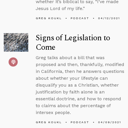
whether it’s biblical to say, “I’ve made
Jesus Lord of my life.”
GREG KOUKL
PODCAST
04/12/2021
Signs of Legislation to
Come
Greg talks about a bill that was
proposed and then, thankfully, modified
in California, then he answers questions
about whether your lifestyle can
disqualify you as a Christian, whether
justification by faith alone is an
essential doctrine, and how to respond
to claims about the percentage of
intersex people.
GREG KOUKL
PODCAST
04/09/2021