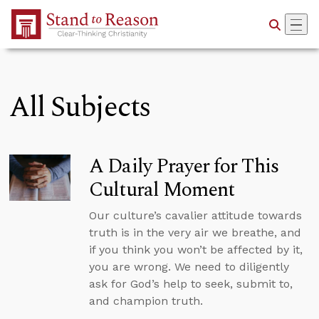
Skip to Main Content
All Subjects
A Daily Prayer for This
Cultural Moment
Our culture’s cavalier attitude towards
truth is in the very air we breathe, and
if you think you won’t be affected by it,
you are wrong. We need to diligently
ask for God’s help to seek, submit to,
and champion truth.