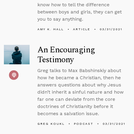
know how to tell the difference
between boys and girls, they can get
you to say anything.
AMY K. HALL
ARTICLE
03/31/2021
An Encouraging
Testimony
Greg talks to Max Babshinskiy about
how he became a Christian, then he
answers questions about why Jesus
didn’t inherit a sinful nature and how
far one can deviate from the core
doctrines of Christianity before it
becomes a salvation issue.
GREG KOUKL
PODCAST
03/31/2021