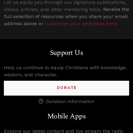
Let us equip you through our signature publications,
videos, articles, and other mentoring tools.
Receive the
full selection of resources when you share your email
address above or
customize your selections here
.
Support Us
Help us continue to equip Christians with knowledge,
wisdom, and character.
DONATE
Donation Information
Mobile Apps
Explore our latest content and live stream the radio