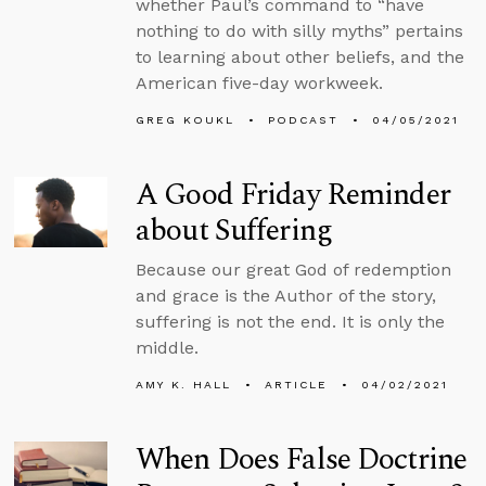
whether Paul’s command to “have
nothing to do with silly myths” pertains
to learning about other beliefs, and the
American five-day workweek.
GREG KOUKL
PODCAST
04/05/2021
A Good Friday Reminder
about Suffering
Because our great God of redemption
and grace is the Author of the story,
suffering is not the end. It is only the
middle.
AMY K. HALL
ARTICLE
04/02/2021
When Does False Doctrine