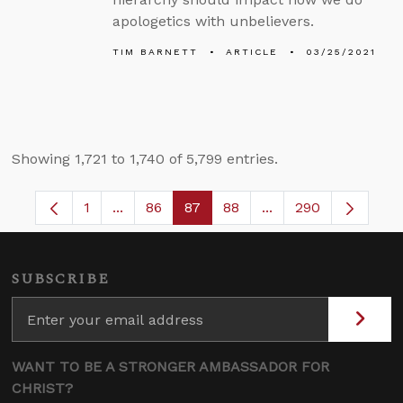
apologetics with unbelievers.
TIM BARNETT
ARTICLE
03/25/2021
Showing 1,721 to 1,740 of 5,799 entries.
1
...
86
87
88
...
290
Page
Intermediate Pages Use TAB to navigate.
Page
Page
Page
Intermediate Pages 
SUBSCRIBE
WANT TO BE A STRONGER AMBASSADOR FOR
CHRIST?