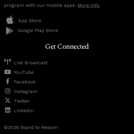
program with our mobile apps.
More Info
App Store
Google Play Store
Get Connected
Live Broadcast
YouTube
Facebook
Instagram
Twitter
LinkedIn
©2026 Stand to Reason