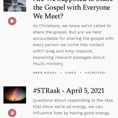
the Gospel with Everyone
We Meet?
As Christians, we know we’re called to
share the gospel. But are we held
accountable for sharing the gospel with
every person we come into contact
with? Greg and Amy respond,
explaining relevant passages about
Paul’s ministry.
GREG KOUKL
VIDEO
04/05/2021
#STRask - April 5, 2021
Questions about responding to the idea
that since we’re all energy, we can
influence lives by having good energy,