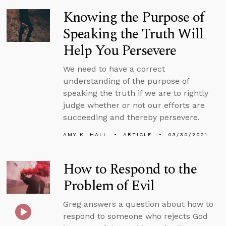
Knowing the Purpose of
Speaking the Truth Will
Help You Persevere
We need to have a correct
understanding of the purpose of
speaking the truth if we are to rightly
judge whether or not our efforts are
succeeding and thereby persevere.
AMY K. HALL
ARTICLE
03/30/2021
How to Respond to the
Problem of Evil
Greg answers a question about how to
respond to someone who rejects God