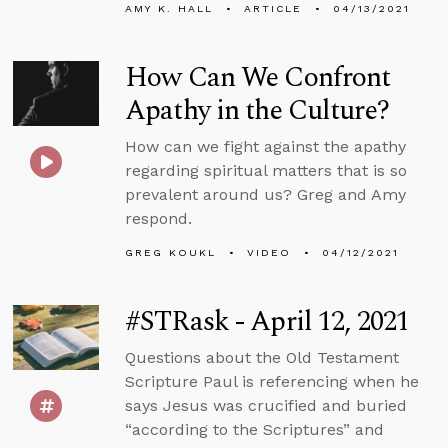
AMY K. HALL
ARTICLE
04/13/2021
How Can We Confront
Apathy in the Culture?
How can we fight against the apathy
regarding spiritual matters that is so
prevalent around us? Greg and Amy
respond.
GREG KOUKL
VIDEO
04/12/2021
#STRask - April 12, 2021
Questions about the Old Testament
Scripture Paul is referencing when he
says Jesus was crucified and buried
“according to the Scriptures” and