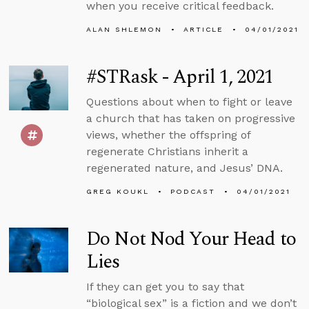
when you receive critical feedback.
ALAN SHLEMON
ARTICLE
04/01/2021
#STRask - April 1, 2021
Questions about when to fight or leave
a church that has taken on progressive
views, whether the offspring of
regenerate Christians inherit a
regenerated nature, and Jesus’ DNA.
GREG KOUKL
PODCAST
04/01/2021
Do Not Nod Your Head to
Lies
If they can get you to say that
“biological sex” is a fiction and we don’t