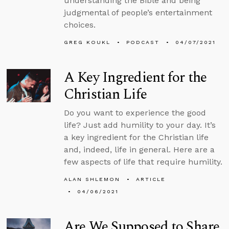
understanding the Bible and being
judgmental of people’s entertainment
choices.
GREG KOUKL
PODCAST
04/07/2021
A Key Ingredient for the
Christian Life
Do you want to experience the good
life? Just add humility to your day. It’s
a key ingredient for the Christian life
and, indeed, life in general. Here are a
few aspects of life that require humility.
ALAN SHLEMON
ARTICLE
04/06/2021
Are We Supposed to Share