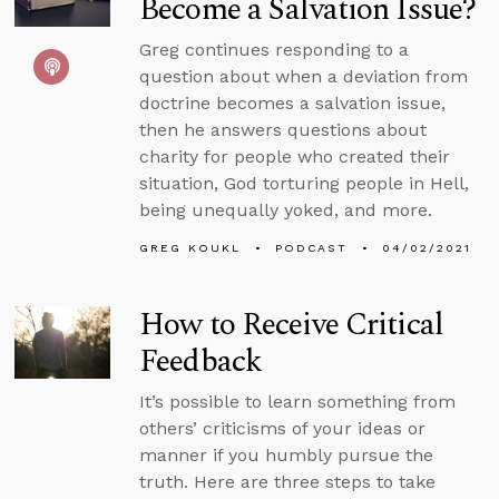
Become a Salvation Issue?
Greg continues responding to a
question about when a deviation from
doctrine becomes a salvation issue,
then he answers questions about
charity for people who created their
situation, God torturing people in Hell,
being unequally yoked, and more.
GREG KOUKL
PODCAST
04/02/2021
How to Receive Critical
Feedback
It’s possible to learn something from
others’ criticisms of your ideas or
manner if you humbly pursue the
truth. Here are three steps to take