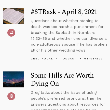
#STRask - April 8, 2021
Questions about whether stoning to
death was too harsh a punishment for
breaking the Sabbath in Numbers
15:32–36 and whether one can divorce a
non-adulterous spouse if he has broken
all of his other wedding vows.
GREG KOUKL
PODCAST
04/08/2021
Some Hills Are Worth
Dying On
Greg talks about the issue of using
people’s preferred pronouns, then he
answers questions about resources for