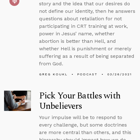
story and the idea that our desires do
not define our identity, then he answers
questions about retaliation for not
participating in CRT training at work,
power in Jesus’ name, whether
abortion is better than Hell, and
whether Hell is punishment or merely
suffering as a result of being separated
from God.
GREG KOUKL
PODCAST
03/26/2021
Pick Your Battles with
Unbelievers
Your impulse will be to respond to
every challenge, but some doctrines
are more central than others, and this
hierarchy should impact how we do