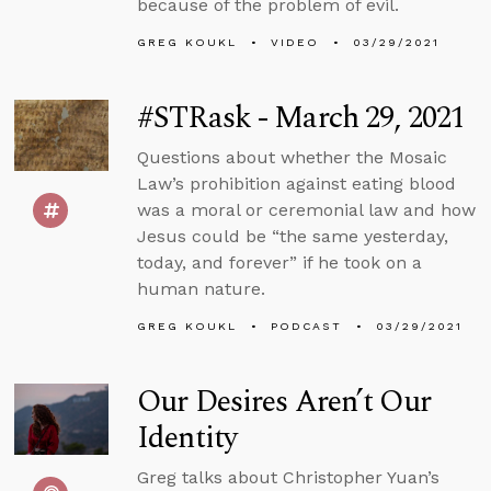
because of the problem of evil.
GREG KOUKL
VIDEO
03/29/2021
#STRask - March 29, 2021
Questions about whether the Mosaic
Law’s prohibition against eating blood
was a moral or ceremonial law and how
Jesus could be “the same yesterday,
today, and forever” if he took on a
human nature.
GREG KOUKL
PODCAST
03/29/2021
Our Desires Aren’t Our
Identity
Greg talks about Christopher Yuan’s