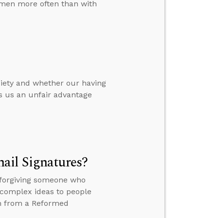
omen more often than with
nxiety and whether our having
es us an unfair advantage
ail Signatures?
, forgiving someone who
ng complex ideas to people
ism from a Reformed