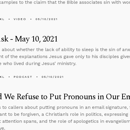
amples to the claim that the Bible associates sin with w
KL
VIDEO
05/10/2021
k - May 10, 2021
 about whether the lack of ability to sleep is the sin of a
t of the explanations Jesus gave only to his disciples giv
e who lived during Jesus’ ministry.
KL
PODCAST
05/10/2021
 We Refuse to Put Pronouns in Our Em
s to callers about putting pronouns in an email signature
nt to be forgiven, a Christian’s role in politics, expressi
t attention spans, and the role of apologetics in evangel
ve.