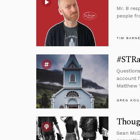
Mr. B res
people fr
TIM BARN
#STRas
Questions
account f
Matthew 1
GREG KOU
Thoug
Sean McDo