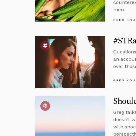
counterex
men.
GREG KOU
#STRas
Questions
an accoun
over thos
GREG KOU
Should
Greg talk
doesn’t wa
with shor
perspecti