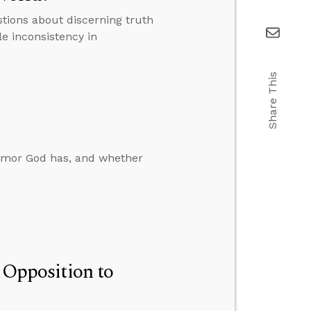
tions about discerning truth
le inconsistency in
Share This
humor God has, and whether
n Opposition to