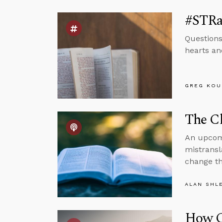
#STRas
Questions
hearts and
GREG KOU
The Cl
An upcomi
mistransl
change th
ALAN SHL
How C