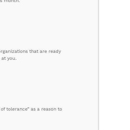
is month.
organizations that are ready
 at you.
f tolerance” as a reason to