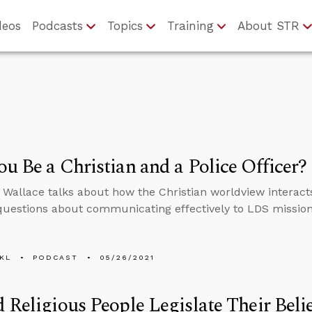
deos
Podcasts
Topics
Training
About STR
u Be a Christian and a Police Officer?
 Wallace talks about how the Christian worldview interact
uestions about communicating effectively to LDS missio
KL
PODCAST
05/26/2021
 Religious People Legislate Their Beli