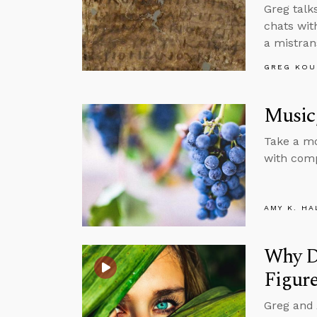
Greg talk
chats wit
a mistran
GREG KOU
Music,
Take a mo
with comp
AMY K. HA
Why Do
Figur
Greg and