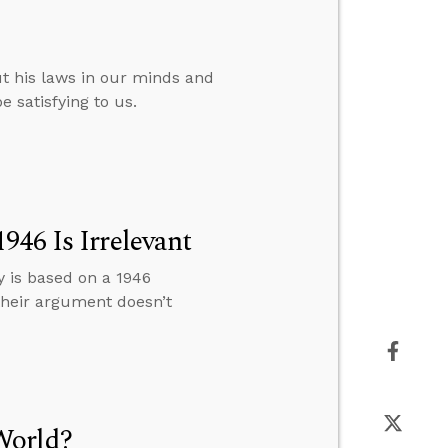
t his laws in our minds and
e satisfying to us.
946 Is Irrelevant
y is based on a 1946
 their argument doesn’t
World?