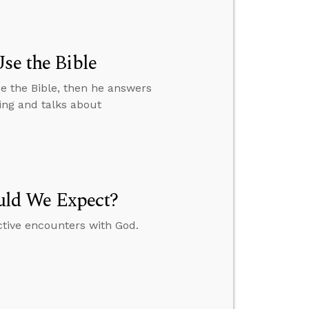
se the Bible
e the Bible, then he answers
ing and talks about
uld We Expect?
ctive encounters with God.