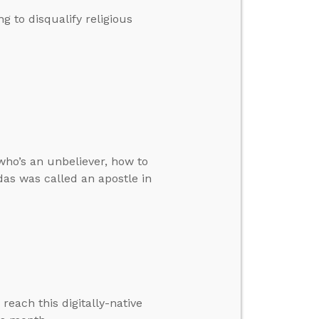
 to disqualify religious
who’s an unbeliever, how to
das was called an apostle in
each this digitally-native