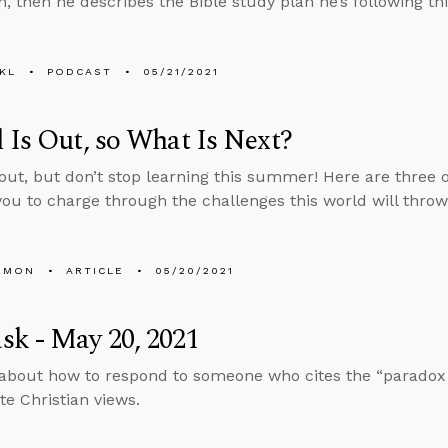
n, then he describes the Bible study plan he’s following th
KL
PODCAST
05/21/2021
 Is Out, so What Is Next?
 out, but don’t stop learning this summer! Here are three 
you to charge through the challenges this world will throw
EMON
ARTICLE
05/20/2021
k - May 20, 2021
about how to respond to someone who cites the “paradox o
te Christian views.