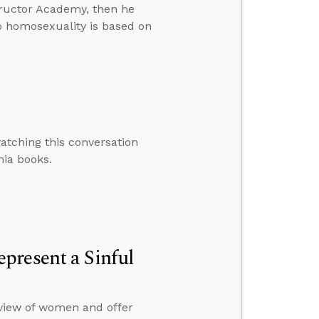
ructor Academy, then he
to homosexuality is based on
atching this conversation
nia books.
present a Sinful
view of women and offer