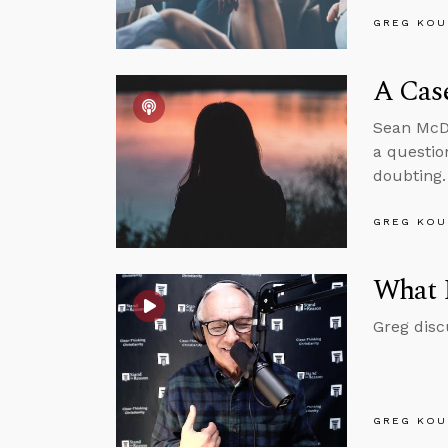
GREG KOU
A Case
Sean McDo
a questio
doubting.
GREG KOU
What 
Greg disc
GREG KOU