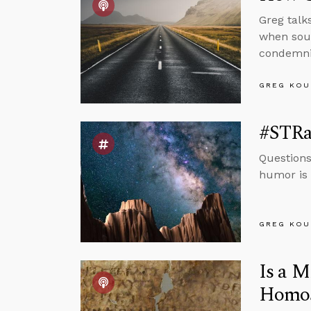
Greg talk
when sour
condemnin
GREG KOU
#STRas
Questions
humor is 
GREG KOU
Is a M
Homos