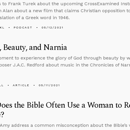
s to Frank Turek about the upcoming CrossExamined Inst
h Alan about a new film that claims Christian opposition 
slation of a Greek word in 1946.
KL
PODCAST
05/12/2021
 Beauty, and Narnia
ment to experience the glory of God through beauty by w
oser J.A.C. Redford about music in the Chronicles of Nar
LL
ARTICLE
05/11/2021
es the Bible Often Use a Woman to Re
e?
 Amy address a common misconception about the Bible’s 