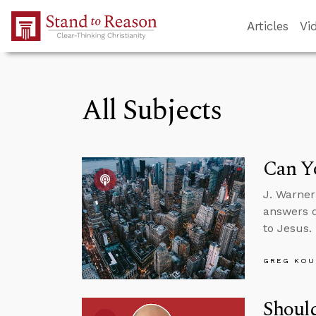
Skip to Main Content
Articles
Vi
All Subjects
Can Yo
J. Warner
answers q
to Jesus.
GREG KOU
Should