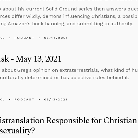
s about his current Solid Ground series then answers ques
ces differ wildly, demons influencing Christians, a possib
g Amazon’s book banning, and submitting to authority.
KL
PODCAST
05/14/2021
k - May 13, 2021
 about Greg’s opinion on extraterrestrials, what kind of 
culturally determined or has objective rules behind it.
KL
PODCAST
05/13/2021
istranslation Responsible for Christia
exuality?