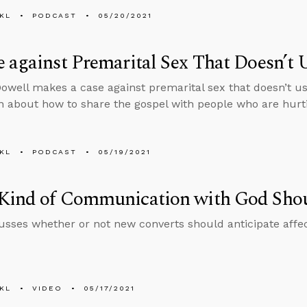
KL
PODCAST
05/20/2021
 against Premarital Sex That Doesn’t U
well makes a case against premarital sex that doesn’t us
n about how to share the gospel with people who are hurt
KL
PODCAST
05/19/2021
Kind of Communication with God Sho
usses whether or not new converts should anticipate affe
KL
VIDEO
05/17/2021