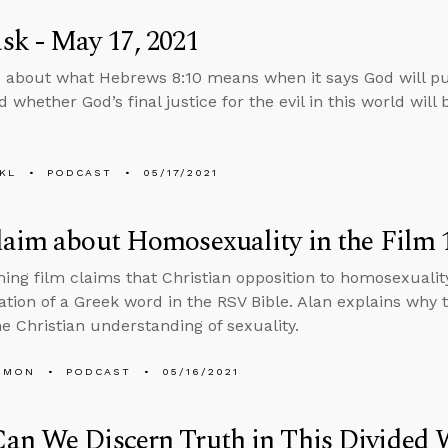
k - May 17, 2021
 about what Hebrews 8:10 means when it says God will pu
 whether God’s final justice for the evil in this world will b
KL
PODCAST
05/17/2021
aim about Homosexuality in the Film 1
ng film claims that Christian opposition to homosexualit
ation of a Greek word in the RSV Bible. Alan explains why
e Christian understanding of sexuality.
EMON
PODCAST
05/16/2021
an We Discern Truth in This Divided 