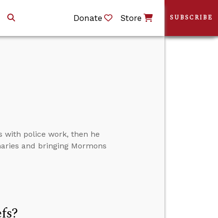
Donate
Store
SUBSCRIBE
s with police work, then he
naries and bringing Mormons
efs?