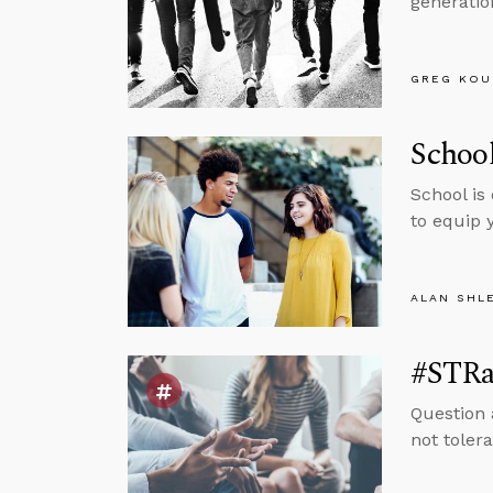
generatio
GREG KOU
School
School is
to equip 
ALAN SHL
#STRas
Question 
not tolera