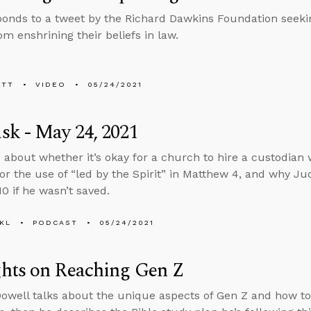
ponds to a tweet by the Richard Dawkins Foundation seeking
om enshrining their beliefs in law.
ETT
VIDEO
05/24/2021
k - May 24, 2021
 about whether it’s okay for a church to hire a custodian 
or the use of “led by the Spirit” in Matthew 4, and why Ju
0 if he wasn’t saved.
KL
PODCAST
05/24/2021
hts on Reaching Gen Z
well talks about the unique aspects of Gen Z and how to r