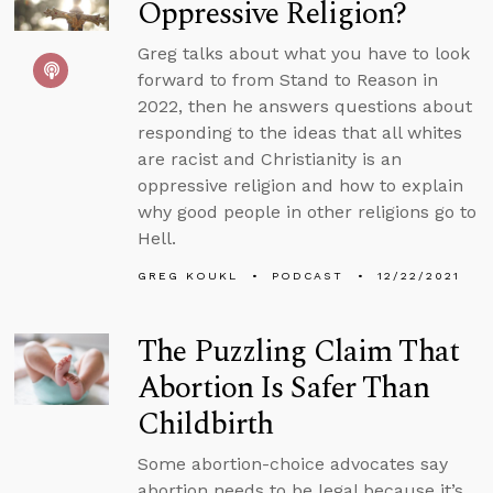
Oppressive Religion?
Greg talks about what you have to look
forward to from Stand to Reason in
2022, then he answers questions about
responding to the ideas that all whites
are racist and Christianity is an
oppressive religion and how to explain
why good people in other religions go to
Hell.
GREG KOUKL
PODCAST
12/22/2021
The Puzzling Claim That
Abortion Is Safer Than
Childbirth
Some abortion-choice advocates say
abortion needs to be legal because it’s