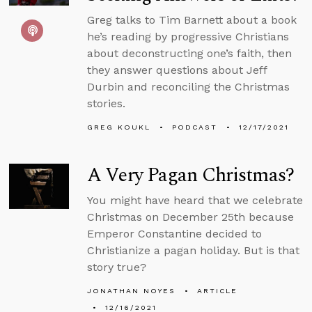
Greg talks to Tim Barnett about a book
he’s reading by progressive Christians
about deconstructing one’s faith, then
they answer questions about Jeff
Durbin and reconciling the Christmas
stories.
GREG KOUKL
PODCAST
12/17/2021
A Very Pagan Christmas?
You might have heard that we celebrate
Christmas on December 25th because
Emperor Constantine decided to
Christianize a pagan holiday. But is that
story true?
JONATHAN NOYES
ARTICLE
12/16/2021