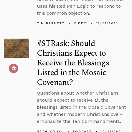
uses his Red Pen Logic to respond to
this common objection.
TIM BARNETT
VIDEO
12/27/2021
#STRask: Should
Christians Expect to
Receive the Blessings
Listed in the Mosaic
Covenant?
Questions about whether Christians
should expect to receive all the
blessings listed in the Mosaic Covenant
and whether modern Christians over-
emphasize the Ten Commandments.
GREG KOUKL
PODCAST
12/27/2021