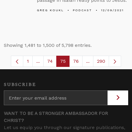
passage in Isaiah really points to Jesus.
GREG KOUKL
PODCAST
12/09/2021
Showing 1,481 to 1,500 of 5,798 entries.
1
...
74
75
76
...
290
Page
Intermediate Pages Use TAB to navigate.
Page
Page
Page
Intermediate Pages
SUBSCRIBE
WANT TO BE A STRONGER AMBASSADOR FOR
CHRIST?
Let us equip you through our signature publications,