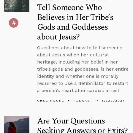
Tell Someone Who
Believes in Her Tribe’s
Gods and Goddesses
about Jesus?
Questions about how to tell someone
about Jesus when her cultural
heritage, including her belief in her
tribe’s gods and goddesses, is her entire
identity and whether one is morally
required to use a defibrillator to restart
a person’s heart after cardiac arrest.
GREG KOUKL
PODCAST
12/20/2021
Are Your Questions
Seeking Answers or Exits?