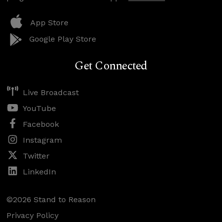
App Store
Google Play Store
Get Connected
Live Broadcast
YouTube
Facebook
Instagram
Twitter
LinkedIn
©2026 Stand to Reason
Privacy Policy