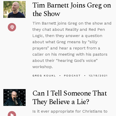
Tim Barnett Joins Greg on
the Show
Tim Barnett joins Greg on the show and
they chat about Reality and Red Pen
Logic, then they answer a question
about what Greg means by “silly
prayers” and hear a report from a
caller on his meeting with his pastors
about their “hearing God’s voice”
workshop.
GREG KOUKL
PODCAST
12/15/2021
Can I Tell Someone That
They Believe a Lie?
Is it ever appropriate for Christians to