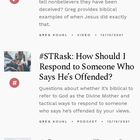
tell nonbelievers they have been
deceived? Greg provides biblical
examples of when Jesus did exactly
that.
GREG KOUKL
VIDEO
12/13/2021
#STRask: How Should I
Respond to Someone Who
Says He’s Offended?
Questions about whether it’s biblical to
refer to God as the Divine Mother and
tactical ways to respond to someone
who says he’s offended by your views.
GREG KOUKL
PODCAST
12/13/2021