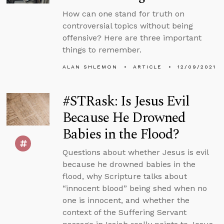
How can one stand for truth on
controversial topics without being
offensive? Here are three important
things to remember.
ALAN SHLEMON
ARTICLE
12/09/2021
#STRask: Is Jesus Evil
Because He Drowned
Babies in the Flood?
Questions about whether Jesus is evil
because he drowned babies in the
flood, why Scripture talks about
“innocent blood” being shed when no
one is innocent, and whether the
context of the Suffering Servant