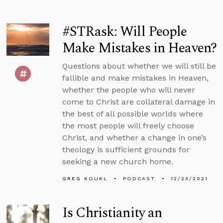
#STRask: Will People
Make Mistakes in Heaven?
Questions about whether we will still be
fallible and make mistakes in Heaven,
whether the people who will never
come to Christ are collateral damage in
the best of all possible worlds where
the most people will freely choose
Christ, and whether a change in one’s
theology is sufficient grounds for
seeking a new church home.
GREG KOUKL
PODCAST
12/23/2021
Is Christianity an