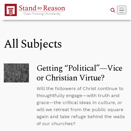
Skip to Main Content
All Subjects
Getting “Political”—Vice
or Christian Virtue?
Will the followers of Christ continue to
thoughtfully engage—with truth and
grace—the critical ideas in culture, or
will we retreat from the public square
again and take refuge behind the walls
of our churches?