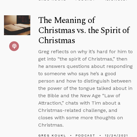
The Meaning of
Christmas vs. the Spirit of
Christmas
Greg reflects on why it’s hard for him to
get into “the spirit of Christmas,” then
he answers questions about responding
to someone who says he’s a good
person and how to distinguish between
the power of the tongue talked about in
the Bible and the New Age “Law of
Attraction,” chats with Tim about a
Christmas-related challenge, and
closes with some more thoughts on
Christmas.
GREG KOUKL
PODCAST
12/24/2021