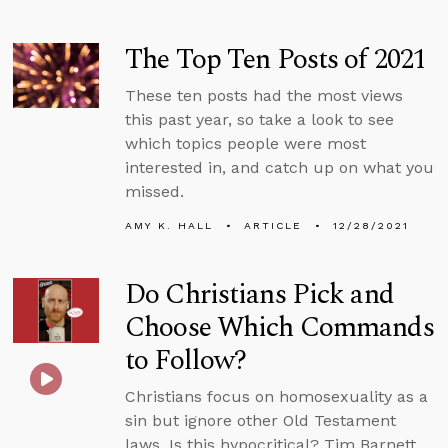
The Top Ten Posts of 2021
These ten posts had the most views
this past year, so take a look to see
which topics people were most
interested in, and catch up on what you
missed.
AMY K. HALL
ARTICLE
12/28/2021
Do Christians Pick and
Choose Which Commands
to Follow?
Christians focus on homosexuality as a
sin but ignore other Old Testament
laws. Is this hypocritical? Tim Barnett