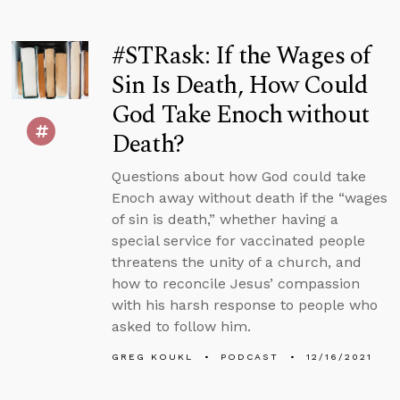
#STRask: If the Wages of
Sin Is Death, How Could
God Take Enoch without
Death?
Questions about how God could take
Enoch away without death if the “wages
of sin is death,” whether having a
special service for vaccinated people
threatens the unity of a church, and
how to reconcile Jesus’ compassion
with his harsh response to people who
asked to follow him.
GREG KOUKL
PODCAST
12/16/2021