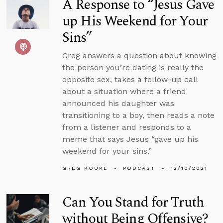
A Response to “Jesus Gave
up His Weekend for Your
Sins”
Greg answers a question about knowing
the person you’re dating is really the
opposite sex, takes a follow-up call
about a situation where a friend
announced his daughter was
transitioning to a boy, then reads a note
from a listener and responds to a
meme that says Jesus “gave up his
weekend for your sins.”
GREG KOUKL
PODCAST
12/10/2021
Can You Stand for Truth
without Being Offensive?