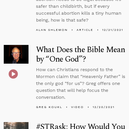
safer than childbirth, but if every
successful abortion kills a tiny human
being, how is that safe?
ALAN SHLEMON
ARTICLE
12/21/2021
What Does the Bible Mean
by “One God”?
How can Christians respond to the
Mormon claim that “Heavenly Father” is
the only god “for us”? Greg offers one
question that will help focus the
conversation.
GREG KOUKL
VIDEO
12/20/2021
#STRask: How Would You