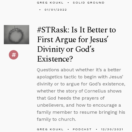
GREG KOUKL
SOLID GROUND
01/01/2022
#STRask: Is It Better to
First Argue for Jesus’
Divinity or God’s
Existence?
Questions about whether it’s a better
apologetics tactic to begin with Jesus’
divinity or to argue for God’s existence,
whether the story of Cornelius shows
that God heeds the prayers of
unbelievers, and how to encourage a
family member to resume bringing his
family to church.
GREG KOUKL
PODCAST
12/30/2021