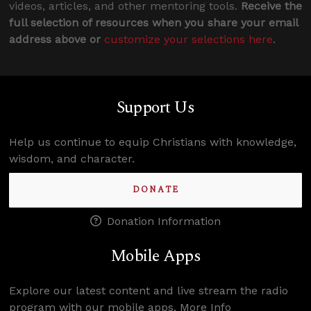
videos, articles, and other mentoring tools.
Receive the
full selection of resources when you share your email
address above or
customize your selections here
.
Support Us
Help us continue to equip Christians with knowledge,
wisdom, and character.
DONATE
Donation Information
Mobile Apps
Explore our latest content and live stream the radio
program with our mobile apps.
More Info