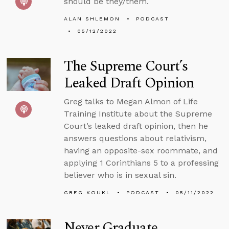
should be they/them.
ALAN SHLEMON
PODCAST
05/12/2022
The Supreme Court’s
Leaked Draft Opinion
Greg talks to Megan Almon of Life
Training Institute about the Supreme
Court’s leaked draft opinion, then he
answers questions about relativism,
having an opposite-sex roommate, and
applying 1 Corinthians 5 to a professing
believer who is in sexual sin.
GREG KOUKL
PODCAST
05/11/2022
Never Graduate