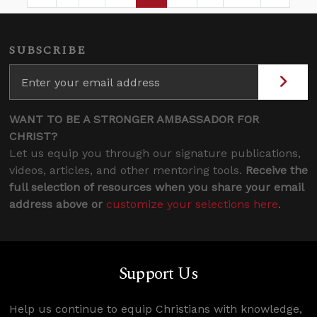
Page
Intermediate Pages Use TAB to navigate.
Page
Page
Page
Intermediate Pages 
SUBSCRIBE
WANT TO BE A STRONGER AMBASSADOR FOR
CHRIST?
Let us equip you through our signature publications,
videos, articles, and other mentoring tools.
Receive the
full selection of resources when you share your email
address above or
customize your selections here
.
Support Us
Help us continue to equip Christians with knowledge,