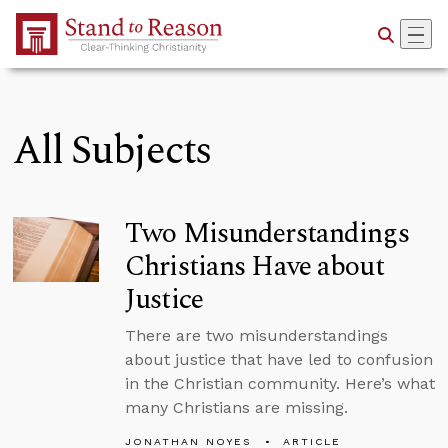
Skip to Main Content
All Subjects
Two Misunderstandings
Christians Have about
Justice
There are two misunderstandings
about justice that have led to confusion
in the Christian community. Here’s what
many Christians are missing.
JONATHAN NOYES
ARTICLE