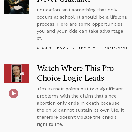
Education isn’t something that only
occurs at school. It should be a lifelong
process. Here are some opportunities
you and your kids can take advantage
of.
ALAN SHLEMON
ARTICLE
05/10/2022
Watch Where This Pro-
Choice Logic Leads
Tim Barnett points out two significant
problems with the claim that since
abortion only ends in death because
the child cannot sustain its own life, it
therefore doesn’t violate the child’s
right to life.