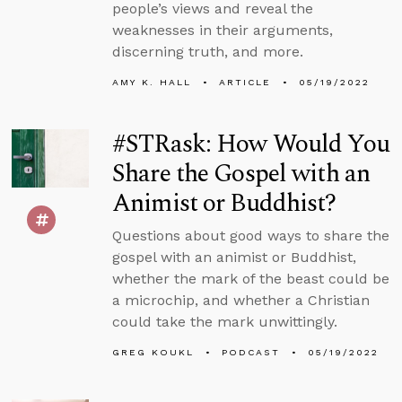
people’s views and reveal the
weaknesses in their arguments,
discerning truth, and more.
AMY K. HALL
ARTICLE
05/19/2022
#STRask: How Would You
Share the Gospel with an
Animist or Buddhist?
Questions about good ways to share the
gospel with an animist or Buddhist,
whether the mark of the beast could be
a microchip, and whether a Christian
could take the mark unwittingly.
GREG KOUKL
PODCAST
05/19/2022