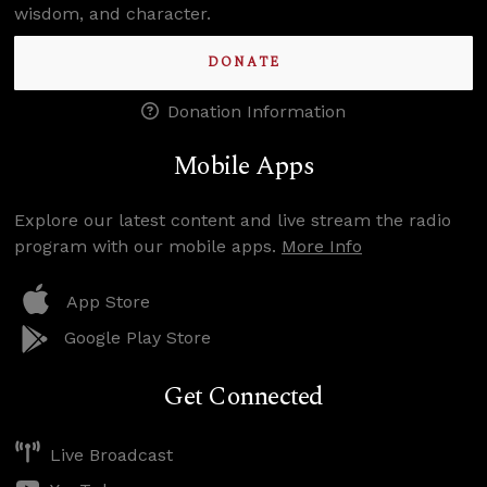
wisdom, and character.
DONATE
Donation Information
Mobile Apps
Explore our latest content and live stream the radio
program with our mobile apps.
More Info
App Store
Google Play Store
Get Connected
Live Broadcast