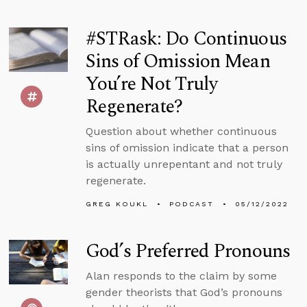
#STRask: Do Continuous
Sins of Omission Mean
You’re Not Truly
Regenerate?
Question about whether continuous
sins of omission indicate that a person
is actually unrepentant and not truly
regenerate.
GREG KOUKL
PODCAST
05/12/2022
God’s Preferred Pronouns
Alan responds to the claim by some
gender theorists that God’s pronouns