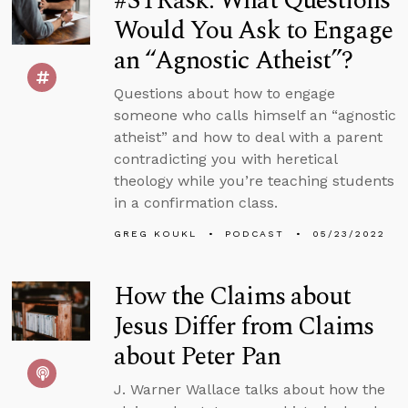
#STRask: What Questions
Would You Ask to Engage
an “Agnostic Atheist”?
Questions about how to engage
someone who calls himself an “agnostic
atheist” and how to deal with a parent
contradicting you with heretical
theology while you’re teaching students
in a confirmation class.
GREG KOUKL
PODCAST
05/23/2022
How the Claims about
Jesus Differ from Claims
about Peter Pan
J. Warner Wallace talks about how the