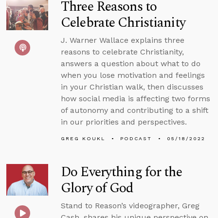
Three Reasons to
Celebrate Christianity
J. Warner Wallace explains three
reasons to celebrate Christianity,
answers a question about what to do
when you lose motivation and feelings
in your Christian walk, then discusses
how social media is affecting two forms
of autonomy and contributing to a shift
in our priorities and perspectives.
GREG KOUKL
PODCAST
05/18/2022
Do Everything for the
Glory of God
Stand to Reason’s videographer, Greg
Cash, shares his unique perspective on