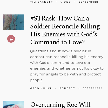
TIM BARNETT
VIDEO
05/09/2022
#STRask: How Can a
Soldier Reconcile Killing
His Enemies with God’s
Command to Love?
Questions about how a soldier in
combat can reconcile killing his enemy
with God’s command to love our
enemies and whether or not it’s okay to
pray for angels to be with and protect
people.
GREG KOUKL
PODCAST
05/09/2022
Overturning Roe Will