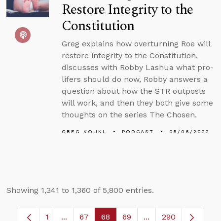
Restore Integrity to the
Constitution
Greg explains how overturning Roe will
restore integrity to the Constitution,
discusses with Robby Lashua what pro-
lifers should do now, Robby answers a
question about how the STR outposts
will work, and then they both give some
thoughts on the series The Chosen.
GREG KOUKL
PODCAST
05/06/2022
Showing 1,341 to 1,360 of 5,800 entries.
1
...
67
68
69
...
290