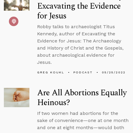
Excavating the Evidence
for Jesus
Robby talks to archaeologist Titus
Kennedy, author of Excavating the
Evidence for Jesus: The Archaeology
and History of Christ and the Gospels,
about archaeological evidence for
Jesus.
GREG KOUKL
PODCAST
05/25/2022
Are All Abortions Equally
Heinous?
If two women had abortions for the
sake of convenience—one at one month
and one at eight months—would both