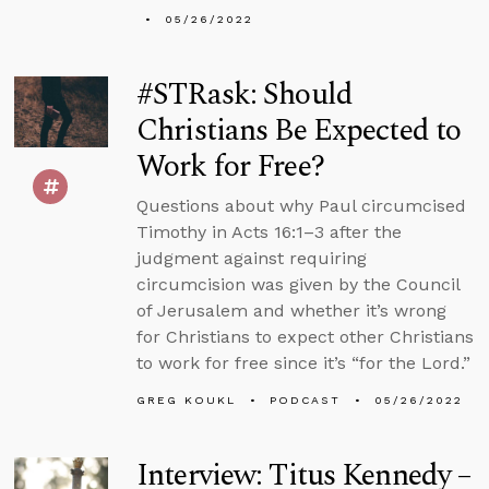
05/26/2022
#STRask: Should
Christians Be Expected to
Work for Free?
Questions about why Paul circumcised
Timothy in Acts 16:1–3 after the
judgment against requiring
circumcision was given by the Council
of Jerusalem and whether it’s wrong
for Christians to expect other Christians
to work for free since it’s “for the Lord.”
GREG KOUKL
PODCAST
05/26/2022
Interview: Titus Kennedy –