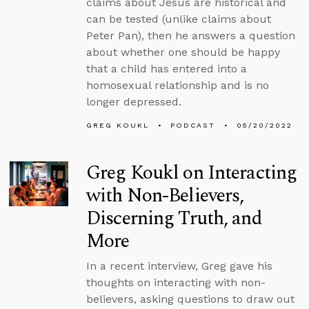
claims about Jesus are historical and
can be tested (unlike claims about
Peter Pan), then he answers a question
about whether one should be happy
that a child has entered into a
homosexual relationship and is no
longer depressed.
GREG KOUKL
PODCAST
05/20/2022
Greg Koukl on Interacting
with Non-Believers,
Discerning Truth, and
More
In a recent interview, Greg gave his
thoughts on interacting with non-
believers, asking questions to draw out