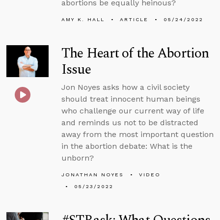
abortions be equally heinous?
AMY K. HALL
ARTICLE
05/24/2022
The Heart of the Abortion
Issue
Jon Noyes asks how a civil society
should treat innocent human beings
who challenge our current way of life
and reminds us not to be distracted
away from the most important question
in the abortion debate: What is the
unborn?
JONATHAN NOYES
VIDEO
05/23/2022