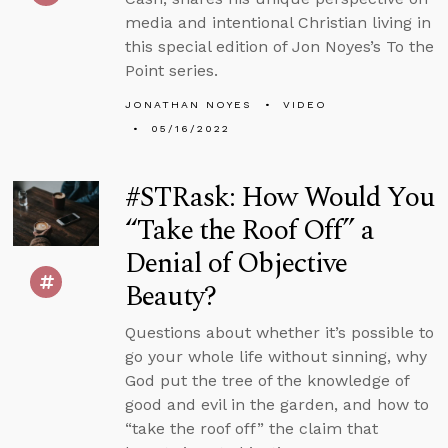
media and intentional Christian living in
this special edition of Jon Noyes’s To the
Point series.
JONATHAN NOYES
VIDEO
05/16/2022
#STRask: How Would You
“Take the Roof Off” a
Denial of Objective
Beauty?
Questions about whether it’s possible to
go your whole life without sinning, why
God put the tree of the knowledge of
good and evil in the garden, and how to
“take the roof off” the claim that