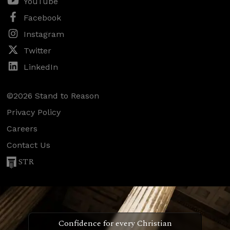
YouTube
Facebook
Instagram
Twitter
LinkedIn
©2026 Stand to Reason
Privacy Policy
Careers
Contact Us
STR
Confidence for every Christian