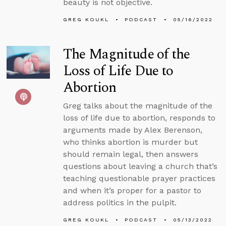
beauty is not objective.
GREG KOUKL
PODCAST
05/16/2022
The Magnitude of the
Loss of Life Due to
Abortion
Greg talks about the magnitude of the
loss of life due to abortion, responds to
arguments made by Alex Berenson,
who thinks abortion is murder but
should remain legal, then answers
questions about leaving a church that’s
teaching questionable prayer practices
and when it’s proper for a pastor to
address politics in the pulpit.
GREG KOUKL
PODCAST
05/13/2022