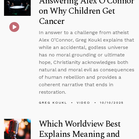
Answering Alex O’Connor
on Why Children Get
Cancer
In answer to a challenge from atheist
Alex O’Connor, Greg Koukl explains that
while an accidental, godless universe
has no moral grounding or ultimate
hope, Christianity acknowledges both
natural and moral evil as consequences
of human rebellion and provides a
coherent narrative that ends in
restoration.
GREG KOUKL
VIDEO
10/10/2025
Which Worldview Best
Explains Meaning and