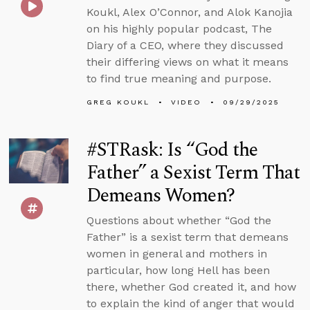
Koukl, Alex O’Connor, and Alok Kanojia
on his highly popular podcast, The
Diary of a CEO, where they discussed
their differing views on what it means
to find true meaning and purpose.
GREG KOUKL
VIDEO
09/29/2025
#STRask: Is “God the
Father” a Sexist Term That
Demeans Women?
Questions about whether “God the
Father” is a sexist term that demeans
women in general and mothers in
particular, how long Hell has been
there, whether God created it, and how
to explain the kind of anger that would