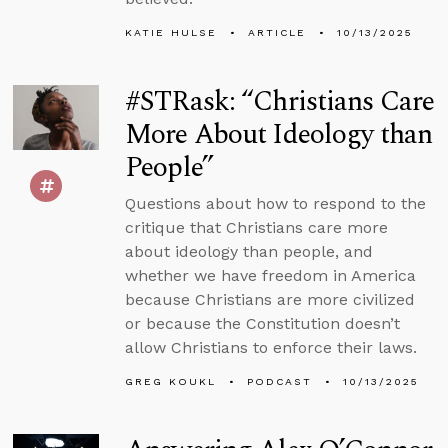
KATIE HULSE
ARTICLE
10/13/2025
#STRask: “Christians Care
More About Ideology than
People”
Questions about how to respond to the
critique that Christians care more
about ideology than people, and
whether we have freedom in America
because Christians are more civilized
or because the Constitution doesn’t
allow Christians to enforce their laws.
GREG KOUKL
PODCAST
10/13/2025