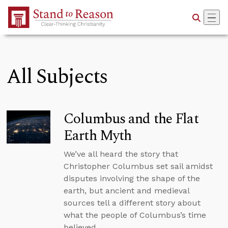
Skip to Main Content
All Subjects
Columbus and the Flat
Earth Myth
We’ve all heard the story that
Christopher Columbus set sail amidst
disputes involving the shape of the
earth, but ancient and medieval
sources tell a different story about
what the people of Columbus’s time
believed.