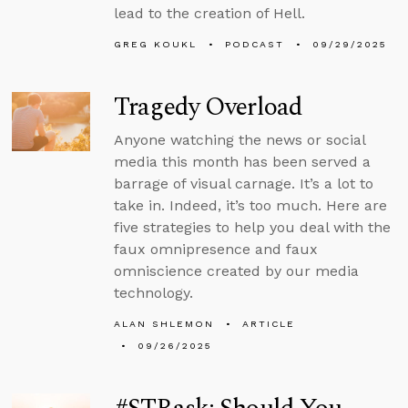
lead to the creation of Hell.
GREG KOUKL
PODCAST
09/29/2025
Tragedy Overload
Anyone watching the news or social
media this month has been served a
barrage of visual carnage. It’s a lot to
take in. Indeed, it’s too much. Here are
five strategies to help you deal with the
faux omnipresence and faux
omniscience created by our media
technology.
ALAN SHLEMON
ARTICLE
09/26/2025