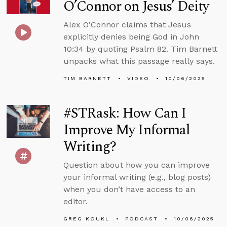
O’Connor on Jesus’ Deity
Alex O’Connor claims that Jesus
explicitly denies being God in John
10:34 by quoting Psalm 82. Tim Barnett
unpacks what this passage really says.
TIM BARNETT
VIDEO
10/06/2025
#STRask: How Can I
Improve My Informal
Writing?
Question about how you can improve
your informal writing (e.g., blog posts)
when you don’t have access to an
editor.
GREG KOUKL
PODCAST
10/06/2025