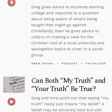
Greg gives advice to students starting
college and responds to a question
about being aware of what’s being
taught that might go against
Christianity, then he gives advice to
callers on making a case for the
Christian God at a local university and
apologetics topics to cover in a youth
group.
GREG KOUKL
PODCAST
09/24/2025
Can Both “My Truth” and
“Your Truth” Be True?
Greg and Amy point out that saying “my
truth” really just means “my belief.” A
belief may be sincerely held but still