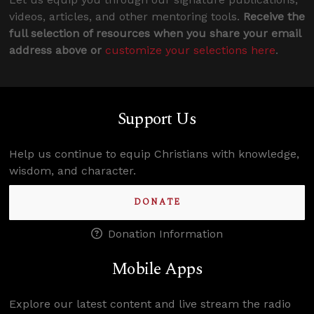
videos, articles, and other mentoring tools.
Receive the
full selection of resources when you share your email
address above or
customize your selections here
.
Support Us
Help us continue to equip Christians with knowledge,
wisdom, and character.
DONATE
Donation Information
Mobile Apps
Explore our latest content and live stream the radio