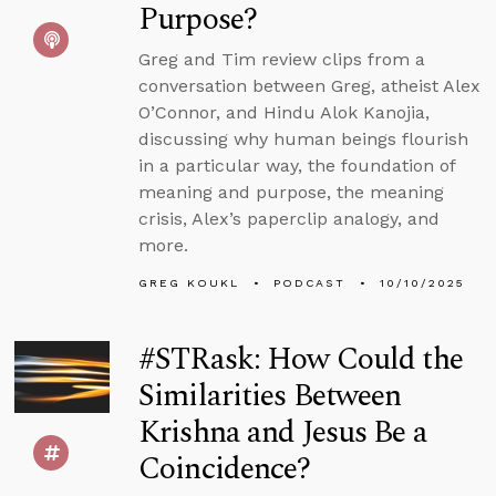
Purpose?
Greg and Tim review clips from a
conversation between Greg, atheist Alex
O’Connor, and Hindu Alok Kanojia,
discussing why human beings flourish
in a particular way, the foundation of
meaning and purpose, the meaning
crisis, Alex’s paperclip analogy, and
more.
GREG KOUKL
PODCAST
10/10/2025
#STRask: How Could the
Similarities Between
Krishna and Jesus Be a
Coincidence?