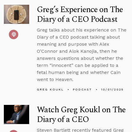
Greg’s Experience on The
Diary of a CEO Podcast
Greg talks about his experience on The
Diary of a CEO podcast talking about
meaning and purpose with Alex
O’Connor and Alok Kanojia, then he
answers questions about whether the
term “innocent” can be applied to a
fetal human being and whether Cain
went to Heaven.
GREG KOUKL
PODCAST
10/01/2025
Watch Greg Koukl on The
Diary of a CEO
Steven Bartlett recently featured Greg