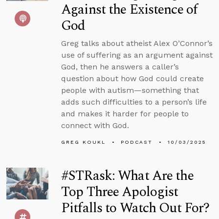
Against the Existence of
God
Greg talks about atheist Alex O’Connor’s
use of suffering as an argument against
God, then he answers a caller’s
question about how God could create
people with autism—something that
adds such difficulties to a person’s life
and makes it harder for people to
connect with God.
GREG KOUKL
PODCAST
10/03/2025
#STRask: What Are the
Top Three Apologist
Pitfalls to Watch Out For?