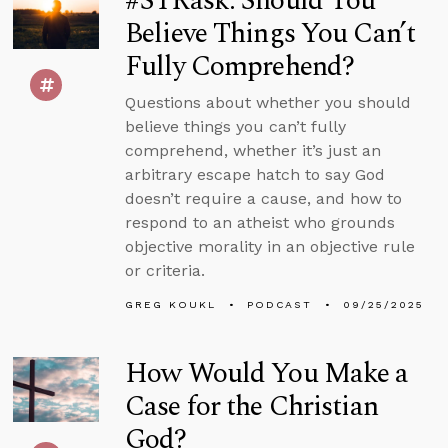
#STRask: Should You
Believe Things You Can’t
Fully Comprehend?
Questions about whether you should
believe things you can’t fully
comprehend, whether it’s just an
arbitrary escape hatch to say God
doesn’t require a cause, and how to
respond to an atheist who grounds
objective morality in an objective rule
or criteria.
GREG KOUKL
PODCAST
09/25/2025
How Would You Make a
Case for the Christian
God?