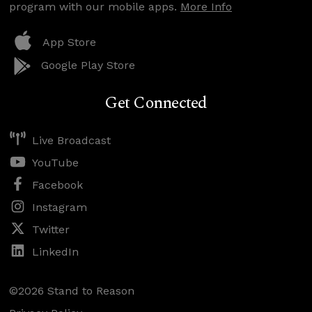
program with our mobile apps.
More Info
App Store
Google Play Store
Get Connected
Live Broadcast
YouTube
Facebook
Instagram
Twitter
LinkedIn
©2026 Stand to Reason