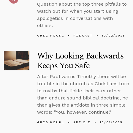
Question about the top three pitfalls to
watch out for when you start using
apologetics in conversations with
others.
GREG KOUKL
PODCAST
10/02/2025
Why Looking Backwards
Keeps You Safe
After Paul warns Timothy there will be
trouble in the church as Christians turn
to myths that tickle their ears rather
than endure sound biblical doctrine, he
then gives the antidote in three simple
words: “You, however, continue.”
GREG KOUKL
ARTICLE
10/01/2025