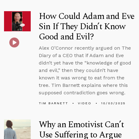
How Could Adam and Eve
Sin If They Didn’t Know
Good and Evil?
Alex O’Connor recently argued on The
Diary of a CEO that if Adam and Eve
didn’t yet have the “knowledge of good
and evil,” then they couldn’t have
known it was wrong to eat from the
tree. Tim Barnett explains where this
supposed contradiction goes wrong.
TIM BARNETT
VIDEO
10/03/2025
Why an Emotivist Can’t
Use Suffering to Argue