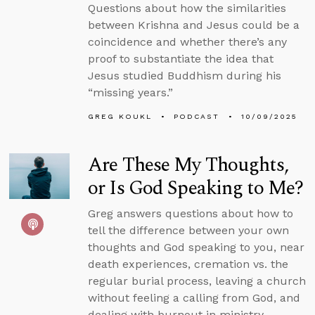
Questions about how the similarities
between Krishna and Jesus could be a
coincidence and whether there’s any
proof to substantiate the idea that
Jesus studied Buddhism during his
“missing years.”
GREG KOUKL
PODCAST
10/09/2025
Are These My Thoughts,
or Is God Speaking to Me?
Greg answers questions about how to
tell the difference between your own
thoughts and God speaking to you, near
death experiences, cremation vs. the
regular burial process, leaving a church
without feeling a calling from God, and
dealing with burnout in ministry.