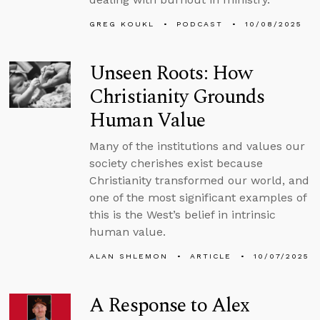
GREG KOUKL
PODCAST
10/08/2025
Unseen Roots: How
Christianity Grounds
Human Value
Many of the institutions and values our
society cherishes exist because
Christianity transformed our world, and
one of the most significant examples of
this is the West’s belief in intrinsic
human value.
ALAN SHLEMON
ARTICLE
10/07/2025
A Response to Alex