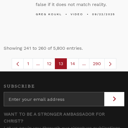
false if it does not match reality.
GREG KOUKL
VIDEO
09/22/2025
Showing 241 to 260 of 5,800 entries.
1
...
12
13
14
...
290
Page
Intermediate Pages Use TAB to navigate.
Page
Page
Page
Intermediate Pages 
SUBSCRIBE
WANT TO BE A STRONGER AMBASSADOR FOR
CHRIST?
Let us equip you through our signature publications,