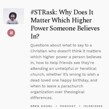
#STRask: Why Does It
Matter Which Higher
Power Someone Believes
In?
Questions about what to say to a
Christian who doesn’t think it matters
which higher power a person believes
in, how to help friends see they’re
attending an unhelpful or heretical
church, whether it’s wrong to wish a
dead loved one happy birthday, and
when to leave a parachurch
organization over theological
differences.
GREG KOUKL
PODCAST
10/26/2023