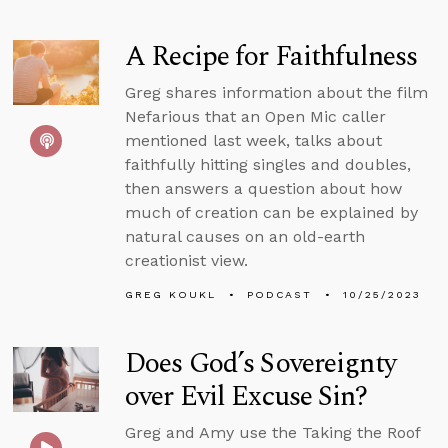
A Recipe for Faithfulness
Greg shares information about the film
Nefarious that an Open Mic caller
mentioned last week, talks about
faithfully hitting singles and doubles,
then answers a question about how
much of creation can be explained by
natural causes on an old-earth
creationist view.
GREG KOUKL
PODCAST
10/25/2023
Does God’s Sovereignty
over Evil Excuse Sin?
Greg and Amy use the Taking the Roof