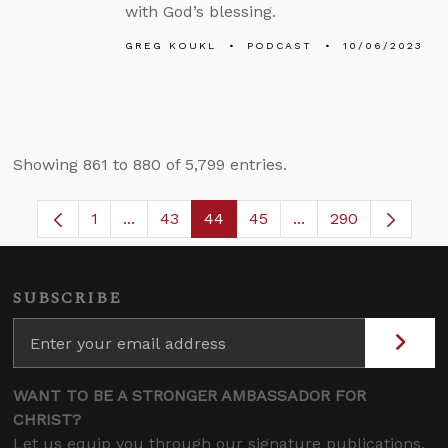
with God’s blessing.
GREG KOUKL
PODCAST
10/06/2023
Showing 861 to 880 of 5,799 entries.
1
...
43
44
45
...
290
Page
Intermediate Pages Use TAB to navigate.
Page
Page
Page
Intermediate Pages
SUBSCRIBE
WANT TO BE A STRONGER AMBASSADOR FOR
CHRIST?
Let us equip you through our signature publications,