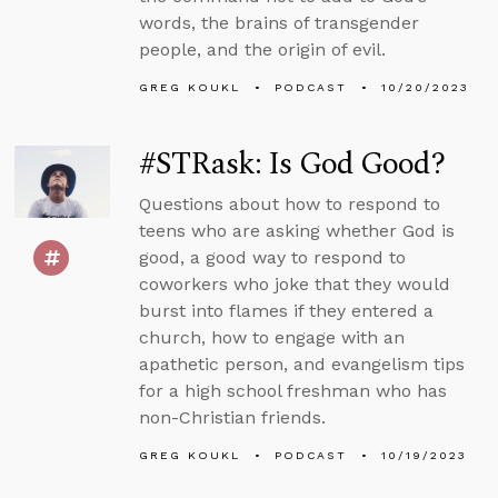
words, the brains of transgender
people, and the origin of evil.
GREG KOUKL
PODCAST
10/20/2023
#STRask: Is God Good?
Questions about how to respond to
teens who are asking whether God is
good, a good way to respond to
coworkers who joke that they would
burst into flames if they entered a
church, how to engage with an
apathetic person, and evangelism tips
for a high school freshman who has
non-Christian friends.
GREG KOUKL
PODCAST
10/19/2023