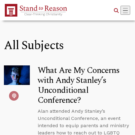
Skip to Main Content
All Subjects
What Are My Concerns
with Andy Stanley’s
Unconditional
Conference?
Alan attended Andy Stanley’s
Unconditional Conference, an event
intended to equip parents and ministry
leaders how to reach out to LGBTQ