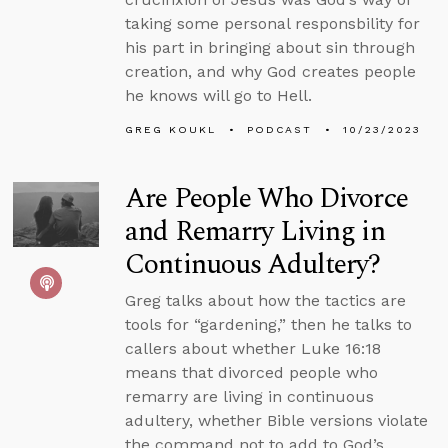
taking some personal responsbility for
his part in bringing about sin through
creation, and why God creates people
he knows will go to Hell.
GREG KOUKL
PODCAST
10/23/2023
Are People Who Divorce
and Remarry Living in
Continuous Adultery?
Greg talks about how the tactics are
tools for “gardening,” then he talks to
callers about whether Luke 16:18
means that divorced people who
remarry are living in continuous
adultery, whether Bible versions violate
the command not to add to God’s