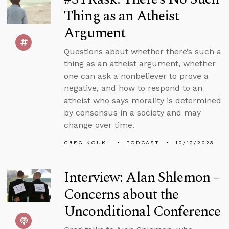
Thing as an Atheist
Argument
Questions about whether there’s such a
thing as an atheist argument, whether
one can ask a nonbeliever to prove a
negative, and how to respond to an
atheist who says morality is determined
by consensus in a society and may
change over time.
GREG KOUKL
PODCAST
10/12/2023
Interview: Alan Shlemon –
Concerns about the
Unconditional Conference