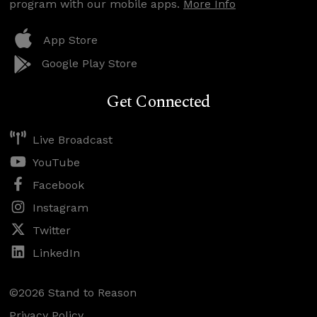
program with our mobile apps.
More Info
App Store
Google Play Store
Get Connected
Live Broadcast
YouTube
Facebook
Instagram
Twitter
LinkedIn
©2026 Stand to Reason
Privacy Policy