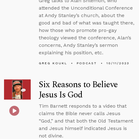
Greg talks to Alan Shlemon, who
attended the Unconditional Conference
at Andy Stanley’s church, about the
good and bad of what was taught there,
how those who promote pro-gay
theology viewed the conference, Alan’s
concerns, Andy Stanley’s sermon
explaining his position, etc.
GREG KOUKL
PODCAST
10/11/2023
Six Reasons to Believe
Jesus Is God
Tim Barnett responds to a video that
claims the Bible never calls Jesus
“God,” and that both the Old Testament
and Jesus himself indicated Jesus is
not divine.