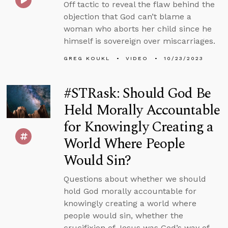
Off tactic to reveal the flaw behind the
objection that God can’t blame a
woman who aborts her child since he
himself is sovereign over miscarriages.
GREG KOUKL
VIDEO
10/23/2023
#STRask: Should God Be
Held Morally Accountable
for Knowingly Creating a
World Where People
Would Sin?
Questions about whether we should
hold God morally accountable for
knowingly creating a world where
people would sin, whether the
crucifixion of Jesus was God’s way of