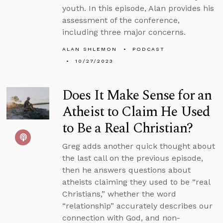
youth. In this episode, Alan provides his
assessment of the conference,
including three major concerns.
ALAN SHLEMON
PODCAST
10/27/2023
Does It Make Sense for an
Atheist to Claim He Used
to Be a Real Christian?
Greg adds another quick thought about
the last call on the previous episode,
then he answers questions about
atheists claiming they used to be “real
Christians,” whether the word
“relationship” accurately describes our
connection with God, and non-