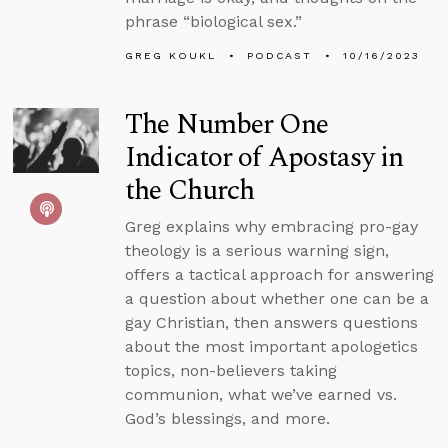
phrase “biological sex.”
GREG KOUKL
PODCAST
10/16/2023
The Number One
Indicator of Apostasy in
the Church
Greg explains why embracing pro-gay
theology is a serious warning sign,
offers a tactical approach for answering
a question about whether one can be a
gay Christian, then answers questions
about the most important apologetics
topics, non-believers taking
communion, what we’ve earned vs.
God’s blessings, and more.