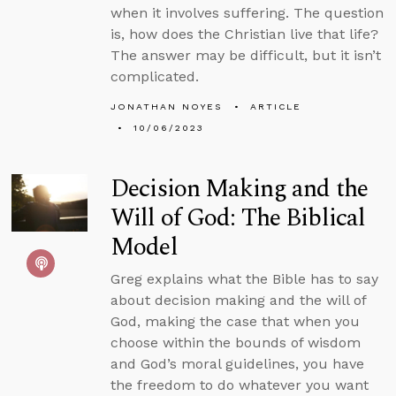
when it involves suffering. The question
is, how does the Christian live that life?
The answer may be difficult, but it isn’t
complicated.
JONATHAN NOYES
ARTICLE
10/06/2023
Decision Making and the
Will of God: The Biblical
Model
Greg explains what the Bible has to say
about decision making and the will of
God, making the case that when you
choose within the bounds of wisdom
and God’s moral guidelines, you have
the freedom to do whatever you want