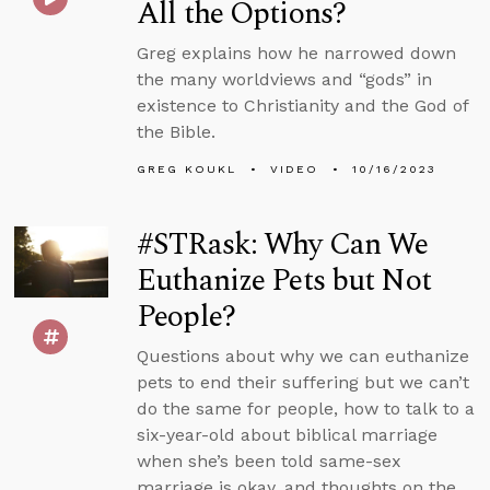
All the Options?
Greg explains how he narrowed down
the many worldviews and “gods” in
existence to Christianity and the God of
the Bible.
GREG KOUKL
VIDEO
10/16/2023
#STRask: Why Can We
Euthanize Pets but Not
People?
Questions about why we can euthanize
pets to end their suffering but we can’t
do the same for people, how to talk to a
six-year-old about biblical marriage
when she’s been told same-sex
marriage is okay, and thoughts on the