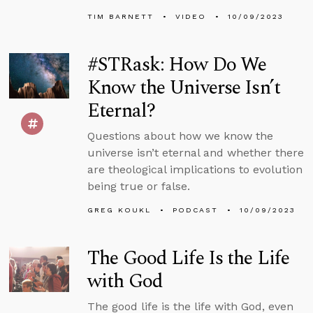
TIM BARNETT
VIDEO
10/09/2023
#STRask: How Do We
Know the Universe Isn’t
Eternal?
Questions about how we know the
universe isn’t eternal and whether there
are theological implications to evolution
being true or false.
GREG KOUKL
PODCAST
10/09/2023
The Good Life Is the Life
with God
The good life is the life with God, even