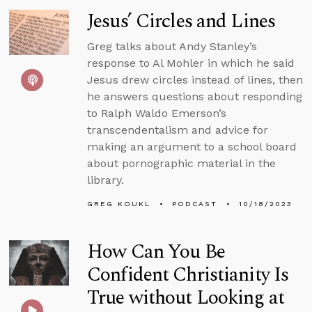
Jesus’ Circles and Lines
Greg talks about Andy Stanley’s
response to Al Mohler in which he said
Jesus drew circles instead of lines, then
he answers questions about responding
to Ralph Waldo Emerson’s
transcendentalism and advice for
making an argument to a school board
about pornographic material in the
library.
GREG KOUKL
PODCAST
10/18/2023
How Can You Be
Confident Christianity Is
True without Looking at