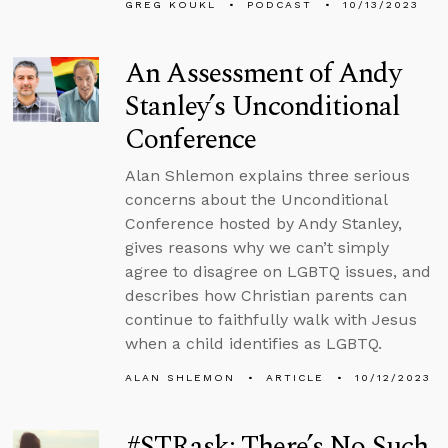
GREG KOUKL
PODCAST
10/13/2023
An Assessment of Andy
Stanley’s Unconditional
Conference
Alan Shlemon explains three serious
concerns about the Unconditional
Conference hosted by Andy Stanley,
gives reasons why we can’t simply
agree to disagree on LGBTQ issues, and
describes how Christian parents can
continue to faithfully walk with Jesus
when a child identifies as LGBTQ.
ALAN SHLEMON
ARTICLE
10/12/2023
#STRask: There’s No Such