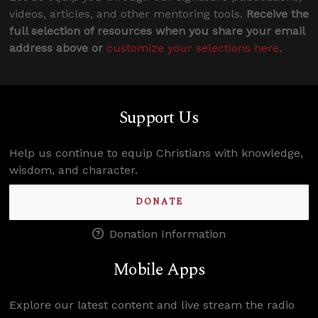
videos, articles, and other mentoring tools.
Receive the
full selection of resources when you share your email
address above or
customize your selections here
.
Support Us
Help us continue to equip Christians with knowledge,
wisdom, and character.
DONATE
Donation Information
Mobile Apps
Explore our latest content and live stream the radio