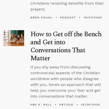
Christians receiving benefits from their
prayers.
GREG KOUKL
PODCAST
10/27/2023
How to Get off the Bench
and Get into
Conversations That
Matter
If you shy away from discussing
controversial aspects of the Christian
worldview with people who disagree
with you, here’s an approach that will
help you overcome your fear and get
into conversations that matter.
AMY K. HALL
ARTICLE
10/26/2023