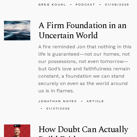
GREG KOUKL
PODCAST
01/08/2025
A Firm Foundation in an
Uncertain World
A fire reminded Jon that nothing in this
life is guaranteed—not our homes, not
our possessions, not even tomorrow—
but God’s love and faithfulness remain
constant, a foundation we can stand
securely on even as the world around
us is in flames.
JONATHAN NOYES
ARTICLE
01/07/2025
How Doubt Can Actually