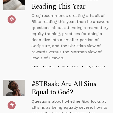
Reading This Year
Greg recommends creating a habit of
Bible reading this year, then he answers
questions about attending a mandatory
equity training, practices for doing a
deep dive into a smaller portion of
Scripture, and the Christian view of
rewards versus the Mormon view of
levels of Heaven.
GREG KOUKL
PODCAST
01/10/2025
#STRask: Are All Sins
Equal to God?
Questions about whether God looks at
all sins as being equally severe, how to