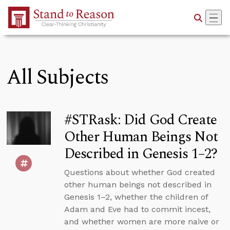
Skip to Main Content
All Subjects
#STRask: Did God Create
Other Human Beings Not
Described in Genesis 1–2?
Questions about whether God created
other human beings not described in
Genesis 1–2, whether the children of
Adam and Eve had to commit incest,
and whether women are more naive or