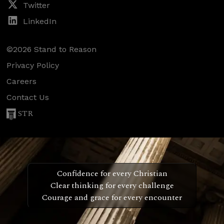
Twitter
LinkedIn
©2026 Stand to Reason
Privacy Policy
Careers
Contact Us
STR
Confidence for every Christian
Clear thinking for every challenge
Courage and grace for every encounter