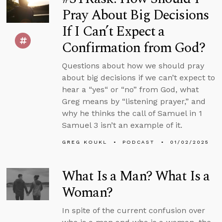
Pray About Big Decisions
If I Can’t Expect a
Confirmation from God?
Questions about how we should pray
about big decisions if we can’t expect to
hear a “yes“ or “no” from God, what
Greg means by “listening prayer,” and
why he thinks the call of Samuel in 1
Samuel 3 isn’t an example of it.
GREG KOUKL
PODCAST
01/02/2025
What Is a Man? What Is a
Woman?
In spite of the current confusion over