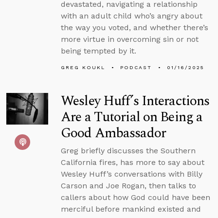
devastated, navigating a relationship
with an adult child who’s angry about
the way you voted, and whether there’s
more virtue in overcoming sin or not
being tempted by it.
GREG KOUKL
PODCAST
01/16/2025
Wesley Huff’s Interactions
Are a Tutorial on Being a
Good Ambassador
Greg briefly discusses the Southern
California fires, has more to say about
Wesley Huff’s conversations with Billy
Carson and Joe Rogan, then talks to
callers about how God could have been
merciful before mankind existed and