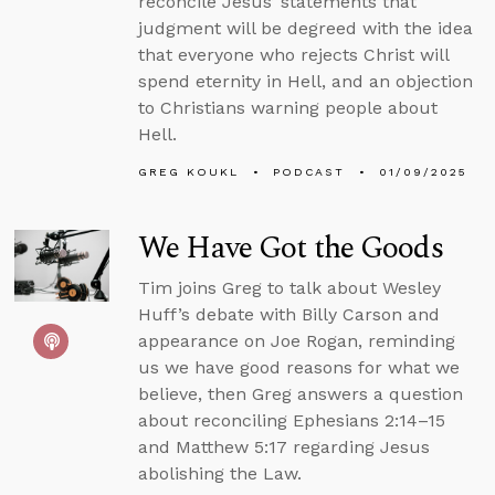
reconcile Jesus’ statements that
judgment will be degreed with the idea
that everyone who rejects Christ will
spend eternity in Hell, and an objection
to Christians warning people about
Hell.
GREG KOUKL
PODCAST
01/09/2025
We Have Got the Goods
Tim joins Greg to talk about Wesley
Huff’s debate with Billy Carson and
appearance on Joe Rogan, reminding
us we have good reasons for what we
believe, then Greg answers a question
about reconciling Ephesians 2:14–15
and Matthew 5:17 regarding Jesus
abolishing the Law.