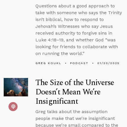
Questions about a good approach to
take with someone who says the Trinity
isn’t biblical, how to respond to
Jehovah’s Witnesses who say Jesus
received authority to forgive sins in
Luke 4:18–19, and whether God “was
looking for friends to collaborate with
on running the world.”
GREG KOUKL
PODCAST
01/20/2025
The Size of the Universe
Doesn’t Mean We’re
Insignificant
Greg talks about the assumption
people make that we’re insignificant
because we’re small compared to the