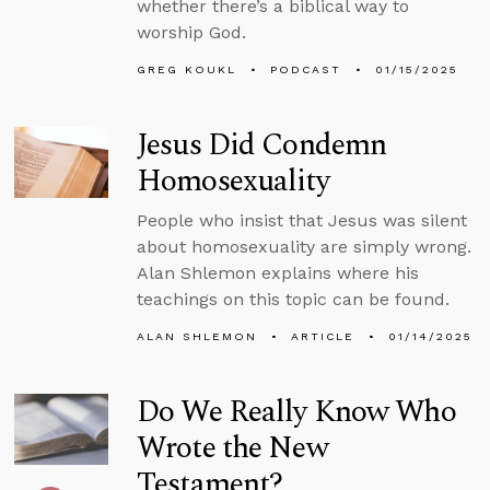
whether there’s a biblical way to
worship God.
GREG KOUKL
PODCAST
01/15/2025
Jesus Did Condemn
Homosexuality
People who insist that Jesus was silent
about homosexuality are simply wrong.
Alan Shlemon explains where his
teachings on this topic can be found.
ALAN SHLEMON
ARTICLE
01/14/2025
Do We Really Know Who
Wrote the New
Testament?