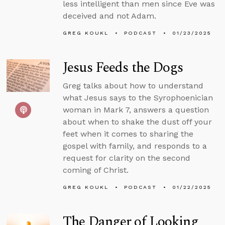
less intelligent than men since Eve was
deceived and not Adam.
GREG KOUKL
PODCAST
01/23/2025
Jesus Feeds the Dogs
Greg talks about how to understand
what Jesus says to the Syrophoenician
woman in Mark 7, answers a question
about when to shake the dust off your
feet when it comes to sharing the
gospel with family, and responds to a
request for clarity on the second
coming of Christ.
GREG KOUKL
PODCAST
01/22/2025
The Danger of Looking