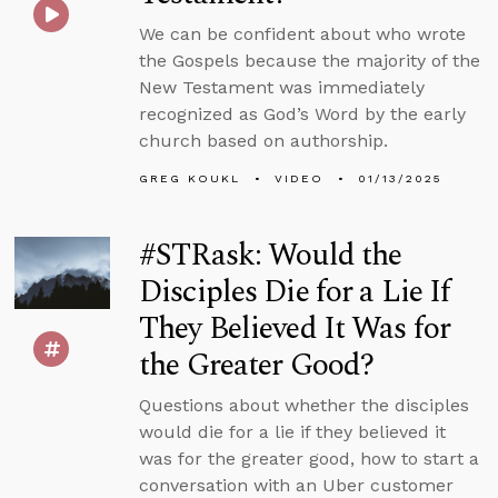
We can be confident about who wrote
the Gospels because the majority of the
New Testament was immediately
recognized as God’s Word by the early
church based on authorship.
GREG KOUKL
VIDEO
01/13/2025
#STRask: Would the
Disciples Die for a Lie If
They Believed It Was for
the Greater Good?
Questions about whether the disciples
would die for a lie if they believed it
was for the greater good, how to start a
conversation with an Uber customer