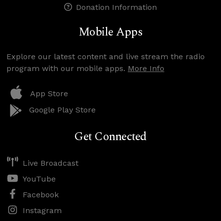
Donation Information
Mobile Apps
Explore our latest content and live stream the radio
program with our mobile apps.
More Info
App Store
Google Play Store
Get Connected
Live Broadcast
YouTube
Facebook
Instagram