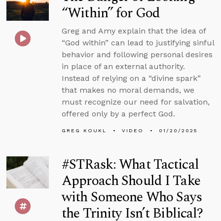
“Within” for God
Greg and Amy explain that the idea of
“God within” can lead to justifying sinful
behavior and following personal desires
in place of an external authority.
Instead of relying on a “divine spark”
that makes no moral demands, we
must recognize our need for salvation,
offered only by a perfect God.
GREG KOUKL
VIDEO
01/20/2025
#STRask: What Tactical
Approach Should I Take
with Someone Who Says
the Trinity Isn’t Biblical?