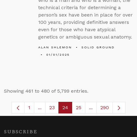
who is a man and who is a woman, the
technical criteria for determining a
person’s sex have been in place for over
100 years, providing definitive answers
even for those who have atypical
genetics or ambiguous sexual anatomy.
ALAN SHLEMON
SOLID GROUND
01/01/2025
Showing 461 to 480 of 5,799 entries.
1
...
23
24
25
...
290
Page
Intermediate Pages Use TAB to navigate.
Page
Page
Page
Intermediate Pages 
SUBSCRIBE