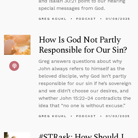
and Isaiah 30:21 point to our hearing
special messages from God.
GREG KOUKL
PODCAST
01/06/2025
How Is God Not Partly
Responsible for Our Sin?
Greg answers questions about why
John always refers to himself as the
beloved disciple, why God isn’t partly
responsible for our sin if he’s sovereign
and we didn’t choose our desires, and
whether John 15:22–24 contradicts the
idea that “no one is without excuse.”
GREG KOUKL
PODCAST
01/03/2025
#STRask: How Should I