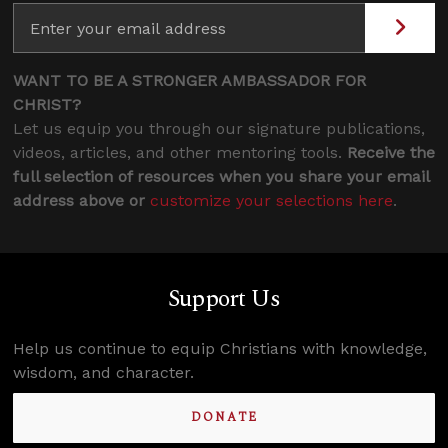
WANT TO BE A STRONGER AMBASSADOR FOR
CHRIST?
Let us equip you through our signature publications,
videos, articles, and other mentoring tools.
Receive the
full selection of resources when you share your email
address above or
customize your selections here
.
Support Us
Help us continue to equip Christians with knowledge,
wisdom, and character.
DONATE