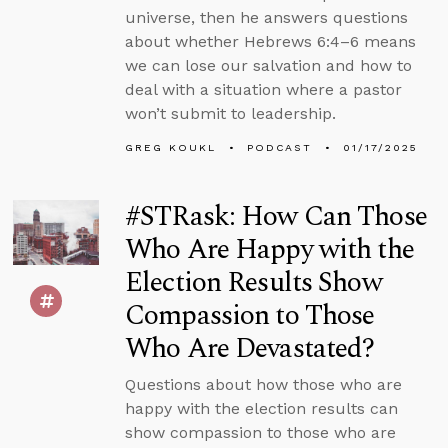
universe, then he answers questions
about whether Hebrews 6:4–6 means
we can lose our salvation and how to
deal with a situation where a pastor
won’t submit to leadership.
GREG KOUKL
PODCAST
01/17/2025
#STRask: How Can Those
Who Are Happy with the
Election Results Show
Compassion to Those
Who Are Devastated?
Questions about how those who are
happy with the election results can
show compassion to those who are