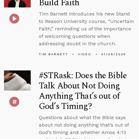
Build Faith
Tim Barnett introduces his new Stand
to Reason University course, “Uncertain
Faith,” reminding us of the importance
of welcoming questions when
addressing doubt in the church.
TIM BARNETT
VIDEO
01/06/2025
#STRask: Does the Bible
Talk About Not Doing
Anything That’s out of
God’s Timing?
Questions about what the Bible says
about not doing anything that’s out of
God’s timing and whether Amos 4:13