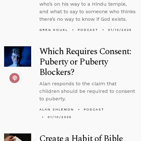
who’s on his way to a Hindu temple,
and what to say to someone who thinks
there’s no way to know if God exists.
GREG KOUKL
PODCAST
01/13/2025
Which Requires Consent:
Puberty or Puberty
Blockers?
Alan responds to the claim that
children should be required to consent
to puberty.
ALAN SHLEMON
PODCAST
01/10/2025
Create a Habit of Bible