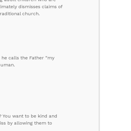
timately dismisses claims of
traditional church.
 he calls the Father “my
 human.
? You want to be kind and
iss by allowing them to