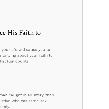
e His Faith to
your life will cause you to
 to lying about your faith to
llectual doubts.
man caught in adultery, then
hristian who has same-sex
eably.