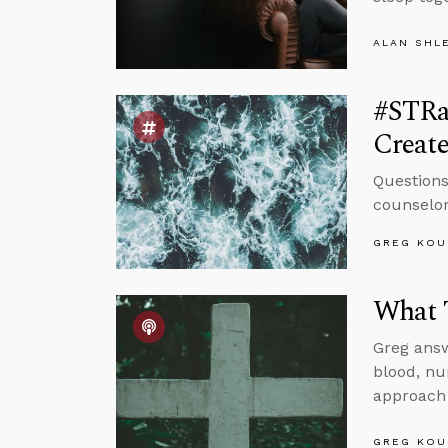
ALAN SHL
#STRas
Create
Questions
counselor
GREG KOU
What T
Greg answ
blood, nu
approach 
GREG KOU