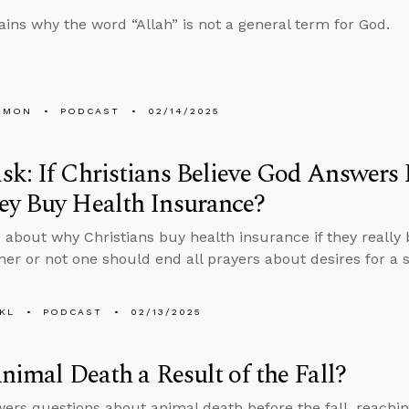
ains why the word “Allah” is not a general term for God.
EMON
PODCAST
02/14/2025
k: If Christians Believe God Answers
ey Buy Health Insurance?
 about why Christians buy health insurance if they really
er or not one should end all prayers about desires for a s
KL
PODCAST
02/13/2025
Animal Death a Result of the Fall?
ers questions about animal death before the fall, reachi