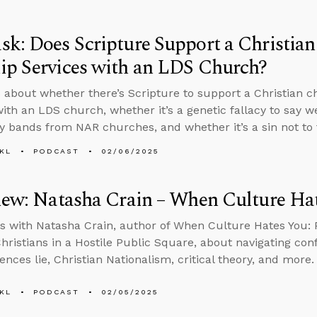
k: Does Scripture Support a Christian
ip Services with an LDS Church?
 about whether there’s Scripture to support a Christian c
with an LDS church, whether it’s a genetic fallacy to say w
y bands from NAR churches, and whether it’s a sin not to 
KL
PODCAST
02/06/2025
iew: Natasha Crain – When Culture Ha
s with Natasha Crain, author of When Culture Hates You:
hristians in a Hostile Public Square, about navigating conf
ences lie, Christian Nationalism, critical theory, and more.
KL
PODCAST
02/05/2025