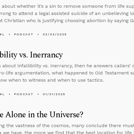
 about whether it’s a sin to remove someone from life su
rong to attend a legal assisted suicide of an unbelieving l
 Christian who is justifying choosing abortion by saying Go
KL
PODCAST
02/03/2025
bility vs. Inerrancy
s about infallibility vs. inerrancy, then he answers callers
pro-life argumentation, what happened to Old Testament s
ow when to witness and when to use tactics.
KL
PODCAST
01/31/2025
 Alone in the Universe?
ng the vastness of the cosmos, many conclude there must b
 we have, the more we find that the best location for life 