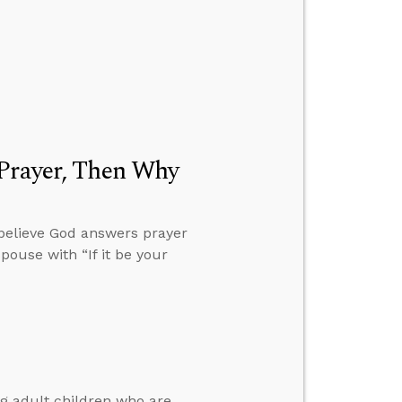
 Prayer, Then Why
 believe God answers prayer
pouse with “If it be your
ng adult children who are