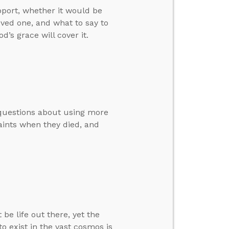
pport, whether it would be
oved one, and what to say to
d’s grace will cover it.
’ questions about using more
aints when they died, and
e life out there, yet the
to exist in the vast cosmos is