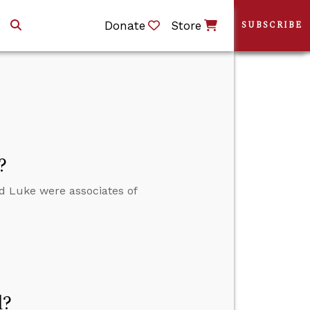
Donate
Store
SUBSCRIBE
?
nd Luke were associates of
d?