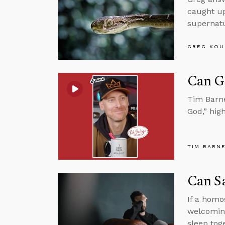
caught up
supernatur
GREG KOU
Can G
Tim Barne
God,” hig
TIM BARN
Can S
If a homo
welcoming
sleep tog