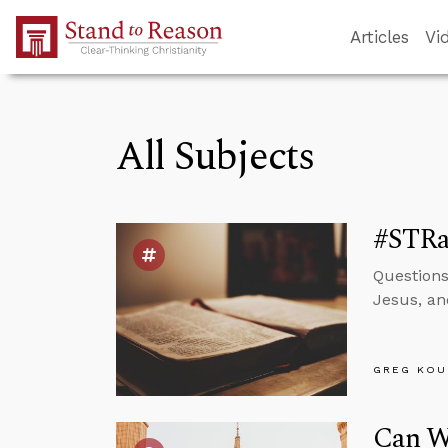
Skip to Main Content
Articles
Vi
All Subjects
#STRas
Questions
Jesus, an
GREG KOU
Can We