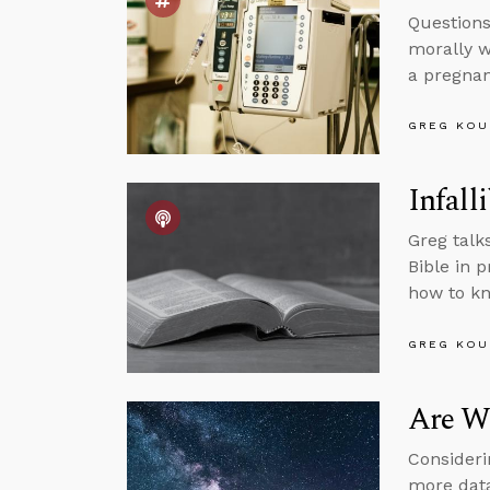
Questions
morally w
a pregnant
GREG KOU
Infalli
Greg talk
Bible in 
how to kn
GREG KOU
Are We
Consideri
more data