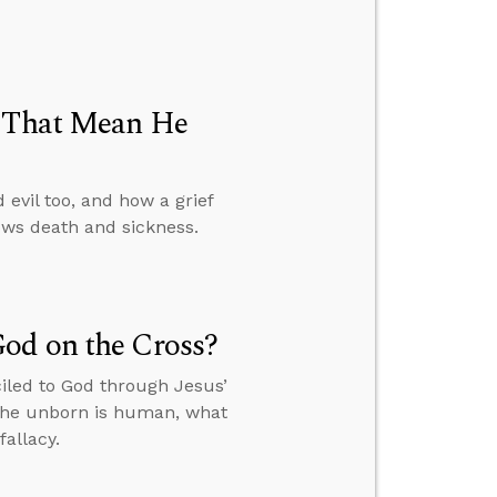
t That Mean He
evil too, and how a grief
ws death and sickness.
od on the Cross?
iled to God through Jesus’
 the unborn is human, what
allacy.