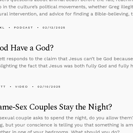
 in the culture’s political movements, whether Greg illegi
al intervention, and advice for finding a Bible-believing, 
KL
PODCAST
02/12/2025
od Have a God?
tt responds to the claim that Jesus can’t be God because
hlighting the fact that Jesus was both fully God and fully
ETT
VIDEO
02/10/2025
ame-Sex Couples Stay the Night?
sexual couple asks to spend the night, do you allow them
, but your conscience is telling you that something is am
ether in one of your bedrooms. What should you do?