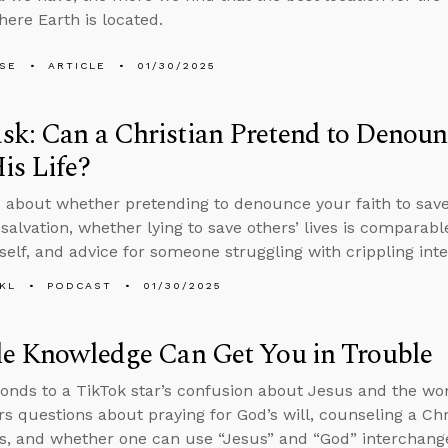
here Earth is located.
LSE
ARTICLE
01/30/2025
k: Can a Christian Pretend to Denounc
is Life?
 about whether pretending to denounce your faith to save 
salvation, whether lying to save others’ lives is comparable
self, and advice for someone struggling with crippling inte
KL
PODCAST
01/30/2025
le Knowledge Can Get You in Trouble
onds to a TikTok star’s confusion about Jesus and the wo
s questions about praying for God’s will, counseling a C
ns, and whether one can use “Jesus” and “God” interchang