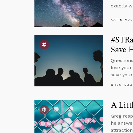
exactly w
KATIE HU
#STRas
Save H
Questions
lose your 
save your
GREG KOU
A Litt
Greg resp
he answer
attractio