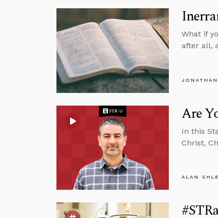
Inerra
What if y
after all
JONATHAN
Are Yo
In this S
Christ, C
ALAN SHL
#STRas