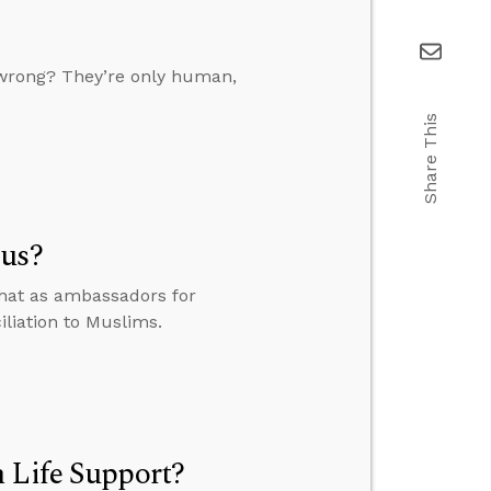
it wrong? They’re only human,
Share This
sus?
that as ambassadors for
iliation to Muslims.
 Life Support?