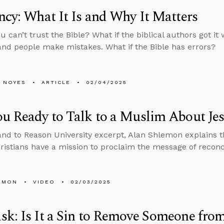
ncy: What It Is and Why It Matters
ou can’t trust the Bible? What if the biblical authors got 
, and people make mistakes. What if the Bible has errors?
 NOYES
ARTICLE
02/04/2025
u Ready to Talk to a Muslim About Je
tand to Reason University excerpt, Alan Shlemon explains 
hristians have a mission to proclaim the message of reconc
EMON
VIDEO
02/03/2025
k: Is It a Sin to Remove Someone from