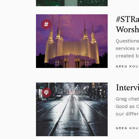
#STRas
Worsh
Questions
services 
created b
GREG KOU
Interv
Greg chat
Good as C
our differ
GREG KOU