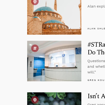
Alan expl
ALAN SHL
#STRas
Do Th
Questions
and wheth
will.”
GREG KOU
Isn’t 
Greg answ