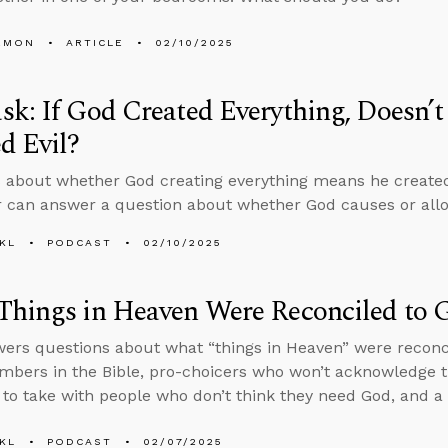
EMON
ARTICLE
02/10/2025
k: If God Created Everything, Doesn’
d Evil?
 about whether God creating everything means he created 
 can answer a question about whether God causes or allo
KL
PODCAST
02/10/2025
hings in Heaven Were Reconciled to G
ers questions about what “things in Heaven” were reconc
mbers in the Bible, pro-choicers who won’t acknowledge
to take with people who don’t think they need God, and a f
KL
PODCAST
02/07/2025