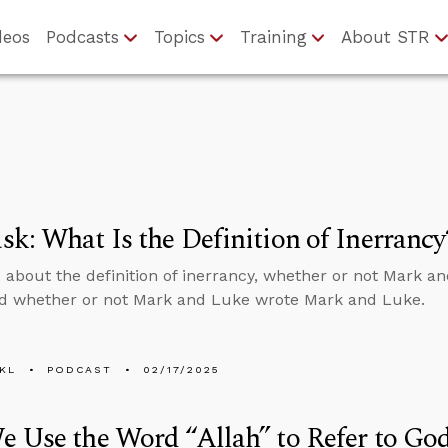
deos
Podcasts
Topics
Training
About STR
k: What Is the Definition of Inerrancy
 about the definition of inerrancy, whether or not Mark a
d whether or not Mark and Luke wrote Mark and Luke.
KL
PODCAST
02/17/2025
 Use the Word “Allah” to Refer to Go