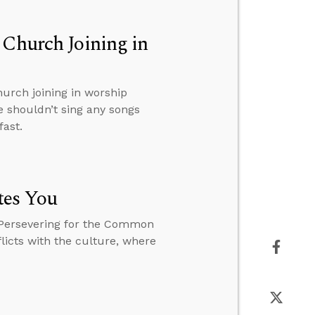
 Church Joining in
hurch joining in worship
e shouldn’t sing any songs
fast.
tes You
 Persevering for the Common
licts with the culture, where