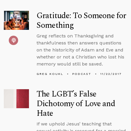
Gratitude: To Someone for
Something
Greg reflects on Thanksgiving and
thankfulness then answers questions
on the historicity of Adam and Eve and
whether or not a Christian who lost his
memory would still be saved.
GREG KOUKL
PODCAST
11/22/2017
The LGBT’s False
Dichotomy of Love and
Hate
If we uphold Jesus’ teaching that
sexual activity is reserved for a married