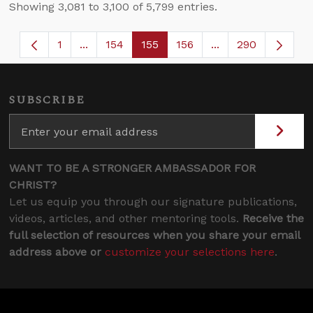
Showing 3,081 to 3,100 of 5,799 entries.
1
...
154
155
156
...
290
Page
Intermediate Pages Use TAB to navigate.
Page
Page
Page
Intermediate Page
SUBSCRIBE
WANT TO BE A STRONGER AMBASSADOR FOR
CHRIST?
Let us equip you through our signature publications,
videos, articles, and other mentoring tools.
Receive the
full selection of resources when you share your email
address above or
customize your selections here
.