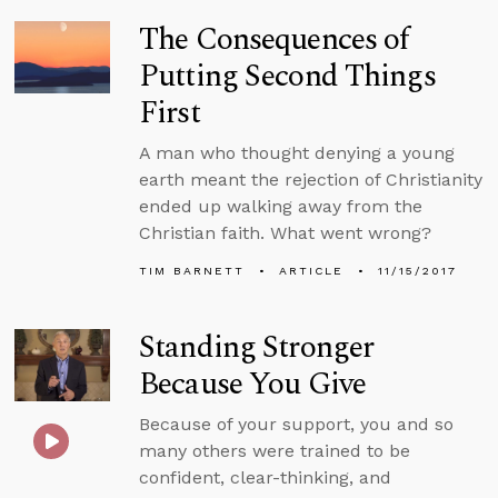
The Consequences of
Putting Second Things
First
A man who thought denying a young
earth meant the rejection of Christianity
ended up walking away from the
Christian faith. What went wrong?
TIM BARNETT
ARTICLE
11/15/2017
Standing Stronger
Because You Give
Because of your support, you and so
many others were trained to be
confident, clear-thinking, and