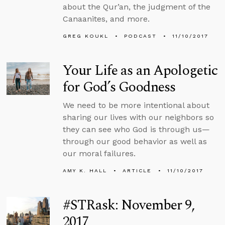
about the Qur’an, the judgment of the
Canaanites, and more.
GREG KOUKL
PODCAST
11/10/2017
Your Life as an Apologetic
for God’s Goodness
We need to be more intentional about
sharing our lives with our neighbors so
they can see who God is through us—
through our good behavior as well as
our moral failures.
AMY K. HALL
ARTICLE
11/10/2017
#STRask: November 9,
2017