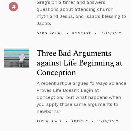
Greg’s on a timer and answers
questions about attending church,
myth and Jesus, and Isaac’s blessing to
Jacob.
GREG KOUKL
PODCAST
11/16/2017
Three Bad Arguments
against Life Beginning at
Conception
A recent article argues “3 Ways Science
Proves Life Doesn’t Begin at
Conception,” but what happens when
you apply those same arguments to
newborns?
AMY K. HALL
ARTICLE
11/16/2017