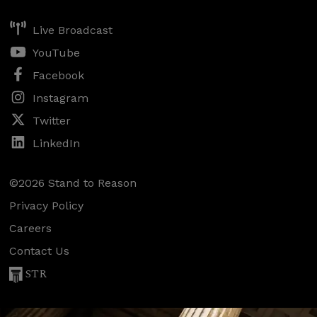
Live Broadcast
YouTube
Facebook
Instagram
Twitter
LinkedIn
©2026 Stand to Reason
Privacy Policy
Careers
Contact Us
STR