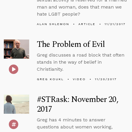
man and woman, does that mean we
hate LGBT people?
ALAN SHLEMON
ARTICLE
11/21/2017
The Problem of Evil
Greg discusses a road block that often
stands in the way of belief in
Christianity.
GREG KOUKL
VIDEO
11/20/2017
#STRask: November 20,
2017
Greg has 4 minutes to answer
questions about women working,