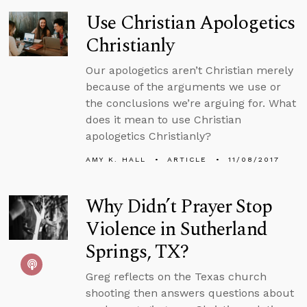
Use Christian Apologetics
Christianly
Our apologetics aren’t Christian merely
because of the arguments we use or
the conclusions we’re arguing for. What
does it mean to use Christian
apologetics Christianly?
AMY K. HALL
ARTICLE
11/08/2017
Why Didn’t Prayer Stop
Violence in Sutherland
Springs, TX?
Greg reflects on the Texas church
shooting then answers questions about