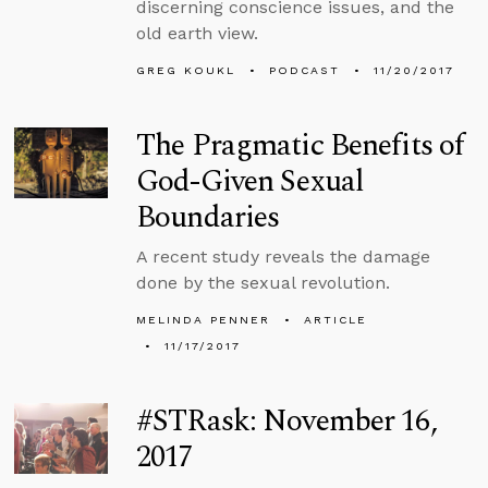
discerning conscience issues, and the
old earth view.
GREG KOUKL
PODCAST
11/20/2017
The Pragmatic Benefits of
God-Given Sexual
Boundaries
A recent study reveals the damage
done by the sexual revolution.
MELINDA PENNER
ARTICLE
11/17/2017
#STRask: November 16,
2017