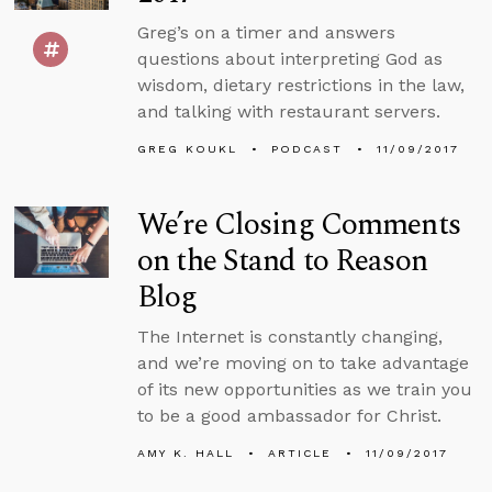
Greg’s on a timer and answers
questions about interpreting God as
wisdom, dietary restrictions in the law,
and talking with restaurant servers.
GREG KOUKL
PODCAST
11/09/2017
We’re Closing Comments
on the Stand to Reason
Blog
The Internet is constantly changing,
and we’re moving on to take advantage
of its new opportunities as we train you
to be a good ambassador for Christ.
AMY K. HALL
ARTICLE
11/09/2017