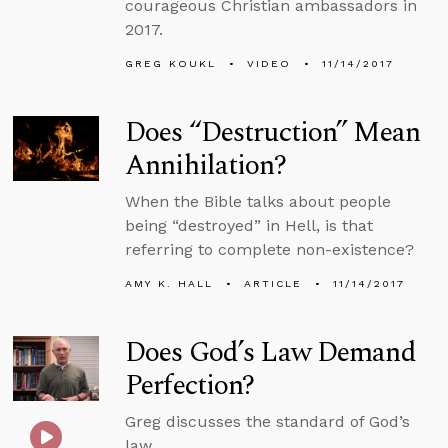
courageous Christian ambassadors in
2017.
GREG KOUKL
VIDEO
11/14/2017
Does “Destruction” Mean
Annihilation?
When the Bible talks about people
being “destroyed” in Hell, is that
referring to complete non-existence?
AMY K. HALL
ARTICLE
11/14/2017
Does God’s Law Demand
Perfection?
Greg discusses the standard of God’s
law.