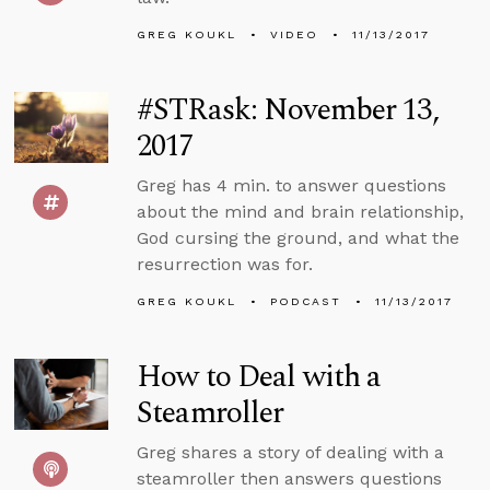
GREG KOUKL
VIDEO
11/13/2017
#STRask: November 13,
2017
Greg has 4 min. to answer questions
about the mind and brain relationship,
God cursing the ground, and what the
resurrection was for.
GREG KOUKL
PODCAST
11/13/2017
How to Deal with a
Steamroller
Greg shares a story of dealing with a
steamroller then answers questions