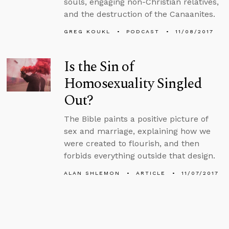
souls, engaging non-Christian relatives,
and the destruction of the Canaanites.
GREG KOUKL
PODCAST
11/08/2017
Is the Sin of
Homosexuality Singled
Out?
The Bible paints a positive picture of
sex and marriage, explaining how we
were created to flourish, and then
forbids everything outside that design.
ALAN SHLEMON
ARTICLE
11/07/2017