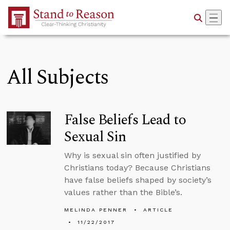
Skip to Main Content
All Subjects
False Beliefs Lead to
Sexual Sin
Why is sexual sin often justified by
Christians today? Because Christians
have false beliefs shaped by society’s
values rather than the Bible’s.
MELINDA PENNER
ARTICLE
11/22/2017