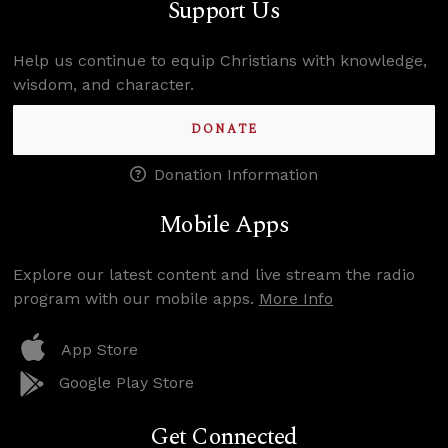
Support Us
Help us continue to equip Christians with knowledge,
wisdom, and character.
DONATE
Donation Information
Mobile Apps
Explore our latest content and live stream the radio
program with our mobile apps.
More Info
App Store
Google Play Store
Get Connected